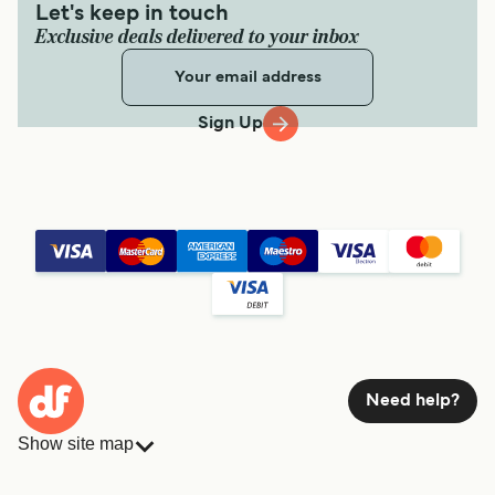
Let's keep in touch
Exclusive deals delivered to your inbox
Sign Up
Need help?
Show site map
Ferries
Bookings