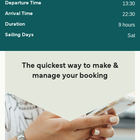
13:30
22:30
9 hours
Sat
The quickest way to make &
manage your booking