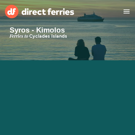
Syros - Kimolos
Operators
Ferries to
Cyclades Islands
Countries
Special Offers
Blog
Ferry tickets
Route & Port finder
Accommodation
Ferries
United States