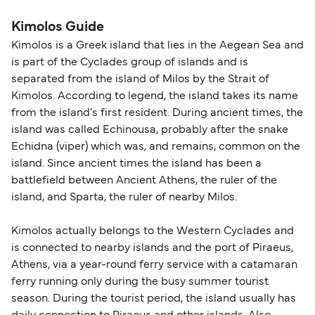
Kimolos Guide
Kimolos is a Greek island that lies in the Aegean Sea and
is part of the Cyclades group of islands and is
separated from the island of Milos by the Strait of
Kimolos. According to legend, the island takes its name
from the island's first resident. During ancient times, the
island was called Echinousa, probably after the snake
Echidna (viper) which was, and remains, common on the
island. Since ancient times the island has been a
battlefield between Ancient Athens, the ruler of the
island, and Sparta, the ruler of nearby Milos.
Kimolos actually belongs to the Western Cyclades and
is connected to nearby islands and the port of Piraeus,
Athens, via a year-round ferry service with a catamaran
ferry running only during the busy summer tourist
season. During the tourist period, the island usually has