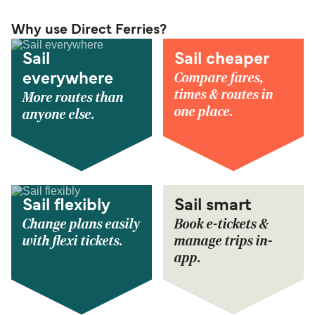
Why use Direct Ferries?
Sail
Sail cheaper
Compare fares,
everywhere
times & routes in
More routes than
one place.
anyone else.
Sail flexibly
Sail smart
Change plans easily
Book e-tickets &
with flexi tickets.
manage trips in-
app.