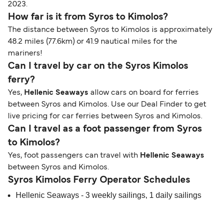
2023.
How far is it from Syros to Kimolos?
The distance between Syros to Kimolos is approximately
48.2 miles (77.6km) or 41.9 nautical miles for the
mariners!
Can I travel by car on the Syros Kimolos
ferry?
Yes,
Hellenic Seaways
allow cars on board for ferries
between Syros and Kimolos. Use our Deal Finder to get
live pricing for car ferries between Syros and Kimolos.
Can I travel as a foot passenger from Syros
to Kimolos?
Yes, foot passengers can travel with
Hellenic Seaways
between Syros and Kimolos.
Syros Kimolos Ferry Operator Schedules
Hellenic Seaways - 3 weekly sailings, 1 daily sailings