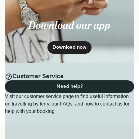
Download our app
Download now
Customer Service
Need help?
Visit our customer service page to find useful information
on travelling by ferry, our FAQs, and how to contact us for
help with your booking