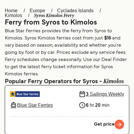
Home
Europe
Cyclades Islands
Österreich (DE)
Italia
Syros Kimolos Ferry
Kimolos
Ferry from Syros to Kimolos
Canada (FR)
België (NL)
Blue Star Ferries provides the ferry from Syros to
Ελλάδα
Belgique (FR)
Kimolos. Syros Kimolos ferries cost from just
$16
and
vary based on season, availability and whether you’re
Polska
Deutschland
going by foot or by car. Prices exclude any service fees.
Schweiz (DE)
Norge
Ferry schedules change seasonally. Use our Deal Finder
to get the latest ferry ticket information for Syros
Україна
Indonesia
Kimolos ferries.
Kimolos
Popular Ferry Operators for Syros -
المغرب
Maroc (FR)
3
Sailings Weekly
Blue Star Ferries
6
hr
20
min
Get price