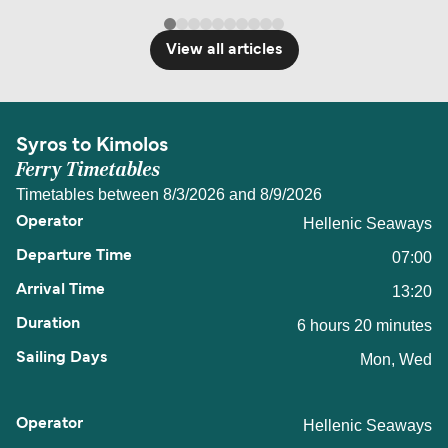
View all articles
Syros to Kimolos
Ferry Timetables
Timetables between 8/3/2026 and 8/9/2026
Hellenic Seaways
07:00
13:20
6 hours 20 minutes
Mon, Wed
Hellenic Seaways