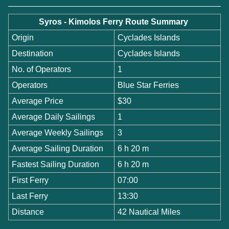
Syros - Kimolos Ferry Route Summary
Origin
Cyclades Islands
Destination
Cyclades Islands
No. of Operators
1
Operators
Blue Star Ferries
Average Price
$30
Average Daily Sailings
1
Average Weekly Sailings
3
Average Sailing Duration
6 h 20 m
Fastest Sailing Duration
6 h 20 m
First Ferry
07:00
Last Ferry
13:30
Distance
42 Nautical Miles