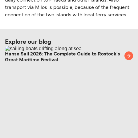
daily connection to Piraeus and other islands. Also,
transport via Milos is possible, because of the frequent
connection of the two islands with local ferry services.
Explore our blog
Hanse Sail 2026: The Complete Guide to Rostock's
Great Maritime Festival