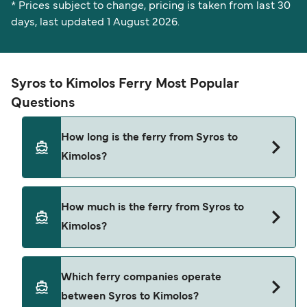
* Prices subject to change, pricing is taken from last 30
days, last updated 1 August 2026.
Syros to Kimolos Ferry Most Popular
Questions
How long is the ferry from Syros to
Kimolos?
The Syros Kimolos ferry trip can take around 6
How much is the ferry from Syros to
hours 20 minutes. The fastest sailings are
Kimolos?
approximately 6 hours 20 minutes with Blue Star
Ferries. Sailing times may vary depending on the
ferry operator, vessel type (high-speed or
Syros Kimolos ferry prices typically range
Which ferry companies operate
conventional ferry), and weather conditions. Use
between $16* and $50*. The average price is
between Syros to Kimolos?
our Deal Finder to check the latest crossing
typically $30*. The cheapest Syros Kimolos ferry