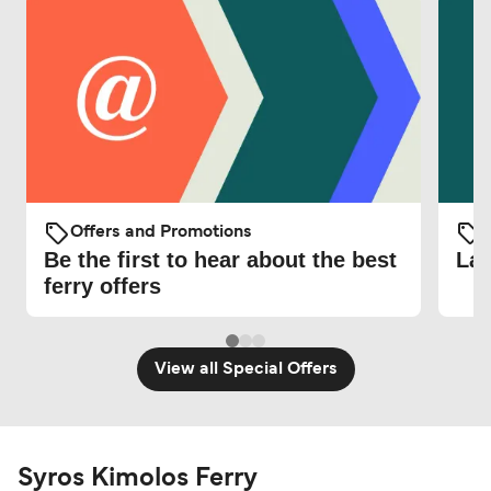
Offers and Promotions
O
Be the first to hear about the best
Lat
ferry offers
View all Special Offers
Syros Kimolos Ferry