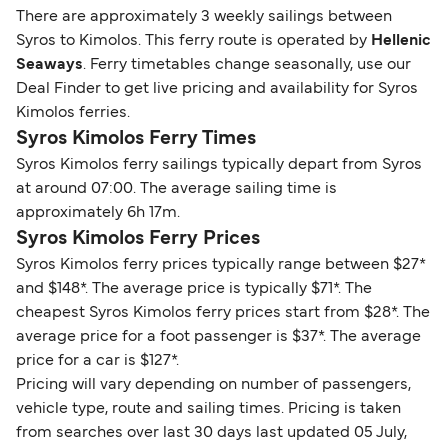
There are approximately 3 weekly sailings between
Syros to Kimolos. This ferry route is operated by
Hellenic
Seaways
. Ferry timetables change seasonally, use our
Deal Finder to get live pricing and availability for Syros
Kimolos ferries.
Syros Kimolos Ferry Times
Syros Kimolos ferry sailings typically depart from Syros
at around 07:00. The average sailing time is
approximately 6h 17m.
Syros Kimolos Ferry Prices
Syros Kimolos ferry prices typically range between $27*
and $148*. The average price is typically $71*. The
cheapest Syros Kimolos ferry prices start from $28*. The
average price for a foot passenger is $37*. The average
price for a car is $127*.
Pricing will vary depending on number of passengers,
vehicle type, route and sailing times. Pricing is taken
from searches over last 30 days last updated 05 July,