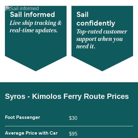
Sail informed
Sail
Live ship tracking &
confidently
real-time updates.
Top-rated customer
support when you
need it.
Syros - Kimolos Ferry Route Prices
Foot Passenger
$30
Average Price with Car
$95