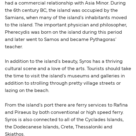
had a commercial relationship with Asia Minor. During
within any 180-day period. Border checks may
the 6th century BC, the island was occupied by the
also take longer during busy periods. For the
Samians, when many of the island's inhabitants moved
most up-to-date information on post-Brexit
to the island. The important physician and philosopher,
travel regulations, visit:
Travel after Brexit
.
Pherecydis was born on the island during this period
and later went to Samos and became Pythagoras'
teacher.
In addition to the island's beauty, Syros has a thriving
cultural scene and a love of the arts. Tourists should take
the time to visit the island's museums and galleries in
addition to strolling through pretty village streets or
lazing on the beach.
From the island's port there are ferry services to Rafina
and Piraeus by both conventional or high speed ferry.
Syros is also connected to all of the Cyclades Islands,
the Dodecanese Islands, Crete, Thessaloniki and
Skiathos.