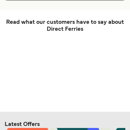
Read what our customers have to say about
Direct Ferries
Latest Offers