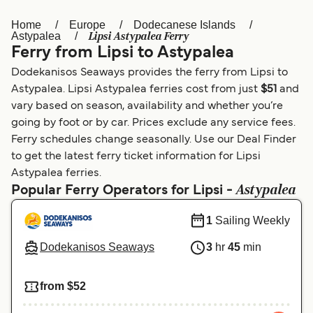
Home
Europe
Dodecanese Islands
Österreich (DE)
Italia
Lipsi Astypalea Ferry
Astypalea
Ferry from Lipsi to Astypalea
Canada (FR)
België (NL)
Dodekanisos Seaways provides the ferry from Lipsi to
Ελλάδα
Belgique (FR)
Astypalea. Lipsi Astypalea ferries cost from just
$51
and
vary based on season, availability and whether you’re
Polska
Deutschland
going by foot or by car. Prices exclude any service fees.
Schweiz (DE)
Norge
Ferry schedules change seasonally. Use our Deal Finder
to get the latest ferry ticket information for Lipsi
Україна
Indonesia
Astypalea ferries.
Astypalea
Popular Ferry Operators for Lipsi -
المغرب
Maroc (FR)
1
Sailing Weekly
Dodekanisos Seaways
3
hr
45
min
from $52