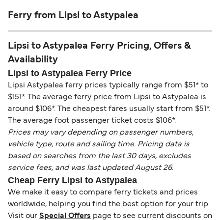
Ferry from Lipsi to Astypalea
Lipsi to Astypalea Ferry Pricing, Offers &
Availability
Lipsi to Astypalea Ferry Price
Lipsi Astypalea ferry prices typically range from $51* to
$151*. The average ferry price from Lipsi to Astypalea is
around $106*. The cheapest fares usually start from $51*.
The average foot passenger ticket costs $106*.
Prices may vary depending on passenger numbers,
vehicle type, route and sailing time. Pricing data is
based on searches from the last 30 days, excludes
service fees, and was last updated August 26.
Cheap Ferry Lipsi to Astypalea
We make it easy to compare ferry tickets and prices
worldwide, helping you find the best option for your trip.
Visit our
Special Offers
page to see current discounts on