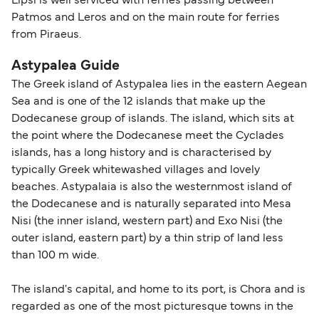
Lipsi is well serviced with ferries passing between
Patmos and Leros and on the main route for ferries
from Piraeus.
Astypalea Guide
The Greek island of Astypalea lies in the eastern Aegean
Sea and is one of the 12 islands that make up the
Dodecanese group of islands. The island, which sits at
the point where the Dodecanese meet the Cyclades
islands, has a long history and is characterised by
typically Greek whitewashed villages and lovely
beaches. Astypalaia is also the westernmost island of
the Dodecanese and is naturally separated into Mesa
Nisi (the inner island, western part) and Exo Nisi (the
outer island, eastern part) by a thin strip of land less
than 100 m wide.
The island's capital, and home to its port, is Chora and is
regarded as one of the most picturesque towns in the