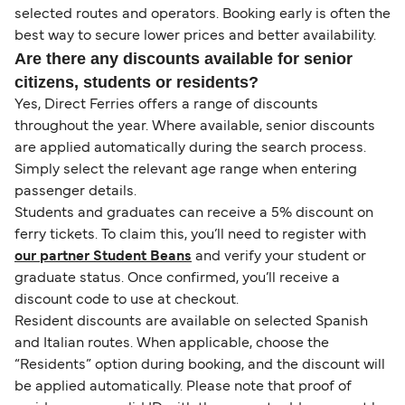
selected routes and operators. Booking early is often the
best way to secure lower prices and better availability.
Are there any discounts available for senior
citizens, students or residents?
Yes, Direct Ferries offers a range of discounts
throughout the year. Where available, senior discounts
are applied automatically during the search process.
Simply select the relevant age range when entering
passenger details.
Students and graduates can receive a 5% discount on
ferry tickets. To claim this, you’ll need to register with
our partner Student Beans
and verify your student or
graduate status. Once confirmed, you’ll receive a
discount code to use at checkout.
Resident discounts are available on selected Spanish
and Italian routes. When applicable, choose the
“Residents” option during booking, and the discount will
be applied automatically. Please note that proof of