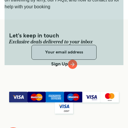
help with your booking
Let's keep in touch
Exclusive deals delivered to your inbox
Sign Up