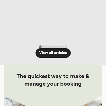
View all articles
The quickest way to make &
manage your booking