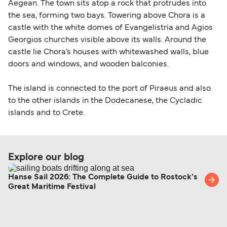
Aegean. The town sits atop a rock that protrudes into
the sea, forming two bays. Towering above Chora is a
castle with the white domes of Evangelistria and Agios
Georgios churches visible above its walls. Around the
castle lie Chora’s houses with whitewashed walls, blue
doors and windows, and wooden balconies.
The island is connected to the port of Piraeus and also
to the other islands in the Dodecanese, the Cycladic
islands and to Crete.
Explore our blog
Hanse Sail 2026: The Complete Guide to Rostock's
Great Maritime Festival