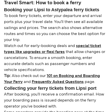
Travel Smart: How to book a ferry
Booking your Lipsi to Astypalea ferry tickets
To book ferry tickets, enter your departure and arrival
ports plus your travel date. You’ll then see all available
sailings and prices. The search also shows alternative
routes and times so you can choose the best option for
your trip.
Watch out for early-booking deals and
special ticket
types like upgrades or flexi fares
that allow changes or
cancelations. To ensure a smooth booking, enter
accurate details such as passenger numbers and
vehicle specifications.
Tip:
Also check out our
101 on Booking and Boarding
Your Ferry
and
Frequently Asked Questions
page.
Collecting your ferry tickets from Lipsi port
After booking, you’ll receive a confirmation email. How
your boarding pass is issued depends on the ferry
operator you’ve booked with.