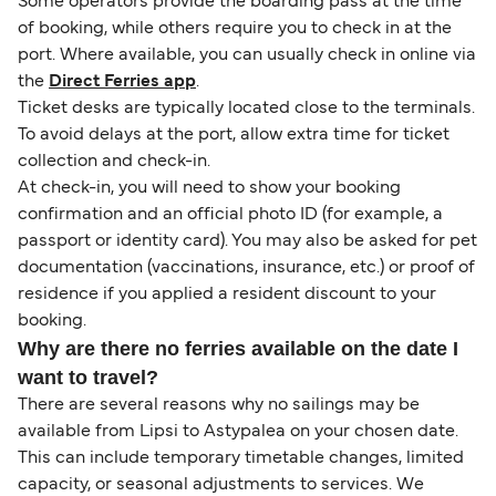
Some operators provide the boarding pass at the time
of booking, while others require you to check in at the
port. Where available, you can usually check in online via
the
Direct Ferries app
.
Ticket desks are typically located close to the terminals.
To avoid delays at the port, allow extra time for ticket
collection and check-in.
At check-in, you will need to show your booking
confirmation and an official photo ID (for example, a
passport or identity card). You may also be asked for pet
documentation (vaccinations, insurance, etc.) or proof of
residence if you applied a resident discount to your
booking.
Why are there no ferries available on the date I
want to travel?
There are several reasons why no sailings may be
available from Lipsi to Astypalea on your chosen date.
This can include temporary timetable changes, limited
capacity, or seasonal adjustments to services. We