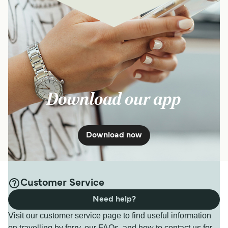
Download our app
Download now
Customer Service
Need help?
Visit our customer service page to find useful information
on travelling by ferry, our FAQs, and how to contact us for