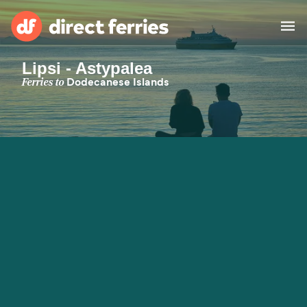
Lipsi - Astypalea
Operators
Ferries to
Dodecanese Islands
Countries
Special Offers
Blog
Ferry tickets
Route & Port finder
Accommodation
Ferries
United States