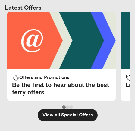
Latest Offers
Offers and Promotions
O
Be the first to hear about the best
Lat
ferry offers
View all Special Offers