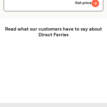
Get price
Read what our customers have to say about
Direct Ferries