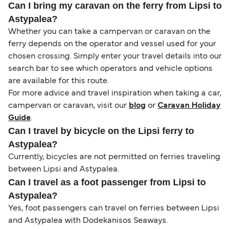
Can I bring my caravan on the ferry from Lipsi to
Astypalea?
Whether you can take a campervan or caravan on the
ferry depends on the operator and vessel used for your
chosen crossing. Simply enter your travel details into our
search bar to see which operators and vehicle options
are available for this route.
For more advice and travel inspiration when taking a car,
campervan or caravan, visit our
blog
or
Caravan Holiday
Guide
.
Can I travel by bicycle on the Lipsi ferry to
Astypalea?
Currently, bicycles are not permitted on ferries traveling
between Lipsi and Astypalea.
Can I travel as a foot passenger from Lipsi to
Astypalea?
Yes, foot passengers can travel on ferries between Lipsi
and Astypalea with Dodekanisos Seaways.