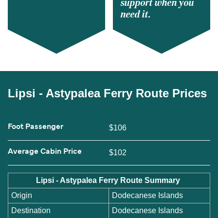
support when you
need it.
Lipsi - Astypalea Ferry Route Prices
Foot Passenger
$106
Average Cabin Price
$102
Lipsi - Astypalea Ferry Route Summary
Origin
Dodecanese Islands
Destination
Dodecanese Islands