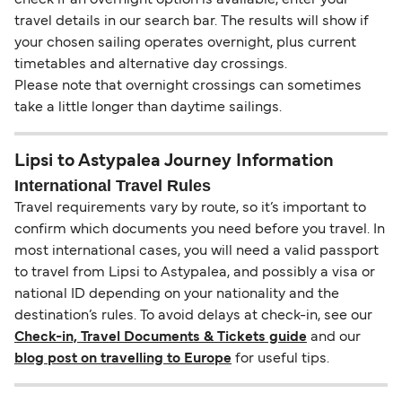
check if an overnight option is available, enter your
travel details in our search bar. The results will show if
your chosen sailing operates overnight, plus current
timetables and alternative day crossings.
Please note that overnight crossings can sometimes
take a little longer than daytime sailings.
Lipsi to Astypalea Journey Information
International Travel Rules
Travel requirements vary by route, so it’s important to
confirm which documents you need before you travel. In
most international cases, you will need a valid passport
to travel from Lipsi to Astypalea, and possibly a visa or
national ID depending on your nationality and the
destination’s rules. To avoid delays at check-in, see our
Check-in, Travel Documents & Tickets guide
and our
blog post on travelling to Europe
for useful tips.