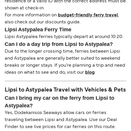
residence or a valid ID with the correct address must be
shown at check-in.
For more information on
budget-friendly ferry travel
,
also check out our discounts guide.
Lipsi Astypalea Ferry Time
Lipsi Astypalea ferries typically depart at around 10:20.
Can I do a day trip from Lipsi to Astypalea?
Due to the longer crossing time, ferries between Lipsi
and Astypalea are generally better suited to weekend
breaks or longer stays. If you’re planning a trip and need
ideas on what to see and do, visit our
blog
.
Lipsi to Astypalea Travel with Vehicles & Pets
Can I bring my car on the ferry from Lipsi to
Astypalea?
Yes, Dodekanisos Seaways allow cars on ferries
traveling between Lipsi and Astypalea. Use our Deal
Finder to see live prices for car ferries on this route.