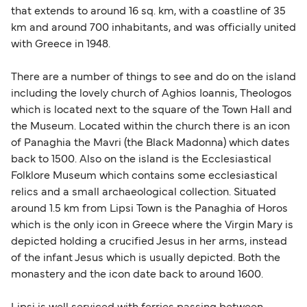
that extends to around 16 sq. km, with a coastline of 35
also take longer during busy periods. For the
km and around 700 inhabitants, and was officially united
most up-to-date information on post-Brexit
with Greece in 1948.
travel regulations, visit:
Travel after Brexit
.
There are a number of things to see and do on the island
including the lovely church of Aghios Ioannis, Theologos
which is located next to the square of the Town Hall and
the Museum. Located within the church there is an icon
of Panaghia the Mavri (the Black Madonna) which dates
back to 1500. Also on the island is the Ecclesiastical
Folklore Museum which contains some ecclesiastical
relics and a small archaeological collection. Situated
around 1.5 km from Lipsi Town is the Panaghia of Horos
which is the only icon in Greece where the Virgin Mary is
depicted holding a crucified Jesus in her arms, instead
of the infant Jesus which is usually depicted. Both the
monastery and the icon date back to around 1600.