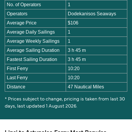
No. of Operators
1
Operators
Dodekanisos Seaways
Average Price
$106
Average Daily Sailings
1
Average Weekly Sailings
1
Average Sailing Duration
3 h 45 m
Fastest Sailing Duration
3 h 45 m
First Ferry
10:20
Last Ferry
10:20
Distance
47 Nautical Miles
* Prices subject to change, pricing is taken from last 30
days, last updated 1 August 2026.