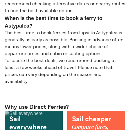
recommend checking alternative dates or nearby routes
to find the best available option.
When is the best time to book a ferry to
Astypalea?
The best time to book ferries from Lipsi to Astypalea is
generally as early as possible. Booking in advance often
means lower prices, along with a wider choice of
departure times and cabin or seating options.
To secure the best deals, we recommend booking at
least a few weeks ahead of travel. Please note that
prices can vary depending on the season and
availability.
Why use Direct Ferries?
Sail
Sail cheaper
Compare fares,
everywhere