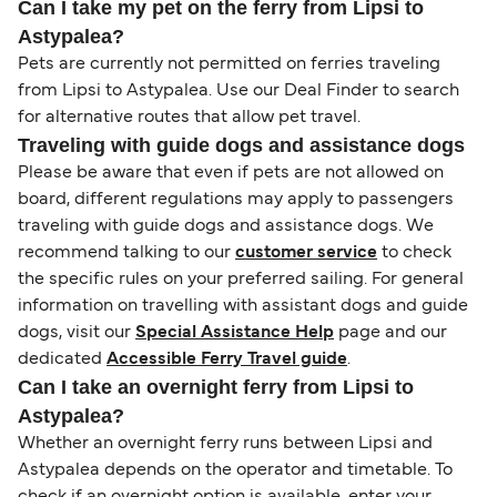
Can I take my pet on the ferry from Lipsi to
Astypalea?
Pets are currently not permitted on ferries traveling
from Lipsi to Astypalea. Use our Deal Finder to search
for alternative routes that allow pet travel.
Traveling with guide dogs and assistance dogs
Please be aware that even if pets are not allowed on
board, different regulations may apply to passengers
traveling with guide dogs and assistance dogs. We
recommend talking to our
customer service
to check
the specific rules on your preferred sailing. For general
information on travelling with assistant dogs and guide
dogs, visit our
Special Assistance Help
page and our
dedicated
Accessible Ferry Travel guide
.
Can I take an overnight ferry from Lipsi to
Astypalea?
Whether an overnight ferry runs between Lipsi and
Astypalea depends on the operator and timetable. To