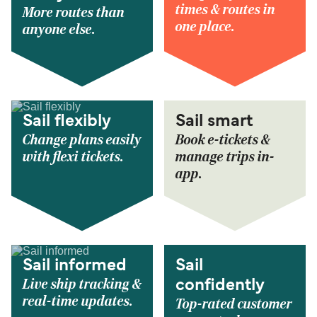
times & routes in
More routes than
one place.
anyone else.
Sail flexibly
Sail smart
Change plans easily
Book e-tickets &
with flexi tickets.
manage trips in-
app.
Sail informed
Sail
Live ship tracking &
confidently
real-time updates.
Top-rated customer