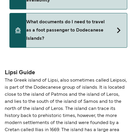
availability
an administration fee plus any fare difference.
Where available, you may also choose a flexible
ticket option, allowing date, time, vehicle, or
Yes. Ferry prices generally increase as availability
What documents do I need to travel
seating changes without amendment fees
decreases, particularly during school holidays
as a foot passenger to Dodecanese
(subject to availability). If your sailing is delayed
and peak travel periods. Cabins and preferred
Islands?
or cancelled, or if you need information about
sailing times can sell out quickly. Booking early
compensation, refunds, or cancellation fees,
helps secure the best fares and a wider choice of
please visit our
Help Centre
for detailed
departure times and seating options. For more
Travel document requirements depend on your
guidance. Or read our guide on
How to Amend,
budget-friendly booking tips
, we've also put
nationality and route. For most international ferry
Change and Cancel your Booking
. Our customer
together a handy guide.
routes, a valid passport is required. On domestic
Lipsi Guide
support team is also available to assist.
routes, a government-issued photo ID is usually
The Greek island of Lipsi, also sometimes called Leipsoi,
sufficient. If traveling within the Common Travel
is part of the Dodecanese group of islands. It is located
Area (for example, between the UK and Ireland),
close to the island of Patmos and the island of Leros,
British or Irish citizens may only need minimal
and lies to the south of the island of Samos and to the
identification. Since Brexit, British citizens
north of the island of Leros. The island can trace its
traveling to EU countries must comply with
history back to prehistoric times, however, the more
modern settlements of the island were founded by a
Schengen entry rules, including the 90-day limit
Cretan called Ilias in 1669. The island has a large area
within any 180-day period. Border checks may