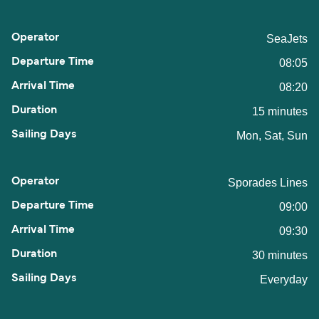
SeaJets
08:05
08:20
15 minutes
Mon, Sat, Sun
Sporades Lines
09:00
09:30
30 minutes
Everyday