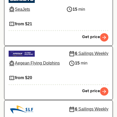
SeaJets
15
min
from $21
Get price
6
Sailings Weekly
Aegean Flying Dolphins
15
min
from $20
Get price
6
Sailings Weekly