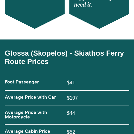
need it.
Glossa (Skopelos) - Skiathos Ferry
Route Prices
Foot Passenger
$41
Average Price with Car
$107
Average Price with
$44
Motorcycle
Average Cabin Price
$52