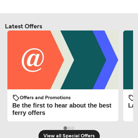
Latest Offers
Offers and Promotions
O
Be the first to hear about the best
Lat
ferry offers
View all Special Offers