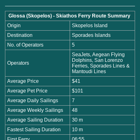
Glossa (Skopelos) - Skiathos Ferry Route Summary
Origin
Skopelos Island
Destination
Sporades Islands
No. of Operators
5
SeaJets, Aegean Flying
Dolphins, San Lorenzo
Operators
Ferries, Sporades Lines &
Mantoudi Lines
Average Price
$41
Average Pet Price
$101
Average Daily Sailings
7
Average Weekly Sailings
48
Average Sailing Duration
30 m
Fastest Sailing Duration
10 m
First Ferry
06:55