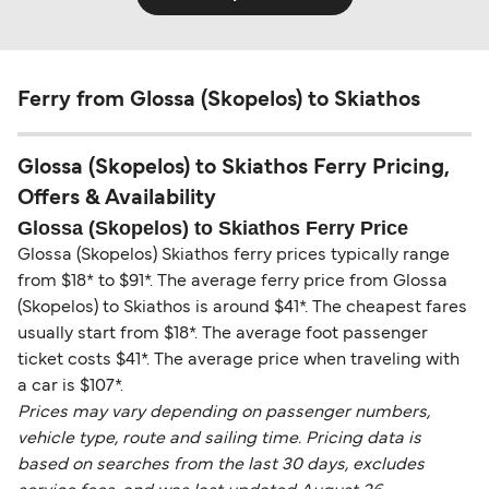
Ferry from Glossa (Skopelos) to Skiathos
Glossa (Skopelos) to Skiathos Ferry Pricing,
Offers & Availability
Glossa (Skopelos) to Skiathos Ferry Price
Glossa (Skopelos) Skiathos ferry prices typically range
from $18* to $91*. The average ferry price from Glossa
(Skopelos) to Skiathos is around $41*. The cheapest fares
usually start from $18*. The average foot passenger
ticket costs $41*. The average price when traveling with
a car is $107*.
Prices may vary depending on passenger numbers,
vehicle type, route and sailing time. Pricing data is
based on searches from the last 30 days, excludes