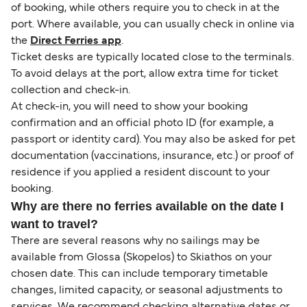
of booking, while others require you to check in at the
port. Where available, you can usually check in online via
the
Direct Ferries app
.
Ticket desks are typically located close to the terminals.
To avoid delays at the port, allow extra time for ticket
collection and check-in.
At check-in, you will need to show your booking
confirmation and an official photo ID (for example, a
passport or identity card). You may also be asked for pet
documentation (vaccinations, insurance, etc.) or proof of
residence if you applied a resident discount to your
booking.
Why are there no ferries available on the date I
want to travel?
There are several reasons why no sailings may be
available from Glossa (Skopelos) to Skiathos on your
chosen date. This can include temporary timetable
changes, limited capacity, or seasonal adjustments to