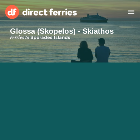
Glossa (Skopelos) - Skiathos
Operators
Ferries to
Sporades Islands
Countries
Special Offers
Blog
Ferry tickets
Route & Port finder
Accommodation
Ferries
United States