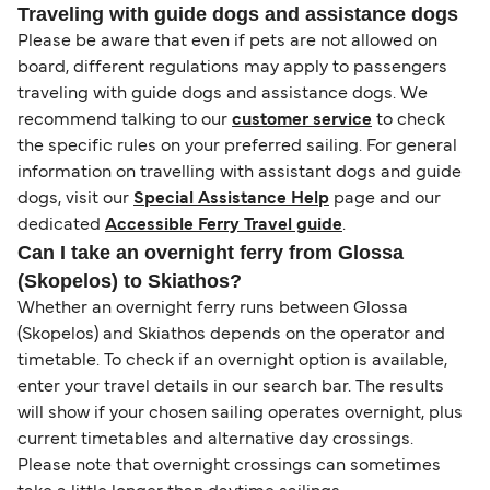
Traveling with guide dogs and assistance dogs
Please be aware that even if pets are not allowed on
board, different regulations may apply to passengers
traveling with guide dogs and assistance dogs. We
recommend talking to our
customer service
to check
the specific rules on your preferred sailing. For general
information on travelling with assistant dogs and guide
dogs, visit our
Special Assistance Help
page and our
dedicated
Accessible Ferry Travel guide
.
Can I take an overnight ferry from Glossa
(Skopelos) to Skiathos?
Whether an overnight ferry runs between Glossa
(Skopelos) and Skiathos depends on the operator and
timetable. To check if an overnight option is available,
enter your travel details in our search bar. The results
will show if your chosen sailing operates overnight, plus
current timetables and alternative day crossings.
Please note that overnight crossings can sometimes