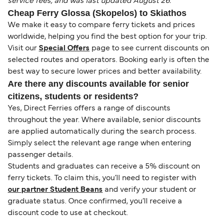
service fees, and was last updated August 26.
Cheap Ferry Glossa (Skopelos) to Skiathos
We make it easy to compare ferry tickets and prices
worldwide, helping you find the best option for your trip.
Visit our
Special Offers
page to see current discounts on
selected routes and operators. Booking early is often the
best way to secure lower prices and better availability.
Are there any discounts available for senior
citizens, students or residents?
Yes, Direct Ferries offers a range of discounts
throughout the year. Where available, senior discounts
are applied automatically during the search process.
Simply select the relevant age range when entering
passenger details.
Students and graduates can receive a 5% discount on
ferry tickets. To claim this, you’ll need to register with
our partner Student Beans
and verify your student or
graduate status. Once confirmed, you’ll receive a
discount code to use at checkout.