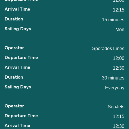
12:00
12:15
15 minutes
Mon
Sporades Lines
12:00
12:30
30 minutes
Everyday
SeaJets
12:15
12:30