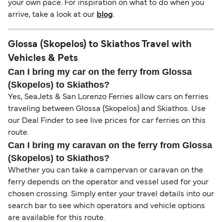
your own pace. For inspiration on what to do when you
arrive, take a look at our
blog
.
Glossa (Skopelos) to Skiathos Travel with
Vehicles & Pets
Can I bring my car on the ferry from Glossa
(Skopelos) to Skiathos?
Yes, SeaJets & San Lorenzo Ferries allow cars on ferries
traveling between Glossa (Skopelos) and Skiathos. Use
our Deal Finder to see live prices for car ferries on this
route.
Can I bring my caravan on the ferry from Glossa
(Skopelos) to Skiathos?
Whether you can take a campervan or caravan on the
ferry depends on the operator and vessel used for your
chosen crossing. Simply enter your travel details into our
search bar to see which operators and vehicle options
are available for this route.