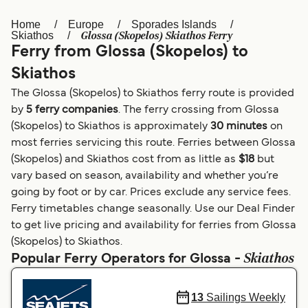
Home
Europe
Sporades Islands
Österreich (DE)
Italia
Glossa (Skopelos) Skiathos Ferry
Skiathos
Ferry from Glossa (Skopelos) to
Canada (FR)
België (NL)
Skiathos
Ελλάδα
Belgique (FR)
The Glossa (Skopelos) to Skiathos ferry route is provided
Polska
Deutschland
by
5 ferry companies
. The ferry crossing from Glossa
(Skopelos) to Skiathos is approximately
30 minutes
on
Schweiz (DE)
Norge
most ferries servicing this route. Ferries between Glossa
(Skopelos) and Skiathos cost from as little as
$18
but
Україна
Indonesia
vary based on season, availability and whether you’re
المغرب
Maroc (FR)
going by foot or by car. Prices exclude any service fees.
Ferry timetables change seasonally. Use our Deal Finder
to get live pricing and availability for ferries from Glossa
(Skopelos) to Skiathos.
Skiathos
Popular Ferry Operators for Glossa -
13
Sailings Weekly