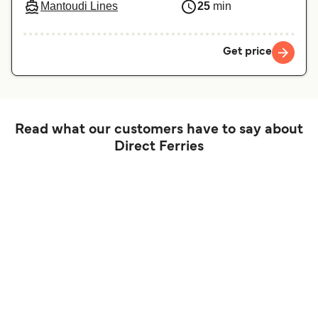
Mantoudi Lines
25
min
Get price
Read what our customers have to say about
Direct Ferries