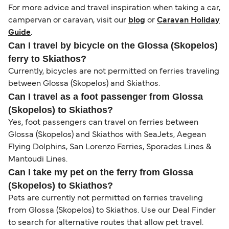
For more advice and travel inspiration when taking a car,
campervan or caravan, visit our
blog
or
Caravan Holiday
Guide
.
Can I travel by bicycle on the Glossa (Skopelos)
ferry to Skiathos?
Currently, bicycles are not permitted on ferries traveling
between Glossa (Skopelos) and Skiathos.
Can I travel as a foot passenger from Glossa
(Skopelos) to Skiathos?
Yes, foot passengers can travel on ferries between
Glossa (Skopelos) and Skiathos with SeaJets, Aegean
Flying Dolphins, San Lorenzo Ferries, Sporades Lines &
Mantoudi Lines.
Can I take my pet on the ferry from Glossa
(Skopelos) to Skiathos?
Pets are currently not permitted on ferries traveling
from Glossa (Skopelos) to Skiathos. Use our Deal Finder
to search for alternative routes that allow pet travel.