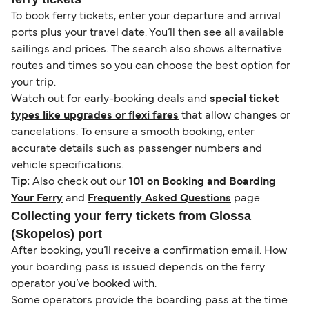
To book ferry tickets, enter your departure and arrival
ports plus your travel date. You’ll then see all available
sailings and prices. The search also shows alternative
routes and times so you can choose the best option for
your trip.
Watch out for early-booking deals and
special ticket
types like upgrades or flexi fares
that allow changes or
cancelations. To ensure a smooth booking, enter
accurate details such as passenger numbers and
vehicle specifications.
Tip:
Also check out our
101 on Booking and Boarding
Your Ferry
and
Frequently Asked Questions
page.
Collecting your ferry tickets from Glossa
(Skopelos) port
After booking, you’ll receive a confirmation email. How
your boarding pass is issued depends on the ferry
operator you’ve booked with.
Some operators provide the boarding pass at the time