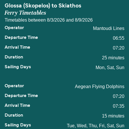
Glossa (Skopelos) to Skiathos
Ferry Timetables
Timetables between 8/3/2026 and 8/9/2026
Mantoudi Lines
06:55
07:20
25 minutes
Mon, Sat, Sun
Aegean Flying Dolphins
07:20
07:35
15 minutes
Tue, Wed, Thu, Fri, Sat, Sun