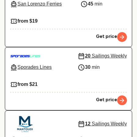
San Lorenzo Ferries
45
min
from $19
Get price
20
Sailings Weekly
Sporades Lines
30
min
from $21
Get price
12
Sailings Weekly