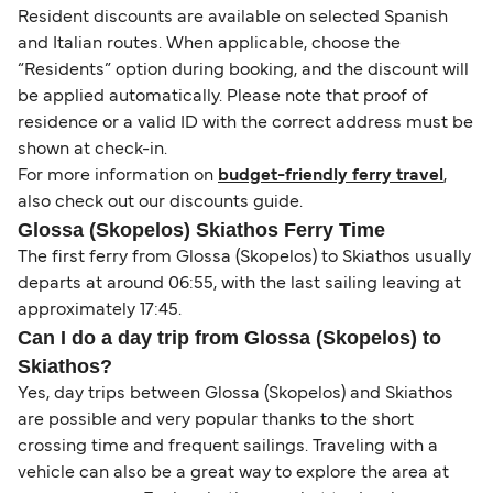
Resident discounts are available on selected Spanish
and Italian routes. When applicable, choose the
“Residents” option during booking, and the discount will
be applied automatically. Please note that proof of
residence or a valid ID with the correct address must be
shown at check-in.
For more information on
budget-friendly ferry travel
,
also check out our discounts guide.
Glossa (Skopelos) Skiathos Ferry Time
The first ferry from Glossa (Skopelos) to Skiathos usually
departs at around 06:55, with the last sailing leaving at
approximately 17:45.
Can I do a day trip from Glossa (Skopelos) to
Skiathos?
Yes, day trips between Glossa (Skopelos) and Skiathos
are possible and very popular thanks to the short
crossing time and frequent sailings. Traveling with a
vehicle can also be a great way to explore the area at