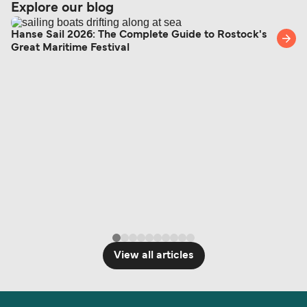
Explore our blog
Hanse Sail 2026: The Complete Guide to Rostock's
Great Maritime Festival
View all articles