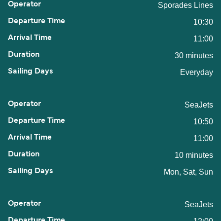
Sporades Lines
10:30
11:00
30 minutes
Everyday
SeaJets
10:50
11:00
10 minutes
Mon, Sat, Sun
SeaJets