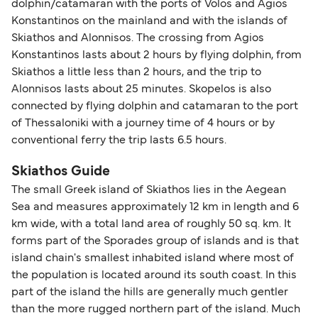
dolphin/catamaran with the ports of Volos and Agios
Konstantinos on the mainland and with the islands of
Skiathos and Alonnisos. The crossing from Agios
Konstantinos lasts about 2 hours by flying dolphin, from
Skiathos a little less than 2 hours, and the trip to
Alonnisos lasts about 25 minutes. Skopelos is also
connected by flying dolphin and catamaran to the port
of Thessaloniki with a journey time of 4 hours or by
conventional ferry the trip lasts 6.5 hours.
Skiathos Guide
The small Greek island of Skiathos lies in the Aegean
Sea and measures approximately 12 km in length and 6
km wide, with a total land area of roughly 50 sq. km. It
forms part of the Sporades group of islands and is that
island chain's smallest inhabited island where most of
the population is located around its south coast. In this
part of the island the hills are generally much gentler
than the more rugged northern part of the island. Much