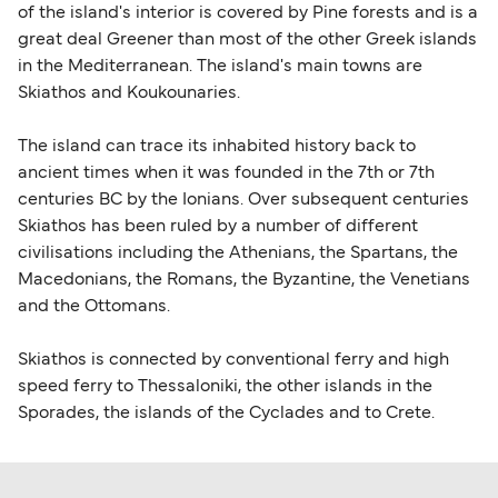
of the island's interior is covered by Pine forests and is a
great deal Greener than most of the other Greek islands
in the Mediterranean. The island's main towns are
Skiathos and Koukounaries.
The island can trace its inhabited history back to
ancient times when it was founded in the 7th or 7th
centuries BC by the Ionians. Over subsequent centuries
Skiathos has been ruled by a number of different
civilisations including the Athenians, the Spartans, the
Macedonians, the Romans, the Byzantine, the Venetians
and the Ottomans.
Skiathos is connected by conventional ferry and high
speed ferry to Thessaloniki, the other islands in the
Sporades, the islands of the Cyclades and to Crete.