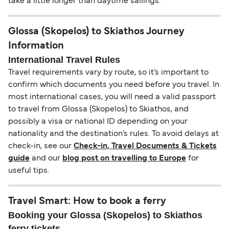
take a little longer than daytime sailings.
Glossa (Skopelos) to Skiathos Journey
Information
International Travel Rules
Travel requirements vary by route, so it’s important to
confirm which documents you need before you travel. In
most international cases, you will need a valid passport
to travel from Glossa (Skopelos) to Skiathos, and
possibly a visa or national ID depending on your
nationality and the destination’s rules. To avoid delays at
check-in, see our
Check-in, Travel Documents & Tickets
guide
and our
blog post on travelling to Europe
for
useful tips.
Travel Smart: How to book a ferry
Booking your Glossa (Skopelos) to Skiathos
ferry tickets