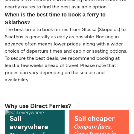
services. We recommend checking alternative dates or
nearby routes to find the best available option.
When is the best time to book a ferry to
Skiathos?
The best time to book ferries from Glossa (Skopelos) to
Skiathos is generally as early as possible. Booking in
advance often means lower prices, along with a wider
choice of departure times and cabin or seating options.
To secure the best deals, we recommend booking at
least a few weeks ahead of travel. Please note that
prices can vary depending on the season and
availability.
Why use Direct Ferries?
Sail
Sail cheaper
Compare fares,
everywhere