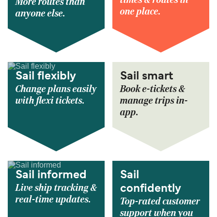
times & routes in
More routes than
one place.
anyone else.
Sail flexibly
Sail smart
Change plans easily
Book e-tickets &
with flexi tickets.
manage trips in-
app.
Sail informed
Sail
Live ship tracking &
confidently
real-time updates.
Top-rated customer
support when you