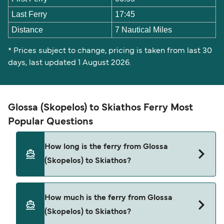
Last Ferry
17:45
Distance
7 Nautical Miles
* Prices subject to change, pricing is taken from last 30
days, last updated 1 August 2026.
Glossa (Skopelos) to Skiathos Ferry Most
Popular Questions
How long is the ferry from Glossa
(Skopelos) to Skiathos?
The Glossa (Skopelos) Skiathos ferry trip can take
How much is the ferry from Glossa
around 30 minutes. The fastest sailings are
(Skopelos) to Skiathos?
approximately 10 minutes with SeaJets. Sailing