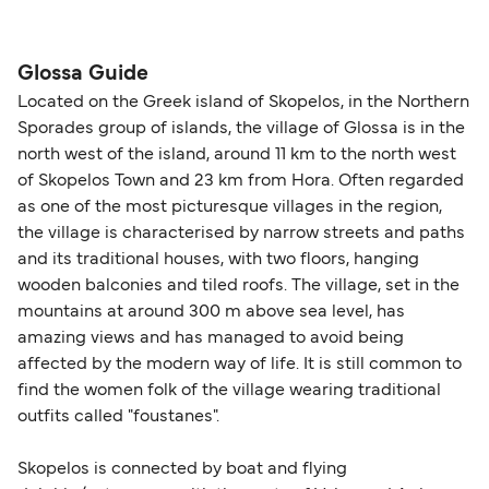
please visit our
Help Centre
for detailed
departure times and seating options. For more
Travel document requirements depend on your
guidance. Or read our guide on
How to Amend,
budget-friendly booking tips
, we've also put
nationality and route. For most international ferry
Change and Cancel your Booking
. Our customer
together a handy guide.
routes, a valid passport is required. On domestic
Glossa Guide
support team is also available to assist.
routes, a government-issued photo ID is usually
Located on the Greek island of Skopelos, in the Northern
sufficient. If traveling within the Common Travel
Sporades group of islands, the village of Glossa is in the
Area (for example, between the UK and Ireland),
north west of the island, around 11 km to the north west
British or Irish citizens may only need minimal
of Skopelos Town and 23 km from Hora. Often regarded
identification. Since Brexit, British citizens
as one of the most picturesque villages in the region,
traveling to EU countries must comply with
the village is characterised by narrow streets and paths
and its traditional houses, with two floors, hanging
Schengen entry rules, including the 90-day limit
wooden balconies and tiled roofs. The village, set in the
within any 180-day period. Border checks may
mountains at around 300 m above sea level, has
also take longer during busy periods. For the
amazing views and has managed to avoid being
most up-to-date information on post-Brexit
affected by the modern way of life. It is still common to
travel regulations, visit:
Travel after Brexit
.
find the women folk of the village wearing traditional
outfits called "foustanes".
Skopelos is connected by boat and flying