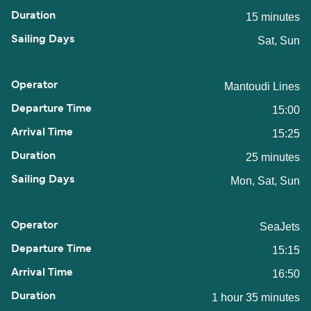
15 minutes
Sat, Sun
Mantoudi Lines
15:00
15:25
25 minutes
Mon, Sat, Sun
SeaJets
15:15
16:50
1 hour 35 minutes