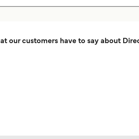
t our customers have to say about Direc