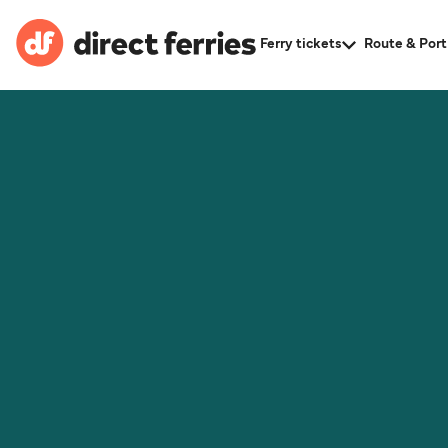
Ferry tickets
Route & Port