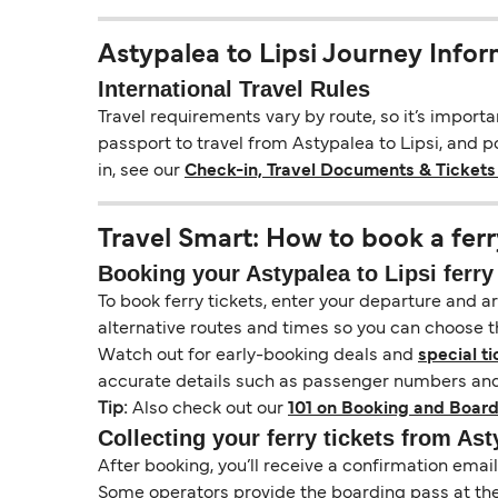
Astypalea to Lipsi Journey Info
International Travel Rules
Travel requirements vary by route, so it’s import
passport to travel from Astypalea to Lipsi, and po
in, see our
Check-in, Travel Documents & Tickets
Travel Smart: How to book a ferr
Booking your Astypalea to Lipsi ferry 
To book ferry tickets, enter your departure and arr
alternative routes and times so you can choose th
Watch out for early-booking deals and
special ti
accurate details such as passenger numbers and 
Tip:
Also check out our
101 on Booking and Board
Collecting your ferry tickets from Ast
After booking, you’ll receive a confirmation ema
Some operators provide the boarding pass at the t