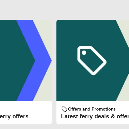
Offers and Promotions
erry offers
Latest ferry deals & offe