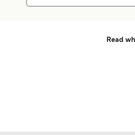
Read wha