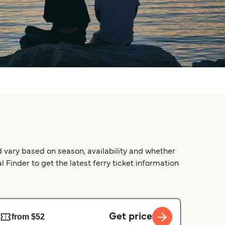
 vary based on season, availability and whether
 Finder to get the latest ferry ticket information
Get price
from $52