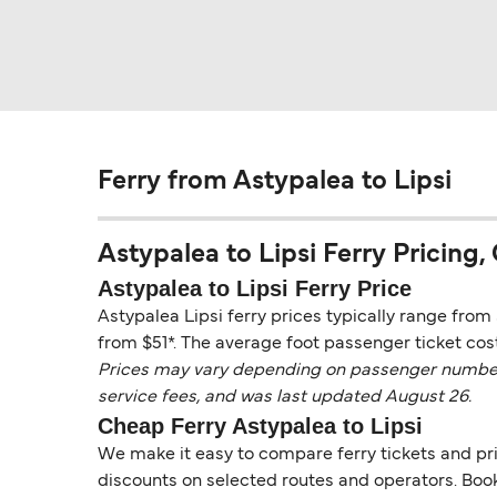
Ferry from Astypalea to Lipsi
Astypalea to Lipsi Ferry Pricing, 
Astypalea to Lipsi Ferry Price
Astypalea Lipsi ferry prices typically range from 
from $51*. The average foot passenger ticket cost
Prices may vary depending on passenger numbers, 
service fees, and was last updated August 26.
Cheap Ferry Astypalea to Lipsi
We make it easy to compare ferry tickets and pric
discounts on selected routes and operators. Booki