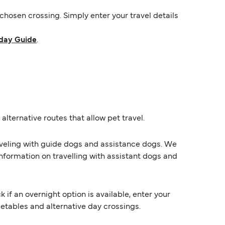
hosen crossing. Simply enter your travel details
day Guide
.
alternative routes that allow pet travel.
raveling with guide dogs and assistance dogs. We
information on travelling with assistant dogs and
f an overnight option is available, enter your
imetables and alternative day crossings.