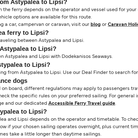
rom Astypalea to Lipsi?
the ferry depends on the operator and vessel used for your c
icle options are available for this route.
ng a car, campervan or caravan, visit our
blog
or
Caravan Holi
ea ferry to Lipsi?
traveling between Astypalea and Lipsi.
 Astypalea to Lipsi?
een Astypalea and Lipsi with Dodekanisos Seaways.
stypalea to Lipsi?
ing from Astypalea to Lipsi. Use our Deal Finder to search for 
ance dogs
d on board, different regulations may apply to passengers t
heck the specific rules on your preferred sailing. For general 
e and our dedicated
Accessible Ferry Travel guide
.
typalea to Lipsi?
a and Lipsi depends on the operator and timetable. To check i
 show if your chosen sailing operates overnight, plus current t
s take a little longer than daytime sailings.