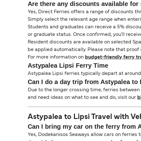
Are there any discounts available for 
Yes, Direct Ferries offers a range of discounts t
Simply select the relevant age range when enter
Students and graduates can receive a 5% discount 
or graduate status. Once confirmed, you’ll receiv
Resident discounts are available on selected Spa
be applied automatically. Please note that proof 
For more information on
budget-friendly ferry tr
Astypalea Lipsi Ferry Time
Astypalea Lipsi ferries typically depart at around
Can I do a day trip from Astypalea to 
Due to the longer crossing time, ferries between 
and need ideas on what to see and do, visit our
b
Astypalea to Lipsi Travel with Ve
Can I bring my car on the ferry from 
Yes, Dodekanisos Seaways allow cars on ferries tr