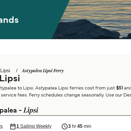
ands
Astypalea Lipsi Ferry
Lipsi
Lipsi
palea to Lipsi. Astypalea Lipsi ferries cost from just
$51
and
 service fees. Ferry schedules change seasonally. Use our Deal
Lipsi
ypalea -
ys
1
Sailing Weekly
3
hr
45
min