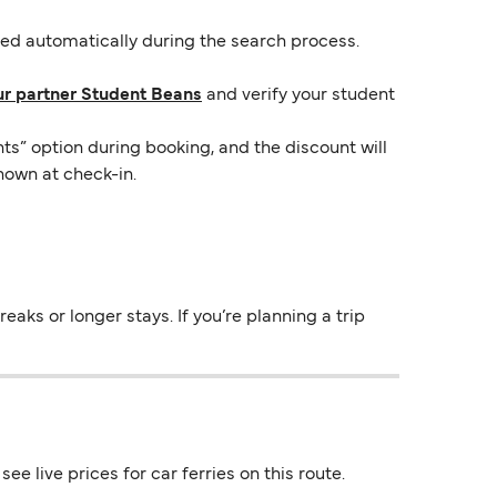
lied automatically during the search process.
ur partner Student Beans
and verify your student
ts” option during booking, and the discount will
hown at check-in.
aks or longer stays. If you’re planning a trip
e live prices for car ferries on this route.