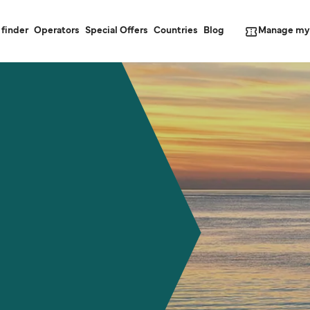
Manage my
 finder
Operators
Special Offers
Countries
Blog