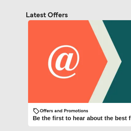
Latest Offers
Offers and Promotions
Be the first to hear about the best f