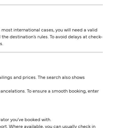
most international cases, you will need a valid
 the destination’s rules. To avoid delays at check-
s.
 sailings and prices. The search also shows
ancelations. To ensure a smooth booking, enter
rator you’ve booked with.
ort. Where available, you can usually check in