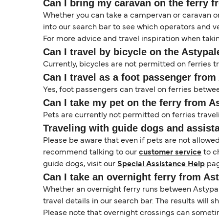
Can I bring my caravan on the ferry f
Whether you can take a campervan or caravan on 
into our search bar to see which operators and veh
For more advice and travel inspiration when taki
Can I travel by bicycle on the Astypal
Currently, bicycles are not permitted on ferries 
Can I travel as a foot passenger from
Yes, foot passengers can travel on ferries betw
Can I take my pet on the ferry from A
Pets are currently not permitted on ferries travel
Traveling with guide dogs and assist
Please be aware that even if pets are not allowe
recommend talking to our
customer service
to c
guide dogs, visit our
Special Assistance Help
pag
Can I take an overnight ferry from As
Whether an overnight ferry runs between Astypale
travel details in our search bar. The results will
Please note that overnight crossings can sometime