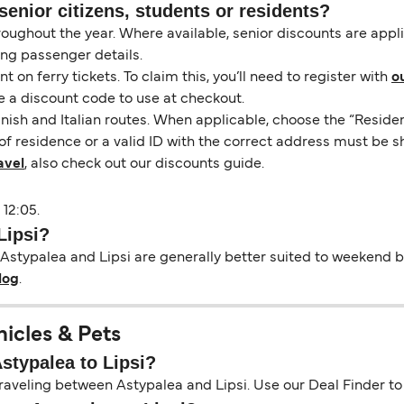
senior citizens, students or residents?
hroughout the year. Where available, senior discounts are app
ing passenger details.
on ferry tickets. To claim this, you’ll need to register with
o
e a discount code to use at checkout.
nish and Italian routes. When applicable, choose the “Residen
of residence or a valid ID with the correct address must be s
avel
, also check out our discounts guide.
 12:05.
Lipsi?
Astypalea and Lipsi are generally better suited to weekend bre
log
.
hicles & Pets
Astypalea to Lipsi?
aveling between Astypalea and Lipsi. Use our Deal Finder to se