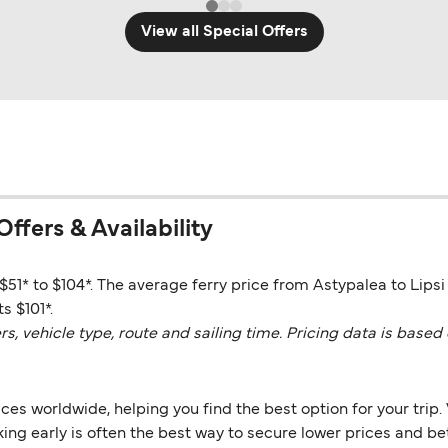
View all Special Offers
Offers & Availability
$51* to $104*. The average ferry price from Astypalea to Lipsi 
s $101*.
vehicle type, route and sailing time. Pricing data is based 
es worldwide, helping you find the best option for your trip. 
ng early is often the best way to secure lower prices and bett