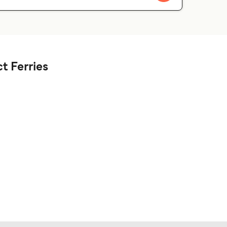
t Ferries