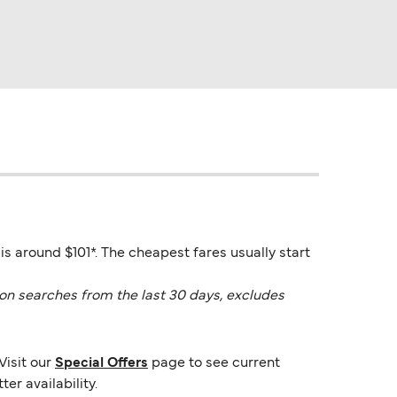
is around $101*. The cheapest fares usually start
on searches from the last 30 days, excludes
Visit our
Special Offers
page to see current
er availability.