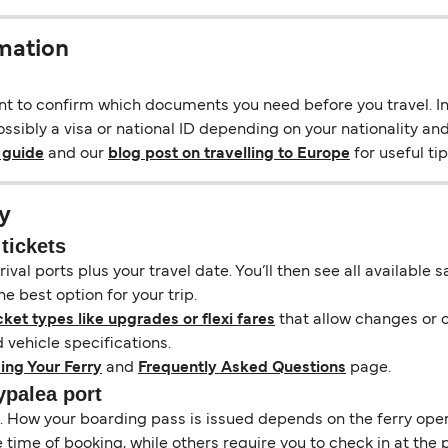
rmation
ant to confirm which documents you need before you travel. In 
ssibly a visa or national ID depending on your nationality and
 guide
and our
blog post on travelling to Europe
for useful tip
y
tickets
ival ports plus your travel date. You’ll then see all available
e best option for your trip.
cket types like upgrades or flexi fares
that allow changes or c
vehicle specifications.
ing Your Ferry
and
Frequently Asked Questions
page.
ypalea port
il. How your boarding pass is issued depends on the ferry ope
ime of booking, while others require you to check in at the p