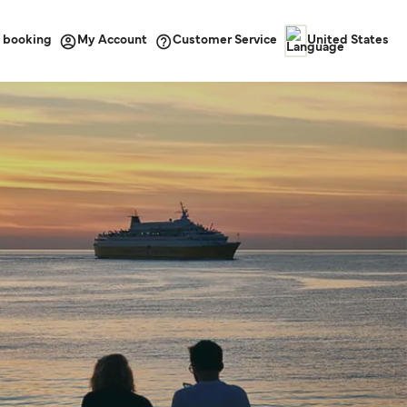
 booking
Customer Service
My Account
United States