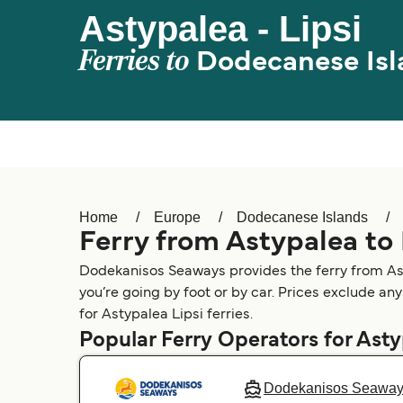
Astypalea - Lipsi
Ferries to
Dodecanese Isl
Home
Europe
Dodecanese Islands
Ferry from Astypalea to 
Dodekanisos Seaways provides the ferry from Asty
you’re going by foot or by car. Prices exclude any
for Astypalea Lipsi ferries.
Popular Ferry Operators for Ast
Dodekanisos Seawa