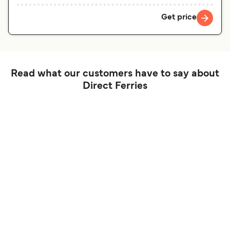
Get price
Read what our customers have to say about
Direct Ferries