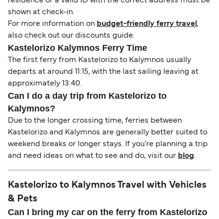
residence or a valid ID with the correct address must be
shown at check-in.
For more information on
budget-friendly ferry travel
,
also check out our discounts guide.
Kastelorizo Kalymnos Ferry Time
The first ferry from Kastelorizo to Kalymnos usually
departs at around 11:15, with the last sailing leaving at
approximately 13:40.
Can I do a day trip from Kastelorizo to
Kalymnos?
Due to the longer crossing time, ferries between
Kastelorizo and Kalymnos are generally better suited to
weekend breaks or longer stays. If you’re planning a trip
and need ideas on what to see and do, visit our
blog
.
Kastelorizo to Kalymnos Travel with Vehicles
& Pets
Can I bring my car on the ferry from Kastelorizo