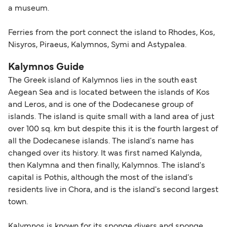
a museum.
Ferries from the port connect the island to Rhodes, Kos,
Nisyros, Piraeus, Kalymnos, Symi and Astypalea.
Kalymnos Guide
The Greek island of Kalymnos lies in the south east
Aegean Sea and is located between the islands of Kos
and Leros, and is one of the Dodecanese group of
islands. The island is quite small with a land area of just
over 100 sq. km but despite this it is the fourth largest of
all the Dodecanese islands. The island's name has
changed over its history. It was first named Kalynda,
then Kalymna and then finally, Kalymnos. The island's
capital is Pothis, although the most of the island's
residents live in Chora, and is the island's second largest
town.
Kalymnos is known for its sponge divers and sponge