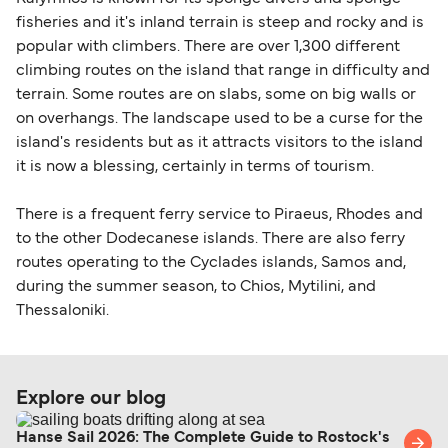
fisheries and it's inland terrain is steep and rocky and is
popular with climbers. There are over 1,300 different
climbing routes on the island that range in difficulty and
terrain. Some routes are on slabs, some on big walls or
on overhangs. The landscape used to be a curse for the
island's residents but as it attracts visitors to the island
it is now a blessing, certainly in terms of tourism.
There is a frequent ferry service to Piraeus, Rhodes and
to the other Dodecanese islands. There are also ferry
routes operating to the Cyclades islands, Samos and,
during the summer season, to Chios, Mytilini, and
Thessaloniki.
Explore our blog
Hanse Sail 2026: The Complete Guide to Rostock's