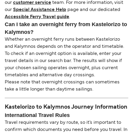
our
customer service
team. For more information, visit
our
Special Assistance Help
page and our dedicated
Accessible Ferry Travel guide
.
Can I take an overnight ferry from Kastelorizo to
Kalymnos?
Whether an overnight ferry runs between Kastelorizo
and Kalymnos depends on the operator and timetable.
To check if an overnight option is available, enter your
travel details in our search bar. The results will show if
your chosen sailing operates overnight, plus current
timetables and alternative day crossings.
Please note that overnight crossings can sometimes
take a little longer than daytime sailings.
Kastelorizo to Kalymnos Journey Information
International Travel Rules
Travel requirements vary by route, so it’s important to
confirm which documents you need before you travel. In