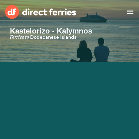
Kastelorizo - Kalymnos
Operators
Ferries to
Dodecanese Islands
Countries
Special Offers
Blog
Ferry tickets
Route & Port finder
Accommodation
Ferries
United States