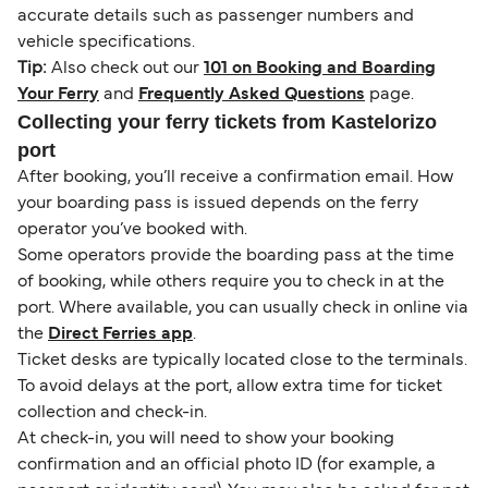
accurate details such as passenger numbers and
vehicle specifications.
Tip:
Also check out our
101 on Booking and Boarding
Your Ferry
and
Frequently Asked Questions
page.
Collecting your ferry tickets from Kastelorizo
port
After booking, you’ll receive a confirmation email. How
your boarding pass is issued depends on the ferry
operator you’ve booked with.
Some operators provide the boarding pass at the time
of booking, while others require you to check in at the
port. Where available, you can usually check in online via
the
Direct Ferries app
.
Ticket desks are typically located close to the terminals.
To avoid delays at the port, allow extra time for ticket
collection and check-in.
At check-in, you will need to show your booking
confirmation and an official photo ID (for example, a