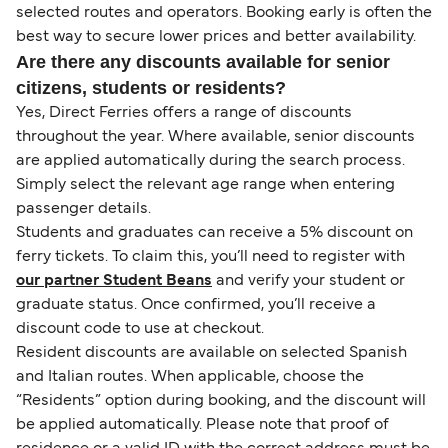
selected routes and operators. Booking early is often the
best way to secure lower prices and better availability.
Are there any discounts available for senior
citizens, students or residents?
Yes, Direct Ferries offers a range of discounts
throughout the year. Where available, senior discounts
are applied automatically during the search process.
Simply select the relevant age range when entering
passenger details.
Students and graduates can receive a 5% discount on
ferry tickets. To claim this, you’ll need to register with
our partner Student Beans
and verify your student or
graduate status. Once confirmed, you’ll receive a
discount code to use at checkout.
Resident discounts are available on selected Spanish
and Italian routes. When applicable, choose the
“Residents” option during booking, and the discount will
be applied automatically. Please note that proof of