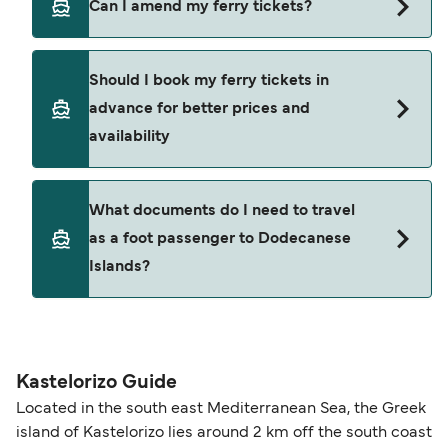
Can I amend my ferry tickets?
allowing extra time for check-in and boarding
approximately 186.3 miles (299.8km) or 162
during busy periods.
nautical miles.
You can request amendments through
Manage
Should I book my ferry tickets in
My Booking
. Changes are subject to the ferry
advance for better prices and
operator’s terms and availability and may include
availability
an administration fee plus any fare difference.
Where available, you may also choose a flexible
ticket option, allowing date, time, vehicle, or
Yes. Ferry prices generally increase as availability
What documents do I need to travel
seating changes without amendment fees
decreases, particularly during school holidays
as a foot passenger to Dodecanese
(subject to availability). If your sailing is delayed
and peak travel periods. Cabins and preferred
Islands?
or cancelled, or if you need information about
sailing times can sell out quickly. Booking early
compensation, refunds, or cancellation fees,
helps secure the best fares and a wider choice of
please visit our
Help Centre
for detailed
departure times and seating options. For more
Travel document requirements depend on your
guidance. Or read our guide on
How to Amend,
budget-friendly booking tips
, we've also put
nationality and route. For most international ferry
Change and Cancel your Booking
. Our customer
together a handy guide.
routes, a valid passport is required. On domestic
Kastelorizo Guide
support team is also available to assist.
routes, a government-issued photo ID is usually
Located in the south east Mediterranean Sea, the Greek
sufficient. If traveling within the Common Travel
island of Kastelorizo lies around 2 km off the south coast