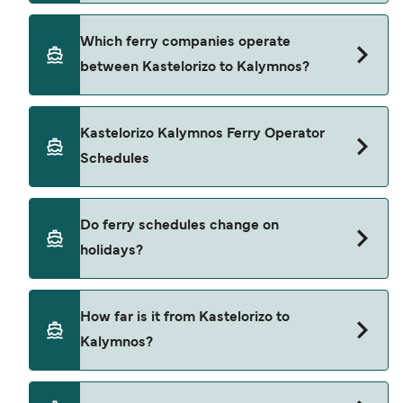
Star Ferries. Sailing times may vary depending on
the ferry operator, vessel type (high-speed or
The average price is typically $34*. The cheapest
Which ferry companies operate
conventional ferry), and weather conditions. Use
Kastelorizo Kalymnos ferry prices start from $34*.
between Kastelorizo to Kalymnos?
our Deal Finder to check the latest crossing
The average price for a foot passenger is $34*.
times and vessel details for your selected date.
Prices depend on travel dates, number of
passengers, vehicle type, and sailing times. All
Blue Star Ferries operates ferry services from
Kastelorizo Kalymnos Ferry Operator
pricing is based on searches from the past 30
Kastelorizo to Kalymnos.
Schedules
days and excludes service fees. Last updated
August 26.
There are approximately 2 weekly sailings from
Do ferry schedules change on
Kastelorizo to Kalymnos operated by Blue Star
holidays?
Ferries. Timetables may vary seasonally.
Yes, ferry timetables may change during public
How far is it from Kastelorizo to
holidays and peak travel seasons. Some
Kalymnos?
crossings may operate less frequently or at
adjusted departure times. We recommend
checking updated schedules in advance and
The distance between Kastelorizo to Kalymnos is