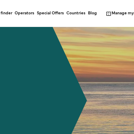
Manage my
 finder
Operators
Special Offers
Countries
Blog