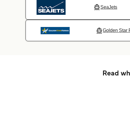
SeaJets
Golden Star 
Read wha