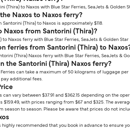
ini (Thira) to Naxos with Blue Star Ferries, SeaJets & Golden St
 the Naxos to Naxos ferry?
 Santorini (Thira) to Naxos is approximately $118.
o Naxos from Santorini (Thira)?
) to Naxos ferry with Blue Star Ferries, SeaJets & Golden Star 
on ferries from Santorini (Thira) to Naxos
torini (Thira) Naxos ferry with Blue Star Ferries, SeaJets & Go
 the Santorini (Thira) Naxos ferry?
 Ferries can take a maximum of 50 kilograms of luggage per p
 pay additional fees.
Price
xos can vary between $37.91 and $362.15 depending on the oper
is $159.49, with prices ranging from $67 and $325. The average
rom season to season. Please be aware that prices do not incl
xos
t is highly recommended that you book in advance to ensure you