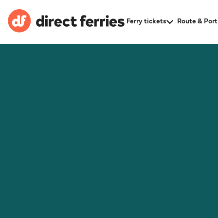
Ferry tickets
Route & Port