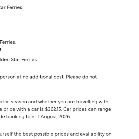
ar Ferries.
Ferries.
?
lden Star Ferries.
erson at no additional cost. Please do not
ator, season and whether you are travelling with
 price with a car is $362.15. Car prices can range
ude booking fees. 1 August 2026
rself the best possible prices and availability on