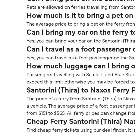
Pets are allowed on ferries travelling from Santor
How much is it to bring a pet on
The average price to bring a pet on the ferry from
Can I bring my car on the ferry t
Yes, you can bring your car on the Santorini (Thira
Can I travel as a foot passenger 
Yes, you can travel as a foot passenger on the San
How much luggage can I bring on
Passengers travelling with SeaJets and Blue Star
exceed this limit otherwise you may be forced to
Santorini (Thira) to Naxos Ferry 
The price of a ferry from Santorini (Thira) to Na
a vehicle. The average price of a foot passenger 
from $151 to $565. All ferry prices can change f
Cheap Ferry Santorini (Thira) Na
Find cheap ferry tickets using our deal finder. I