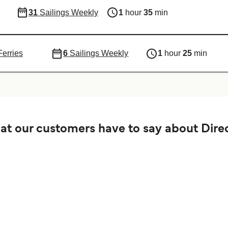
31
Sailings Weekly
1
hour
35
min
Ferries
6
Sailings Weekly
1
hour
25
min
t our customers have to say about Direc