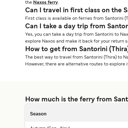
the
Naxos ferry
.
Can I travel in first class on the 
First class is available on ferries from Santorini 
Can I take a day trip from Santor
Yes, you can take a day trip from Santorini to Nax
explore Naxos and make it back for your return s
How to get from Santorini (Thira
The best way to travel from Santorini (Thira) to Na
However, there are alternative routes to explore if 
How much is the ferry from Santo
Season