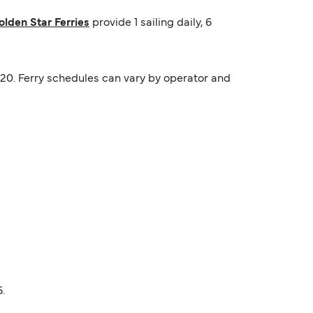
olden Star Ferries
provide 1 sailing daily, 6
19:20. Ferry schedules can vary by operator and
.