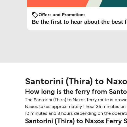
Offers and Promotions
Be the first to hear about the best f
Santorini (Thira) to Nax
How long is the ferry from Santo
The Santorini (Thira) to Naxos ferry route is provi
Naxos takes approximately 1 hour 35 minutes on fe
10 minutes and 3 hours depending on the operato
Santorini (Thira) to Naxos Ferry