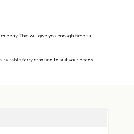
y midday. This will give you enough time to
a suitable ferry crossing to suit your needs.