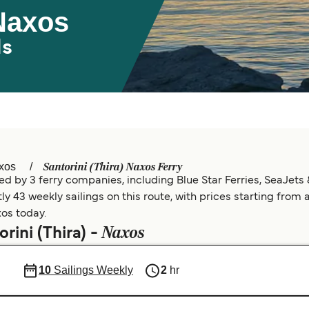
 Naxos
ds
Santorini (Thira) Naxos Ferry
xos
ed by 3 ferry companies, including Blue Star Ferries, SeaJets 
y 43 weekly sailings on this route, with prices starting from 
xos today.
Naxos
rini (Thira) -
10
Sailings Weekly
2
hr