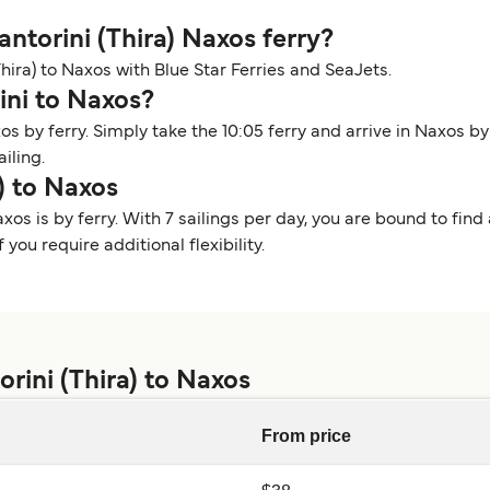
Santorini (Thira) Naxos ferry?
(Thira) to Naxos with Blue Star Ferries and SeaJets.
ini to Naxos?
os by ferry. Simply take the 10:05 ferry and arrive in Naxos b
ailing.
) to Naxos
xos is by ferry. With 7 sailings per day, you are bound to find 
you require additional flexibility.
rini (Thira) to Naxos
From price