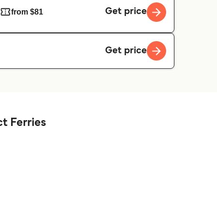
Get price
from $81
Get price
t Ferries