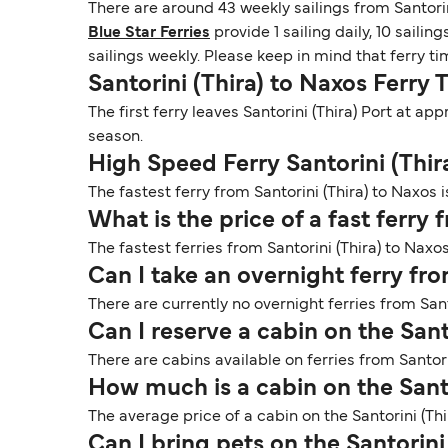
There are around 43 weekly sailings from Santorin
Blue Star Ferries
provide 1 sailing daily, 10 sailin
sailings weekly. Please keep in mind that ferry t
Santorini (Thira) to Naxos Ferry 
The first ferry leaves Santorini (Thira) Port at a
season.
High Speed Ferry Santorini (Thir
The fastest ferry from Santorini (Thira) to Naxos i
What is the price of a fast ferry 
The fastest ferries from Santorini (Thira) to Naxos
Can I take an overnight ferry fro
There are currently no overnight ferries from Sant
Can I reserve a cabin on the Sant
There are cabins available on ferries from Santori
How much is a cabin on the Santo
The average price of a cabin on the Santorini (Thi
Can I bring pets on the Santorini