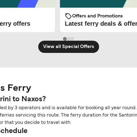
Offers and Promotions
erry offers
Latest ferry deals & offe
View all Special Offers
os Ferry
rini to Naxos?
ded by 3 operators and is available for booking all year round.
rries servicing this route. The ferry duration for the Santori
r that you decide to travel with.
 Schedule