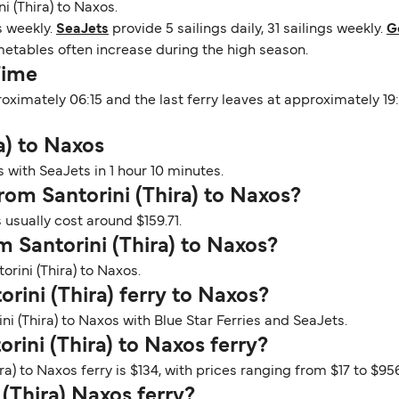
i (Thira) to Naxos.
gs weekly.
SeaJets
provide 5 sailings daily, 31 sailings weekly.
G
imetables often increase during the high season.
Time
pproximately 06:15 and the last ferry leaves at approximately 
a) to Naxos
s with SeaJets in 1 hour 10 minutes.
from Santorini (Thira) to Naxos?
 usually cost around $159.71.
m Santorini (Thira) to Naxos?
orini (Thira) to Naxos.
orini (Thira) ferry to Naxos?
ni (Thira) to Naxos with Blue Star Ferries and SeaJets.
rini (Thira) to Naxos ferry?
ra) to Naxos ferry is $134, with prices ranging from $17 to $956
 (Thira) Naxos ferry?