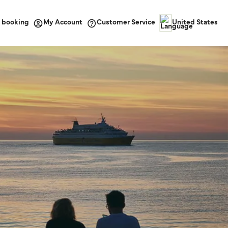
 booking
Customer Service
My Account
United States