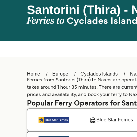
Santorini (Thira) -
Ferries to
Cyclades Islan
Home
Europe
Cyclades Islands
Na
Ferries from Santorini (Thira) to Naxos are operat
takes around 1 hour 35 minutes. There are currentl
prices and availability, and book your ferry to Na
Popular Ferry Operators for Santo
Blue Star Ferries