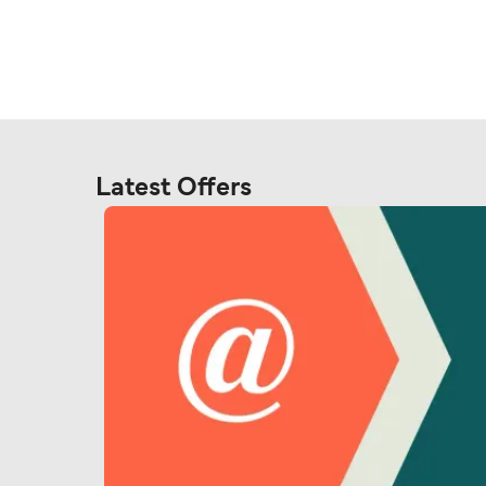
Latest Offers