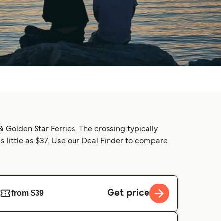
& Golden Star Ferries. The crossing typically
as little as $37. Use our Deal Finder to compare
Get price
from $39