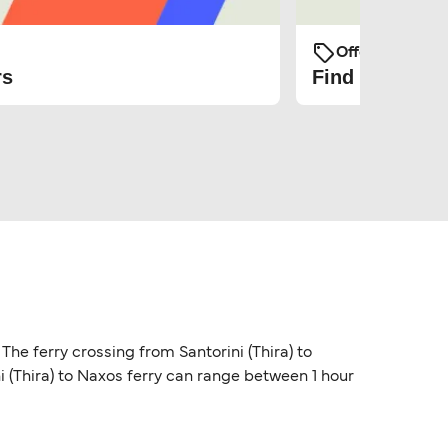
Offers and Pro
rs
Find the cheap
 The ferry crossing from Santorini (Thira) to
ni (Thira) to Naxos ferry can range between 1 hour