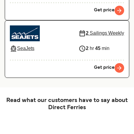
Get price
2
Sailings Weekly
SeaJets
2
hr
45
min
Get price
Read what our customers have to say about
Direct Ferries