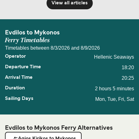
View all articles
Evdilos to Mykonos
Ferry Timetables
Timetables between 8/3/2026 and 8/9/2026
Hellenic Seaways
18:20
20:25
2 hours 5 minutes
Mon, Tue, Fri, Sat
Evdilos to Mykonos Ferry Alternatives
Agios Kirikos to Mykonos