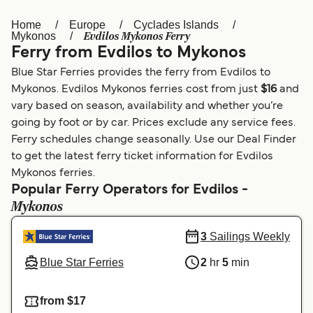
Home
Europe
Cyclades Islands
Österreich (DE)
Italia
Evdilos Mykonos Ferry
Mykonos
Ferry from Evdilos to Mykonos
Canada (FR)
België (NL)
Blue Star Ferries provides the ferry from Evdilos to
Ελλάδα
Belgique (FR)
Mykonos. Evdilos Mykonos ferries cost from just
$16
and
vary based on season, availability and whether you’re
Polska
Deutschland
going by foot or by car. Prices exclude any service fees.
Schweiz (DE)
Norge
Ferry schedules change seasonally. Use our Deal Finder
to get the latest ferry ticket information for Evdilos
Україна
Indonesia
Mykonos ferries.
Popular Ferry Operators for Evdilos -
المغرب
Maroc (FR)
Mykonos
3
Sailings Weekly
Blue Star Ferries
2
hr
5
min
from $17