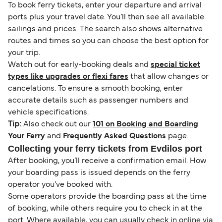
To book ferry tickets, enter your departure and arrival
ports plus your travel date. You’ll then see all available
sailings and prices. The search also shows alternative
routes and times so you can choose the best option for
your trip.
Watch out for early-booking deals and
special ticket
types like upgrades or flexi fares
that allow changes or
cancelations. To ensure a smooth booking, enter
accurate details such as passenger numbers and
vehicle specifications.
Tip:
Also check out our
101 on Booking and Boarding
Your Ferry
and
Frequently Asked Questions
page.
Collecting your ferry tickets from Evdilos port
After booking, you’ll receive a confirmation email. How
your boarding pass is issued depends on the ferry
operator you’ve booked with.
Some operators provide the boarding pass at the time
of booking, while others require you to check in at the
port. Where available, you can usually check in online via