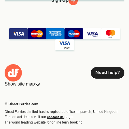
Sign Up
Need help?
Show site map
Ferries
Bookings
Countries
Accommodation
© Direct Ferries.com
Operators
Ferries
Direct Ferries Limited has its registered office in Ipswich, United Kingdom.
Route & Port finder
For contact details visit our
page.
contact us
Special Offers
The world leading website for online ferry booking
Ferry tickets