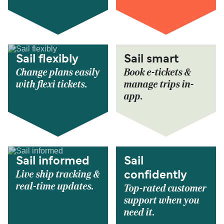
Sail flexibly
Sail smart
Change plans easily
Book e-tickets &
with flexi tickets.
manage trips in-
app.
Sail informed
Sail
Live ship tracking &
confidently
real-time updates.
Top-rated customer
support when you
need it.