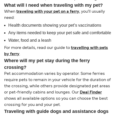
What will I need when traveling with my pet?
When
traveling with your pet on a ferry
, you’ll usually
need:
Health documents showing your pet’s vaccinations
Any items needed to keep your pet safe and comfortable
Water, food and a leash
For more details, read our guide to
travelling with pets
by ferry
.
Where will my pet stay during the ferry
crossing?
Pet accommodation varies by operator. Some ferries
require pets to remain in your vehicle for the duration of
the crossing, while others provide designated pet areas
or pet-friendly cabins and lounges. Our
Deal Finder
shows all available options so you can choose the best
crossing for you and your pet.
Traveling with guide dogs and assistance dogs