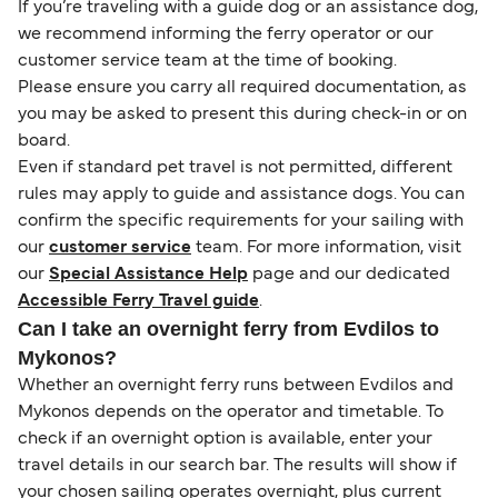
If you’re traveling with a guide dog or an assistance dog,
we recommend informing the ferry operator or our
customer service team at the time of booking.
Please ensure you carry all required documentation, as
you may be asked to present this during check-in or on
board.
Even if standard pet travel is not permitted, different
rules may apply to guide and assistance dogs. You can
confirm the specific requirements for your sailing with
our
customer service
team. For more information, visit
our
Special Assistance Help
page and our dedicated
Accessible Ferry Travel guide
.
Can I take an overnight ferry from Evdilos to
Mykonos?
Whether an overnight ferry runs between Evdilos and
Mykonos depends on the operator and timetable. To
check if an overnight option is available, enter your
travel details in our search bar. The results will show if
your chosen sailing operates overnight, plus current