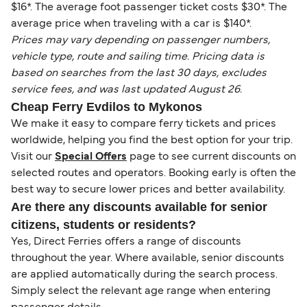
$16*. The average foot passenger ticket costs $30*. The
average price when traveling with a car is $140*.
Prices may vary depending on passenger numbers,
vehicle type, route and sailing time. Pricing data is
based on searches from the last 30 days, excludes
service fees, and was last updated August 26.
Cheap Ferry Evdilos to Mykonos
We make it easy to compare ferry tickets and prices
worldwide, helping you find the best option for your trip.
Visit our
Special Offers
page to see current discounts on
selected routes and operators. Booking early is often the
best way to secure lower prices and better availability.
Are there any discounts available for senior
citizens, students or residents?
Yes, Direct Ferries offers a range of discounts
throughout the year. Where available, senior discounts
are applied automatically during the search process.
Simply select the relevant age range when entering