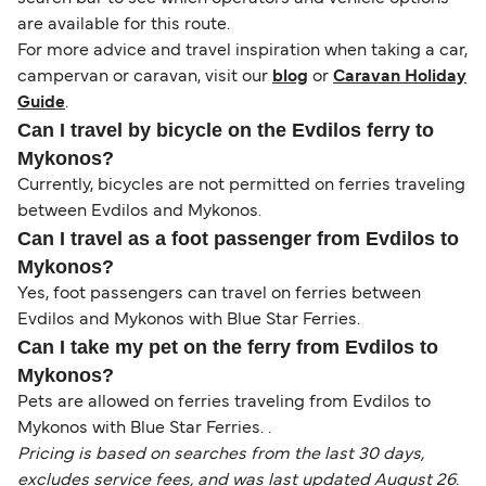
are available for this route.
For more advice and travel inspiration when taking a car,
campervan or caravan, visit our
blog
or
Caravan Holiday
Guide
.
Can I travel by bicycle on the Evdilos ferry to
Mykonos?
Currently, bicycles are not permitted on ferries traveling
between Evdilos and Mykonos.
Can I travel as a foot passenger from Evdilos to
Mykonos?
Yes, foot passengers can travel on ferries between
Evdilos and Mykonos with Blue Star Ferries.
Can I take my pet on the ferry from Evdilos to
Mykonos?
Pets are allowed on ferries traveling from Evdilos to
Mykonos with Blue Star Ferries. .
Pricing is based on searches from the last 30 days,
excludes service fees, and was last updated August 26.