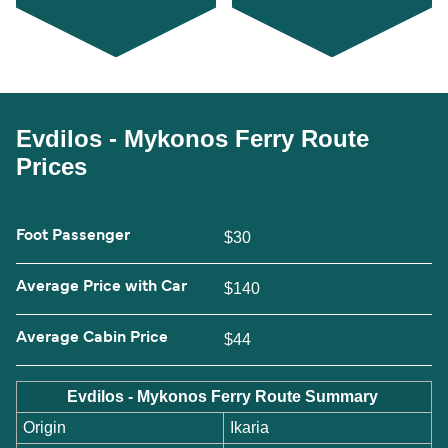
Evdilos - Mykonos Ferry Route
Prices
Foot Passenger
$30
Average Price with Car
$140
Average Cabin Price
$44
Evdilos - Mykonos Ferry Route Summary
Origin
Ikaria