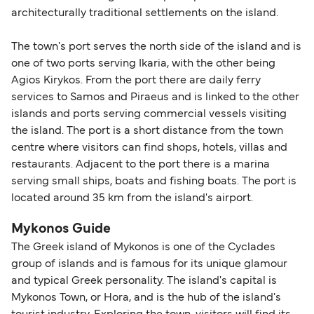
architecturally traditional settlements on the island.
within any 180-day period. Border checks may
also take longer during busy periods. For the
The town's port serves the north side of the island and is
most up-to-date information on post-Brexit
one of two ports serving Ikaria, with the other being
travel regulations, visit:
Travel after Brexit
.
Agios Kirykos. From the port there are daily ferry
services to Samos and Piraeus and is linked to the other
islands and ports serving commercial vessels visiting
the island. The port is a short distance from the town
centre where visitors can find shops, hotels, villas and
restaurants. Adjacent to the port there is a marina
serving small ships, boats and fishing boats. The port is
located around 35 km from the island's airport.
Mykonos Guide
The Greek island of Mykonos is one of the Cyclades
group of islands and is famous for its unique glamour
and typical Greek personality. The island's capital is
Mykonos Town, or Hora, and is the hub of the island's