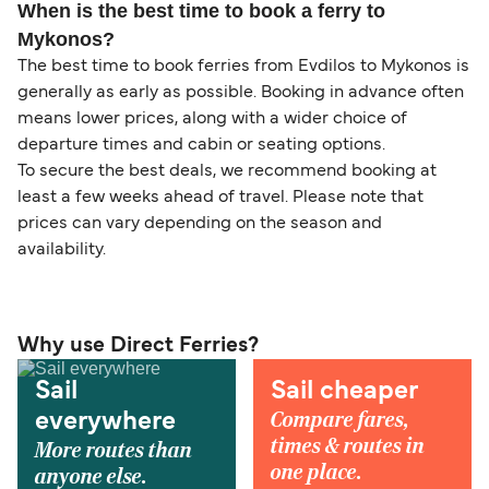
When is the best time to book a ferry to
Mykonos?
The best time to book ferries from Evdilos to Mykonos is
generally as early as possible. Booking in advance often
means lower prices, along with a wider choice of
departure times and cabin or seating options.
To secure the best deals, we recommend booking at
least a few weeks ahead of travel. Please note that
prices can vary depending on the season and
availability.
Why use Direct Ferries?
Sail
Sail cheaper
Compare fares,
everywhere
times & routes in
More routes than
one place.
anyone else.