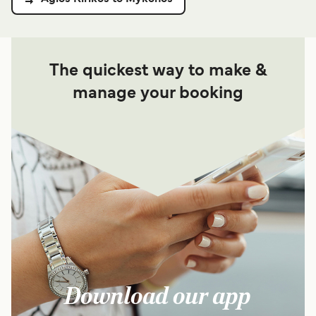
The quickest way to make &
manage your booking
Download our app