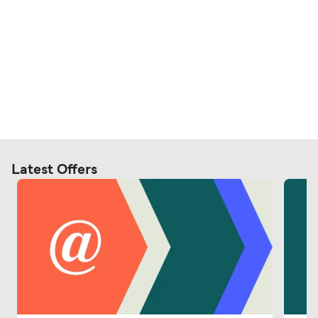
Latest Offers