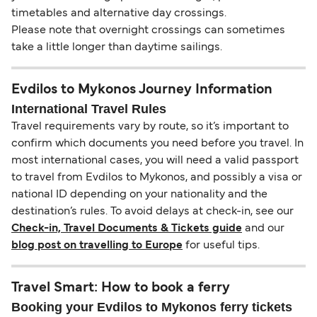
timetables and alternative day crossings.
Please note that overnight crossings can sometimes
take a little longer than daytime sailings.
Evdilos to Mykonos Journey Information
International Travel Rules
Travel requirements vary by route, so it’s important to
confirm which documents you need before you travel. In
most international cases, you will need a valid passport
to travel from Evdilos to Mykonos, and possibly a visa or
national ID depending on your nationality and the
destination’s rules. To avoid delays at check-in, see our
Check-in, Travel Documents & Tickets guide
and our
blog post on travelling to Europe
for useful tips.
Travel Smart: How to book a ferry
Booking your Evdilos to Mykonos ferry tickets