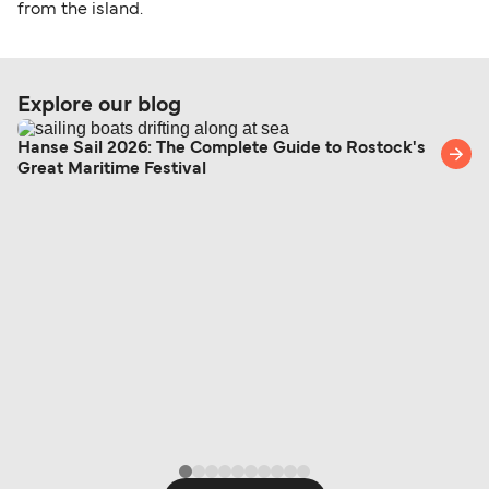
from the island.
Explore our blog
Hanse Sail 2026: The Complete Guide to Rostock's
Great Maritime Festival