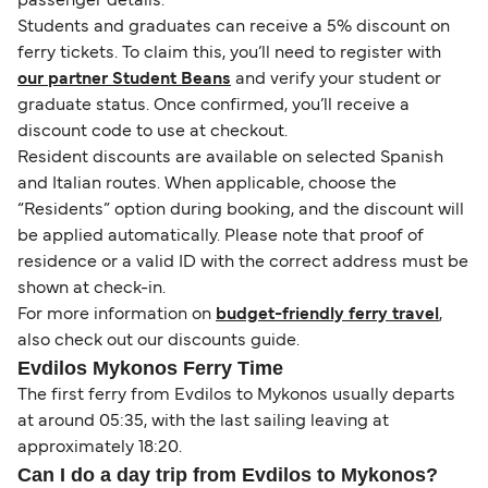
passenger details.
Students and graduates can receive a 5% discount on
ferry tickets. To claim this, you’ll need to register with
our partner Student Beans
and verify your student or
graduate status. Once confirmed, you’ll receive a
discount code to use at checkout.
Resident discounts are available on selected Spanish
and Italian routes. When applicable, choose the
“Residents” option during booking, and the discount will
be applied automatically. Please note that proof of
residence or a valid ID with the correct address must be
shown at check-in.
For more information on
budget-friendly ferry travel
,
also check out our discounts guide.
Evdilos Mykonos Ferry Time
The first ferry from Evdilos to Mykonos usually departs
at around 05:35, with the last sailing leaving at
approximately 18:20.
Can I do a day trip from Evdilos to Mykonos?