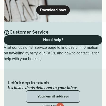
Download now
Customer Service
Need help?
Visit our customer service page to find useful information
on travelling by ferry, our FAQs, and how to contact us for
help with your booking
Let's keep in touch
Exclusive deals delivered to your inbox