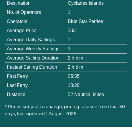
Destination
Cyclades Islands
No. of Operators
1
Operators
Blue Star Ferries
Average Price
$33
Average Daily Sailings
1
Average Weekly Sailings
3
Average Sailing Duration
2 h 5 m
Fastest Sailing Duration
2 h 5 m
First Ferry
05:35
Last Ferry
18:20
Distance
52 Nautical Miles
* Prices subject to change, pricing is taken from last 30
days, last updated 1 August 2026.