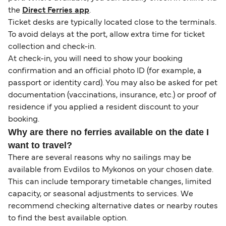
the
Direct Ferries app
.
Ticket desks are typically located close to the terminals.
To avoid delays at the port, allow extra time for ticket
collection and check-in.
At check-in, you will need to show your booking
confirmation and an official photo ID (for example, a
passport or identity card). You may also be asked for pet
documentation (vaccinations, insurance, etc.) or proof of
residence if you applied a resident discount to your
booking.
Why are there no ferries available on the date I
want to travel?
There are several reasons why no sailings may be
available from Evdilos to Mykonos on your chosen date.
This can include temporary timetable changes, limited
capacity, or seasonal adjustments to services. We
recommend checking alternative dates or nearby routes
to find the best available option.