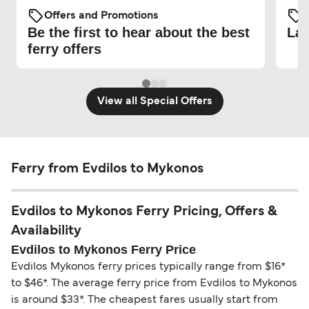
Offers and Promotions
O
Be the first to hear about the best
Lat
ferry offers
View all Special Offers
Ferry from Evdilos to Mykonos
Evdilos to Mykonos Ferry Pricing, Offers &
Availability
Evdilos to Mykonos Ferry Price
Evdilos Mykonos ferry prices typically range from $16*
to $46*. The average ferry price from Evdilos to Mykonos
is around $33*. The cheapest fares usually start from