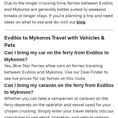
Due to the longer crossing time, ferries between Evdilos
and Mykonos are generally better suited to weekend
breaks or longer stays. If you’re planning a trip and need
ideas on what to see and do, visit our
blog
.
Evdilos to Mykonos Travel with Vehicles &
Pets
Can I bring my car on the ferry from Evdilos to
Mykonos?
Yes, Blue Star Ferries allow cars on ferries traveling
between Evdilos and Mykonos. Use our Deal Finder to
see live prices for car ferries on this route.
Can I bring my caravan on the ferry from Evdilos
to Mykonos?
Whether you can take a campervan or caravan on the
ferry depends on the operator and vessel used for your
chosen crossing. Simply enter your travel details into our
search bar to see which operators and vehicle options