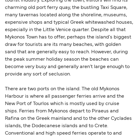
tourist industry. Exploring the town, visitors will find its
charming old port ferry quay, the bustling Taxi Square,
many tavernas located along the shoreline, museums,
expensive shops and typical Greek whitewashed houses,
especially in the Little Venice quarter. Despite all that
Mykonos Town has to offer, perhaps the island's biggest
draw for tourists are its many beaches, with golden
sand that are generally easy to reach. However, during
the peak summer holiday season the beaches can
become very busy and generally aren't large enough to
provide any sort of seclusion.
There are two ports on the island. The old Mykonos
Harbour is where all passenger ferries arrive and the
New Port of Tourlos which is mostly used by cruise
ships. Ferries from Mykonos depart to Piraeus and
Rafina on the Greek mainland and to the other Cyclades
islands, the Dodecanese islands and to Crete.
Conventional and high speed ferries operate to and