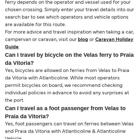
ferry depends on the operator and vessel used for your
chosen crossing. Simply enter your travel details into our
search bar to see which operators and vehicle options
are available for this route.
For more advice and travel inspiration when taking a car,
campervan or caravan, visit our
blog
or
Caravan Holiday
Guide
.
Can I travel by bicycle on the Velas ferry to Praia
da Vitoria?
Yes, bicycles are allowed on ferries from Velas to Praia
da Vitoria with Atlanticoline. While most operators
permit bicycles on board, we recommend checking
individual policies in advance to avoid any surprises at
the port.
Can I travel as a foot passenger from Velas to
Praia da Vitoria?
Yes, foot passengers can travel on ferries between Velas
and Praia da Vitoria with Atlanticoline & Atlanticoline