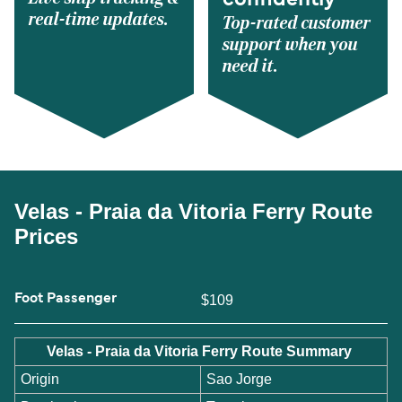
confidently
real-time updates.
Top-rated customer
support when you
need it.
Velas - Praia da Vitoria Ferry Route
Prices
Foot Passenger
$109
Velas - Praia da Vitoria Ferry Route Summary
Origin
Sao Jorge