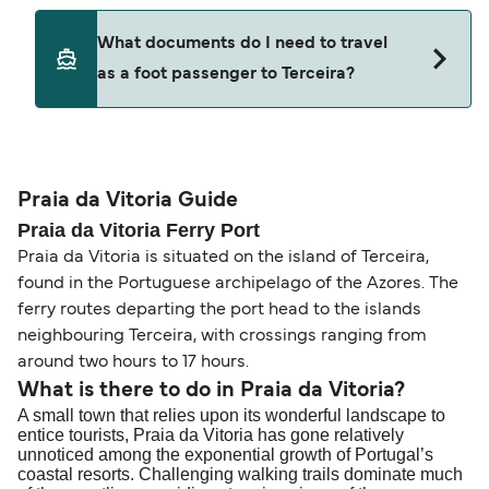
ticket option, allowing date, time, vehicle, or
Yes. Ferry prices generally increase as availability
What documents do I need to travel
seating changes without amendment fees
decreases, particularly during school holidays
as a foot passenger to Terceira?
(subject to availability). If your sailing is delayed
and peak travel periods. Cabins and preferred
or cancelled, or if you need information about
sailing times can sell out quickly. Booking early
compensation, refunds, or cancellation fees,
helps secure the best fares and a wider choice of
Travel document requirements depend on your
please visit our
Help Centre
for detailed
departure times and seating options. For more
nationality and route. For most international ferry
guidance. Or read our guide on
How to Amend,
budget-friendly booking tips
, we've also put
routes, a valid passport is required. On domestic
Praia da Vitoria Guide
Change and Cancel your Booking
. Our customer
together a handy guide.
routes, a government-issued photo ID is usually
Praia da Vitoria Ferry Port
support team is also available to assist.
sufficient. If traveling within the Common Travel
Praia da Vitoria is situated on the island of Terceira,
Area (for example, between the UK and Ireland),
found in the Portuguese archipelago of the Azores. The
British or Irish citizens may only need minimal
ferry routes departing the port head to the islands
identification. Since Brexit, British citizens
neighbouring Terceira, with crossings ranging from
traveling to EU countries must comply with
around two hours to 17 hours.
Schengen entry rules, including the 90-day limit
What is there to do in Praia da Vitoria?
A small town that relies upon its wonderful landscape to
within any 180-day period. Border checks may
entice tourists, Praia da Vitoria has gone relatively
also take longer during busy periods. For the
unnoticed among the exponential growth of Portugal’s
most up-to-date information on post-Brexit
coastal resorts. Challenging walking trails dominate much