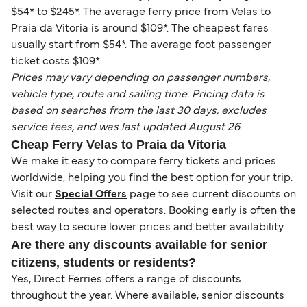
$54* to $245*. The average ferry price from Velas to
Praia da Vitoria is around $109*. The cheapest fares
usually start from $54*. The average foot passenger
ticket costs $109*.
Prices may vary depending on passenger numbers,
vehicle type, route and sailing time. Pricing data is
based on searches from the last 30 days, excludes
service fees, and was last updated August 26.
Cheap Ferry Velas to Praia da Vitoria
We make it easy to compare ferry tickets and prices
worldwide, helping you find the best option for your trip.
Visit our
Special Offers
page to see current discounts on
selected routes and operators. Booking early is often the
best way to secure lower prices and better availability.
Are there any discounts available for senior
citizens, students or residents?
Yes, Direct Ferries offers a range of discounts
throughout the year. Where available, senior discounts