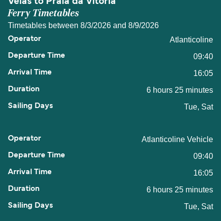
Velas to Praia da Vitoria
Ferry Timetables
Timetables between 8/3/2026 and 8/9/2026
Atlanticoline
09:40
16:05
6 hours 25 minutes
Tue, Sat
Atlanticoline Vehicle
09:40
16:05
6 hours 25 minutes
Tue, Sat