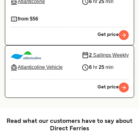
Atlanticoline
6
hr
25
min
from $56
Get price
2
Sailings Weekly
Atlanticoline Vehicle
6
hr
25
min
Get price
Read what our customers have to say about
Direct Ferries