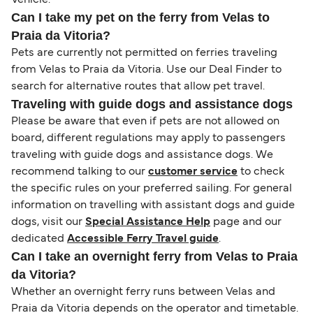
Vehicle.
Can I take my pet on the ferry from Velas to
Praia da Vitoria?
Pets are currently not permitted on ferries traveling
from Velas to Praia da Vitoria. Use our Deal Finder to
search for alternative routes that allow pet travel.
Traveling with guide dogs and assistance dogs
Please be aware that even if pets are not allowed on
board, different regulations may apply to passengers
traveling with guide dogs and assistance dogs. We
recommend talking to our
customer service
to check
the specific rules on your preferred sailing. For general
information on travelling with assistant dogs and guide
dogs, visit our
Special Assistance Help
page and our
dedicated
Accessible Ferry Travel guide
.
Can I take an overnight ferry from Velas to Praia
da Vitoria?
Whether an overnight ferry runs between Velas and
Praia da Vitoria depends on the operator and timetable.