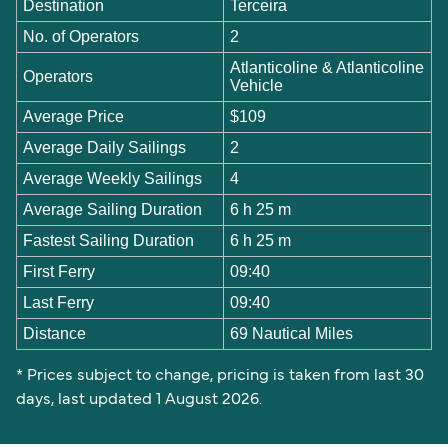
Destination
Terceira
No. of Operators
2
Atlanticoline & Atlanticoline
Operators
Vehicle
Average Price
$109
Average Daily Sailings
2
Average Weekly Sailings
4
Average Sailing Duration
6 h 25 m
Fastest Sailing Duration
6 h 25 m
First Ferry
09:40
Last Ferry
09:40
Distance
69 Nautical Miles
* Prices subject to change, pricing is taken from last 30
days, last updated 1 August 2026.