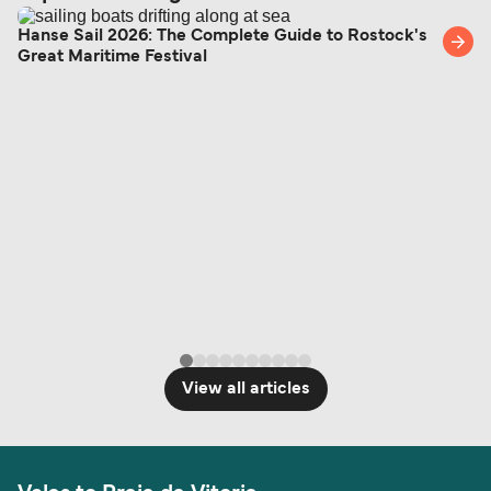
Hanse Sail 2026: The Complete Guide to Rostock's
Great Maritime Festival
View all articles