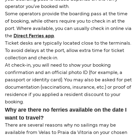
operator you’ve booked with.
Some operators provide the boarding pass at the time
of booking, while others require you to check in at the
port. Where available, you can usually check in online via
the
Direct Ferries app
.
Ticket desks are typically located close to the terminals.
To avoid delays at the port, allow extra time for ticket
collection and check-in.
At check-in, you will need to show your booking
confirmation and an official photo ID (for example, a
passport or identity card). You may also be asked for pet
documentation (vaccinations, insurance, etc.) or proof of
residence if you applied a resident discount to your
booking.
Why are there no ferries available on the date I
want to travel?
There are several reasons why no sailings may be
available from Velas to Praia da Vitoria on your chosen