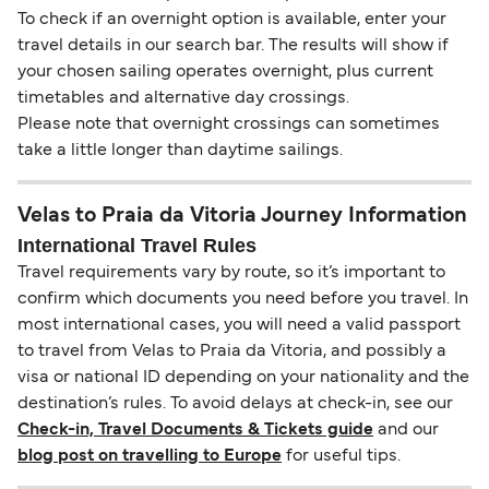
To check if an overnight option is available, enter your
travel details in our search bar. The results will show if
your chosen sailing operates overnight, plus current
timetables and alternative day crossings.
Please note that overnight crossings can sometimes
take a little longer than daytime sailings.
Velas to Praia da Vitoria Journey Information
International Travel Rules
Travel requirements vary by route, so it’s important to
confirm which documents you need before you travel. In
most international cases, you will need a valid passport
to travel from Velas to Praia da Vitoria, and possibly a
visa or national ID depending on your nationality and the
destination’s rules. To avoid delays at check-in, see our
Check-in, Travel Documents & Tickets guide
and our
blog post on travelling to Europe
for useful tips.