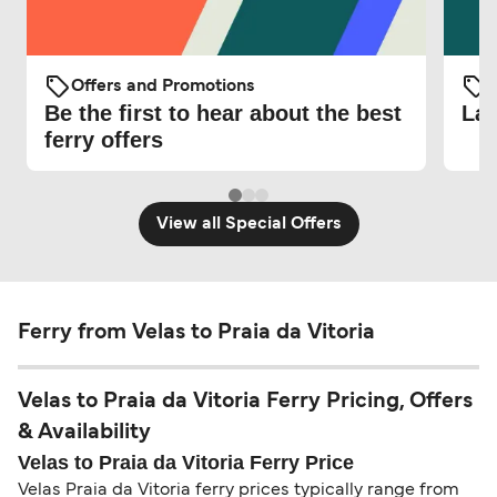
Offers and Promotions
O
Be the first to hear about the best
Lat
ferry offers
View all Special Offers
Ferry from Velas to Praia da Vitoria
Velas to Praia da Vitoria Ferry Pricing, Offers
& Availability
Velas to Praia da Vitoria Ferry Price
Velas Praia da Vitoria ferry prices typically range from