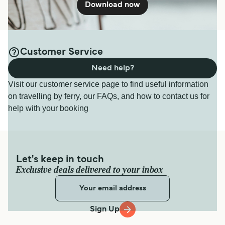
Download now
Customer Service
Need help?
Visit our customer service page to find useful information
on travelling by ferry, our FAQs, and how to contact us for
help with your booking
Let's keep in touch
Exclusive deals delivered to your inbox
Sign Up