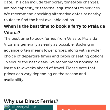
date. This can include temporary timetable changes,
limited capacity, or seasonal adjustments to services.
We recommend checking alternative dates or nearby
routes to find the best available option.
When is the best time to book a ferry to Praia da
Vitoria?
The best time to book ferries from Velas to Praia da
Vitoria is generally as early as possible. Booking in
advance often means lower prices, along with a wider
choice of departure times and cabin or seating options.
To secure the best deals, we recommend booking at
least a few weeks ahead of travel. Please note that
prices can vary depending on the season and
availability.
Why use Direct Ferries?