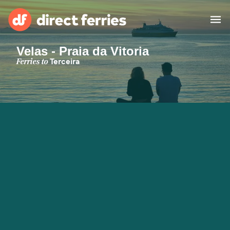
Velas - Praia da Vitoria
Operators
Ferries to
Terceira
Countries
Special Offers
Blog
Ferry tickets
Route & Port finder
Accommodation
Ferries
United States