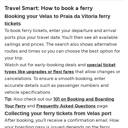
Travel Smart: How to book a ferry
Booking your Velas to Praia da Vitoria ferry
tickets
To book ferry tickets, enter your departure and arrival
ports plus your travel date. You’ll then see all available
sailings and prices. The search also shows alternative
routes and times so you can choose the best option for
your trip.
Watch out for early-booking deals and
special ticket
types like upgrades or flexi fares
that allow changes or
cancelations. To ensure a smooth booking, enter
accurate details such as passenger numbers and
vehicle specifications.
Tip:
Also check out our
101 on Booking and Boarding
Your Ferry
and
Frequently Asked Questions
page.
Collecting your ferry tickets from Velas port
After booking, you’ll receive a confirmation email. How
your boarding pass is issued depends on the ferry