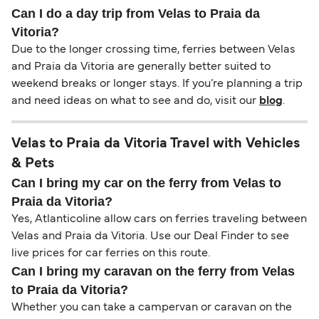
Can I do a day trip from Velas to Praia da
Vitoria?
Due to the longer crossing time, ferries between Velas
and Praia da Vitoria are generally better suited to
weekend breaks or longer stays. If you’re planning a trip
and need ideas on what to see and do, visit our
blog
.
Velas to Praia da Vitoria Travel with Vehicles
& Pets
Can I bring my car on the ferry from Velas to
Praia da Vitoria?
Yes, Atlanticoline allow cars on ferries traveling between
Velas and Praia da Vitoria. Use our Deal Finder to see
live prices for car ferries on this route.
Can I bring my caravan on the ferry from Velas
to Praia da Vitoria?
Whether you can take a campervan or caravan on the