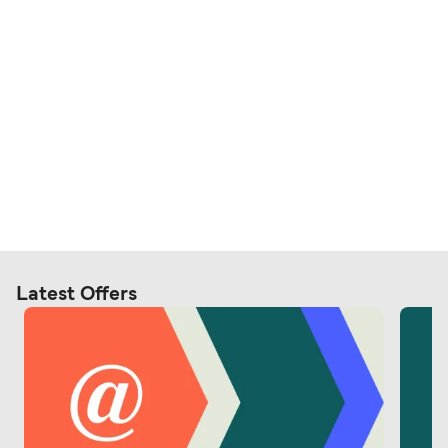
Latest Offers