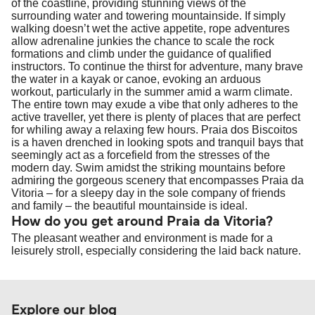
of the coastline, providing stunning views of the
travel regulations, visit:
Travel after Brexit
.
surrounding water and towering mountainside. If simply
walking doesn’t wet the active appetite, rope adventures
allow adrenaline junkies the chance to scale the rock
formations and climb under the guidance of qualified
instructors. To continue the thirst for adventure, many brave
the water in a kayak or canoe, evoking an arduous
workout, particularly in the summer amid a warm climate.
The entire town may exude a vibe that only adheres to the
active traveller, yet there is plenty of places that are perfect
for whiling away a relaxing few hours. Praia dos Biscoitos
is a haven drenched in looking spots and tranquil bays that
seemingly act as a forcefield from the stresses of the
modern day. Swim amidst the striking mountains before
admiring the gorgeous scenery that encompasses Praia da
Vitoria – for a sleepy day in the sole company of friends
and family – the beautiful mountainside is ideal.
How do you get around Praia da Vitoria?
The pleasant weather and environment is made for a
leisurely stroll, especially considering the laid back nature.
Explore our blog