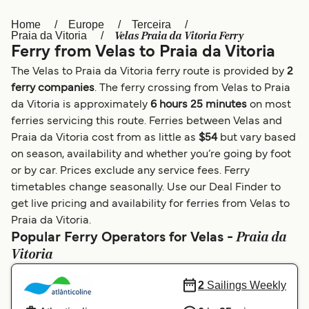
Home
Europe
Terceira
Österreich (DE)
Italia
Velas Praia da Vitoria Ferry
Praia da Vitoria
Ferry from Velas to Praia da Vitoria
Canada (FR)
België (NL)
The Velas to Praia da Vitoria ferry route is provided by
2
Ελλάδα
Belgique (FR)
ferry companies
. The ferry crossing from Velas to Praia
da Vitoria is approximately
6 hours 25 minutes
on most
Polska
Deutschland
ferries servicing this route. Ferries between Velas and
Schweiz (DE)
Norge
Praia da Vitoria cost from as little as
$54
but vary based
on season, availability and whether you’re going by foot
Україна
Indonesia
or by car. Prices exclude any service fees. Ferry
timetables change seasonally. Use our Deal Finder to
المغرب
Maroc (FR)
get live pricing and availability for ferries from Velas to
Praia da Vitoria.
Praia da
Popular Ferry Operators for Velas -
Vitoria
2
Sailings Weekly