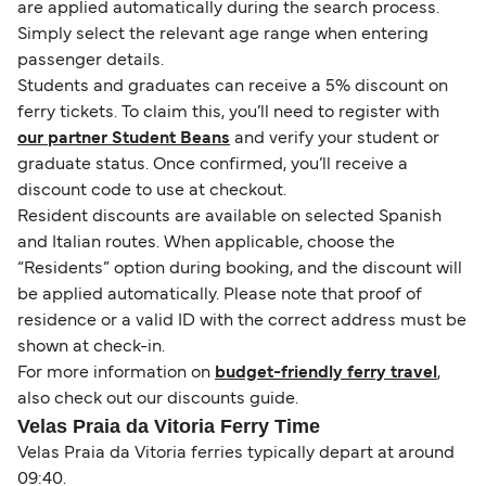
are applied automatically during the search process.
Simply select the relevant age range when entering
passenger details.
Students and graduates can receive a 5% discount on
ferry tickets. To claim this, you’ll need to register with
our partner Student Beans
and verify your student or
graduate status. Once confirmed, you’ll receive a
discount code to use at checkout.
Resident discounts are available on selected Spanish
and Italian routes. When applicable, choose the
“Residents” option during booking, and the discount will
be applied automatically. Please note that proof of
residence or a valid ID with the correct address must be
shown at check-in.
For more information on
budget-friendly ferry travel
,
also check out our discounts guide.
Velas Praia da Vitoria Ferry Time
Velas Praia da Vitoria ferries typically depart at around
09:40.