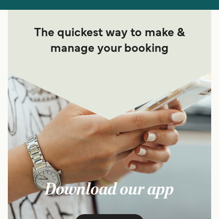
The quickest way to make &
manage your booking
Download our app