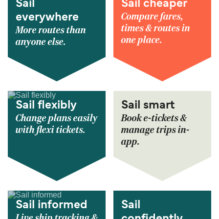
Sail
Sail cheaper
Compare fares,
everywhere
times & routes in
More routes than
one place.
anyone else.
Sail flexibly
Sail smart
Change plans easily
Book e-tickets &
with flexi tickets.
manage trips in-
app.
Sail informed
Sail
Live ship tracking &