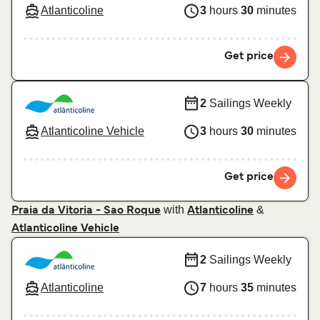
Atlanticoline
3
hours
30
minutes
Get price
2
Sailings Weekly
Atlanticoline Vehicle
3
hours
30
minutes
Get price
with
&
Praia da Vitoria - Sao Roque
Atlanticoline
Atlanticoline Vehicle
2
Sailings Weekly
Atlanticoline
7
hours
35
minutes