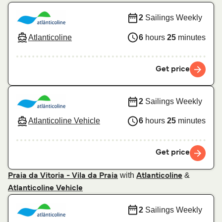
2
Sailings Weekly
Atlanticoline
6
hours
25
minutes
Get price
2
Sailings Weekly
Atlanticoline Vehicle
6
hours
25
minutes
Get price
with
&
Praia da Vitoria - Vila da Praia
Atlanticoline
Atlanticoline Vehicle
2
Sailings Weekly