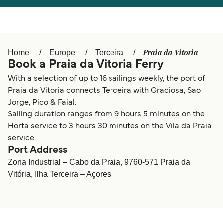
Österreich (DE)
Italia
Canada (FR)
België (NL)
Praia da Vitoria
Home
Europe
Terceira
Ελλάδα
Belgique (FR)
Book a Praia da Vitoria Ferry
Polska
Deutschland
With a selection of up to 16 sailings weekly, the port of
Praia da Vitoria connects Terceira with Graciosa, Sao
Schweiz (DE)
Norge
Jorge, Pico & Faial.
Sailing duration ranges from 9 hours 5 minutes on the
Україна
Indonesia
Horta service to 3 hours 30 minutes on the Vila da Praia
المغرب
Maroc (FR)
service.
Port Address
Zona Industrial – Cabo da Praia, 9760-571 Praia da
Vitória, Ilha Terceira – Açores