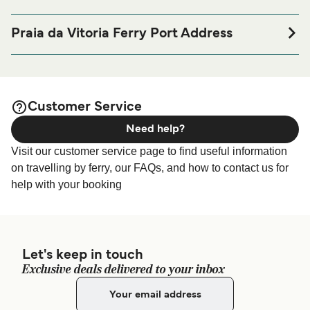
If you’re looking to spend a night at or near Praia da Vitoria
Ferry port before or after your trip or if you are looking for
Praia da Vitoria Ferry Port Address
accommodation for your entire stay, please visit our
Praia
Zona Industrial – Cabo da Praia, 9760-571 Praia da
page for the best
da Vitoria Accommodation
Vitória, Ilha Terceira – Açores
accommodation prices and one of the largest selections
available online!
Customer Service
Need help?
Visit our customer service page to find useful information
on travelling by ferry, our FAQs, and how to contact us for
help with your booking
Let's keep in touch
Exclusive deals delivered to your inbox