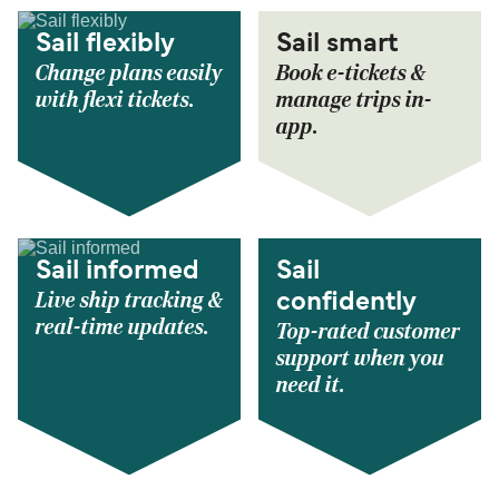
Sail flexibly
Sail smart
Change plans easily
Book e-tickets &
with flexi tickets.
manage trips in-
app.
Sail informed
Sail
Live ship tracking &
confidently
real-time updates.
Top-rated customer
support when you
need it.