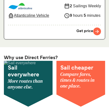
2
Sailings Weekly
Atlanticoline Vehicle
9
hours
5
minutes
Get price
Why use Direct Ferries?
Sail
Sail cheaper
Compare fares,
everywhere
times & routes in
More routes than
one place.
anyone else.