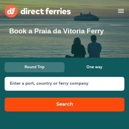
Book a Praia da Vitoria Ferry
Operators
Countries
Special Offers
Round Trip
One way
Blog
Enter a port, country or ferry company
Ferry tickets
Search
Route & Port finder
Accommodation
Ferries
United States