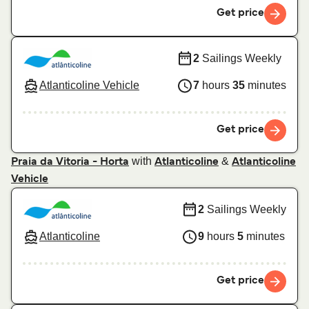
Get price
2
Sailings Weekly
Atlanticoline Vehicle
7
hours
35
minutes
Get price
with
&
Praia da Vitoria - Horta
Atlanticoline
Atlanticoline
Vehicle
2
Sailings Weekly
Atlanticoline
9
hours
5
minutes
Get price