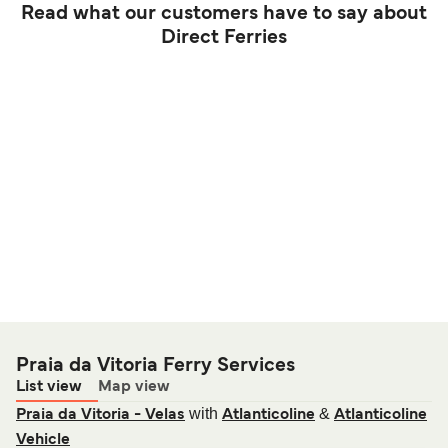
Read what our customers have to say about
Direct Ferries
Praia da Vitoria Ferry Services
List view
Map view
with
&
Praia da Vitoria - Velas
Atlanticoline
Atlanticoline
Vehicle