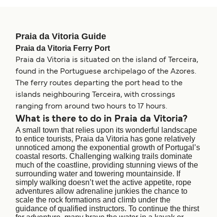
Praia da Vitoria Guide
Praia da Vitoria Ferry Port
Praia da Vitoria is situated on the island of Terceira,
found in the Portuguese archipelago of the Azores.
The ferry routes departing the port head to the
islands neighbouring Terceira, with crossings
ranging from around two hours to 17 hours.
What is there to do in Praia da Vitoria?
A small town that relies upon its wonderful landscape
to entice tourists, Praia da Vitoria has gone relatively
unnoticed among the exponential growth of Portugal’s
coastal resorts. Challenging walking trails dominate
much of the coastline, providing stunning views of the
surrounding water and towering mountainside. If
simply walking doesn’t wet the active appetite, rope
adventures allow adrenaline junkies the chance to
scale the rock formations and climb under the
guidance of qualified instructors. To continue the thirst