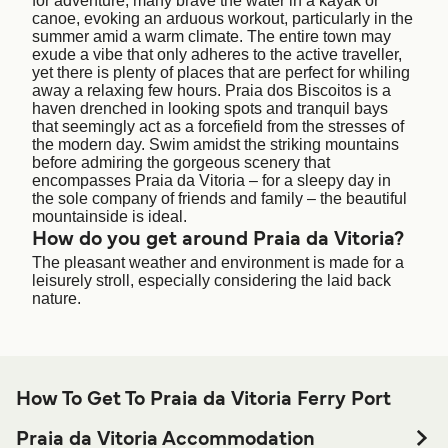
for adventure, many brave the water in a kayak or
canoe, evoking an arduous workout, particularly in the
summer amid a warm climate. The entire town may
exude a vibe that only adheres to the active traveller,
yet there is plenty of places that are perfect for whiling
away a relaxing few hours. Praia dos Biscoitos is a
haven drenched in looking spots and tranquil bays
that seemingly act as a forcefield from the stresses of
the modern day. Swim amidst the striking mountains
before admiring the gorgeous scenery that
encompasses Praia da Vitoria – for a sleepy day in
the sole company of friends and family – the beautiful
mountainside is ideal.
How do you get around Praia da Vitoria?
The pleasant weather and environment is made for a
leisurely stroll, especially considering the laid back
nature.
How To Get To Praia da Vitoria Ferry Port
Praia da Vitoria Accommodation