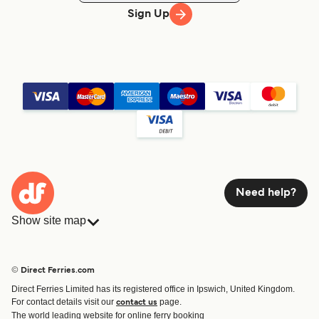
Sign Up
Need help?
Show site map
Ferries
Bookings
Countries
Accommodation
© Direct Ferries.com
Operators
Ferries
Direct Ferries Limited has its registered office in Ipswich, United Kingdom.
Route & Port finder
For contact details visit our
page.
contact us
Special Offers
The world leading website for online ferry booking