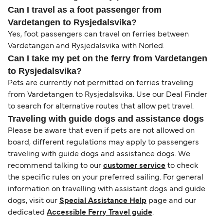
Can I travel as a foot passenger from
Vardetangen to Rysjedalsvika?
Yes, foot passengers can travel on ferries between
Vardetangen and Rysjedalsvika with Norled.
Can I take my pet on the ferry from Vardetangen
to Rysjedalsvika?
Pets are currently not permitted on ferries traveling
from Vardetangen to Rysjedalsvika. Use our Deal Finder
to search for alternative routes that allow pet travel.
Traveling with guide dogs and assistance dogs
Please be aware that even if pets are not allowed on
board, different regulations may apply to passengers
traveling with guide dogs and assistance dogs. We
recommend talking to our
customer service
to check
the specific rules on your preferred sailing. For general
information on travelling with assistant dogs and guide
dogs, visit our
Special Assistance Help
page and our
dedicated
Accessible Ferry Travel guide
.