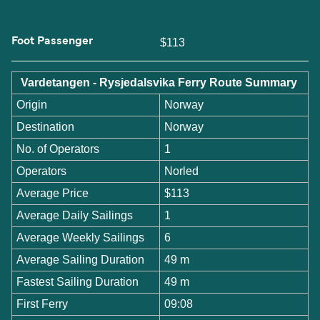
Foot Passenger
$113
Vardetangen - Rysjedalsvika Ferry Route Summary
Origin
Norway
Destination
Norway
No. of Operators
1
Operators
Norled
Average Price
$113
Average Daily Sailings
1
Average Weekly Sailings
6
Average Sailing Duration
49 m
Fastest Sailing Duration
49 m
First Ferry
09:08