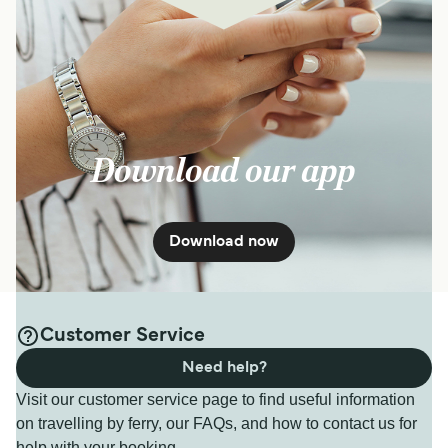
Download our app
Download now
Customer Service
Need help?
Visit our customer service page to find useful information
on travelling by ferry, our FAQs, and how to contact us for
help with your booking