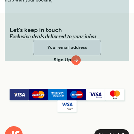
Let's keep in touch
Exclusive deals delivered to your inbox
Sign Up