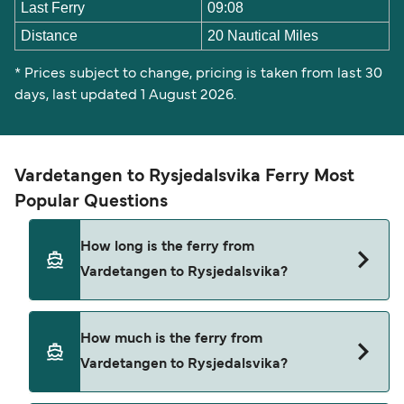
Last Ferry
09:08
Distance
20 Nautical Miles
* Prices subject to change, pricing is taken from last 30
days, last updated 1 August 2026.
Vardetangen to Rysjedalsvika Ferry Most
Popular Questions
How long is the ferry from
Vardetangen to Rysjedalsvika?
The Vardetangen Rysjedalsvika ferry trip can take
How much is the ferry from
around 49 minutes. Sailing times may vary
Vardetangen to Rysjedalsvika?
depending on the ferry operator, vessel type
(high-speed or conventional ferry), and weather