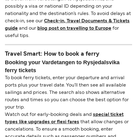
possibly a visa or national ID depending on your
nationality and the destination’s rules. To avoid delays at
check-in, see our
Check-in, Travel Documents & Tickets
guide
and our
blog post on travelling to Europe
for
useful tips.
Travel Smart: How to book a ferry
Booking your Vardetangen to Rysjedalsvika
ferry tickets
To book ferry tickets, enter your departure and arrival
ports plus your travel date. You’ll then see all available
sailings and prices. The search also shows alternative
routes and times so you can choose the best option for
your trip.
Watch out for early-booking deals and
special ticket
types like upgrades or flexi fares
that allow changes or
cancelations. To ensure a smooth booking, enter
accurate details such as passenger numbers and