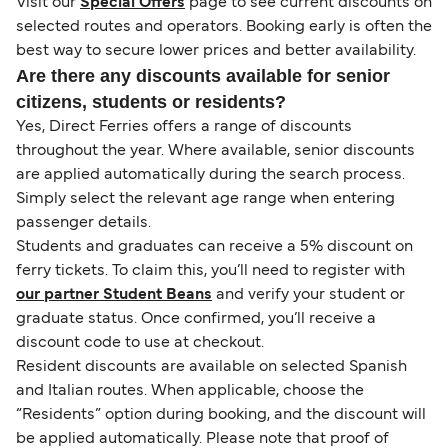
Visit our
Special Offers
page to see current discounts on
selected routes and operators. Booking early is often the
best way to secure lower prices and better availability.
Are there any discounts available for senior
citizens, students or residents?
Yes, Direct Ferries offers a range of discounts
throughout the year. Where available, senior discounts
are applied automatically during the search process.
Simply select the relevant age range when entering
passenger details.
Students and graduates can receive a 5% discount on
ferry tickets. To claim this, you’ll need to register with
our partner Student Beans
and verify your student or
graduate status. Once confirmed, you’ll receive a
discount code to use at checkout.
Resident discounts are available on selected Spanish
and Italian routes. When applicable, choose the
“Residents” option during booking, and the discount will
be applied automatically. Please note that proof of