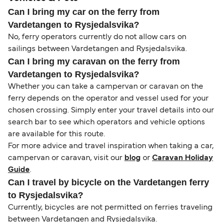
Can I bring my car on the ferry from
Vardetangen to Rysjedalsvika?
No, ferry operators currently do not allow cars on
sailings between Vardetangen and Rysjedalsvika.
Can I bring my caravan on the ferry from
Vardetangen to Rysjedalsvika?
Whether you can take a campervan or caravan on the
ferry depends on the operator and vessel used for your
chosen crossing. Simply enter your travel details into our
search bar to see which operators and vehicle options
are available for this route.
For more advice and travel inspiration when taking a car,
campervan or caravan, visit our
blog
or
Caravan Holiday
Guide
.
Can I travel by bicycle on the Vardetangen ferry
to Rysjedalsvika?
Currently, bicycles are not permitted on ferries traveling
between Vardetangen and Rysjedalsvika.