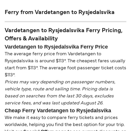
Ferry from Vardetangen to Rysjedalsvika
Vardetangen to Rysjedalsvika Ferry Pricing,
Offers & Availability
Vardetangen to Rysjedalsvika Ferry Price
The average ferry price from Vardetangen to
Rysjedalsvika is around $113*. The cheapest fares usually
start from $113*. The average foot passenger ticket costs
$113*.
Prices may vary depending on passenger numbers,
vehicle type, route and sailing time. Pricing data is
based on searches from the last 30 days, excludes
service fees, and was last updated August 26.
Cheap Ferry Vardetangen to Rysjedalsvika
We make it easy to compare ferry tickets and prices
worldwide, helping you find the best option for your trip.