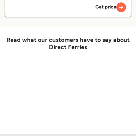
Get price
Read what our customers have to say about
Direct Ferries