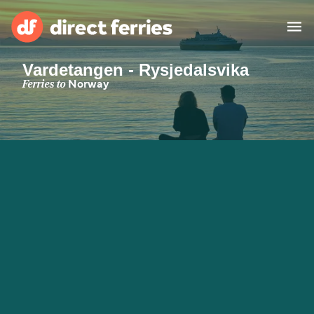
Vardetangen - Rysjedalsvika
Operators
Ferries to
Norway
Countries
Special Offers
Blog
Ferry tickets
Route & Port finder
Accommodation
Ferries
United States