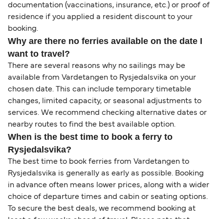
documentation (vaccinations, insurance, etc.) or proof of
residence if you applied a resident discount to your
booking.
Why are there no ferries available on the date I
want to travel?
There are several reasons why no sailings may be
available from Vardetangen to Rysjedalsvika on your
chosen date. This can include temporary timetable
changes, limited capacity, or seasonal adjustments to
services. We recommend checking alternative dates or
nearby routes to find the best available option.
When is the best time to book a ferry to
Rysjedalsvika?
The best time to book ferries from Vardetangen to
Rysjedalsvika is generally as early as possible. Booking
in advance often means lower prices, along with a wider
choice of departure times and cabin or seating options.
To secure the best deals, we recommend booking at