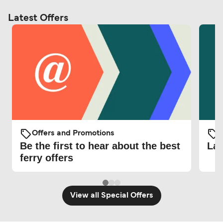
Latest Offers
Offers and Promotions
O
Be the first to hear about the best
Lat
ferry offers
View all Special Offers