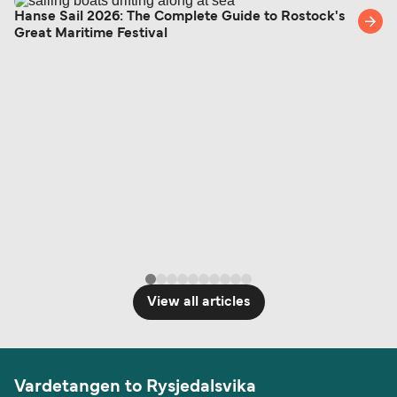
British or Irish citizens may only need minimal
Hanse Sail 2026: The Complete Guide to Rostock's
Great Maritime Festival
identification. Since Brexit, British citizens
traveling to EU countries must comply with
Schengen entry rules, including the 90-day limit
within any 180-day period. Border checks may
also take longer during busy periods. For the
most up-to-date information on post-Brexit
travel regulations, visit:
Travel after Brexit
.
View all articles
Vardetangen to Rysjedalsvika