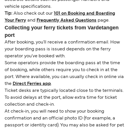
vehicle specifications.
Tip:
Also check out our
101 on Booking and Boarding
Your Ferry
and
Frequently Asked Questions
page.
Collecting your ferry tickets from Vardetangen
port
After booking, you’ll receive a confirmation email. How
your boarding pass is issued depends on the ferry
operator you’ve booked with.
Some operators provide the boarding pass at the time
of booking, while others require you to check in at the
port. Where available, you can usually check in online via
the
Direct Ferries app
.
Ticket desks are typically located close to the terminals.
To avoid delays at the port, allow extra time for ticket
collection and check-in.
At check-in, you will need to show your booking
confirmation and an official photo ID (for example, a
passport or identity card). You may also be asked for pet