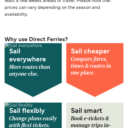
least a few weeks ahead of travel. Please note that
prices can vary depending on the season and
availability.
Why use Direct Ferries?
Sail
Sail cheaper
Compare fares,
everywhere
times & routes in
More routes than
one place.
anyone else.
Sail flexibly
Sail smart
Change plans easily
Book e-tickets &
with flexi tickets.
manage trips in-