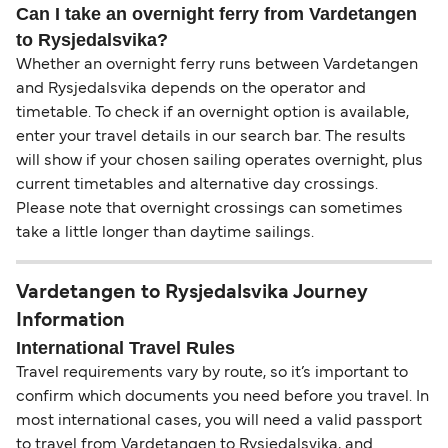
Can I take an overnight ferry from Vardetangen
to Rysjedalsvika?
Whether an overnight ferry runs between Vardetangen
and Rysjedalsvika depends on the operator and
timetable. To check if an overnight option is available,
enter your travel details in our search bar. The results
will show if your chosen sailing operates overnight, plus
current timetables and alternative day crossings.
Please note that overnight crossings can sometimes
take a little longer than daytime sailings.
Vardetangen to Rysjedalsvika Journey
Information
International Travel Rules
Travel requirements vary by route, so it’s important to
confirm which documents you need before you travel. In
most international cases, you will need a valid passport
to travel from Vardetangen to Rysjedalsvika, and