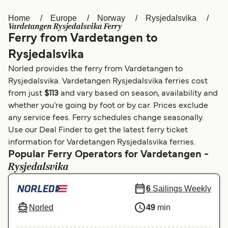
Home
Europe
Norway
Rysjedalsvika
Österreich (DE)
Italia
Vardetangen Rysjedalsvika Ferry
Ferry from Vardetangen to
Canada (FR)
België (NL)
Rysjedalsvika
Ελλάδα
Belgique (FR)
Norled provides the ferry from Vardetangen to
Polska
Deutschland
Rysjedalsvika. Vardetangen Rysjedalsvika ferries cost
from just
$113
and vary based on season, availability and
Schweiz (DE)
Norge
whether you’re going by foot or by car. Prices exclude
any service fees. Ferry schedules change seasonally.
Україна
Indonesia
Use our Deal Finder to get the latest ferry ticket
المغرب
Maroc (FR)
information for Vardetangen Rysjedalsvika ferries.
Popular Ferry Operators for Vardetangen -
Rysjedalsvika
6
Sailings Weekly
Norled
49
min