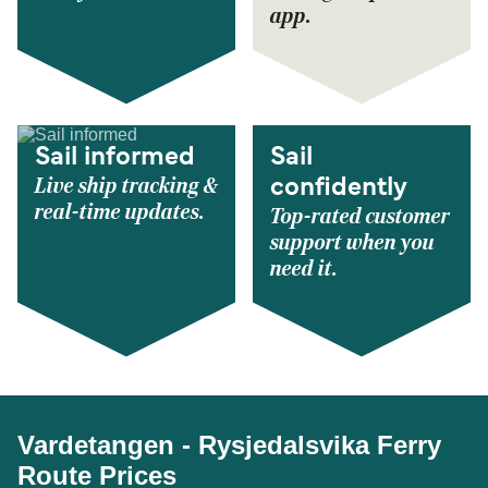
app.
Sail informed
Sail
Live ship tracking &
confidently
real-time updates.
Top-rated customer
support when you
need it.
Vardetangen - Rysjedalsvika Ferry
Route Prices