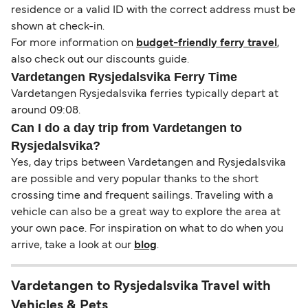
residence or a valid ID with the correct address must be
shown at check-in.
For more information on
budget-friendly ferry travel
,
also check out our discounts guide.
Vardetangen Rysjedalsvika Ferry Time
Vardetangen Rysjedalsvika ferries typically depart at
around 09:08.
Can I do a day trip from Vardetangen to
Rysjedalsvika?
Yes, day trips between Vardetangen and Rysjedalsvika
are possible and very popular thanks to the short
crossing time and frequent sailings. Traveling with a
vehicle can also be a great way to explore the area at
your own pace. For inspiration on what to do when you
arrive, take a look at our
blog
.
Vardetangen to Rysjedalsvika Travel with
Vehicles & Pets