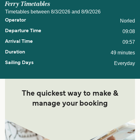
Ferry Timetables
Timetables between 8/3/2026 and 8/9/2026
Norled
09:08
09:57
49 minutes
Everyday
The quickest way to make &
manage your booking