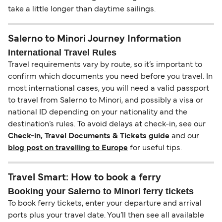
take a little longer than daytime sailings.
Salerno to Minori Journey Information
International Travel Rules
Travel requirements vary by route, so it’s important to
confirm which documents you need before you travel. In
most international cases, you will need a valid passport
to travel from Salerno to Minori, and possibly a visa or
national ID depending on your nationality and the
destination’s rules. To avoid delays at check-in, see our
Check-in, Travel Documents & Tickets guide
and our
blog post on travelling to Europe
for useful tips.
Travel Smart: How to book a ferry
Booking your Salerno to Minori ferry tickets
To book ferry tickets, enter your departure and arrival
ports plus your travel date. You’ll then see all available