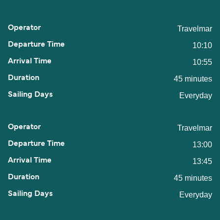
Travelmar
10:10
10:55
45 minutes
Everyday
Travelmar
13:00
13:45
45 minutes
Everyday