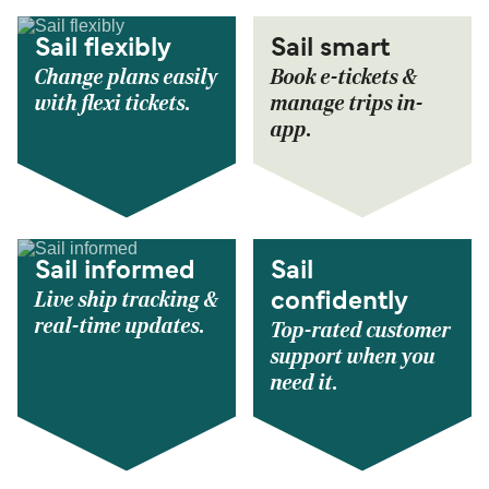
Sail flexibly
Sail smart
Change plans easily
Book e-tickets &
with flexi tickets.
manage trips in-
app.
Sail informed
Sail
Live ship tracking &
confidently
real-time updates.
Top-rated customer
support when you
need it.