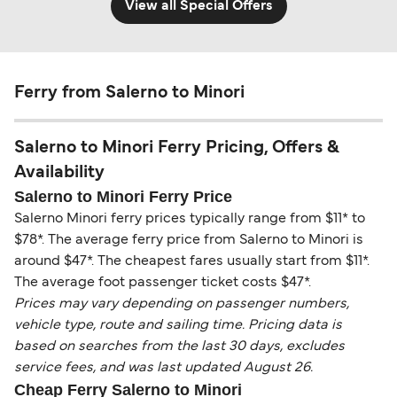
View all Special Offers
Ferry from Salerno to Minori
Salerno to Minori Ferry Pricing, Offers &
Availability
Salerno to Minori Ferry Price
Salerno Minori ferry prices typically range from $11* to
$78*. The average ferry price from Salerno to Minori is
around $47*. The cheapest fares usually start from $11*.
The average foot passenger ticket costs $47*.
Prices may vary depending on passenger numbers,
vehicle type, route and sailing time. Pricing data is
based on searches from the last 30 days, excludes
service fees, and was last updated August 26.
Cheap Ferry Salerno to Minori