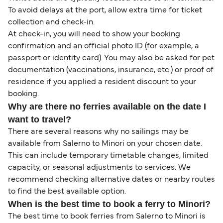
To avoid delays at the port, allow extra time for ticket
collection and check-in.
At check-in, you will need to show your booking
confirmation and an official photo ID (for example, a
passport or identity card). You may also be asked for pet
documentation (vaccinations, insurance, etc.) or proof of
residence if you applied a resident discount to your
booking.
Why are there no ferries available on the date I
want to travel?
There are several reasons why no sailings may be
available from Salerno to Minori on your chosen date.
This can include temporary timetable changes, limited
capacity, or seasonal adjustments to services. We
recommend checking alternative dates or nearby routes
to find the best available option.
When is the best time to book a ferry to Minori?
The best time to book ferries from Salerno to Minori is