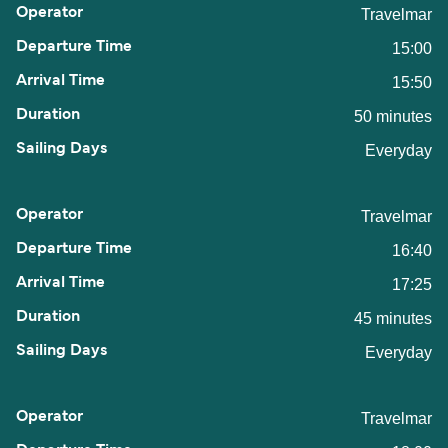
Travelmar
15:00
15:50
50 minutes
Everyday
Travelmar
16:40
17:25
45 minutes
Everyday
Travelmar