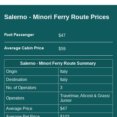
Salerno - Minori Ferry Route Prices
Foot Passenger
$47
Average Cabin Price
$59
Salerno - Minori Ferry Route Summary
Origin
Italy
Destination
Italy
No. of Operators
3
Travelmar, Alicost & Grassi
Operators
Junior
Average Price
$47
Average Pet Price
$103