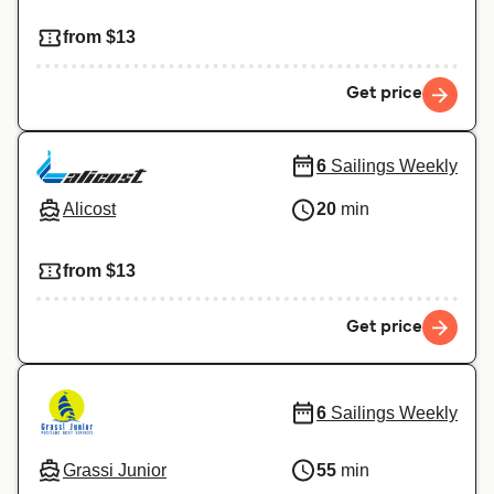
from $13
Get price
6
Sailings Weekly
Alicost
20
min
from $13
Get price
6
Sailings Weekly
Grassi Junior
55
min