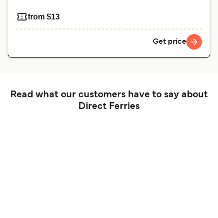
from $13
Get price
Read what our customers have to say about
Direct Ferries