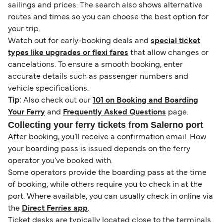
sailings and prices. The search also shows alternative
routes and times so you can choose the best option for
your trip.
Watch out for early-booking deals and
special ticket
types like upgrades or flexi fares
that allow changes or
cancelations. To ensure a smooth booking, enter
accurate details such as passenger numbers and
vehicle specifications.
Tip:
Also check out our
101 on Booking and Boarding
Your Ferry
and
Frequently Asked Questions
page.
Collecting your ferry tickets from Salerno port
After booking, you’ll receive a confirmation email. How
your boarding pass is issued depends on the ferry
operator you’ve booked with.
Some operators provide the boarding pass at the time
of booking, while others require you to check in at the
port. Where available, you can usually check in online via
the
Direct Ferries app
.
Ticket desks are typically located close to the terminals.