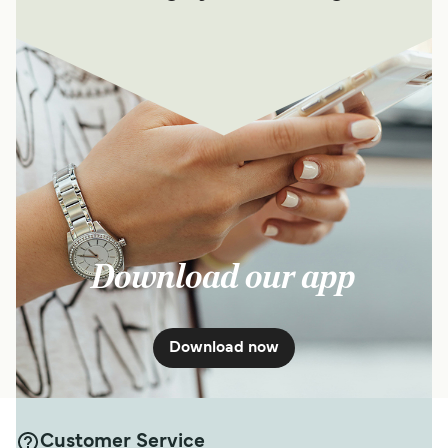
Download our app
Download now
Customer Service