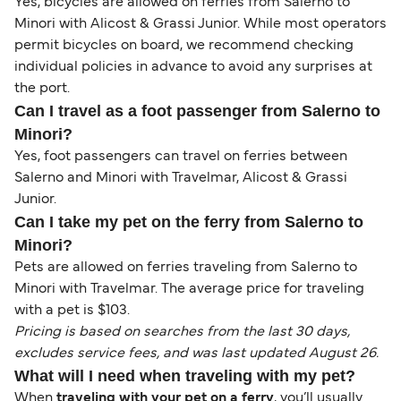
Yes, bicycles are allowed on ferries from Salerno to
Minori with Alicost & Grassi Junior. While most operators
permit bicycles on board, we recommend checking
individual policies in advance to avoid any surprises at
the port.
Can I travel as a foot passenger from Salerno to
Minori?
Yes, foot passengers can travel on ferries between
Salerno and Minori with Travelmar, Alicost & Grassi
Junior.
Can I take my pet on the ferry from Salerno to
Minori?
Pets are allowed on ferries traveling from Salerno to
Minori with Travelmar. The average price for traveling
with a pet is $103.
Pricing is based on searches from the last 30 days,
excludes service fees, and was last updated August 26.
What will I need when traveling with my pet?
When
traveling with your pet on a ferry
, you’ll usually