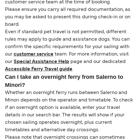
customer service team at the time of booking.
Please ensure you carry all required documentation, as
you may be asked to present this during check-in or on
board.
Even if standard pet travel is not permitted, different
rules may apply to guide and assistance dogs. You can
confirm the specific requirements for your sailing with
our
customer service
team. For more information, visit
our
Special Assistance Help
page and our dedicated
Accessible Ferry Travel guide
.
Can I take an overnight ferry from Salerno to
Minori?
Whether an overnight ferry runs between Salerno and
Minori depends on the operator and timetable. To check
if an overnight option is available, enter your travel
details in our search bar. The results will show if your
chosen sailing operates overnight, plus current
timetables and alternative day crossings.
Please note that overnight crossings can sometimes