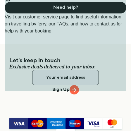
Need help?
Visit our customer service page to find useful information
on travelling by ferry, our FAQs, and how to contact us for
help with your booking
Let's keep in touch
Exclusive deals delivered to your inbox
Sign Up