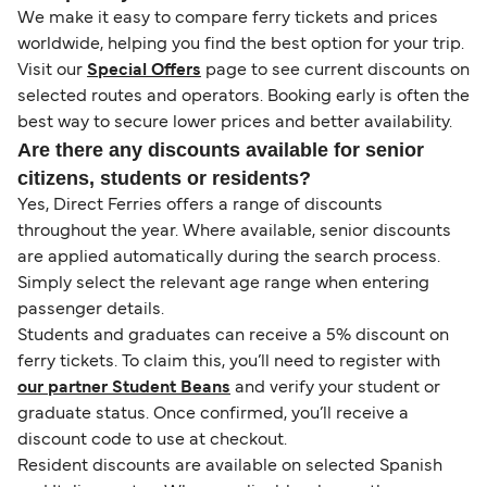
We make it easy to compare ferry tickets and prices
worldwide, helping you find the best option for your trip.
Visit our
Special Offers
page to see current discounts on
selected routes and operators. Booking early is often the
best way to secure lower prices and better availability.
Are there any discounts available for senior
citizens, students or residents?
Yes, Direct Ferries offers a range of discounts
throughout the year. Where available, senior discounts
are applied automatically during the search process.
Simply select the relevant age range when entering
passenger details.
Students and graduates can receive a 5% discount on
ferry tickets. To claim this, you’ll need to register with
our partner Student Beans
and verify your student or
graduate status. Once confirmed, you’ll receive a
discount code to use at checkout.
Resident discounts are available on selected Spanish