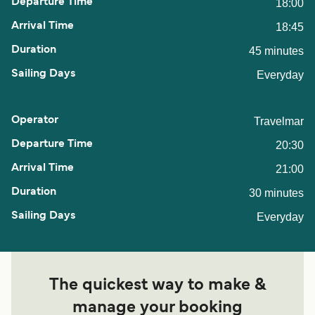
18:00
18:45
45 minutes
Everyday
Travelmar
20:30
21:00
30 minutes
Everyday
The quickest way to make &
manage your booking