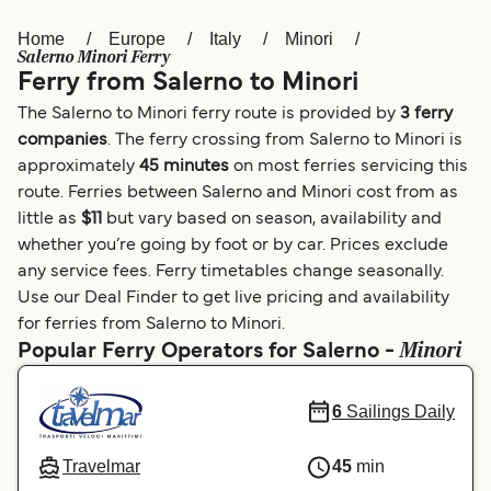
Home
Europe
Italy
Minori
Österreich (DE)
Italia
Salerno Minori Ferry
Ferry from Salerno to Minori
Canada (FR)
België (NL)
The Salerno to Minori ferry route is provided by
3 ferry
Ελλάδα
Belgique (FR)
companies
. The ferry crossing from Salerno to Minori is
approximately
45 minutes
on most ferries servicing this
Polska
Deutschland
route. Ferries between Salerno and Minori cost from as
Schweiz (DE)
Norge
little as
$11
but vary based on season, availability and
whether you’re going by foot or by car. Prices exclude
Україна
Indonesia
any service fees. Ferry timetables change seasonally.
Use our Deal Finder to get live pricing and availability
المغرب
Maroc (FR)
for ferries from Salerno to Minori.
Minori
Popular Ferry Operators for Salerno -
6
Sailings Daily
Travelmar
45
min