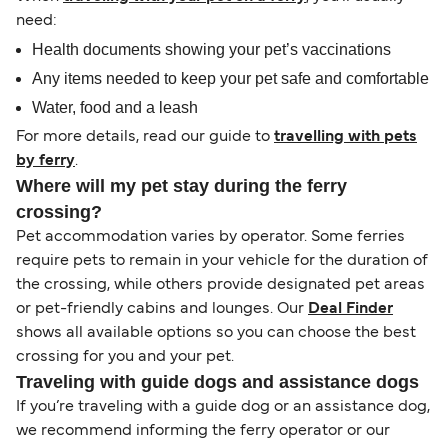
need:
Health documents showing your pet’s vaccinations
Any items needed to keep your pet safe and comfortable
Water, food and a leash
For more details, read our guide to
travelling with pets
by ferry
.
Where will my pet stay during the ferry
crossing?
Pet accommodation varies by operator. Some ferries
require pets to remain in your vehicle for the duration of
the crossing, while others provide designated pet areas
or pet-friendly cabins and lounges. Our
Deal Finder
shows all available options so you can choose the best
crossing for you and your pet.
Traveling with guide dogs and assistance dogs
If you’re traveling with a guide dog or an assistance dog,
we recommend informing the ferry operator or our