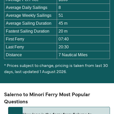
Average Daily Sailings
8
Average Weekly Sailings
51
Average Sailing Duration
45 m
Fastest Sailing Duration
20 m
First Ferry
07:40
Last Ferry
20:30
Distance
7 Nautical Miles
* Prices subject to change, pricing is taken from last 30
days, last updated 1 August 2026.
Salerno to Minori Ferry Most Popular
Questions