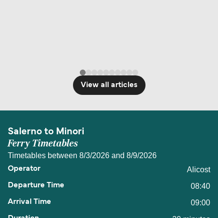
View all articles
Salerno to Minori
Ferry Timetables
Timetables between 8/3/2026 and 8/9/2026
Alicost
08:40
09:00