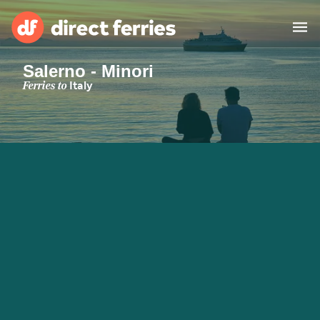
Salerno - Minori
Operators
Ferries to
Italy
Countries
Special Offers
Blog
Ferry tickets
Route & Port finder
Accommodation
Ferries
United States