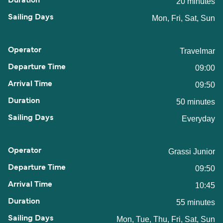
20 minutes
Mon, Fri, Sat, Sun
Travelmar
09:00
09:50
50 minutes
Everyday
Grassi Junior
09:50
10:45
55 minutes
Mon, Tue, Thu, Fri, Sat, Sun