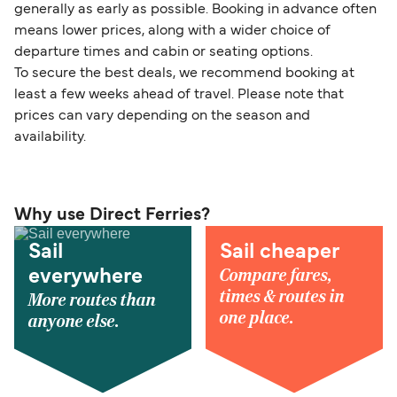
generally as early as possible. Booking in advance often
means lower prices, along with a wider choice of
departure times and cabin or seating options.
To secure the best deals, we recommend booking at
least a few weeks ahead of travel. Please note that
prices can vary depending on the season and
availability.
Why use Direct Ferries?
Sail
Sail cheaper
Compare fares,
everywhere
times & routes in
More routes than
one place.
anyone else.