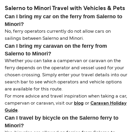
Salerno to Minori Travel with Vehicles & Pets
Can I bring my car on the ferry from Salerno to
Minori?
No, ferry operators currently do not allow cars on
sailings between Salerno and Minori.
Can I bring my caravan on the ferry from
Salerno to Minori?
Whether you can take a campervan or caravan on the
ferry depends on the operator and vessel used for your
chosen crossing. Simply enter your travel details into our
search bar to see which operators and vehicle options
are available for this route.
For more advice and travel inspiration when taking a car,
campervan or caravan, visit our
blog
or
Caravan Holiday
Guide
.
Can I travel by bicycle on the Salerno ferry to
Minori?