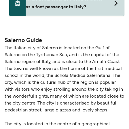
seating changes without amendment fees
decreases, particularly during school holidays
as a foot passenger to Italy?
(subject to availability). If your sailing is delayed
and peak travel periods. Cabins and preferred
or cancelled, or if you need information about
sailing times can sell out quickly. Booking early
compensation, refunds, or cancellation fees,
helps secure the best fares and a wider choice of
Travel document requirements depend on your
please visit our
Help Centre
for detailed
departure times and seating options. For more
nationality and route. For most international ferry
guidance. Or read our guide on
How to Amend,
budget-friendly booking tips
, we've also put
routes, a valid passport is required. On domestic
Salerno Guide
Change and Cancel your Booking
. Our customer
together a handy guide.
routes, a government-issued photo ID is usually
The Italian city of Salerno is located on the Gulf of
support team is also available to assist.
sufficient. If traveling within the Common Travel
Salerno on the Tyrrhenian Sea, and is the capital of the
Area (for example, between the UK and Ireland),
Salerno region of Italy, and is close to the Amalfi Coast.
British or Irish citizens may only need minimal
The town is well known as the home of the first medical
identification. Since Brexit, British citizens
school in the world, the Schola Medica Salernitana. The
traveling to EU countries must comply with
city, which is the cultural hub of the region is popular
with visitors who enjoy strolling around the city taking in
Schengen entry rules, including the 90-day limit
the wonderful sights, many of which are located close to
within any 180-day period. Border checks may
the city centre. The city is characterised by beautiful
also take longer during busy periods. For the
pedestrian street, large piazzas and lovely shops.
most up-to-date information on post-Brexit
travel regulations, visit:
Travel after Brexit
.
The city is located in the centre of a geographical