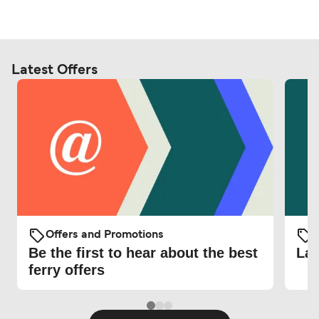
Latest Offers
Offers and Promotions
O
Be the first to hear about the best
Lat
ferry offers