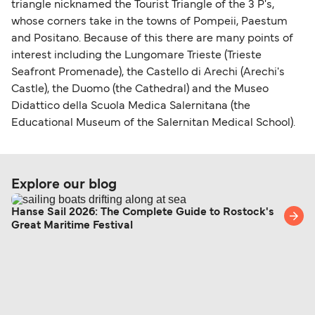
triangle nicknamed the Tourist Triangle of the 3 P's,
whose corners take in the towns of Pompeii, Paestum
and Positano. Because of this there are many points of
interest including the Lungomare Trieste (Trieste
Seafront Promenade), the Castello di Arechi (Arechi's
Castle), the Duomo (the Cathedral) and the Museo
Didattico della Scuola Medica Salernitana (the
Educational Museum of the Salernitan Medical School).
Explore our blog
Hanse Sail 2026: The Complete Guide to Rostock's
Great Maritime Festival