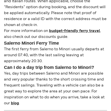
and Italian routes. When applicable, choose the
“Residents” option during booking, and the discount will
be applied automatically. Please note that proof of
residence or a valid ID with the correct address must be
shown at check-in.
For more information on
budget-friendly ferry travel
,
also check out our discounts guide.
Salerno Minori Ferry Time
The first ferry from Salerno to Minori usually departs at
around 07:40, with the last sailing leaving at
approximately 20:30.
Can I do a day trip from Salerno to Minori?
Yes, day trips between Salerno and Minori are possible
and very popular thanks to the short crossing time and
frequent sailings. Traveling with a vehicle can also be a
great way to explore the area at your own pace. For
inspiration on what to do when you arrive, take a look at
our
blog
.