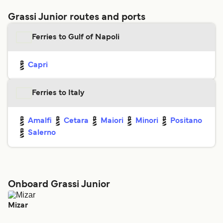
Grassi Junior routes and ports
Ferries to Gulf of Napoli
Capri
Ferries to Italy
Amalfi
Cetara
Maiori
Minori
Positano
Salerno
Onboard Grassi Junior
Mizar