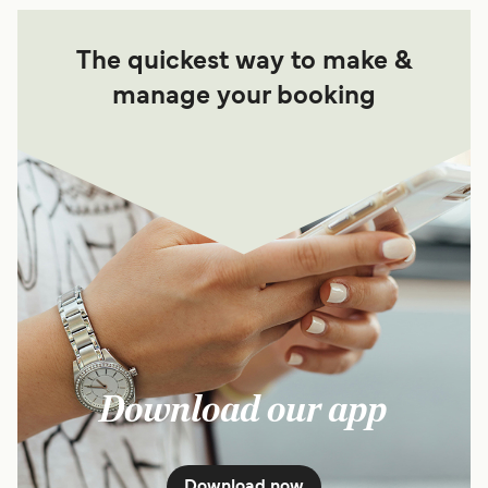
The quickest way to make &
manage your booking
Download our app
Download now