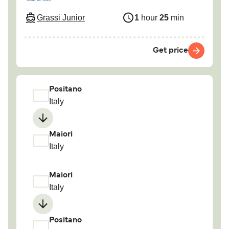
Grassi Junior
1
hour
25
min
Get price
Positano
Italy
Maiori
Italy
Maiori
Italy
Positano