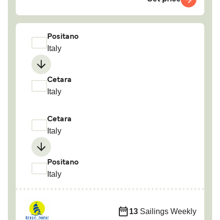
Positano
Italy
Cetara
Italy
Cetara
Italy
Positano
Italy
13
Sailings Weekly