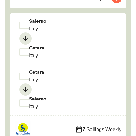
Salerno
Italy
Cetara
Italy
Cetara
Italy
Salerno
Italy
7
Sailings Weekly