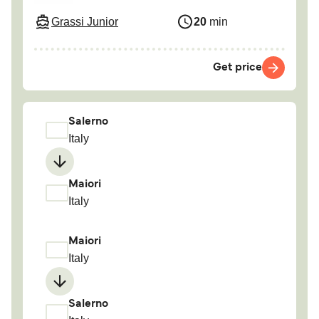
Grassi Junior
20
min
Get price
Salerno
Italy
Maiori
Italy
Maiori
Italy
Salerno