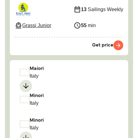
13
Sailings Weekly
Grassi Junior
55
min
Get price
Maiori
Italy
Minori
Italy
Minori
Italy