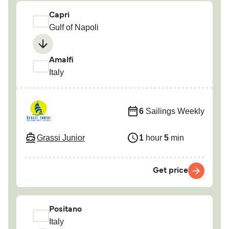
Capri
Gulf of Napoli
Amalfi
Italy
6
Sailings Weekly
Grassi Junior
1
hour
5
min
Get price
Positano
Italy