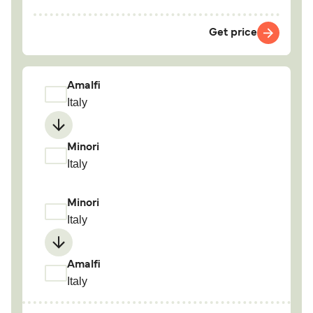
Get price
Amalfi
Italy
Minori
Italy
Minori
Italy
Amalfi
Italy