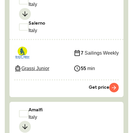
Italy
Salerno
Italy
7
Sailings Weekly
Grassi Junior
55
min
Get price
Amalfi
Italy