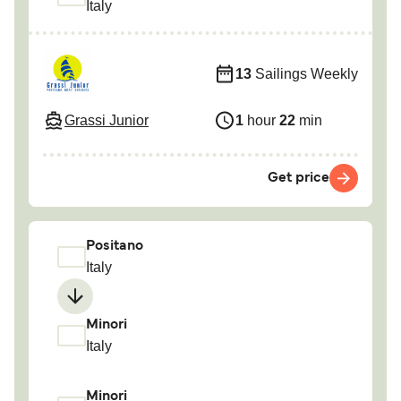
Italy
13
Sailings Weekly
Grassi Junior
1
hour
22
min
Get price
Positano
Italy
Minori
Italy
Minori