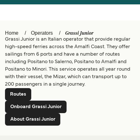
Österreich (DE)
Italia
Canada (FR)
België (NL)
Grassi Junior
Home
Operators
Grassi Junior is an Italian operator that provide regular
Ελλάδα
Belgique (FR)
high-speed ferries across the Amalfi Coast. They offer
Polska
Deutschland
sailings from 6 ports and have a number of routes
including Positano to Salerno, Positano to Amalfi and
Schweiz (DE)
Norge
Positano to Minori. This service operates all year round
with their vessel, the Mizar, which can transport up to
Україна
Indonesia
200 passengers in a single journey.
المغرب
Maroc (FR)
Routes
Onboard Grassi Junior
About Grassi Junior