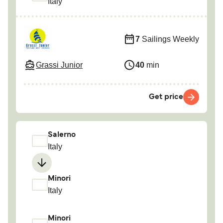
Italy
7
Sailings Weekly
Grassi Junior
40
min
Get price
Salerno
Italy
Minori
Italy
Minori