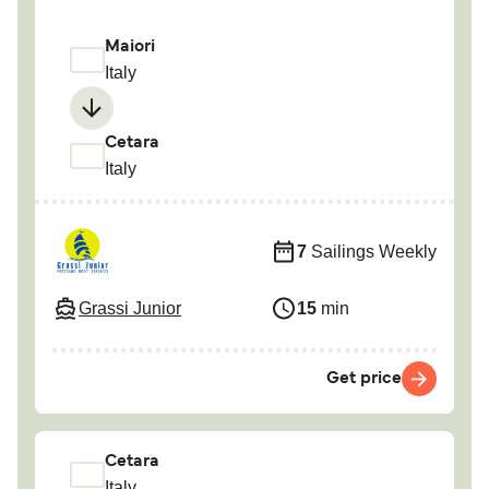
Maiori
Italy
Cetara
Italy
7
Sailings Weekly
Grassi Junior
15
min
Get price
Cetara
Italy