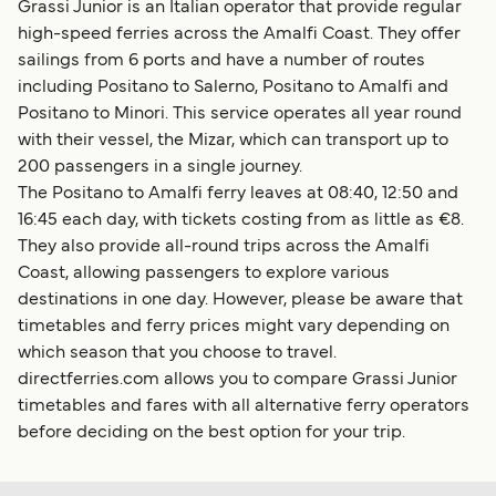
Grassi Junior is an Italian operator that provide regular
high-speed ferries across the Amalfi Coast. They offer
sailings from 6 ports and have a number of routes
including Positano to Salerno, Positano to Amalfi and
Positano to Minori. This service operates all year round
with their vessel, the Mizar, which can transport up to
200 passengers in a single journey.
The Positano to Amalfi ferry leaves at 08:40, 12:50 and
16:45 each day, with tickets costing from as little as €8.
They also provide all-round trips across the Amalfi
Coast, allowing passengers to explore various
destinations in one day. However, please be aware that
timetables and ferry prices might vary depending on
which season that you choose to travel.
directferries.com allows you to compare Grassi Junior
timetables and fares with all alternative ferry operators
before deciding on the best option for your trip.