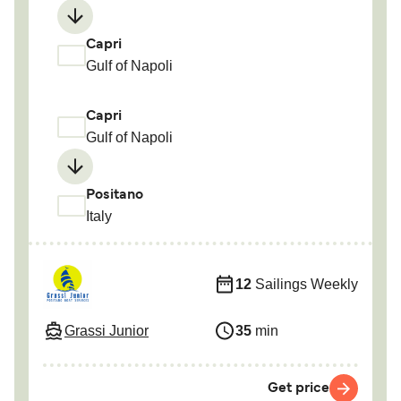
Capri
Gulf of Napoli
Capri
Gulf of Napoli
Positano
Italy
12
Sailings Weekly
Grassi Junior
35
min
Get price