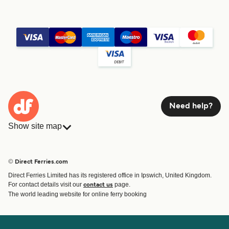
Need help?
Show site map
Ferries
Bookings
Countries
Accommodation
© Direct Ferries.com
Operators
Ferries
Direct Ferries Limited has its registered office in Ipswich, United Kingdom.
Route & Port finder
For contact details visit our
page.
contact us
Special Offers
The world leading website for online ferry booking
Ferry tickets