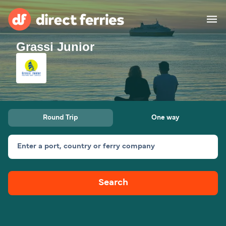
Grassi Junior
Operators
Countries
Special Offers
Round Trip
One way
Blog
Enter a port, country or ferry company
Ferry tickets
Search
Route & Port finder
Accommodation
Ferries
United States