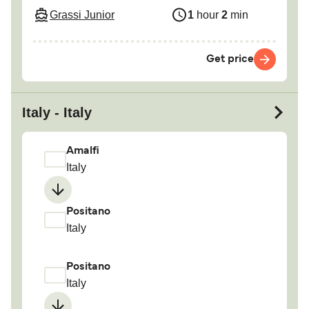
Grassi Junior
1
hour
2
min
Get price
Italy - Italy
Amalfi
Italy
Positano
Italy
Positano
Italy