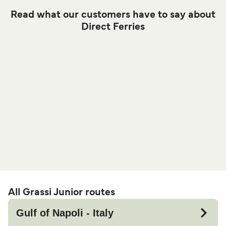
Read what our customers have to say about
Direct Ferries
All Grassi Junior routes
Gulf of Napoli - Italy