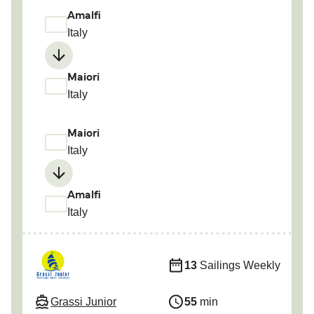
Amalfi
Italy
Maiori
Italy
Maiori
Italy
Amalfi
Italy
13
Sailings Weekly
Grassi Junior
55
min