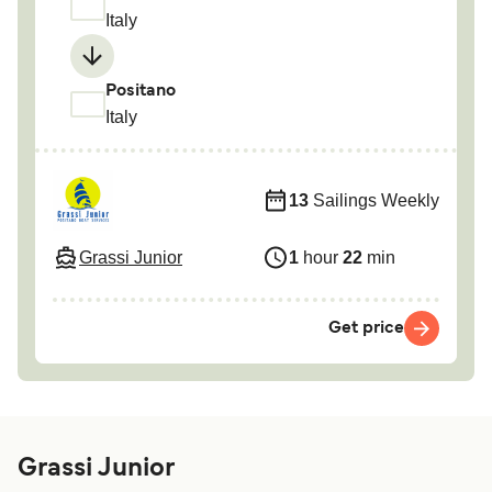
Italy
Positano
Italy
13
Sailings Weekly
Grassi Junior
1
hour
22
min
Get price
Grassi Junior