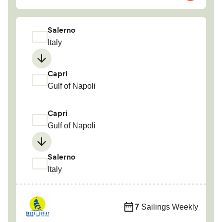
Salerno
Italy
Capri
Gulf of Napoli
Capri
Gulf of Napoli
Salerno
Italy
7
Sailings Weekly