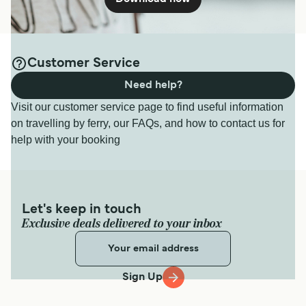
Customer Service
Need help?
Visit our customer service page to find useful information
on travelling by ferry, our FAQs, and how to contact us for
help with your booking
Let's keep in touch
Exclusive deals delivered to your inbox
Sign Up