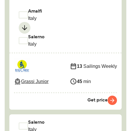
Amalfi
Italy
Salerno
Italy
13
Sailings Weekly
Grassi Junior
45
min
Get price
Salerno
Italy