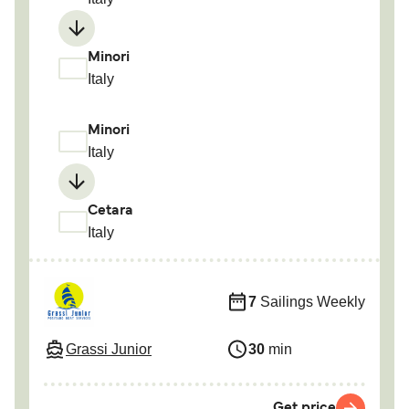
Minori
Italy
Minori
Italy
Cetara
Italy
7
Sailings Weekly
Grassi Junior
30
min
Get price