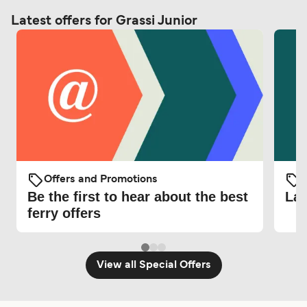
Latest offers for Grassi Junior
Offers and Promotions
O
Be the first to hear about the best
Lat
ferry offers
View all Special Offers