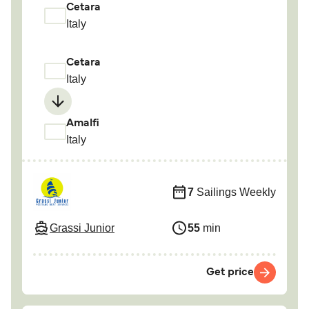
Cetara
Italy
Cetara
Italy
Amalfi
Italy
7
Sailings Weekly
Grassi Junior
55
min
Get price