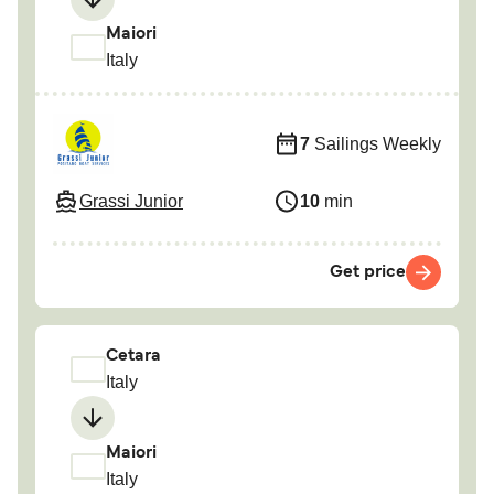
Maiori
Italy
7
Sailings Weekly
Grassi Junior
10
min
Get price
Cetara
Italy
Maiori
Italy