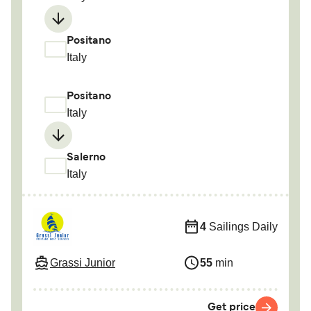
Positano
Italy
Positano
Italy
Salerno
Italy
4
Sailings Daily
Grassi Junior
55
min
Get price