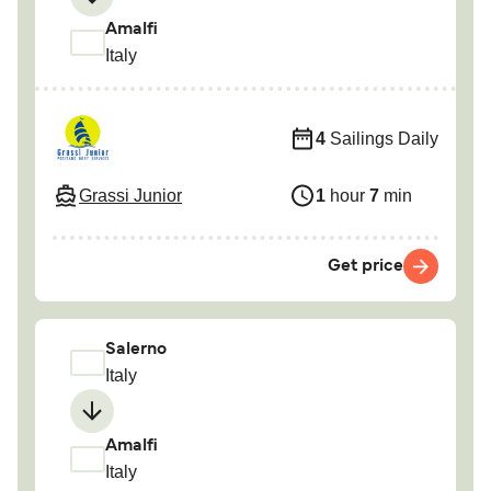
Amalfi
Italy
4
Sailings Daily
Grassi Junior
1
hour
7
min
Get price
Salerno
Italy
Amalfi
Italy