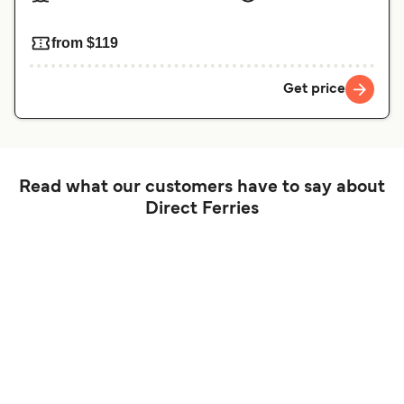
from $119
Get price
Read what our customers have to say about
Direct Ferries