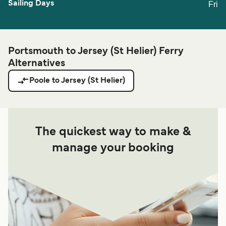
Fri
Portsmouth to Jersey (St Helier) Ferry
Alternatives
Poole to Jersey (St Helier)
The quickest way to make &
manage your booking