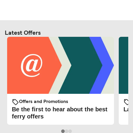
Latest Offers
Offers and Promotions
O
Be the first to hear about the best
Lat
ferry offers