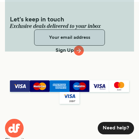
Let's keep in touch
Exclusive deals delivered to your inbox
Sign Up
Need help?