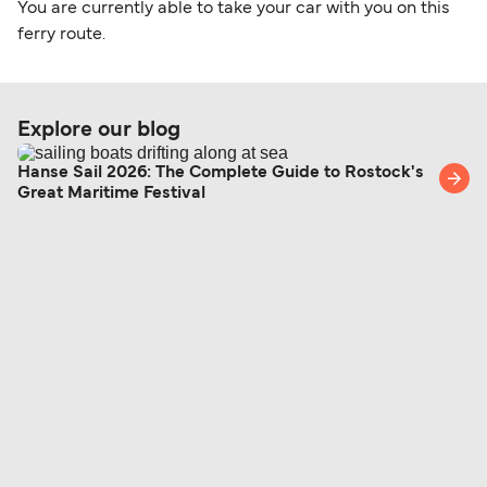
You are currently able to take your car with you on this
ferry route.
Explore our blog
Hanse Sail 2026: The Complete Guide to Rostock's
Great Maritime Festival