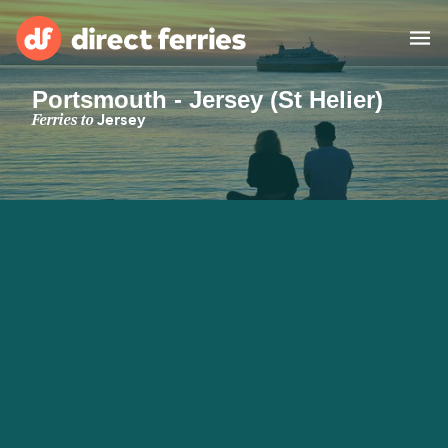
Portsmouth - Jersey (St Helier)
Operators
Ferries to
Jersey
Countries
Special Offers
Blog
Ferry tickets
Route & Port finder
Accommodation
Ferries
United States