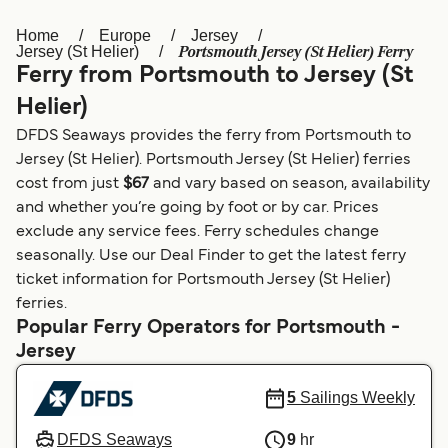
Home
Europe
Jersey
Österreich (DE)
Italia
Portsmouth Jersey (St Helier) Ferry
Jersey (St Helier)
Ferry from Portsmouth to Jersey (St
Canada (FR)
België (NL)
Helier)
Ελλάδα
Belgique (FR)
DFDS Seaways provides the ferry from Portsmouth to
Polska
Deutschland
Jersey (St Helier). Portsmouth Jersey (St Helier) ferries
cost from just
$67
and vary based on season, availability
Schweiz (DE)
Norge
and whether you’re going by foot or by car. Prices
exclude any service fees. Ferry schedules change
Україна
Indonesia
seasonally. Use our Deal Finder to get the latest ferry
المغرب
Maroc (FR)
ticket information for Portsmouth Jersey (St Helier)
ferries.
Popular Ferry Operators for Portsmouth -
Jersey
5
Sailings Weekly
DFDS Seaways
9
hr