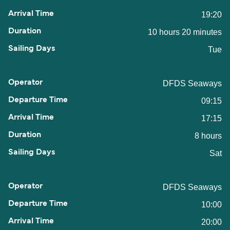
19:20
10 hours 20 minutes
Tue
DFDS Seaways
09:15
17:15
8 hours
Sat
DFDS Seaways
10:00
20:00