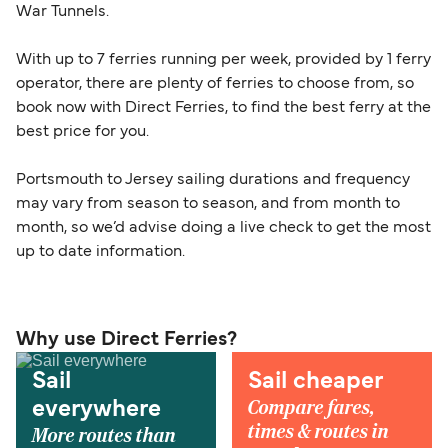
War Tunnels.
With up to 7 ferries running per week, provided by 1 ferry
operator, there are plenty of ferries to choose from, so
book now with Direct Ferries, to find the best ferry at the
best price for you.
Portsmouth to Jersey sailing durations and frequency
may vary from season to season, and from month to
month, so we’d advise doing a live check to get the most
up to date information.
Why use Direct Ferries?
Sail
Sail cheaper
Compare fares,
everywhere
times & routes in
More routes than