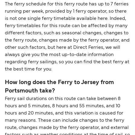
Change and Cancel your Booking
. Our customer
together a handy guide.
routes, a government-issued photo ID is usually
The ferry schedule for this ferry route has up to 7 ferries
support team is also available to assist.
sufficient. If traveling within the Common Travel
running per week, provided by 1 ferry operator, so there
Area (for example, between the UK and Ireland),
is not one single ferry timetable available here. Indeed,
British or Irish citizens may only need minimal
ferry timetables for this route can be affected by many
identification. Since Brexit, British citizens
different factors, such as seasonal changes, changes to
traveling to EU countries must comply with
the ferry route, changes made by the ferry operator, and
other such factors, but here at Direct Ferries, we will
Schengen entry rules, including the 90-day limit
always give you the most up-to-date information
within any 180-day period. Border checks may
regarding ferry sailings, so you can find the best ferry at
also take longer during busy periods. For the
the best time for you.
most up-to-date information on post-Brexit
travel regulations, visit:
Travel after Brexit
.
How long does the Ferry to Jersey from
Portsmouth take?
Ferry sail durations on this route can take between 8
hours and 5 minutes, 8 hours and 55 minutes, and 10
hours and 20 minutes, and this variation is caused for
many reasons. These can include changes to the ferry
route, changes made by the ferry operator, and external
factors such as weather conditions at the time of sail, so