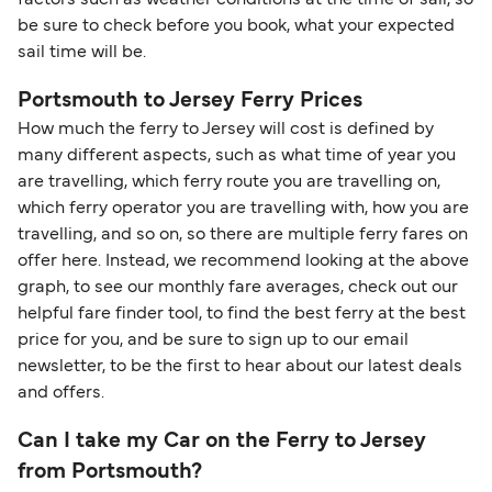
be sure to check before you book, what your expected
sail time will be.
Portsmouth to Jersey Ferry Prices
How much the ferry to Jersey will cost is defined by
many different aspects, such as what time of year you
are travelling, which ferry route you are travelling on,
which ferry operator you are travelling with, how you are
travelling, and so on, so there are multiple ferry fares on
offer here. Instead, we recommend looking at the above
graph, to see our monthly fare averages, check out our
helpful fare finder tool, to find the best ferry at the best
price for you, and be sure to sign up to our email
newsletter, to be the first to hear about our latest deals
and offers.
Can I take my Car on the Ferry to Jersey
from Portsmouth?