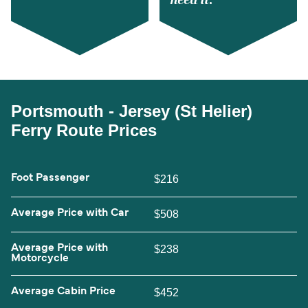
Portsmouth - Jersey (St Helier)
Ferry Route Prices
Foot Passenger
$216
Average Price with Car
$508
Average Price with
$238
Motorcycle
Average Cabin Price
$452