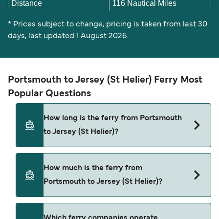
Distance
116 Nautical Miles
* Prices subject to change, pricing is taken from last 30
days, last updated 1 August 2026.
Portsmouth to Jersey (St Helier) Ferry Most
Popular Questions
How long is the ferry from Portsmouth
to Jersey (St Helier)?
The Portsmouth Jersey (St Helier) ferry trip can
How much is the ferry from
take around 9 hours. The fastest sailings are
Portsmouth to Jersey (St Helier)?
approximately 7 hours 45 minutes with DFDS
Seaways. Sailing times may vary depending on
the ferry operator, vessel type (high-speed or
Portsmouth Jersey (St Helier) ferry prices
Which ferry companies operate