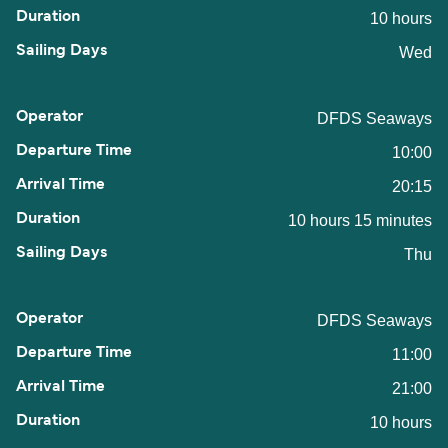
10 hours
Wed
DFDS Seaways
10:00
20:15
10 hours 15 minutes
Thu
DFDS Seaways
11:00
21:00
10 hours