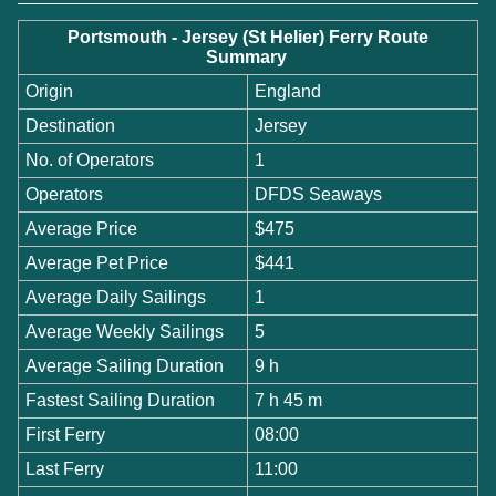
Portsmouth - Jersey (St Helier) Ferry Route
Summary
Origin
England
Destination
Jersey
No. of Operators
1
Operators
DFDS Seaways
Average Price
$475
Average Pet Price
$441
Average Daily Sailings
1
Average Weekly Sailings
5
Average Sailing Duration
9 h
Fastest Sailing Duration
7 h 45 m
First Ferry
08:00
Last Ferry
11:00