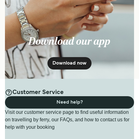
Download our app
Download now
Customer Service
Need help?
Visit our customer service page to find useful information
on travelling by ferry, our FAQs, and how to contact us for
help with your booking