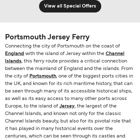
View all Special Offers
Portsmouth Jersey Ferry
Connecting the city of Portsmouth on the coast of
England
with the island of Jersey within the
Channel
Islands
, this ferry route provides a critical connection
between the mainland of England and the islands. From
the city of
Portsmouth
, one of the biggest ports cities in
the UK, and known for its rich maritime history, that can
be seen through many of its accessible historical ships,
as well as its easy access to many other ports across
Europe, to the island of
Jersey
, the largest of the
Channel Islands, and known not only for the classic
Channel Islands beauty, but also for its pivotal role that
it has played in many historical events over the
centuries, which can be seen through its castles and