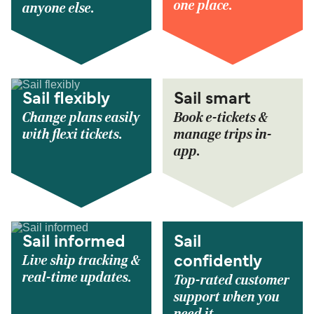
one place.
anyone else.
Sail flexibly
Sail smart
Change plans easily
Book e-tickets &
with flexi tickets.
manage trips in-
app.
Sail informed
Sail
Live ship tracking &
confidently
real-time updates.
Top-rated customer
support when you
need it.