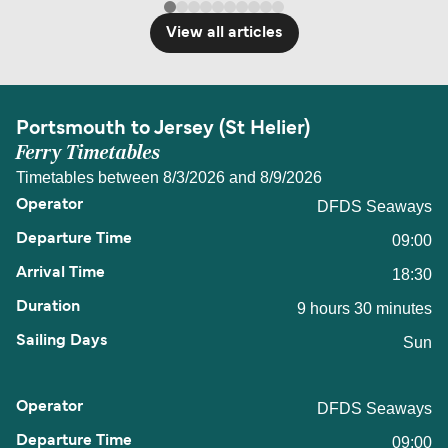
View all articles
Portsmouth to Jersey (St Helier)
Ferry Timetables
Timetables between 8/3/2026 and 8/9/2026
DFDS Seaways
09:00
18:30
9 hours 30 minutes
Sun
DFDS Seaways
09:00