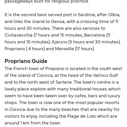
passageways built for religious practice.
travel regulations, visit:
Travel after Brexit
.
It is the second best served port in Sardinia, after Olbia,
and links the island to Genoa, with a crossing time of 11
hours and 30 minutes. There are also services to
Civitavecchia (7 hours and 15 minutes, Barcelona (11
hours and 15 minutes), Ajaccio (3 hours and 30 minutes),
Propriano ( 4 hours) and Marseille (17 hours).
Propriano Guide
The French town of Propiano is located in the south west
of the island of Corsica, at the head of the Valinco Gulf
and to the north west of Sartene. The town's centre is a
lovely place explore with many traditional houses which
seem to have been taken over by cafes, bars and luxury
shops. The town is now one of the most popular resorts
in Corsica due to the many beaches that are nearby for
visitors to enjoy, including the Plage de Lido which are
around 1 km from the town.