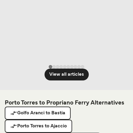
View all articles
Porto Torres to Propriano Ferry Alternatives
Golfo Aranci to Bastia
Porto Torres to Ajaccio