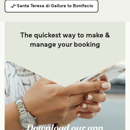
Santa Teresa di Gallura to Bonifacio
The quickest way to make &
manage your booking
Download our app