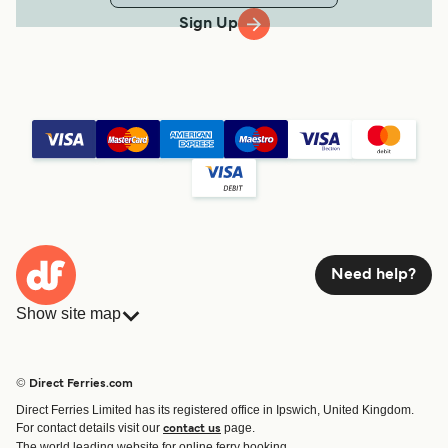
Sign Up
Need help?
Show site map
Ferries
Bookings
Countries
Accommodation
© Direct Ferries.com
Operators
Ferries
Direct Ferries Limited has its registered office in Ipswich, United Kingdom.
Route & Port finder
For contact details visit our
page.
contact us
Special Offers
The world leading website for online ferry booking