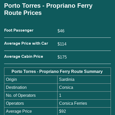
Porto Torres - Propriano Ferry
Route Prices
Foot Passenger
$46
Average Price with Car
$114
Average Cabin Price
$175
Porto Torres - Propriano Ferry Route Summary
Origin
Sardinia
Destination
Corsica
No. of Operators
1
Operators
Corsica Ferries
Average Price
$92