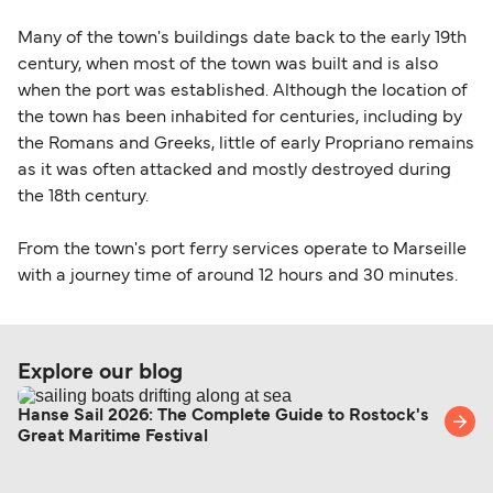
Many of the town's buildings date back to the early 19th
century, when most of the town was built and is also
when the port was established. Although the location of
the town has been inhabited for centuries, including by
the Romans and Greeks, little of early Propriano remains
as it was often attacked and mostly destroyed during
the 18th century.
From the town's port ferry services operate to Marseille
with a journey time of around 12 hours and 30 minutes.
Explore our blog
Hanse Sail 2026: The Complete Guide to Rostock's
Great Maritime Festival