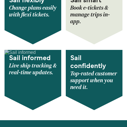
Sail flexibly
Sail smart
Change plans easily
Book e-tickets &
with flexi tickets.
manage trips in-
app.
Sail informed
Sail
Live ship tracking &
confidently
real-time updates.
Top-rated customer
support when you
need it.