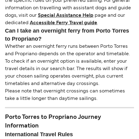
the specific rules on your preferred sailing. For general
information on travelling with assistant dogs and guide
dogs, visit our
Special Assistance Help
page and our
dedicated
Accessible Ferry Travel guide
.
Can I take an overnight ferry from Porto Torres
to Propriano?
Whether an overnight ferry runs between Porto Torres
and Propriano depends on the operator and timetable.
To check if an overnight option is available, enter your
travel details in our search bar. The results will show if
your chosen sailing operates overnight, plus current
timetables and alternative day crossings.
Please note that overnight crossings can sometimes
take a little longer than daytime sailings.
Porto Torres to Propriano Journey
Information
International Travel Rules