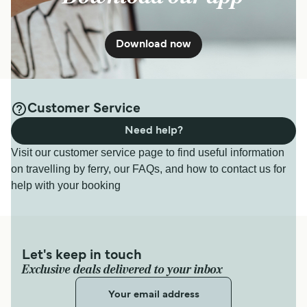
Download now
Customer Service
Need help?
Visit our customer service page to find useful information
on travelling by ferry, our FAQs, and how to contact us for
help with your booking
Let's keep in touch
Exclusive deals delivered to your inbox