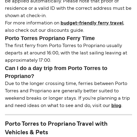
be applied automatically. Please note that proof of
residence or a valid ID with the correct address must be
shown at check-in.
For more information on
budget-friendly ferry travel
,
also check out our discounts guide.
Porto Torres Propriano Ferry Time
The first ferry from Porto Torres to Propriano usually
departs at around 16:00, with the last sailing leaving at
approximately 17:00.
Can I do a day trip from Porto Torres to
Propriano?
Due to the longer crossing time, ferries between Porto
Torres and Propriano are generally better suited to
weekend breaks or longer stays. If you’re planning a trip
and need ideas on what to see and do, visit our
blog
.
Porto Torres to Propriano Travel with
Vehicles & Pets