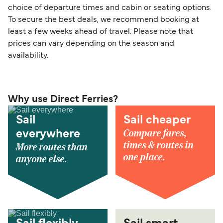
choice of departure times and cabin or seating options.
To secure the best deals, we recommend booking at
least a few weeks ahead of travel. Please note that
prices can vary depending on the season and
availability.
Why use Direct Ferries?
Sail
Sail cheaper
Compare fares,
everywhere
times & routes in
More routes than
one place.
anyone else.