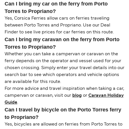
Can I bring my car on the ferry from Porto
Torres to Propriano?
Yes, Corsica Ferries allow cars on ferries traveling
between Porto Torres and Propriano. Use our Deal
Finder to see live prices for car ferries on this route.
Can I bring my caravan on the ferry from Porto
Torres to Propriano?
Whether you can take a campervan or caravan on the
ferry depends on the operator and vessel used for your
chosen crossing. Simply enter your travel details into our
search bar to see which operators and vehicle options
are available for this route.
For more advice and travel inspiration when taking a car,
campervan or caravan, visit our
blog
or
Caravan Holiday
Guide
.
Can I travel by bicycle on the Porto Torres ferry
to Propriano?
Yes, bicycles are allowed on ferries from Porto Torres to