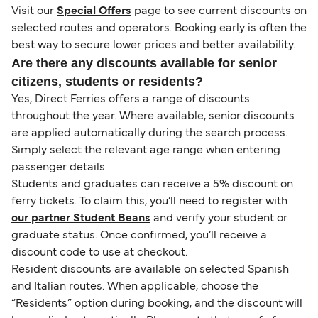
Visit our
Special Offers
page to see current discounts on
selected routes and operators. Booking early is often the
best way to secure lower prices and better availability.
Are there any discounts available for senior
citizens, students or residents?
Yes, Direct Ferries offers a range of discounts
throughout the year. Where available, senior discounts
are applied automatically during the search process.
Simply select the relevant age range when entering
passenger details.
Students and graduates can receive a 5% discount on
ferry tickets. To claim this, you’ll need to register with
our partner Student Beans
and verify your student or
graduate status. Once confirmed, you’ll receive a
discount code to use at checkout.
Resident discounts are available on selected Spanish
and Italian routes. When applicable, choose the
“Residents” option during booking, and the discount will