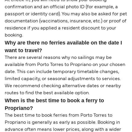
confirmation and an official photo ID (for example, a
passport or identity card). You may also be asked for pet
documentation (vaccinations, insurance, etc.) or proof of
residence if you applied a resident discount to your
booking.
Why are there no ferries available on the date I
want to travel?
There are several reasons why no sailings may be
available from Porto Torres to Propriano on your chosen
date. This can include temporary timetable changes,
limited capacity, or seasonal adjustments to services.
We recommend checking alternative dates or nearby
routes to find the best available option.
When is the best time to book a ferry to
Propriano?
The best time to book ferries from Porto Torres to
Propriano is generally as early as possible. Booking in
advance often means lower prices, along with a wider