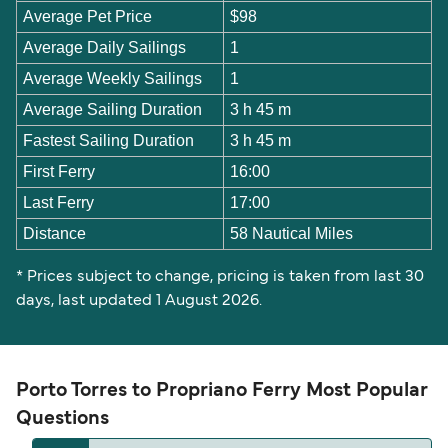
Average Pet Price
$98
Average Daily Sailings
1
Average Weekly Sailings
1
Average Sailing Duration
3 h 45 m
Fastest Sailing Duration
3 h 45 m
First Ferry
16:00
Last Ferry
17:00
Distance
58 Nautical Miles
* Prices subject to change, pricing is taken from last 30
days, last updated 1 August 2026.
Porto Torres to Propriano Ferry Most Popular
Questions