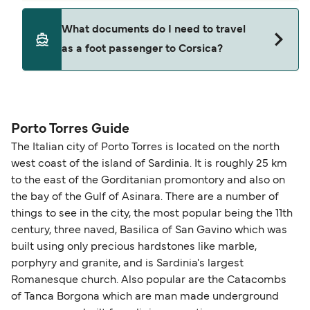
ticket option, allowing date, time, vehicle, or
Yes. Ferry prices generally increase as availability
What documents do I need to travel
seating changes without amendment fees
decreases, particularly during school holidays
as a foot passenger to Corsica?
(subject to availability). If your sailing is delayed
and peak travel periods. Cabins and preferred
or cancelled, or if you need information about
sailing times can sell out quickly. Booking early
compensation, refunds, or cancellation fees,
helps secure the best fares and a wider choice of
Travel document requirements depend on your
please visit our
Help Centre
for detailed
departure times and seating options. For more
nationality and route. For most international ferry
guidance. Or read our guide on
How to Amend,
budget-friendly booking tips
, we've also put
routes, a valid passport is required. On domestic
Porto Torres Guide
Change and Cancel your Booking
. Our customer
together a handy guide.
routes, a government-issued photo ID is usually
The Italian city of Porto Torres is located on the north
support team is also available to assist.
sufficient. If traveling within the Common Travel
west coast of the island of Sardinia. It is roughly 25 km
Area (for example, between the UK and Ireland),
to the east of the Gorditanian promontory and also on
British or Irish citizens may only need minimal
the bay of the Gulf of Asinara. There are a number of
identification. Since Brexit, British citizens
things to see in the city, the most popular being the 11th
traveling to EU countries must comply with
century, three naved, Basilica of San Gavino which was
built using only precious hardstones like marble,
Schengen entry rules, including the 90-day limit
porphyry and granite, and is Sardinia's largest
within any 180-day period. Border checks may
Romanesque church. Also popular are the Catacombs
also take longer during busy periods. For the
of Tanca Borgona which are man made underground
most up-to-date information on post-Brexit