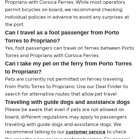
Propriano with Corsica Ferries. While most operators
permit bicycles on board, we recommend checking
individual policies in advance to avoid any surprises at
the port.
Can I travel as a foot passenger from Porto
Torres to Propriano?
Yes, foot passengers can travel on ferries between Porto
Torres and Propriano with Corsica Ferries.
Can I take my pet on the ferry from Porto Torres
to Propriano?
Pets are currently not permitted on ferries traveling
from Porto Torres to Propriano. Use our Deal Finder to
search for alternative routes that allow pet travel.
Traveling with guide dogs and assistance dogs
Please be aware that even if pets are not allowed on
board, different regulations may apply to passengers
traveling with guide dogs and assistance dogs. We
recommend talking to our
customer service
to check