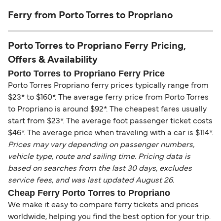
Ferry from Porto Torres to Propriano
Porto Torres to Propriano Ferry Pricing,
Offers & Availability
Porto Torres to Propriano Ferry Price
Porto Torres Propriano ferry prices typically range from
$23* to $160*. The average ferry price from Porto Torres
to Propriano is around $92*. The cheapest fares usually
start from $23*. The average foot passenger ticket costs
$46*. The average price when traveling with a car is $114*.
Prices may vary depending on passenger numbers,
vehicle type, route and sailing time. Pricing data is
based on searches from the last 30 days, excludes
service fees, and was last updated August 26.
Cheap Ferry Porto Torres to Propriano
We make it easy to compare ferry tickets and prices
worldwide, helping you find the best option for your trip.