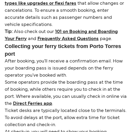
types like upgrades or flexi fares
that allow changes or
cancelations. To ensure a smooth booking, enter
accurate details such as passenger numbers and
vehicle specifications.
Tip:
Also check out our
101 on Booking and Boarding
Your Ferry
and
Frequently Asked Questions
page.
Collecting your ferry tickets from Porto Torres
port
After booking, you’ll receive a confirmation email. How
your boarding pass is issued depends on the ferry
operator you’ve booked with.
Some operators provide the boarding pass at the time
of booking, while others require you to check in at the
port. Where available, you can usually check in online via
the
Direct Ferries app
.
Ticket desks are typically located close to the terminals.
To avoid delays at the port, allow extra time for ticket
collection and check-in.
At check-in, you will need to show your booking