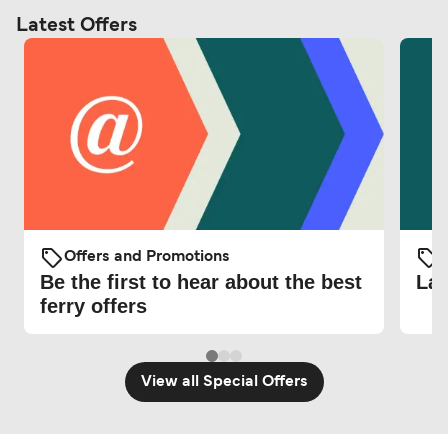
Latest Offers
Offers and Promotions
O
Be the first to hear about the best
Lat
ferry offers
View all Special Offers