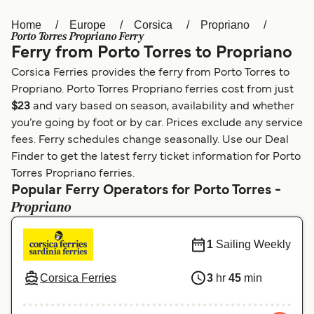
Home
Europe
Corsica
Propriano
Österreich (DE)
Italia
Porto Torres Propriano Ferry
Ferry from Porto Torres to Propriano
Canada (FR)
België (NL)
Corsica Ferries provides the ferry from Porto Torres to
Ελλάδα
Belgique (FR)
Propriano. Porto Torres Propriano ferries cost from just
$23
and vary based on season, availability and whether
Polska
Deutschland
you’re going by foot or by car. Prices exclude any service
Schweiz (DE)
Norge
fees. Ferry schedules change seasonally. Use our Deal
Finder to get the latest ferry ticket information for Porto
Україна
Indonesia
Torres Propriano ferries.
Popular Ferry Operators for Porto Torres -
المغرب
Maroc (FR)
Propriano
1
Sailing Weekly
Corsica Ferries
3
hr
45
min