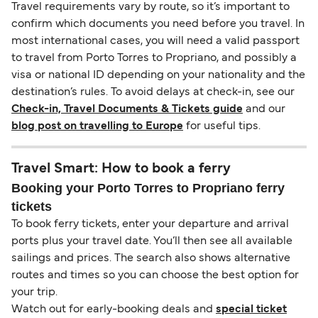
Travel requirements vary by route, so it’s important to
confirm which documents you need before you travel. In
most international cases, you will need a valid passport
to travel from Porto Torres to Propriano, and possibly a
visa or national ID depending on your nationality and the
destination’s rules. To avoid delays at check-in, see our
Check-in, Travel Documents & Tickets guide
and our
blog post on travelling to Europe
for useful tips.
Travel Smart: How to book a ferry
Booking your Porto Torres to Propriano ferry
tickets
To book ferry tickets, enter your departure and arrival
ports plus your travel date. You’ll then see all available
sailings and prices. The search also shows alternative
routes and times so you can choose the best option for
your trip.
Watch out for early-booking deals and
special ticket