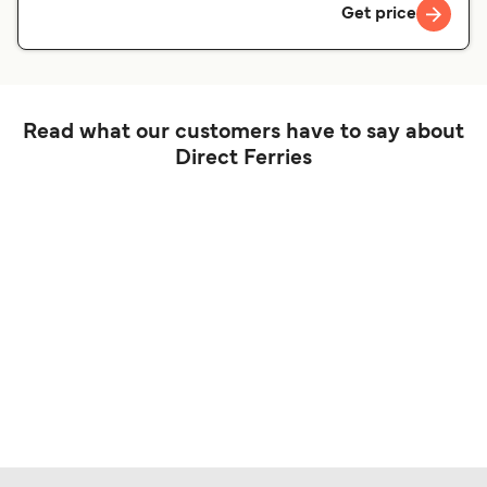
Get price
Read what our customers have to say about
Direct Ferries