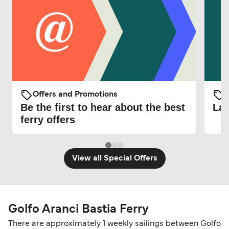
Offers and Promotions
O
Be the first to hear about the best
Lat
ferry offers
View all Special Offers
Golfo Aranci Bastia Ferry
There are approximately 1 weekly sailings between Golfo