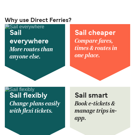
Why use Direct Ferries?
Sail
Sail cheaper
Compare fares,
everywhere
times & routes in
More routes than
one place.
anyone else.
Sail flexibly
Sail smart
Change plans easily
Book e-tickets &
with flexi tickets.
manage trips in-
app.