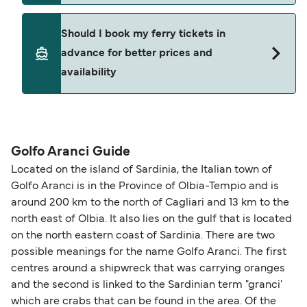
crossings may operate less frequently or at
You can request amendments through
Manage
adjusted departure times. We recommend
Should I book my ferry tickets in
My Booking
. Changes are subject to the ferry
checking updated schedules in advance and
advance for better prices and
operator’s terms and availability and may include
allowing extra time for check-in and boarding
availability
an administration fee plus any fare difference.
during busy periods.
Where available, you may also choose a flexible
ticket option, allowing date, time, vehicle, or
Yes. Ferry prices generally increase as availability
seating changes without amendment fees
decreases, particularly during school holidays
(subject to availability). If your sailing is delayed
and peak travel periods. Cabins and preferred
Golfo Aranci Guide
or cancelled, or if you need information about
sailing times can sell out quickly. Booking early
Located on the island of Sardinia, the Italian town of
compensation, refunds, or cancellation fees,
helps secure the best fares and a wider choice of
Golfo Aranci is in the Province of Olbia-Tempio and is
please visit our
Help Centre
for detailed
departure times and seating options. For more
around 200 km to the north of Cagliari and 13 km to the
guidance. Or read our guide on
How to Amend,
budget-friendly booking tips
, we've also put
north east of Olbia. It also lies on the gulf that is located
Change and Cancel your Booking
. Our customer
together a handy guide.
on the north eastern coast of Sardinia. There are two
support team is also available to assist.
possible meanings for the name Golfo Aranci. The first
centres around a shipwreck that was carrying oranges
and the second is linked to the Sardinian term "granci'
which are crabs that can be found in the area. Of the