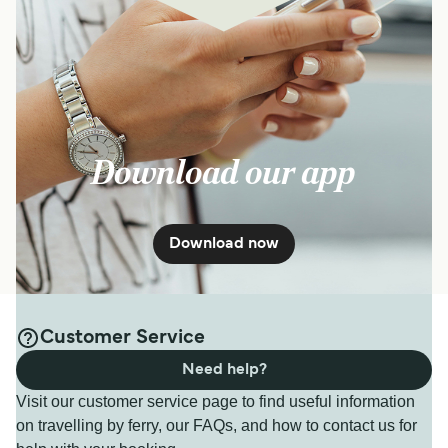
Download our app
Download now
Customer Service
Need help?
Visit our customer service page to find useful information
on travelling by ferry, our FAQs, and how to contact us for