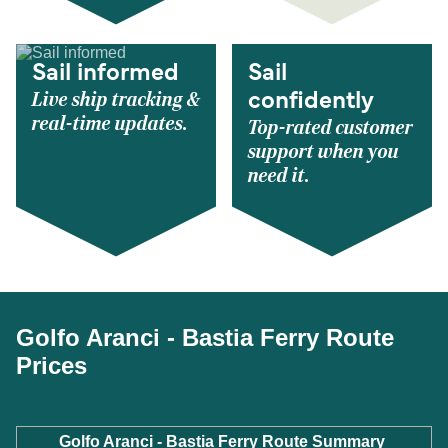
Sail informed
Sail
Live ship tracking &
confidently
real-time updates.
Top-rated customer
support when you
need it.
Golfo Aranci - Bastia Ferry Route
Prices
Golfo Aranci - Bastia Ferry Route Summary