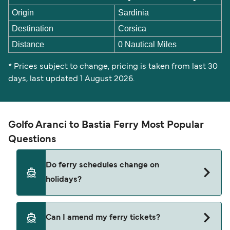
Origin
Sardinia
Destination
Corsica
Distance
0 Nautical Miles
* Prices subject to change, pricing is taken from last 30
days, last updated 1 August 2026.
Golfo Aranci to Bastia Ferry Most Popular
Questions
Do ferry schedules change on
holidays?
Yes, ferry timetables may change during public
Can I amend my ferry tickets?
holidays and peak travel seasons. Some