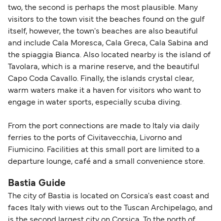
two, the second is perhaps the most plausible. Many
visitors to the town visit the beaches found on the gulf
itself, however, the town's beaches are also beautiful
and include Cala Moresca, Cala Greca, Cala Sabina and
the spiaggia Bianca. Also located nearby is the island of
Tavolara, which is a marine reserve, and the beautiful
Capo Coda Cavallo. Finally, the islands crystal clear,
warm waters make it a haven for visitors who want to
engage in water sports, especially scuba diving.
From the port connections are made to Italy via daily
ferries to the ports of Civitavecchia, Livorno and
Fiumicino. Facilities at this small port are limited to a
departure lounge, café and a small convenience store.
Bastia Guide
The city of Bastia is located on Corsica's east coast and
faces Italy with views out to the Tuscan Archipelago, and
is the second largest city on Corsica. To the north of