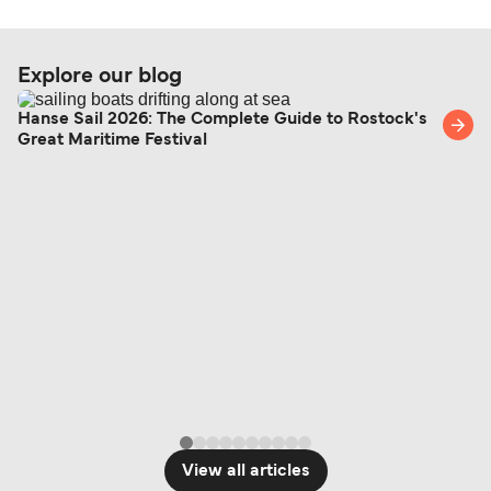
Explore our blog
Hanse Sail 2026: The Complete Guide to Rostock's
Great Maritime Festival
View all articles