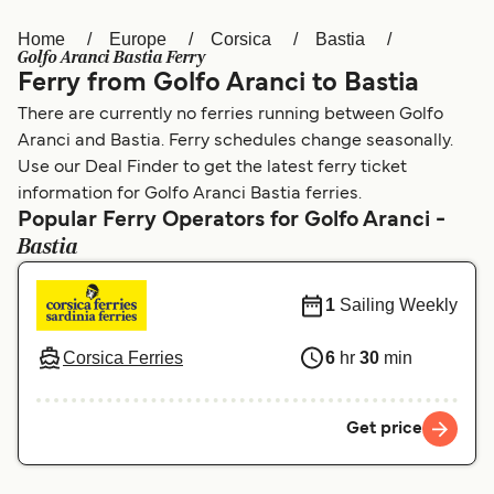
Home
Europe
Corsica
Bastia
Österreich (DE)
Italia
Golfo Aranci Bastia Ferry
Ferry from Golfo Aranci to Bastia
Canada (FR)
België (NL)
There are currently no ferries running between Golfo
Ελλάδα
Belgique (FR)
Aranci and Bastia. Ferry schedules change seasonally.
Use our Deal Finder to get the latest ferry ticket
Polska
Deutschland
information for Golfo Aranci Bastia ferries.
Schweiz (DE)
Norge
Popular Ferry Operators for Golfo Aranci -
Bastia
Україна
Indonesia
1
Sailing Weekly
المغرب
Maroc (FR)
Corsica Ferries
6
hr
30
min
Get price