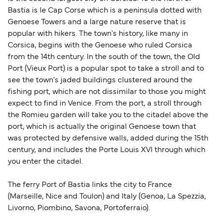
Bastia is le Cap Corse which is a peninsula dotted with
Genoese Towers and a large nature reserve that is
popular with hikers. The town's history, like many in
Corsica, begins with the Genoese who ruled Corsica
from the 14th century. In the south of the town, the Old
Port (Vieux Port) is a popular spot to take a stroll and to
see the town's jaded buildings clustered around the
fishing port, which are not dissimilar to those you might
expect to find in Venice. From the port, a stroll through
the Romieu garden will take you to the citadel above the
port, which is actually the original Genoese town that
was protected by defensive walls, added during the 15th
century, and includes the Porte Louis XVI through which
you enter the citadel.
The ferry Port of Bastia links the city to France
(Marseille, Nice and Toulon) and Italy (Genoa, La Spezzia,
Livorno, Piombino, Savona, Portoferraio).