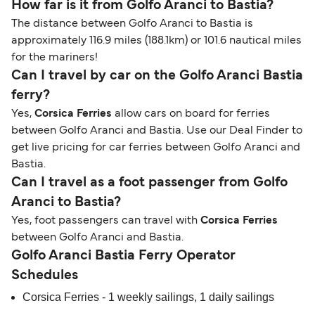
How far is it from Golfo Aranci to Bastia?
The distance between Golfo Aranci to Bastia is
approximately 116.9 miles (188.1km) or 101.6 nautical miles
for the mariners!
Can I travel by car on the Golfo Aranci Bastia
ferry?
Yes,
Corsica Ferries
allow cars on board for ferries
between Golfo Aranci and Bastia. Use our Deal Finder to
get live pricing for car ferries between Golfo Aranci and
Bastia.
Can I travel as a foot passenger from Golfo
Aranci to Bastia?
Yes, foot passengers can travel with
Corsica Ferries
between Golfo Aranci and Bastia.
Golfo Aranci Bastia Ferry Operator
Schedules
Corsica Ferries - 1 weekly sailings, 1 daily sailings