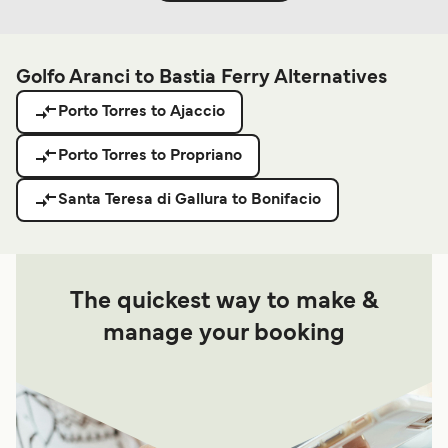
Golfo Aranci to Bastia Ferry Alternatives
Porto Torres to Ajaccio
Porto Torres to Propriano
Santa Teresa di Gallura to Bonifacio
The quickest way to make &
manage your booking