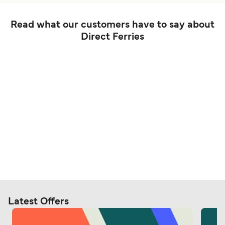
Read what our customers have to say about
Direct Ferries
Latest Offers