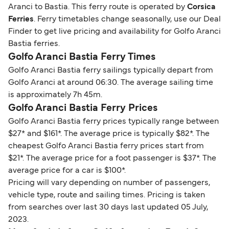
Aranci to Bastia. This ferry route is operated by
Corsica
Ferries
. Ferry timetables change seasonally, use our Deal
Finder to get live pricing and availability for Golfo Aranci
Bastia ferries.
Golfo Aranci Bastia Ferry Times
Golfo Aranci Bastia ferry sailings typically depart from
Golfo Aranci at around 06:30. The average sailing time
is approximately 7h 45m.
Golfo Aranci Bastia Ferry Prices
Golfo Aranci Bastia ferry prices typically range between
$27* and $161*. The average price is typically $82*. The
cheapest Golfo Aranci Bastia ferry prices start from
$21*. The average price for a foot passenger is $37*. The
average price for a car is $100*.
Pricing will vary depending on number of passengers,
vehicle type, route and sailing times. Pricing is taken
from searches over last 30 days last updated 05 July,
2023.