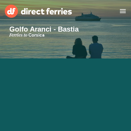
Golfo Aranci - Bastia
Operators
Ferries to
Corsica
Countries
Special Offers
Blog
Ferry tickets
Route & Port finder
Accommodation
Ferries
United States