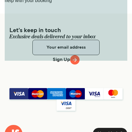
help with your booking
Let's keep in touch
Exclusive deals delivered to your inbox
Sign Up