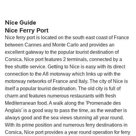
compensation, refunds, or cancellation fees,
helps secure the best fares and a wider choice of
Travel document requirements depend on your
please visit our
Help Centre
for detailed
departure times and seating options. For more
nationality and route. For most international ferry
guidance. Or read our guide on
How to Amend,
budget-friendly booking tips
, we've also put
routes, a valid passport is required. On domestic
Nice Guide
Change and Cancel your Booking
. Our customer
Nice Ferry Port
together a handy guide.
routes, a government-issued photo ID is usually
support team is also available to assist.
Nice ferry port is located on the south east coast of France
sufficient. If traveling within the Common Travel
between Cannes and Monte Carlo and provides an
Area (for example, between the UK and Ireland),
excellent gateway to the popular tourist destination of
British or Irish citizens may only need minimal
Corsica. Nice port features 2 terminals, connected by a
identification. Since Brexit, British citizens
free shuttle service. Getting to Nice is easy with its direct
traveling to EU countries must comply with
connection to the A8 motorway which links up with the
Schengen entry rules, including the 90-day limit
motorway networks of France and Italy. The city of Nice is
within any 180-day period. Border checks may
itself a popular tourist destination. The old city is full of
also take longer during busy periods. For the
charm and features numerous restaurants with fresh
most up-to-date information on post-Brexit
Mediterranean food. A walk along the 'Promenade des
travel regulations, visit:
Travel after Brexit
.
Anglais' is a good way to pass the time, as the weather is
always good and the sea views stunning all year round.
With its prime position and numerous ferry destinations in
Corsica, Nice port provides a year round operation for ferry