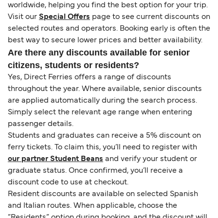
worldwide, helping you find the best option for your trip.
Visit our
Special Offers
page to see current discounts on
selected routes and operators. Booking early is often the
best way to secure lower prices and better availability.
Are there any discounts available for senior
citizens, students or residents?
Yes, Direct Ferries offers a range of discounts
throughout the year. Where available, senior discounts
are applied automatically during the search process.
Simply select the relevant age range when entering
passenger details.
Students and graduates can receive a 5% discount on
ferry tickets. To claim this, you’ll need to register with
our partner Student Beans
and verify your student or
graduate status. Once confirmed, you’ll receive a
discount code to use at checkout.
Resident discounts are available on selected Spanish
and Italian routes. When applicable, choose the
“Residents” option during booking, and the discount will