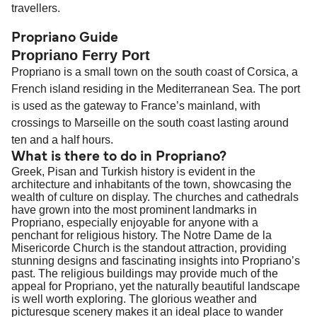
travellers.
Propriano Guide
Propriano Ferry Port
Propriano is a small town on the south coast of Corsica, a
French island residing in the Mediterranean Sea. The port
is used as the gateway to France’s mainland, with
crossings to Marseille on the south coast lasting around
ten and a half hours.
What is there to do in Propriano?
Greek, Pisan and Turkish history is evident in the
architecture and inhabitants of the town, showcasing the
wealth of culture on display. The churches and cathedrals
have grown into the most prominent landmarks in
Propriano, especially enjoyable for anyone with a
penchant for religious history. The Notre Dame de la
Misericorde Church is the standout attraction, providing
stunning designs and fascinating insights into Propriano’s
past. The religious buildings may provide much of the
appeal for Propriano, yet the naturally beautiful landscape
is well worth exploring. The glorious weather and
picturesque scenery makes it an ideal place to wander