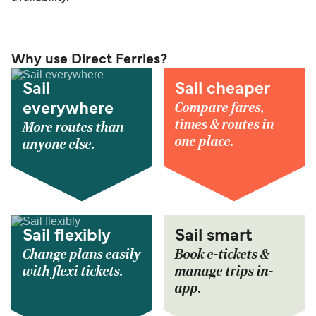
Why use Direct Ferries?
Sail
Sail cheaper
Compare fares,
everywhere
times & routes in
More routes than
one place.
anyone else.
Sail flexibly
Sail smart
Change plans easily
Book e-tickets &
with flexi tickets.
manage trips in-
app.