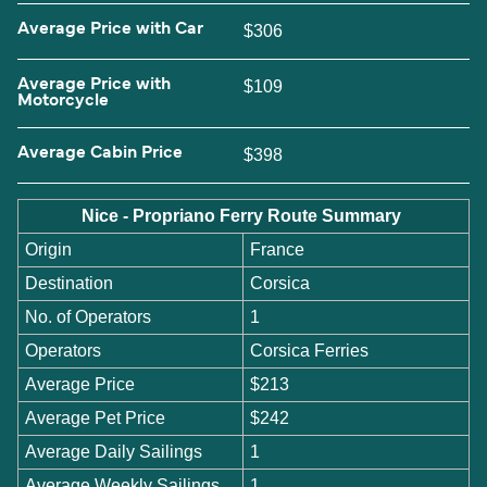
Average Price with Car
$306
Average Price with
$109
Motorcycle
Average Cabin Price
$398
Nice - Propriano Ferry Route Summary
Origin
France
Destination
Corsica
No. of Operators
1
Operators
Corsica Ferries
Average Price
$213
Average Pet Price
$242
Average Daily Sailings
1
Average Weekly Sailings
1