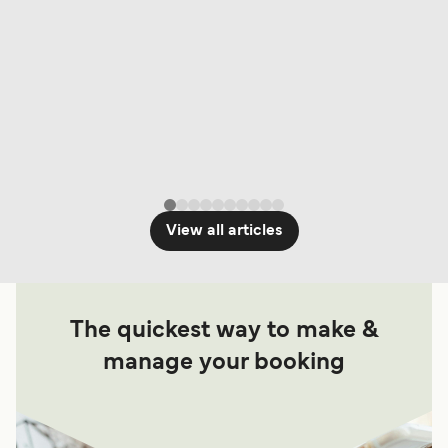
View all articles
The quickest way to make &
manage your booking