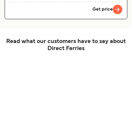
Get price
Read what our customers have to say about
Direct Ferries