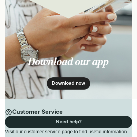
Download our app
Download now
Customer Service
Need help?
Visit our customer service page to find useful information