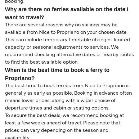
booking.
Why are there no ferries available on the date I
want to travel?
There are several reasons why no sailings may be
available from Nice to Propriano on your chosen date.
This can include temporary timetable changes, limited
capacity, or seasonal adjustments to services. We
recommend checking alternative dates or nearby routes
to find the best available option.
When is the best time to book a ferry to
Propriano?
The best time to book ferries from Nice to Propriano is
generally as early as possible. Booking in advance often
means lower prices, along with a wider choice of
departure times and cabin or seating options.
To secure the best deals, we recommend booking at
least a few weeks ahead of travel. Please note that
prices can vary depending on the season and
availability.