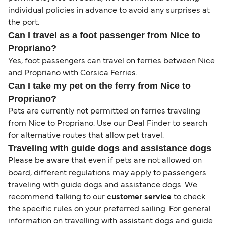
individual policies in advance to avoid any surprises at
the port.
Can I travel as a foot passenger from Nice to
Propriano?
Yes, foot passengers can travel on ferries between Nice
and Propriano with Corsica Ferries.
Can I take my pet on the ferry from Nice to
Propriano?
Pets are currently not permitted on ferries traveling
from Nice to Propriano. Use our Deal Finder to search
for alternative routes that allow pet travel.
Traveling with guide dogs and assistance dogs
Please be aware that even if pets are not allowed on
board, different regulations may apply to passengers
traveling with guide dogs and assistance dogs. We
recommend talking to our
customer service
to check
the specific rules on your preferred sailing. For general
information on travelling with assistant dogs and guide