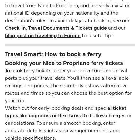
to travel from Nice to Propriano, and possibly a visa or
national ID depending on your nationality and the
destination’s rules. To avoid delays at check-in, see our
Check-in, Travel Documents & Tickets guide
and our
blog post on travelling to Europe
for useful tips.
Travel Smart: How to book a ferry
Booking your Nice to Propriano ferry tickets
To book ferry tickets, enter your departure and arrival
ports plus your travel date. You’ll then see all available
sailings and prices. The search also shows alternative
routes and times so you can choose the best option for
your trip.
Watch out for early-booking deals and
special ticket
types like upgrades or flexi fares
that allow changes or
cancelations. To ensure a smooth booking, enter
accurate details such as passenger numbers and
vehicle specifications.