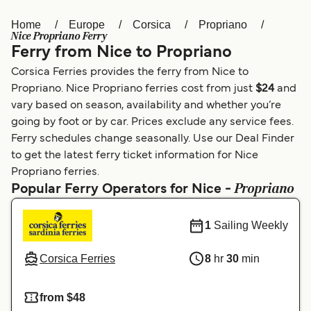
Home
Europe
Corsica
Propriano
Österreich (DE)
Italia
Nice Propriano Ferry
Ferry from Nice to Propriano
Canada (FR)
België (NL)
Corsica Ferries provides the ferry from Nice to
Ελλάδα
Belgique (FR)
Propriano. Nice Propriano ferries cost from just
$24
and
vary based on season, availability and whether you’re
Polska
Deutschland
going by foot or by car. Prices exclude any service fees.
Schweiz (DE)
Norge
Ferry schedules change seasonally. Use our Deal Finder
to get the latest ferry ticket information for Nice
Україна
Indonesia
Propriano ferries.
Propriano
Popular Ferry Operators for Nice -
المغرب
Maroc (FR)
1
Sailing Weekly
Corsica Ferries
8
hr
30
min
from $48