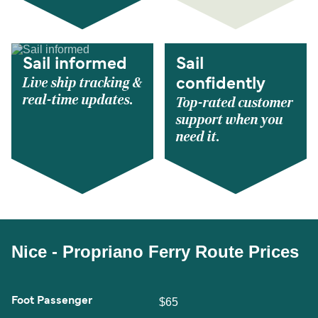
Sail informed
Sail
Live ship tracking &
confidently
real-time updates.
Top-rated customer
support when you
need it.
Nice - Propriano Ferry Route Prices
Foot Passenger
$65