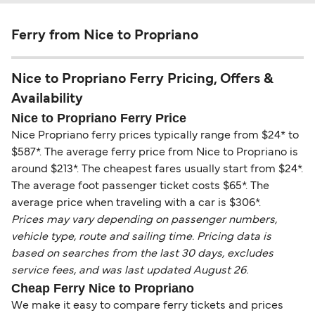
Ferry from Nice to Propriano
Nice to Propriano Ferry Pricing, Offers &
Availability
Nice to Propriano Ferry Price
Nice Propriano ferry prices typically range from $24* to
$587*. The average ferry price from Nice to Propriano is
around $213*. The cheapest fares usually start from $24*.
The average foot passenger ticket costs $65*. The
average price when traveling with a car is $306*.
Prices may vary depending on passenger numbers,
vehicle type, route and sailing time. Pricing data is
based on searches from the last 30 days, excludes
service fees, and was last updated August 26.
Cheap Ferry Nice to Propriano
We make it easy to compare ferry tickets and prices