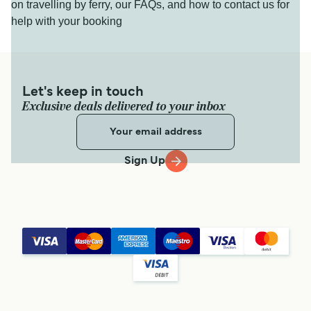
on travelling by ferry, our FAQs, and how to contact us for
help with your booking
Let's keep in touch
Exclusive deals delivered to your inbox
Sign Up