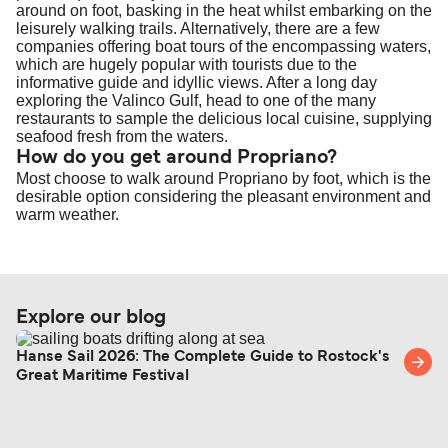
around on foot, basking in the heat whilst embarking on the
leisurely walking trails. Alternatively, there are a few
companies offering boat tours of the encompassing waters,
which are hugely popular with tourists due to the
informative guide and idyllic views. After a long day
exploring the Valinco Gulf, head to one of the many
restaurants to sample the delicious local cuisine, supplying
seafood fresh from the waters.
How do you get around Propriano?
Most choose to walk around Propriano by foot, which is the
desirable option considering the pleasant environment and
warm weather.
Explore our blog
Hanse Sail 2026: The Complete Guide to Rostock's
Great Maritime Festival