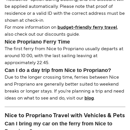
be applied automatically. Please note that proof of
residence or a valid ID with the correct address must be
shown at check-in.
For more information on
budget-friendly ferry travel
,
also check out our discounts guide.
Nice Propriano Ferry Time
The first ferry from Nice to Propriano usually departs at
around 10:00, with the last sailing leaving at
approximately 22:45.
Can I do a day trip from Nice to Propriano?
Due to the longer crossing time, ferries between Nice
and Propriano are generally better suited to weekend
breaks or longer stays. If you’re planning a trip and need
ideas on what to see and do, visit our
blog
.
Nice to Propriano Travel with Vehicles & Pets
Can I bring my car on the ferry from Nice to