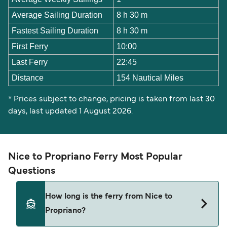
Average Sailing Duration
8 h 30 m
Fastest Sailing Duration
8 h 30 m
First Ferry
10:00
Last Ferry
22:45
Distance
154 Nautical Miles
* Prices subject to change, pricing is taken from last 30
days, last updated 1 August 2026.
Nice to Propriano Ferry Most Popular
Questions
How long is the ferry from Nice to
Propriano?