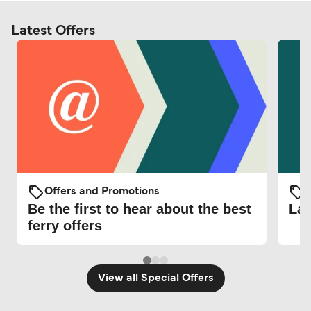
Latest Offers
Offers and Promotions
O
Be the first to hear about the best
Lat
ferry offers
View all Special Offers