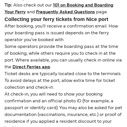
Tip:
Also check out our
101 on Booking and Boarding
Your Ferry
and
Frequently Asked Questions
page.
Collecting your ferry tickets from Nice port
After booking, you’ll receive a confirmation email. How
your boarding pass is issued depends on the ferry
operator you’ve booked with.
Some operators provide the boarding pass at the time
of booking, while others require you to check in at the
port. Where available, you can usually check in online via
the
Direct Ferries app
.
Ticket desks are typically located close to the terminals.
To avoid delays at the port, allow extra time for ticket
collection and check-in.
At check-in, you will need to show your booking
confirmation and an official photo ID (for example, a
passport or identity card). You may also be asked for pet
documentation (vaccinations, insurance, etc.) or proof of
residence if you applied a resident discount to your