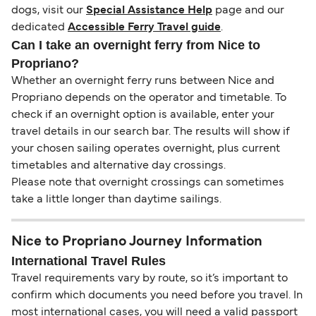
dogs, visit our
Special Assistance Help
page and our
dedicated
Accessible Ferry Travel guide
.
Can I take an overnight ferry from Nice to
Propriano?
Whether an overnight ferry runs between Nice and
Propriano depends on the operator and timetable. To
check if an overnight option is available, enter your
travel details in our search bar. The results will show if
your chosen sailing operates overnight, plus current
timetables and alternative day crossings.
Please note that overnight crossings can sometimes
take a little longer than daytime sailings.
Nice to Propriano Journey Information
International Travel Rules
Travel requirements vary by route, so it’s important to
confirm which documents you need before you travel. In
most international cases, you will need a valid passport