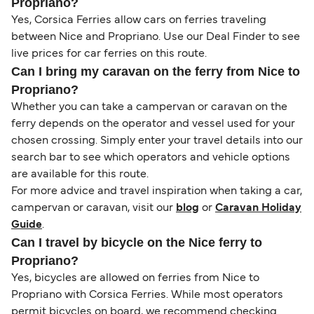
Propriano?
Yes, Corsica Ferries allow cars on ferries traveling
between Nice and Propriano. Use our Deal Finder to see
live prices for car ferries on this route.
Can I bring my caravan on the ferry from Nice to
Propriano?
Whether you can take a campervan or caravan on the
ferry depends on the operator and vessel used for your
chosen crossing. Simply enter your travel details into our
search bar to see which operators and vehicle options
are available for this route.
For more advice and travel inspiration when taking a car,
campervan or caravan, visit our
blog
or
Caravan Holiday
Guide
.
Can I travel by bicycle on the Nice ferry to
Propriano?
Yes, bicycles are allowed on ferries from Nice to
Propriano with Corsica Ferries. While most operators
permit bicycles on board, we recommend checking