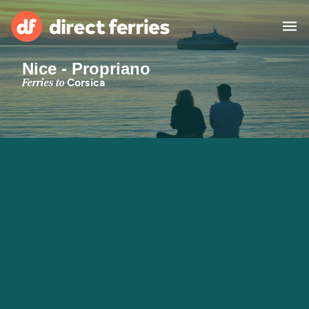
Nice - Propriano
Operators
Ferries to
Corsica
Countries
Special Offers
Blog
Ferry tickets
Route & Port finder
Accommodation
Ferries
United States