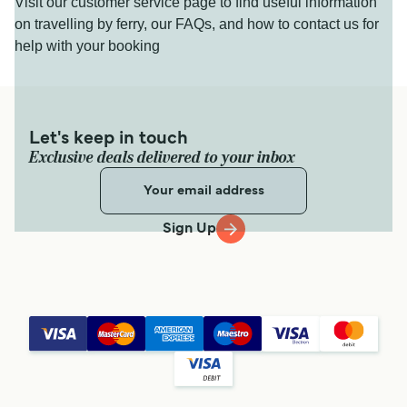
Visit our customer service page to find useful information
on travelling by ferry, our FAQs, and how to contact us for
help with your booking
Let's keep in touch
Exclusive deals delivered to your inbox
Sign Up