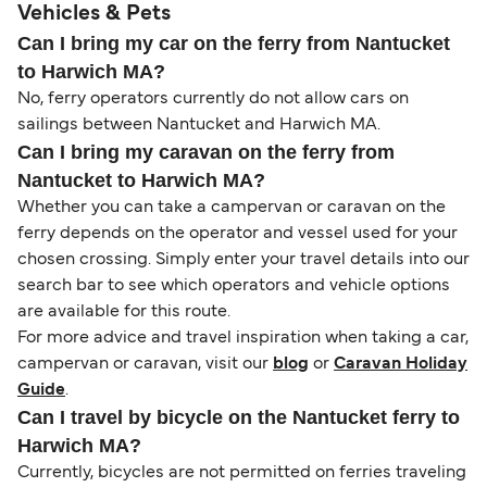
Vehicles & Pets
Can I bring my car on the ferry from Nantucket
to Harwich MA?
No, ferry operators currently do not allow cars on
sailings between Nantucket and Harwich MA.
Can I bring my caravan on the ferry from
Nantucket to Harwich MA?
Whether you can take a campervan or caravan on the
ferry depends on the operator and vessel used for your
chosen crossing. Simply enter your travel details into our
search bar to see which operators and vehicle options
are available for this route.
For more advice and travel inspiration when taking a car,
campervan or caravan, visit our
blog
or
Caravan Holiday
Guide
.
Can I travel by bicycle on the Nantucket ferry to
Harwich MA?
Currently, bicycles are not permitted on ferries traveling