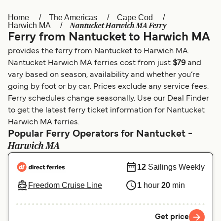
Home
The Americas
Cape Cod
Österreich (DE)
Italia
Nantucket Harwich MA Ferry
Harwich MA
Ferry from Nantucket to Harwich MA
Canada (FR)
België (NL)
provides the ferry from Nantucket to Harwich MA.
Ελλάδα
Belgique (FR)
Nantucket Harwich MA ferries cost from just
$79
and
vary based on season, availability and whether you’re
Polska
Deutschland
going by foot or by car. Prices exclude any service fees.
Schweiz (DE)
Norge
Ferry schedules change seasonally. Use our Deal Finder
to get the latest ferry ticket information for Nantucket
Україна
Indonesia
Harwich MA ferries.
Popular Ferry Operators for Nantucket -
المغرب
Maroc (FR)
Harwich MA
12
Sailings Weekly
Freedom Cruise Line
1
hour
20
min
Get price