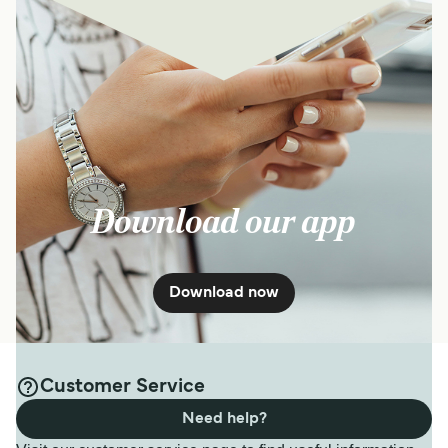
Download our app
Download now
Customer Service
Need help?