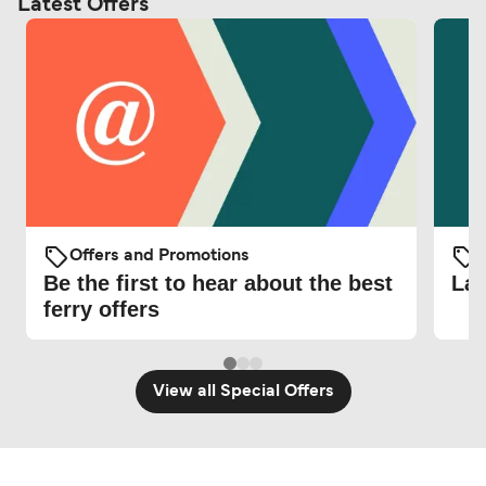
Latest Offers
Offers and Promotions
O
Be the first to hear about the best
Lat
ferry offers
View all Special Offers