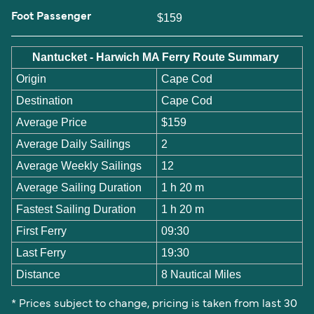
Foot Passenger
$159
Nantucket - Harwich MA Ferry Route Summary
Origin
Cape Cod
Destination
Cape Cod
Average Price
$159
Average Daily Sailings
2
Average Weekly Sailings
12
Average Sailing Duration
1 h 20 m
Fastest Sailing Duration
1 h 20 m
First Ferry
09:30
Last Ferry
19:30
Distance
8 Nautical Miles
* Prices subject to change, pricing is taken from last 30