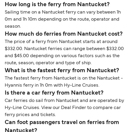
How long is the ferry from Nantucket?
Sailing time on a Nantucket ferry can vary between 1h
0m and 1h 10m depending on the route, operator and
season.
How much do ferries from Nantucket cost?
The price of a ferry from Nantucket starts at around
$332.00. Nantucket ferries can range between $332.00
and $45.00 depending on various factors such as the
route, season, operator and type of ship.
What is the fastest ferry from Nantucket?
The fastest ferry from Nantucket is on the Nantucket -
Hyannis ferry in 1h 0m with Hy-Line Cruises.
Is there a car ferry from Nantucket?
Car ferries do sail from Nantucket and are operated by
Hy-Line Cruises. View our Deal Finder to compare car
ferry prices and tickets.
Can foot passengers travel on ferries from
Nantucket?