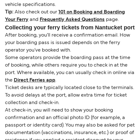
vehicle specifications.
Tip:
Also check out our
101 on Booking and Boarding
Your Ferry
and
Frequently Asked Questions
page.
Collecting your ferry tickets from Nantucket port
After booking, you’ll receive a confirmation email. How
your boarding pass is issued depends on the ferry
operator you’ve booked with.
Some operators provide the boarding pass at the time
of booking, while others require you to check in at the
port. Where available, you can usually check in online via
the
Direct Ferries app
.
Ticket desks are typically located close to the terminals.
To avoid delays at the port, allow extra time for ticket
collection and check-in.
At check-in, you will need to show your booking
confirmation and an official photo ID (for example, a
passport or identity card). You may also be asked for pet
documentation (vaccinations, insurance, etc.) or proof of