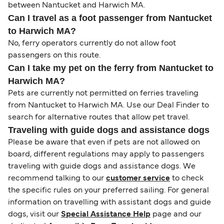
between Nantucket and Harwich MA.
Can I travel as a foot passenger from Nantucket
to Harwich MA?
No, ferry operators currently do not allow foot
passengers on this route.
Can I take my pet on the ferry from Nantucket to
Harwich MA?
Pets are currently not permitted on ferries traveling
from Nantucket to Harwich MA. Use our Deal Finder to
search for alternative routes that allow pet travel.
Traveling with guide dogs and assistance dogs
Please be aware that even if pets are not allowed on
board, different regulations may apply to passengers
traveling with guide dogs and assistance dogs. We
recommend talking to our
customer service
to check
the specific rules on your preferred sailing. For general
information on travelling with assistant dogs and guide
dogs, visit our
Special Assistance Help
page and our