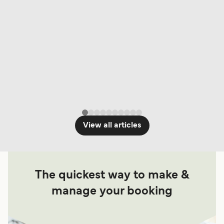
View all articles
The quickest way to make &
manage your booking