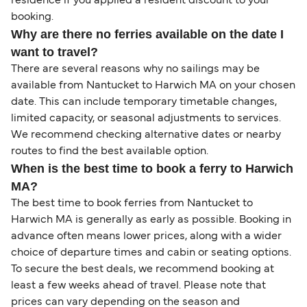
residence if you applied a resident discount to your
booking.
Why are there no ferries available on the date I
want to travel?
There are several reasons why no sailings may be
available from Nantucket to Harwich MA on your chosen
date. This can include temporary timetable changes,
limited capacity, or seasonal adjustments to services.
We recommend checking alternative dates or nearby
routes to find the best available option.
When is the best time to book a ferry to Harwich
MA?
The best time to book ferries from Nantucket to
Harwich MA is generally as early as possible. Booking in
advance often means lower prices, along with a wider
choice of departure times and cabin or seating options.
To secure the best deals, we recommend booking at
least a few weeks ahead of travel. Please note that
prices can vary depending on the season and