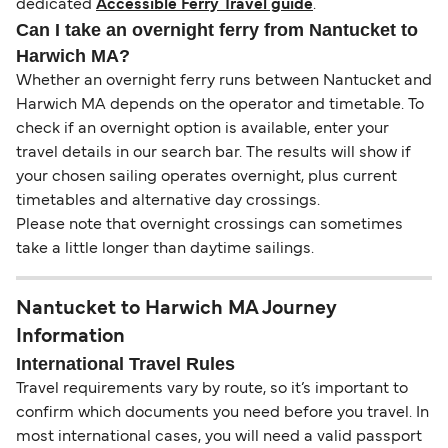
dedicated
Accessible Ferry Travel guide
.
Can I take an overnight ferry from Nantucket to
Harwich MA?
Whether an overnight ferry runs between Nantucket and
Harwich MA depends on the operator and timetable. To
check if an overnight option is available, enter your
travel details in our search bar. The results will show if
your chosen sailing operates overnight, plus current
timetables and alternative day crossings.
Please note that overnight crossings can sometimes
take a little longer than daytime sailings.
Nantucket to Harwich MA Journey
Information
International Travel Rules
Travel requirements vary by route, so it’s important to
confirm which documents you need before you travel. In
most international cases, you will need a valid passport