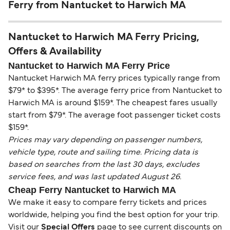
Ferry from Nantucket to Harwich MA
Nantucket to Harwich MA Ferry Pricing,
Offers & Availability
Nantucket to Harwich MA Ferry Price
Nantucket Harwich MA ferry prices typically range from
$79* to $395*. The average ferry price from Nantucket to
Harwich MA is around $159*. The cheapest fares usually
start from $79*. The average foot passenger ticket costs
$159*.
Prices may vary depending on passenger numbers,
vehicle type, route and sailing time. Pricing data is
based on searches from the last 30 days, excludes
service fees, and was last updated August 26.
Cheap Ferry Nantucket to Harwich MA
We make it easy to compare ferry tickets and prices
worldwide, helping you find the best option for your trip.
Visit our
Special Offers
page to see current discounts on