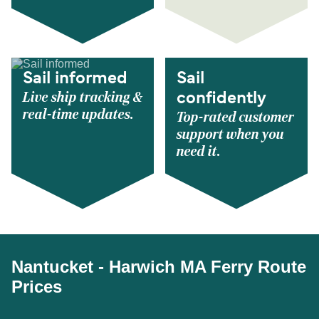
Sail informed
Sail
Live ship tracking &
confidently
real-time updates.
Top-rated customer
support when you
need it.
Nantucket - Harwich MA Ferry Route
Prices