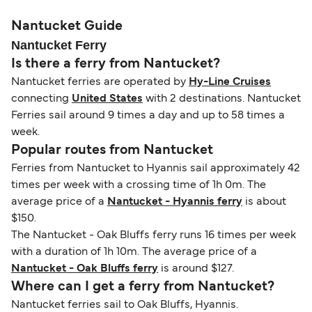
please visit our
Help Centre
for detailed
departure times and seating options. For more
nationality and route. For most international ferry
guidance. Or read our guide on
How to Amend,
budget-friendly booking tips
, we've also put
routes, a valid passport is required. On domestic
Nantucket Guide
Change and Cancel your Booking
. Our customer
together a handy guide.
routes, a government-issued photo ID is usually
Nantucket Ferry
support team is also available to assist.
sufficient. If traveling within the Common Travel
Is there a ferry from Nantucket?
Area (for example, between the UK and Ireland),
Nantucket ferries are operated by
Hy-Line Cruises
British or Irish citizens may only need minimal
connecting
United States
with 2 destinations. Nantucket
identification. Since Brexit, British citizens
Ferries sail around 9 times a day and up to 58 times a
traveling to EU countries must comply with
week.
Schengen entry rules, including the 90-day limit
Popular routes from Nantucket
within any 180-day period. Border checks may
Ferries from Nantucket to Hyannis sail approximately 42
also take longer during busy periods. For the
times per week with a crossing time of 1h 0m. The
most up-to-date information on post-Brexit
average price of a
Nantucket - Hyannis ferry
is about
travel regulations, visit:
Travel after Brexit
.
$150.
The Nantucket - Oak Bluffs ferry runs 16 times per week
with a duration of 1h 10m. The average price of a
Nantucket - Oak Bluffs ferry
is around $127.
Where can I get a ferry from Nantucket?
Nantucket ferries sail to Oak Bluffs, Hyannis.