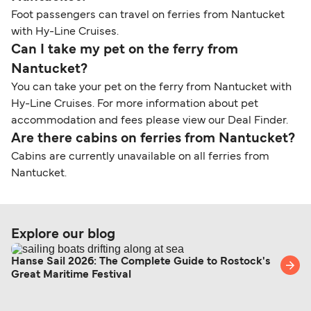
Foot passengers can travel on ferries from Nantucket
with Hy-Line Cruises.
Can I take my pet on the ferry from
Nantucket?
You can take your pet on the ferry from Nantucket with
Hy-Line Cruises. For more information about pet
accommodation and fees please view our Deal Finder.
Are there cabins on ferries from Nantucket?
Cabins are currently unavailable on all ferries from
Nantucket.
Explore our blog
Hanse Sail 2026: The Complete Guide to Rostock's
Great Maritime Festival