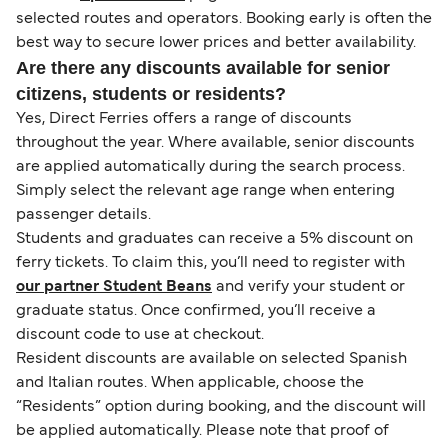
selected routes and operators. Booking early is often the
best way to secure lower prices and better availability.
Are there any discounts available for senior
citizens, students or residents?
Yes, Direct Ferries offers a range of discounts
throughout the year. Where available, senior discounts
are applied automatically during the search process.
Simply select the relevant age range when entering
passenger details.
Students and graduates can receive a 5% discount on
ferry tickets. To claim this, you’ll need to register with
our partner Student Beans
and verify your student or
graduate status. Once confirmed, you’ll receive a
discount code to use at checkout.
Resident discounts are available on selected Spanish
and Italian routes. When applicable, choose the
“Residents” option during booking, and the discount will
be applied automatically. Please note that proof of