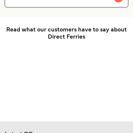
Read what our customers have to say about
Direct Ferries