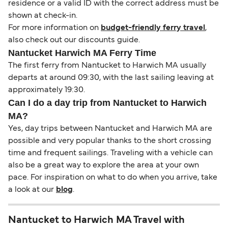
residence or a valid ID with the correct address must be
shown at check-in.
For more information on
budget-friendly ferry travel
,
also check out our discounts guide.
Nantucket Harwich MA Ferry Time
The first ferry from Nantucket to Harwich MA usually
departs at around 09:30, with the last sailing leaving at
approximately 19:30.
Can I do a day trip from Nantucket to Harwich
MA?
Yes, day trips between Nantucket and Harwich MA are
possible and very popular thanks to the short crossing
time and frequent sailings. Traveling with a vehicle can
also be a great way to explore the area at your own
pace. For inspiration on what to do when you arrive, take
a look at our
blog
.
Nantucket to Harwich MA Travel with