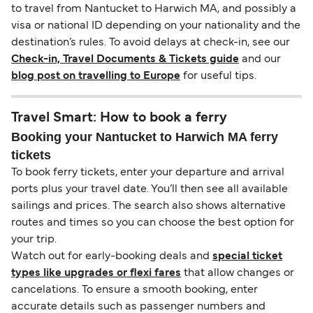
to travel from Nantucket to Harwich MA, and possibly a
visa or national ID depending on your nationality and the
destination’s rules. To avoid delays at check-in, see our
Check-in, Travel Documents & Tickets guide
and our
blog post on travelling to Europe
for useful tips.
Travel Smart: How to book a ferry
Booking your Nantucket to Harwich MA ferry
tickets
To book ferry tickets, enter your departure and arrival
ports plus your travel date. You’ll then see all available
sailings and prices. The search also shows alternative
routes and times so you can choose the best option for
your trip.
Watch out for early-booking deals and
special ticket
types like upgrades or flexi fares
that allow changes or
cancelations. To ensure a smooth booking, enter
accurate details such as passenger numbers and