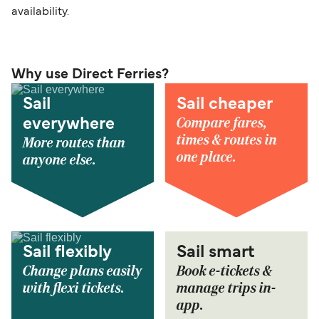
availability.
Why use Direct Ferries?
Sail
Sail cheaper
Compare fares,
everywhere
times & routes in
More routes than
one place.
anyone else.
Sail flexibly
Sail smart
Change plans easily
Book e-tickets &
with flexi tickets.
manage trips in-
app.