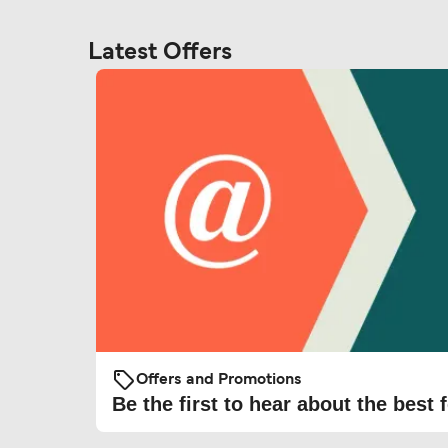
Latest Offers
Offers and Promotions
Be the first to hear about the best f