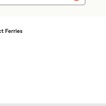
t Ferries