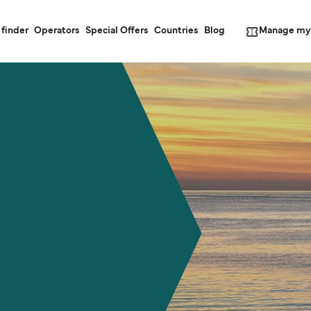
Manage my
 finder
Operators
Special Offers
Countries
Blog