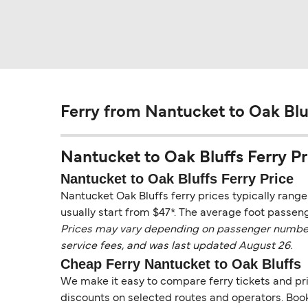
Ferry from Nantucket to Oak Blu
Nantucket to Oak Bluffs Ferry Pri
Nantucket to Oak Bluffs Ferry Price
Nantucket Oak Bluffs ferry prices typically rang
usually start from $47*. The average foot passeng
Prices may vary depending on passenger numbers, 
service fees, and was last updated August 26.
Cheap Ferry Nantucket to Oak Bluffs
We make it easy to compare ferry tickets and pric
discounts on selected routes and operators. Booki