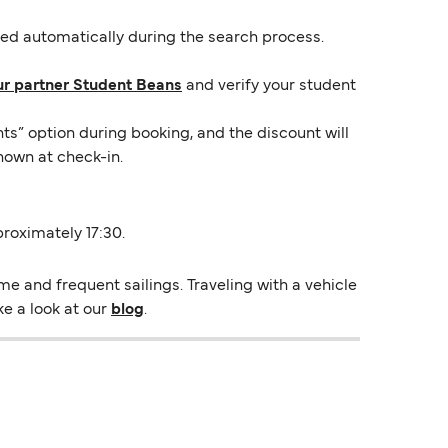
lied automatically during the search process.
ur partner Student Beans
and verify your student
ts” option during booking, and the discount will
hown at check-in.
proximately 17:30.
e and frequent sailings. Traveling with a vehicle
ke a look at our
blog
.