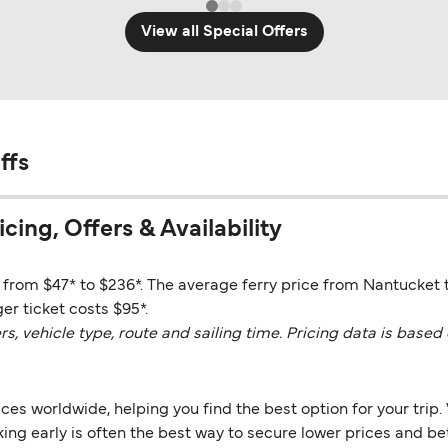
View all Special Offers
ffs
cing, Offers & Availability
e from $47* to $236*. The average ferry price from Nantucket 
er ticket costs $95*.
vehicle type, route and sailing time. Pricing data is based 
es worldwide, helping you find the best option for your trip. 
ng early is often the best way to secure lower prices and bett