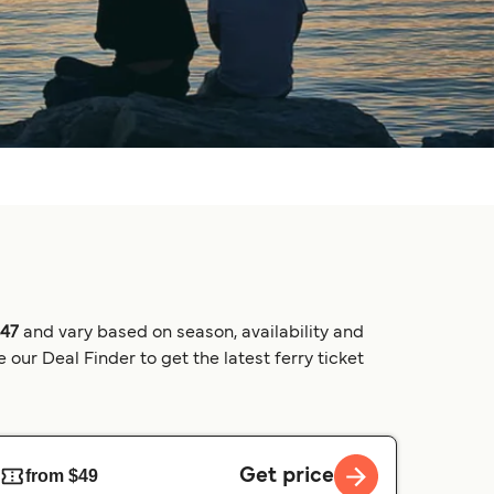
$47
and vary based on season, availability and
our Deal Finder to get the latest ferry ticket
Get price
from $49