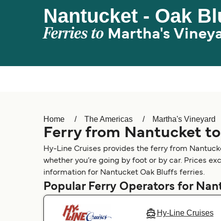
Nantucket - Oak Bl
Ferries to
Martha's Viney
Home
The Americas
Martha's Vineyard
Ferry from Nantucket to
Hy-Line Cruises provides the ferry from Nantucke
whether you’re going by foot or by car. Prices ex
information for Nantucket Oak Bluffs ferries.
Popular Ferry Operators for Nan
Hy-Line Cruises