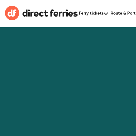
Ferry tickets
Route & Port