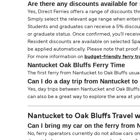
Are there any discounts available for 
Yes, Direct Ferries offers a range of discounts t
Simply select the relevant age range when enter
Students and graduates can receive a 5% discount 
or graduate status. Once confirmed, you’ll receiv
Resident discounts are available on selected Spa
be applied automatically. Please note that proof 
For more information on
budget-friendly ferry tr
Nantucket Oak Bluffs Ferry Time
The first ferry from Nantucket to Oak Bluffs usual
Can I do a day trip from Nantucket to
Yes, day trips between Nantucket and Oak Bluffs a
can also be a great way to explore the area at yo
Nantucket to Oak Bluffs Travel w
Can I bring my car on the ferry from 
No, ferry operators currently do not allow cars 