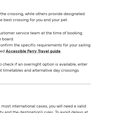
 the crossing, while others provide designated
e best crossing for you and your pet.
customer service team at the time of booking.
n board.
confirm the specific requirements for your sailing
ted
Accessible Ferry Travel guide
.
heck if an overnight option is available, enter
ent timetables and alternative day crossings.
most international cases, you will need a valid
y and the destination’s rules. To avoid delays at