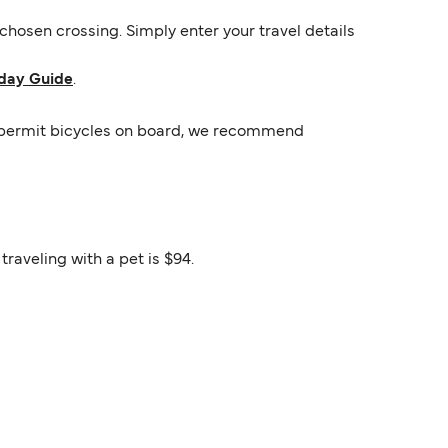
hosen crossing. Simply enter your travel details
day Guide
.
rs permit bicycles on board, we recommend
raveling with a pet is $94.