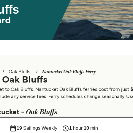
uffs
ard
Nantucket Oak Bluffs Ferry
Oak Bluffs
 Oak Bluffs
t to Oak Bluffs. Nantucket Oak Bluffs ferries cost from just
clude any service fees. Ferry schedules change seasonally. Use 
Oak Bluffs
tucket -
19
Sailings Weekly
1
hour
10
min