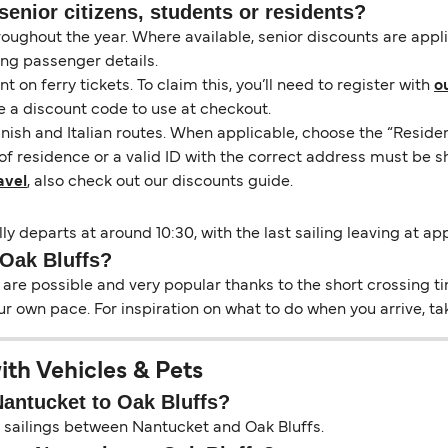
senior citizens, students or residents?
hroughout the year. Where available, senior discounts are app
ing passenger details.
on ferry tickets. To claim this, you’ll need to register with
o
e a discount code to use at checkout.
nish and Italian routes. When applicable, choose the “Residen
of residence or a valid ID with the correct address must be s
avel
, also check out our discounts guide.
ly departs at around 10:30, with the last sailing leaving at ap
 Oak Bluffs?
re possible and very popular thanks to the short crossing tim
ur own pace. For inspiration on what to do when you arrive, ta
ith Vehicles & Pets
Nantucket to Oak Bluffs?
on sailings between Nantucket and Oak Bluffs.