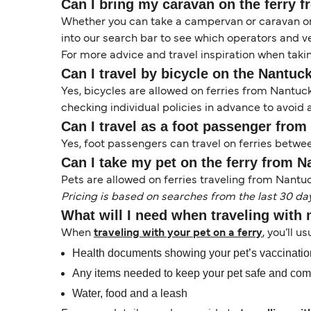
Can I bring my caravan on the ferry 
Whether you can take a campervan or caravan on 
into our search bar to see which operators and veh
For more advice and travel inspiration when taki
Can I travel by bicycle on the Nantuck
Yes, bicycles are allowed on ferries from Nantu
checking individual policies in advance to avoid a
Can I travel as a foot passenger from
Yes, foot passengers can travel on ferries betwe
Can I take my pet on the ferry from N
Pets are allowed on ferries traveling from Nantuc
Pricing is based on searches from the last 30 da
What will I need when traveling with
When
traveling with your pet on a ferry
, you’ll u
Health documents showing your pet’s vaccinati
Any items needed to keep your pet safe and com
Water, food and a leash