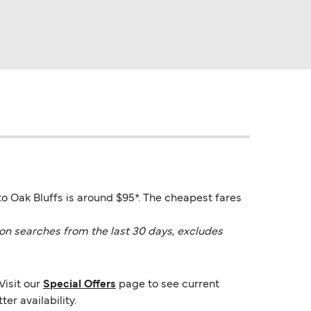
to Oak Bluffs is around $95*. The cheapest fares
on searches from the last 30 days, excludes
Visit our
Special Offers
page to see current
er availability.