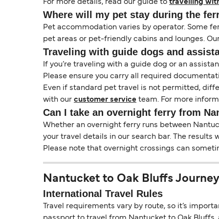
For more details, read our guide to
travelling wit
Where will my pet stay during the fer
Pet accommodation varies by operator. Some ferri
pet areas or pet-friendly cabins and lounges. Ou
Traveling with guide dogs and assist
If you’re traveling with a guide dog or an assis
Please ensure you carry all required documentati
Even if standard pet travel is not permitted, dif
with our
customer service
team. For more informa
Can I take an overnight ferry from Na
Whether an overnight ferry runs between Nantucke
your travel details in our search bar. The results
Please note that overnight crossings can sometime
Nantucket to Oak Bluffs Journey
International Travel Rules
Travel requirements vary by route, so it’s import
passport to travel from Nantucket to Oak Bluffs, a