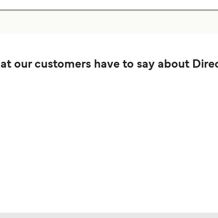
t our customers have to say about Direc