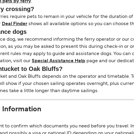
h pets by ferry
.
ry crossing?
es require pets to remain in your vehicle for the duration of
r
Deal Finder
shows all available options so you can choose th
ance dogs
tance dog, we recommend informing the ferry operator or our 
on, as you may be asked to present this during check-in or o
ferent rules may apply to guide and assistance dogs. You can 
tion, visit our
Special Assistance Help
page and our dedica
ntucket to Oak Bluffs?
t and Oak Bluffs depends on the operator and timetable. To c
 will show if your chosen sailing operates overnight, plus curr
s take a little longer than daytime sailings.
 Information
ant to confirm which documents you need before you travel. In 
nd possibly a visa or national ID depending on your nationalit