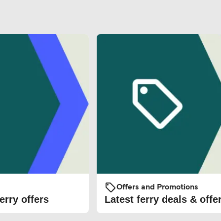
Offers and Promotions
erry offers
Latest ferry deals & offe