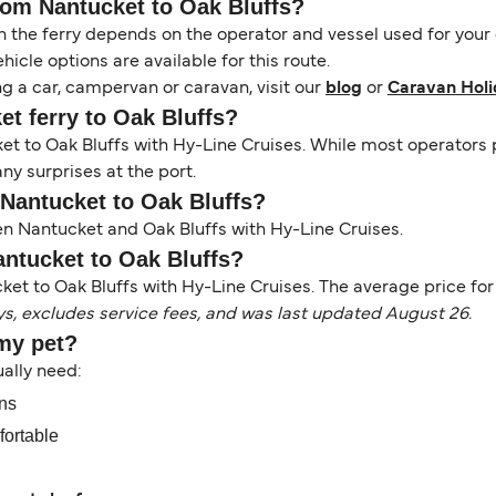
from Nantucket to Oak Bluffs?
the ferry depends on the operator and vessel used for your c
icle options are available for this route.
ng a car, campervan or caravan, visit our
blog
or
Caravan Holi
et ferry to Oak Bluffs?
cket to Oak Bluffs with Hy-Line Cruises. While most operato
ny surprises at the port.
 Nantucket to Oak Bluffs?
en Nantucket and Oak Bluffs with Hy-Line Cruises.
antucket to Oak Bluffs?
ket to Oak Bluffs with Hy-Line Cruises. The average price for t
ys, excludes service fees, and was last updated August 26.
 my pet?
sually need:
ons
fortable