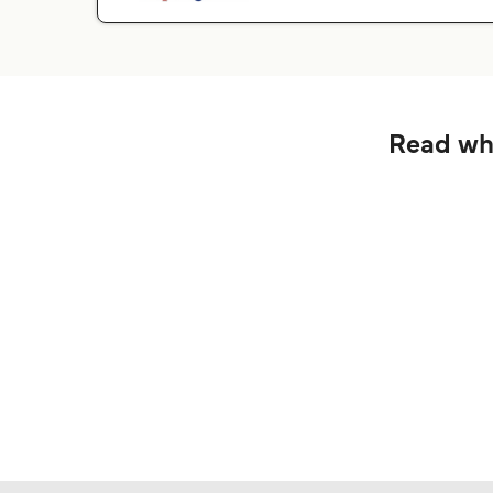
Read wha