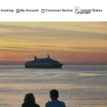
 booking
Customer Service
My Account
United States