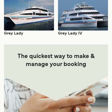
Grey Lady
Grey Lady IV
The quickest way to make &
manage your booking