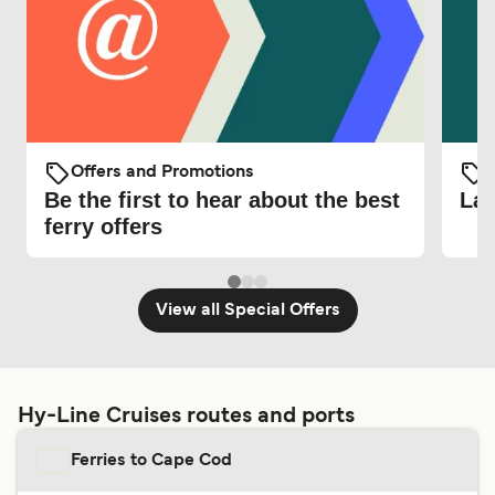
Offers and Promotions
O
Be the first to hear about the best
Lat
ferry offers
View all Special Offers
Hy-Line Cruises routes and ports
Ferries to Cape Cod