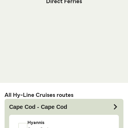
Direct Ferries
All Hy-Line Cruises routes
Cape Cod - Cape Cod
Hyannis