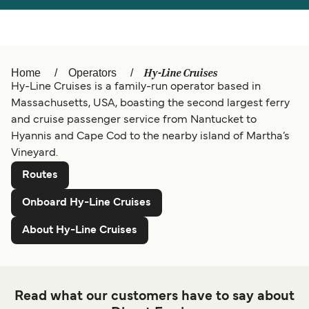
Türkiye
العربية
Österreich (DE)
Italia
Canada (FR)
België (NL)
Hy-Line Cruises
Home
Operators
Hy-Line Cruises is a family-run operator based in
Ελλάδα
Belgique (FR)
Massachusetts, USA, boasting the second largest ferry
and cruise passenger service from Nantucket to
Polska
Deutschland
Hyannis and Cape Cod to the nearby island of Martha’s
Schweiz (DE)
Norge
Vineyard.
Routes
Україна
Indonesia
Onboard Hy-Line Cruises
المغرب
Maroc (FR)
About Hy-Line Cruises
Read what our customers have to say about