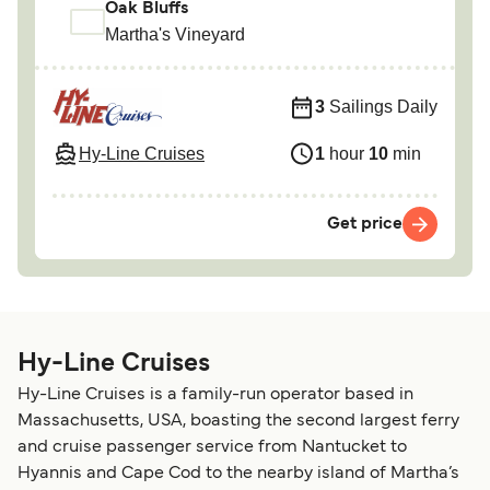
Oak Bluffs
Martha's Vineyard
3
Sailings Daily
Hy-Line Cruises
1
hour
10
min
Get price
Hy-Line Cruises
Hy-Line Cruises is a family-run operator based in
Massachusetts, USA, boasting the second largest ferry
and cruise passenger service from Nantucket to
Hyannis and Cape Cod to the nearby island of Martha’s