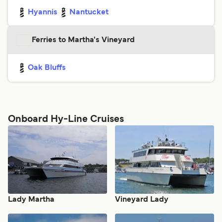
Hyannis
Nantucket
Ferries to Martha's Vineyard
Oak Bluffs
Onboard Hy-Line Cruises
Lady Martha
Vineyard Lady