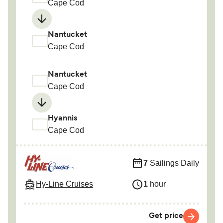
Cape Cod
Nantucket
Cape Cod
Nantucket
Cape Cod
Hyannis
Cape Cod
7
Sailings Daily
Hy-Line Cruises
1
hour
Get price