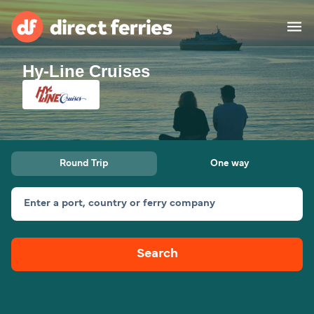
Hy-Line Cruises
Operators
Countries
Special Offers
Round Trip
One way
Blog
Enter a port, country or ferry company
Ferry tickets
Search
Route & Port finder
Accommodation
Ferries
United States