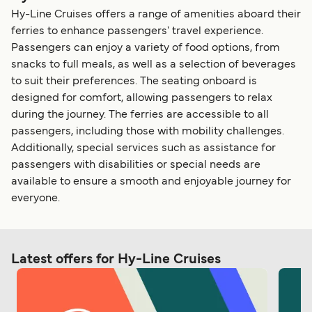
Hy-Line Cruises offers a range of amenities aboard their
ferries to enhance passengers' travel experience.
Passengers can enjoy a variety of food options, from
snacks to full meals, as well as a selection of beverages
to suit their preferences. The seating onboard is
designed for comfort, allowing passengers to relax
during the journey. The ferries are accessible to all
passengers, including those with mobility challenges.
Additionally, special services such as assistance for
passengers with disabilities or special needs are
available to ensure a smooth and enjoyable journey for
everyone.
Latest offers for Hy-Line Cruises