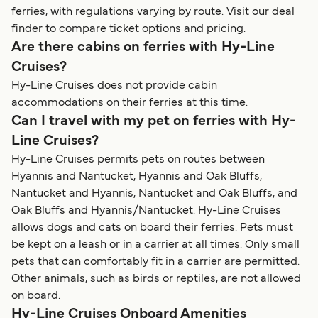
ferries, with regulations varying by route. Visit our deal
finder to compare ticket options and pricing.
Are there cabins on ferries with Hy-Line
Cruises?
Hy-Line Cruises does not provide cabin
accommodations on their ferries at this time.
Can I travel with my pet on ferries with Hy-
Line Cruises?
Hy-Line Cruises permits pets on routes between
Hyannis and Nantucket, Hyannis and Oak Bluffs,
Nantucket and Hyannis, Nantucket and Oak Bluffs, and
Oak Bluffs and Hyannis/Nantucket. Hy-Line Cruises
allows dogs and cats on board their ferries. Pets must
be kept on a leash or in a carrier at all times. Only small
pets that can comfortably fit in a carrier are permitted.
Other animals, such as birds or reptiles, are not allowed
on board.
Hy-Line Cruises Onboard Amenities