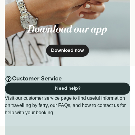
Download our app
Download now
Customer Service
Need help?
Visit our customer service page to find useful information
on travelling by ferry, our FAQs, and how to contact us for
help with your booking