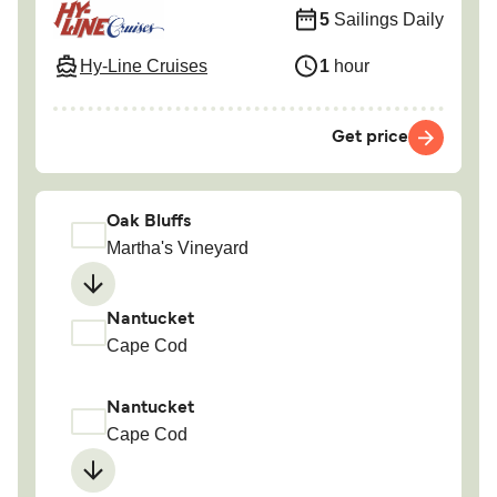
5
Sailings Daily
Hy-Line Cruises
1
hour
Get price
Oak Bluffs
Martha's Vineyard
Nantucket
Cape Cod
Nantucket
Cape Cod