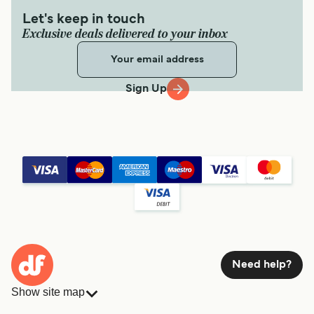
Let's keep in touch
Exclusive deals delivered to your inbox
Sign Up
Need help?
Show site map