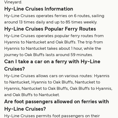
Vineyard.
Hy-Line Cruises Information
Hy-Line Cruises operates ferries on 6 routes, sailing
around 13 times daily and up to 85 times weekly.
Hy-Line Cruises Popular Ferry Routes
Hy-Line Cruises operates popular ferry routes from
Hyannis to Nantucket and Oak Bluffs. The trip from
Hyannis to Nantucket takes about 1 hour, while the
journey to Oak Bluffs lasts around 59 minutes.
Can I take a car on a ferry with Hy-Line
Cruises?
Hy-Line Cruises allows cars on various routes: Hyannis
to Nantucket, Hyannis to Oak Bluffs, Nantucket to
Hyannis, Nantucket to Oak Bluffs, Oak Bluffs to Hyannis,
and Oak Bluffs to Nantucket.
Are foot passengers allowed on ferries with
Hy-Line Cruises?
Hy-Line Cruises permits foot passengers on their