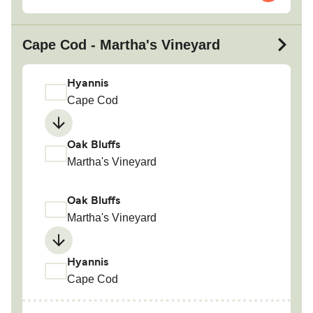
Cape Cod - Martha's Vineyard
Hyannis
Cape Cod
Oak Bluffs
Martha's Vineyard
Oak Bluffs
Martha's Vineyard
Hyannis
Cape Cod