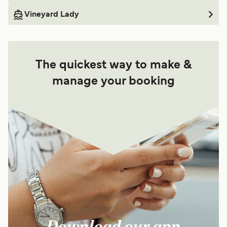
Vineyard Lady
The quickest way to make &
manage your booking