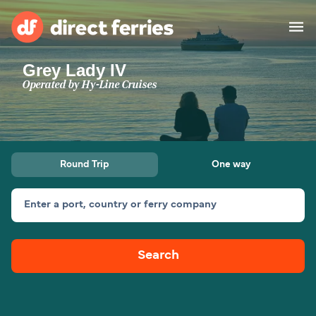
Grey Lady IV
Operators
Operated by
Hy-Line Cruises
Countries
Special Offers
Round Trip
One way
Blog
Enter a port, country or ferry company
Ferry tickets
Search
Route & Port finder
Accommodation
Ferries
United States