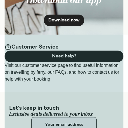
Download our app
Download now
Customer Service
Need help?
Visit our customer service page to find useful information
on travelling by ferry, our FAQs, and how to contact us for
help with your booking
Let's keep in touch
Exclusive deals delivered to your inbox