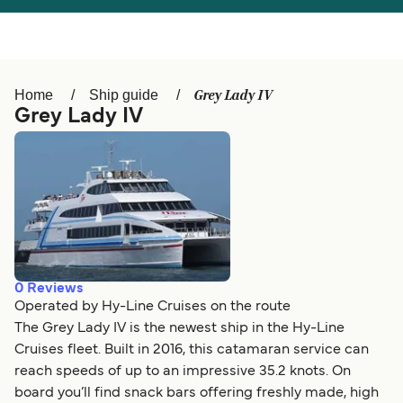
Österreich (DE)
Italia
Canada (FR)
België (NL)
Grey Lady IV
Home
Ship guide
Ελλάδα
Belgique (FR)
Grey Lady IV
Polska
Deutschland
Schweiz (DE)
Norge
Україна
Indonesia
المغرب
Maroc (FR)
0
Reviews
Operated by Hy-Line Cruises on the route
The Grey Lady IV is the newest ship in the Hy-Line
Cruises fleet. Built in 2016, this catamaran service can
reach speeds of up to an impressive 35.2 knots. On
board you’ll find snack bars offering freshly made, high