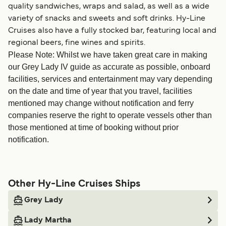
quality sandwiches, wraps and salad, as well as a wide
variety of snacks and sweets and soft drinks. Hy-Line
Cruises also have a fully stocked bar, featuring local and
regional beers, fine wines and spirits.
Please Note: Whilst we have taken great care in making
our Grey Lady IV guide as accurate as possible, onboard
facilities, services and entertainment may vary depending
on the date and time of year that you travel, facilities
mentioned may change without notification and ferry
companies reserve the right to operate vessels other than
those mentioned at time of booking without prior
notification.
Other Hy-Line Cruises Ships
Grey Lady
Lady Martha