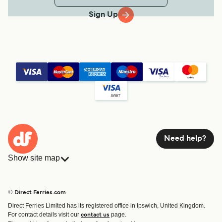
Sign Up
Need help?
Show site map
Ferries
Bookings
Countries
Accommodation
© Direct Ferries.com
Operators
Ferries
Direct Ferries Limited has its registered office in Ipswich, United Kingdom.
Route & Port finder
For contact details visit our
page.
contact us