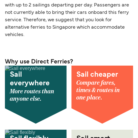
with up to 2 sailings departing per day. Passengers are
not currently able to bring their cars onboard this ferry
service. Therefore, we suggest that you look for
alternative ferries to Singapore which accommodate
vehicles.
Why use Direct Ferries?
Sail
Sail cheaper
Compare fares,
everywhere
times & routes in
More routes than
one place.
anyone else.