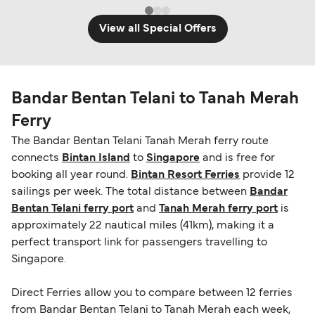
View all Special Offers
Bandar Bentan Telani to Tanah Merah
Ferry
The Bandar Bentan Telani Tanah Merah ferry route
connects
Bintan Island
to
Singapore
and is free for
booking all year round.
Bintan Resort Ferries
provide 12
sailings per week. The total distance between
Bandar
Bentan Telani ferry port
and
Tanah Merah ferry port
is
approximately 22 nautical miles (41km), making it a
perfect transport link for passengers travelling to
Singapore.
Direct Ferries allow you to compare between 12 ferries
from Bandar Bentan Telani to Tanah Merah each week,