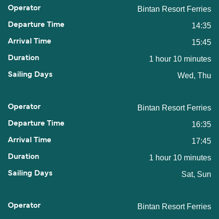
Bintan Resort Ferries
14:35
15:45
1 hour 10 minutes
Wed, Thu
Bintan Resort Ferries
16:35
17:45
1 hour 10 minutes
Sat, Sun
Bintan Resort Ferries