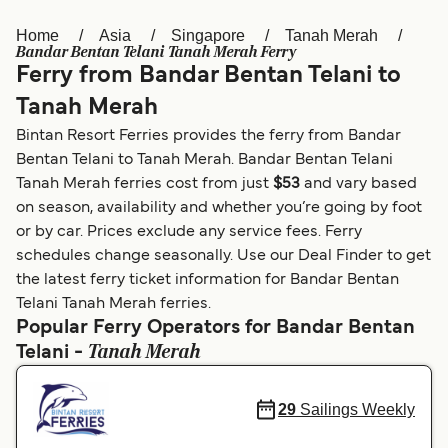
Home
Asia
Singapore
Tanah Merah
Österreich (DE)
Italia
Bandar Bentan Telani Tanah Merah Ferry
Ferry from Bandar Bentan Telani to
Canada (FR)
België (NL)
Tanah Merah
Ελλάδα
Belgique (FR)
Bintan Resort Ferries provides the ferry from Bandar
Polska
Deutschland
Bentan Telani to Tanah Merah. Bandar Bentan Telani
Tanah Merah ferries cost from just
$53
and vary based
Schweiz (DE)
Norge
on season, availability and whether you’re going by foot
or by car. Prices exclude any service fees. Ferry
Україна
Indonesia
schedules change seasonally. Use our Deal Finder to get
المغرب
Maroc (FR)
the latest ferry ticket information for Bandar Bentan
Telani Tanah Merah ferries.
Popular Ferry Operators for Bandar Bentan
Tanah Merah
Telani -
29
Sailings Weekly