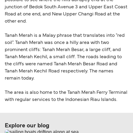
possible to see where the hills abruptly end at the
junction of Bedok South Avenue 3 and Upper East Coast
Road at one end, and New Upper Changi Road at the
other end.
Tanah Merah is a Malay phrase that translates into "red
soil". Tanah Merah was once a hilly area with two
prominent cliffs: Tanah Merah Besar, a large cliff, and
Tanah Merah Kechil, a small cliff. The roads leading to
the cliffs were named Tanah Merah Besar Road and
Tanah Merah Kechil Road respectively. The names
remain today.
The area is also home to the Tanah Merah Ferry Terminal
with regular services to the Indonesian Riau Islands.
Explore our blog