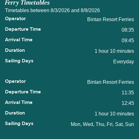
Ferry Timetables
Timetables between 8/3/2026 and 8/9/2026
Bintan Resort Ferries
08:35
09:45
1 hour 10 minutes
Everyday
Bintan Resort Ferries
11:35
12:45
1 hour 10 minutes
Mon, Wed, Thu, Fri, Sat, Sun