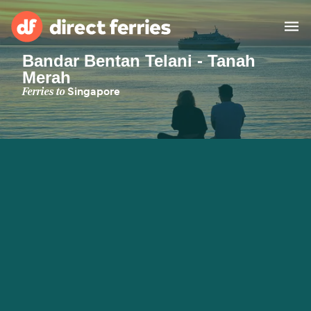
Bandar Bentan Telani - Tanah
Merah
Operators
Ferries to
Singapore
Countries
Special Offers
Blog
Ferry tickets
Route & Port finder
Accommodation
Ferries
United States