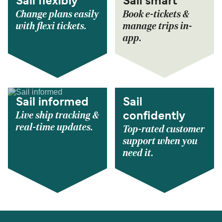
Sail flexibly
Sail smart
Change plans easily
Book e-tickets &
with flexi tickets.
manage trips in-
app.
Sail informed
Sail
Live ship tracking &
confidently
real-time updates.
Top-rated customer
support when you
need it.