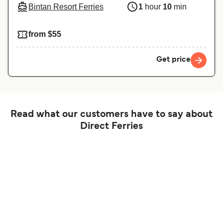
Bintan Resort Ferries
1
hour
10
min
from $55
Get price
Read what our customers have to say about
Direct Ferries