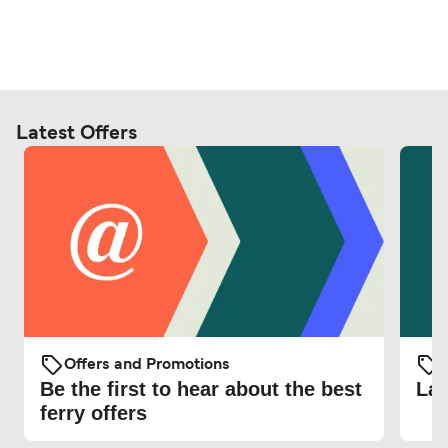
Latest Offers
Offers and Promotions
O
Be the first to hear about the best
Lat
ferry offers