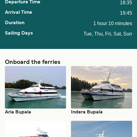
18:35
19:45
1 hour 10 minutes
Tue, Thu, Fri, Sat, Sun
Onboard the ferries
Aria Bupala
Indera Bupala