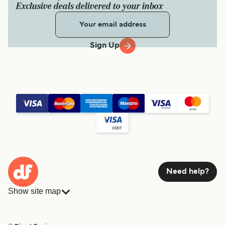
Exclusive deals delivered to your inbox
Sign Up
Need help?
Show site map
Ferries
Bookings
Countries
Accommodation