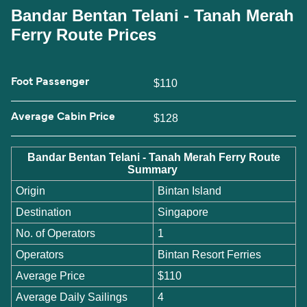
Bandar Bentan Telani - Tanah Merah
Ferry Route Prices
Foot Passenger
$110
Average Cabin Price
$128
Bandar Bentan Telani - Tanah Merah Ferry Route
Summary
Origin
Bintan Island
Destination
Singapore
No. of Operators
1
Operators
Bintan Resort Ferries
Average Price
$110
Average Daily Sailings
4