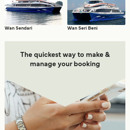
Wan Sendari
Wan Seri Beni
The quickest way to make &
manage your booking