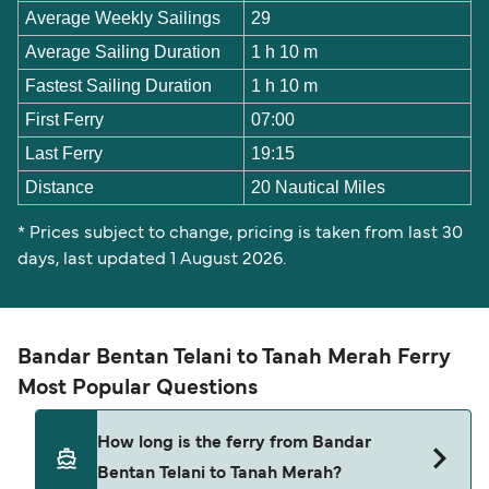
Average Weekly Sailings
29
Average Sailing Duration
1 h 10 m
Fastest Sailing Duration
1 h 10 m
First Ferry
07:00
Last Ferry
19:15
Distance
20 Nautical Miles
* Prices subject to change, pricing is taken from last 30
days, last updated 1 August 2026.
Bandar Bentan Telani to Tanah Merah Ferry
Most Popular Questions
How long is the ferry from Bandar
Bentan Telani to Tanah Merah?