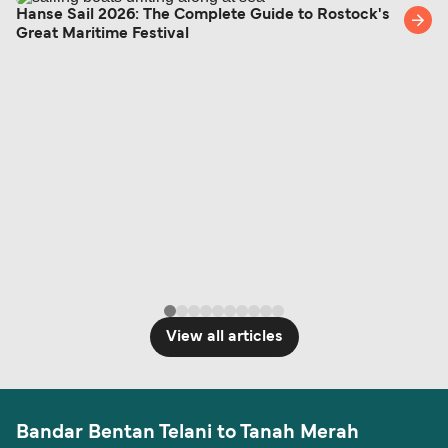
Hanse Sail 2026: The Complete Guide to Rostock's
Great Maritime Festival
View all articles
Bandar Bentan Telani to Tanah Merah