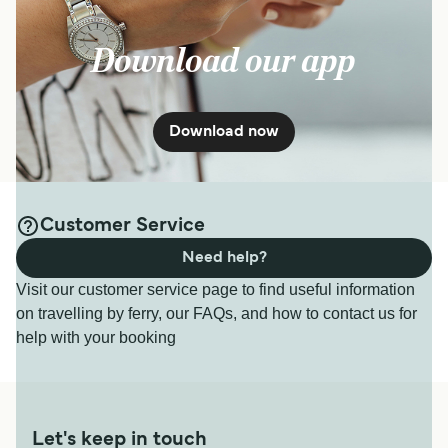
Download our app
Download now
Customer Service
Need help?
Visit our customer service page to find useful information
on travelling by ferry, our FAQs, and how to contact us for
help with your booking
Let's keep in touch