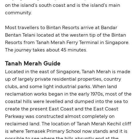
on the island's south coast and is the island's main
community.
Most travellers to Bintan Resorts arrive at Bandar
Bentan Telani located at the western tip of the Bintan
Resorts from Tanah Merah Ferry Terminal in Singapore.
The journey takes about 45 minutes.
Tanah Merah Guide
Located in the east of Singapore, Tanah Merah is made
up of largely private residential properties, country
clubs, and some light industrial parks. When land
reclamation works began in the early 1970s, most of the
coastal hills were levelled and dumped into the sea to
create the present East Coast and the East Coast
Parkway was constructed almost completely on
reclaimed land. The location of Tanah Merah Kechil cliff
is where Temasek Primary School now stands and it is