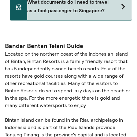
What documents do I need to travel
seating changes without amendment fees
decreases, particularly during school holidays
as a foot passenger to Singapore?
(subject to availability). If your sailing is delayed
and peak travel periods. Cabins and preferred
or cancelled, or if you need information about
sailing times can sell out quickly. Booking early
compensation, refunds, or cancellation fees,
helps secure the best fares and a wider choice of
Travel document requirements depend on your
please visit our
Help Centre
for detailed
departure times and seating options. For more
nationality and route. For most international ferry
guidance. Or read our guide on
How to Amend,
budget-friendly booking tips
, we've also put
routes, a valid passport is required. On domestic
Bandar Bentan Telani Guide
Change and Cancel your Booking
. Our customer
together a handy guide.
routes, a government-issued photo ID is usually
Located on the northern coast of the Indonesian island
support team is also available to assist.
sufficient. If traveling within the Common Travel
of Bintan, Bintan Resorts is a family friendly resort that
Area (for example, between the UK and Ireland),
has 5 independently owned beach resorts. Four of the
British or Irish citizens may only need minimal
resorts have gold courses along with a wide range of
identification. Since Brexit, British citizens
other recreational facilities. Many of the visitors to
traveling to EU countries must comply with
Bintan Resorts do so to spend lazy days on the beach or
in the spa. For the more energetic there is gold and
Schengen entry rules, including the 90-day limit
many different watersports to enjoy.
within any 180-day period. Border checks may
also take longer during busy periods. For the
Bintan Island can be found in the Riau archipelago in
most up-to-date information on post-Brexit
Indonesia and is part of the Riau Islands province.
travel regulations, visit:
Travel after Brexit
.
Tanjung Pinang is the province's capital and is located