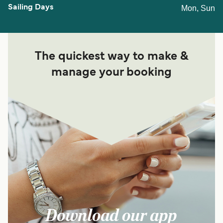
Mon, Sun
The quickest way to make &
manage your booking
Download our app