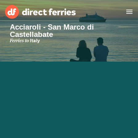
Acciaroli - San Marco di
Castellabate
Operators
Ferries to
Italy
Countries
Special Offers
Blog
Ferry tickets
Route & Port finder
Accommodation
Ferries
United States