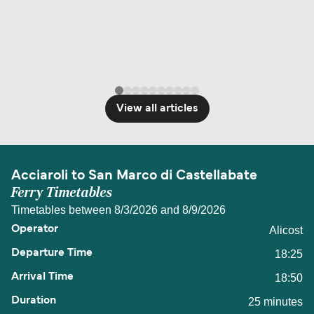
travel regulations, visit:
Travel after Brexit
.
View all articles
Acciaroli to San Marco di Castellabate
Ferry Timetables
Timetables between 8/3/2026 and 8/9/2026
Alicost
18:25
18:50
25 minutes