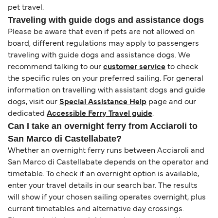
pet travel.
Traveling with guide dogs and assistance dogs
Please be aware that even if pets are not allowed on
board, different regulations may apply to passengers
traveling with guide dogs and assistance dogs. We
recommend talking to our
customer service
to check
the specific rules on your preferred sailing. For general
information on travelling with assistant dogs and guide
dogs, visit our
Special Assistance Help
page and our
dedicated
Accessible Ferry Travel guide
.
Can I take an overnight ferry from Acciaroli to
San Marco di Castellabate?
Whether an overnight ferry runs between Acciaroli and
San Marco di Castellabate depends on the operator and
timetable. To check if an overnight option is available,
enter your travel details in our search bar. The results
will show if your chosen sailing operates overnight, plus
current timetables and alternative day crossings.