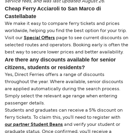
service fees, and was last updated August 26.
Cheap Ferry Acciaroli to San Marco di
Castellabate
We make it easy to compare ferry tickets and prices
worldwide, helping you find the best option for your trip.
Visit our
Special Offers
page to see current discounts on
selected routes and operators. Booking early is often the
best way to secure lower prices and better availability.
Are there any discounts available for senior
citizens, students or residents?
Yes, Direct Ferries offers a range of discounts
throughout the year. Where available, senior discounts
are applied automatically during the search process.
Simply select the relevant age range when entering
passenger details.
Students and graduates can receive a 5% discount on
ferry tickets. To claim this, you’ll need to register with
our partner Student Beans
and verify your student or
graduate status. Once confirmed, you’ll receive a