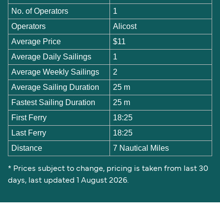
No. of Operators
1
Operators
Alicost
Average Price
$11
Average Daily Sailings
1
Average Weekly Sailings
2
Average Sailing Duration
25 m
Fastest Sailing Duration
25 m
First Ferry
18:25
Last Ferry
18:25
Distance
7 Nautical Miles
* Prices subject to change, pricing is taken from last 30
days, last updated 1 August 2026.