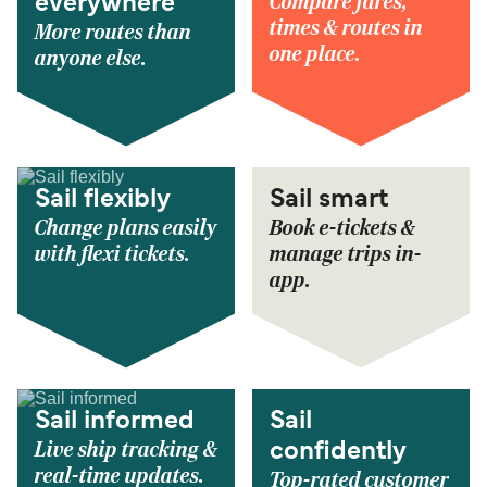
Compare fares,
everywhere
times & routes in
More routes than
one place.
anyone else.
Sail flexibly
Sail smart
Change plans easily
Book e-tickets &
with flexi tickets.
manage trips in-
app.
Sail informed
Sail
Live ship tracking &
confidently
real-time updates.
Top-rated customer