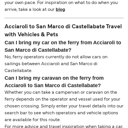
your own pace. For inspiration on what to do when you
arrive, take a look at our
blog
.
Acciaroli to San Marco di Castellabate Travel
with Vehicles & Pets
Can I bring my car on the ferry from Acciaroli to
San Marco di Castellabate?
No, ferry operators currently do not allow cars on
sailings between Acciaroli and San Marco di
Castellabate.
Can I bring my caravan on the ferry from
Acciaroli to San Marco di Castellabate?
Whether you can take a campervan or caravan on the
ferry depends on the operator and vessel used for your
chosen crossing. Simply enter your travel details into our
search bar to see which operators and vehicle options
are available for this route.
For more advice and travel inspiration when taking a car,