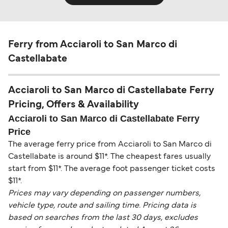
Ferry from Acciaroli to San Marco di
Castellabate
Acciaroli to San Marco di Castellabate Ferry
Pricing, Offers & Availability
Acciaroli to San Marco di Castellabate Ferry
Price
The average ferry price from Acciaroli to San Marco di
Castellabate is around $11*. The cheapest fares usually
start from $11*. The average foot passenger ticket costs
$11*.
Prices may vary depending on passenger numbers,
vehicle type, route and sailing time. Pricing data is
based on searches from the last 30 days, excludes