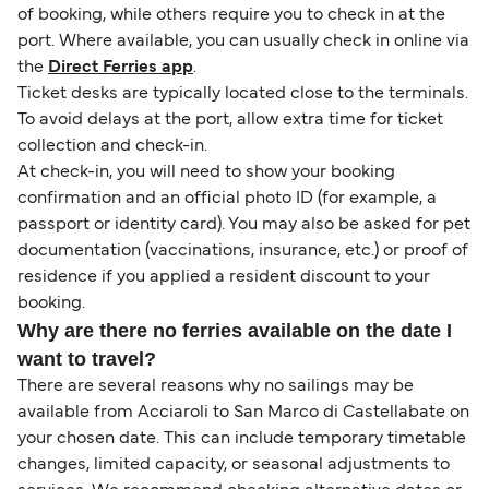
of booking, while others require you to check in at the
port. Where available, you can usually check in online via
the
Direct Ferries app
.
Ticket desks are typically located close to the terminals.
To avoid delays at the port, allow extra time for ticket
collection and check-in.
At check-in, you will need to show your booking
confirmation and an official photo ID (for example, a
passport or identity card). You may also be asked for pet
documentation (vaccinations, insurance, etc.) or proof of
residence if you applied a resident discount to your
booking.
Why are there no ferries available on the date I
want to travel?
There are several reasons why no sailings may be
available from Acciaroli to San Marco di Castellabate on
your chosen date. This can include temporary timetable
changes, limited capacity, or seasonal adjustments to