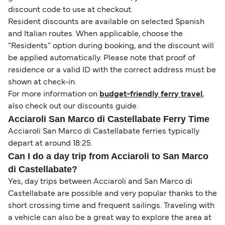
discount code to use at checkout.
Resident discounts are available on selected Spanish
and Italian routes. When applicable, choose the
“Residents” option during booking, and the discount will
be applied automatically. Please note that proof of
residence or a valid ID with the correct address must be
shown at check-in.
For more information on
budget-friendly ferry travel
,
also check out our discounts guide.
Acciaroli San Marco di Castellabate Ferry Time
Acciaroli San Marco di Castellabate ferries typically
depart at around 18:25.
Can I do a day trip from Acciaroli to San Marco
di Castellabate?
Yes, day trips between Acciaroli and San Marco di
Castellabate are possible and very popular thanks to the
short crossing time and frequent sailings. Traveling with
a vehicle can also be a great way to explore the area at