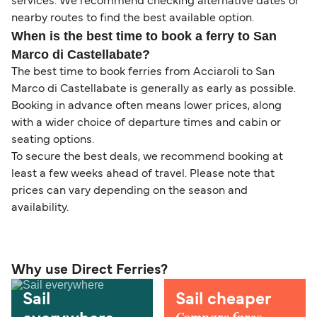
services. We recommend checking alternative dates or
nearby routes to find the best available option.
When is the best time to book a ferry to San
Marco di Castellabate?
The best time to book ferries from Acciaroli to San
Marco di Castellabate is generally as early as possible.
Booking in advance often means lower prices, along
with a wider choice of departure times and cabin or
seating options.
To secure the best deals, we recommend booking at
least a few weeks ahead of travel. Please note that
prices can vary depending on the season and
availability.
Why use Direct Ferries?
Sail
Sail cheaper