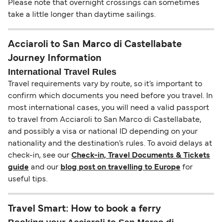
Please note that overnight crossings can sometimes
take a little longer than daytime sailings.
Acciaroli to San Marco di Castellabate
Journey Information
International Travel Rules
Travel requirements vary by route, so it’s important to
confirm which documents you need before you travel. In
most international cases, you will need a valid passport
to travel from Acciaroli to San Marco di Castellabate,
and possibly a visa or national ID depending on your
nationality and the destination’s rules. To avoid delays at
check-in, see our
Check-in, Travel Documents & Tickets
guide
and our
blog post on travelling to Europe
for
useful tips.
Travel Smart: How to book a ferry