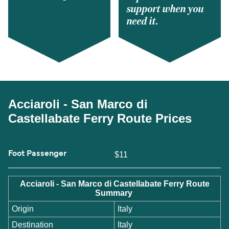
support when you
need it.
Acciaroli - San Marco di
Castellabate Ferry Route Prices
Foot Passenger
$11
Acciaroli - San Marco di Castellabate Ferry Route
Summary
Origin
Italy
Destination
Italy