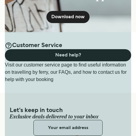
Download now
Customer Service
Need help?
Visit our customer service page to find useful information
on travelling by ferry, our FAQs, and how to contact us for
help with your booking
Let's keep in touch
Exclusive deals delivered to your inbox