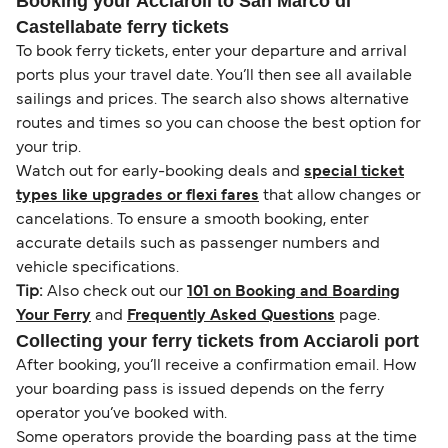
Booking your Acciaroli to San Marco di
Castellabate ferry tickets
To book ferry tickets, enter your departure and arrival
ports plus your travel date. You’ll then see all available
sailings and prices. The search also shows alternative
routes and times so you can choose the best option for
your trip.
Watch out for early-booking deals and
special ticket
types like upgrades or flexi fares
that allow changes or
cancelations. To ensure a smooth booking, enter
accurate details such as passenger numbers and
vehicle specifications.
Tip:
Also check out our
101 on Booking and Boarding
Your Ferry
and
Frequently Asked Questions
page.
Collecting your ferry tickets from Acciaroli port
After booking, you’ll receive a confirmation email. How
your boarding pass is issued depends on the ferry
operator you’ve booked with.
Some operators provide the boarding pass at the time