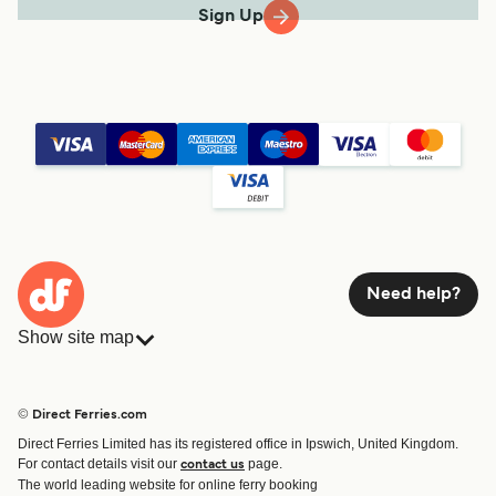
Sign Up
Need help?
Show site map
Ferries
Bookings
Countries
Accommodation
© Direct Ferries.com
Operators
Ferries
Direct Ferries Limited has its registered office in Ipswich, United Kingdom.
Route & Port finder
For contact details visit our
page.
contact us
Special Offers
The world leading website for online ferry booking