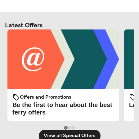
Latest Offers
Offers and Promotions
O
Be the first to hear about the best
Lat
ferry offers
View all Special Offers