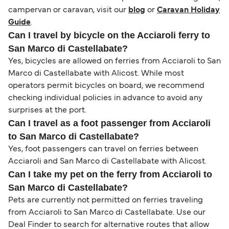
campervan or caravan, visit our
blog
or
Caravan Holiday
Guide
.
Can I travel by bicycle on the Acciaroli ferry to
San Marco di Castellabate?
Yes, bicycles are allowed on ferries from Acciaroli to San
Marco di Castellabate with Alicost. While most
operators permit bicycles on board, we recommend
checking individual policies in advance to avoid any
surprises at the port.
Can I travel as a foot passenger from Acciaroli
to San Marco di Castellabate?
Yes, foot passengers can travel on ferries between
Acciaroli and San Marco di Castellabate with Alicost.
Can I take my pet on the ferry from Acciaroli to
San Marco di Castellabate?
Pets are currently not permitted on ferries traveling
from Acciaroli to San Marco di Castellabate. Use our
Deal Finder to search for alternative routes that allow