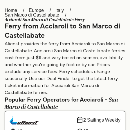
Home
Europe
Italy
Österreich (DE)
Italia
San Marco di Castellabate
Acciaroli San Marco di Castellabate Ferry
Canada (FR)
België (NL)
Ferry from Acciaroli to San Marco di
Ελλάδα
Belgique (FR)
Castellabate
Alicost provides the ferry from Acciaroli to San Marco di
Polska
Deutschland
Castellabate. Acciaroli San Marco di Castellabate ferries
Schweiz (DE)
Norge
cost from just
$11
and vary based on season, availability
and whether you’re going by foot or by car. Prices
Україна
Indonesia
exclude any service fees. Ferry schedules change
seasonally. Use our Deal Finder to get the latest ferry
المغرب
Maroc (FR)
ticket information for Acciaroli San Marco di
Castellabate ferries.
San
Popular Ferry Operators for Acciaroli -
Marco di Castellabate
2
Sailings Weekly