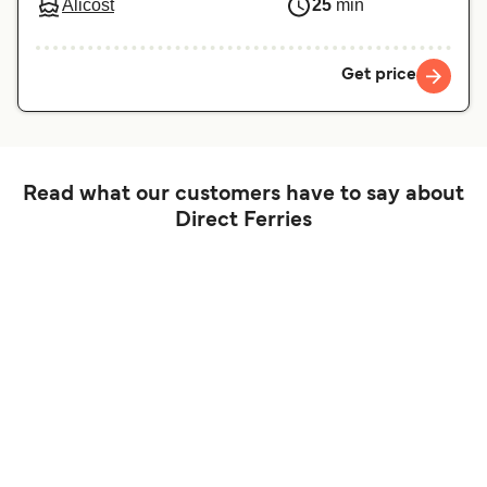
Alicost
25
min
Get price
Read what our customers have to say about
Direct Ferries