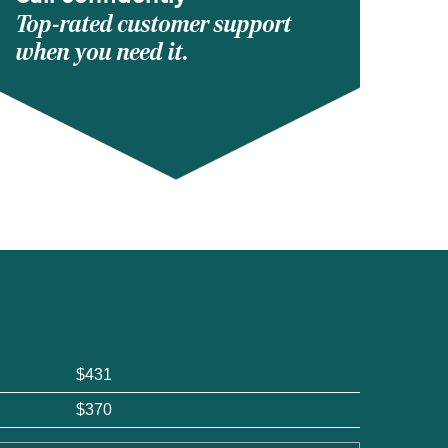
Top-rated customer support
when you need it.
$431
$370