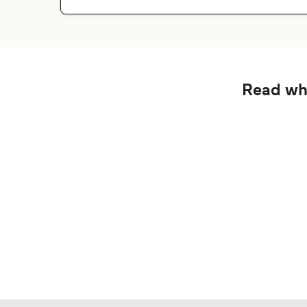
Read wha