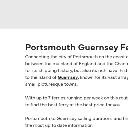
Portsmouth Guernsey F
Connecting the city of Portsmouth on the coast 
between the mainland of England and the Channel
for its shipping history, but also its rich naval h
to the island of
Guernsey
, known for its vast arr
small picturesque towns.
With up to 7 ferries running per week on this rout
to find the best ferry at the best price for you.
Portsmouth to Guernsey sailing durations and fr
the most up to date information.