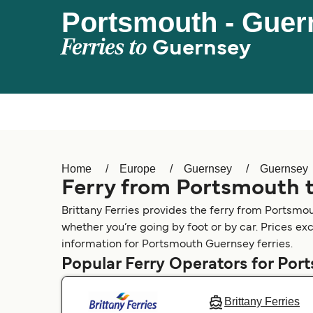
Portsmouth - Guer
Ferries to
Guernsey
Home
Europe
Guernsey
Guernsey
Ferry from Portsmouth 
Brittany Ferries provides the ferry from Portsmo
whether you’re going by foot or by car. Prices ex
information for Portsmouth Guernsey ferries.
Popular Ferry Operators for Por
Brittany Ferries