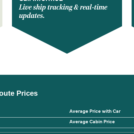
Live ship tracking & real-time
updates.
oute Prices
Average Price with Car
Average Cabin Price