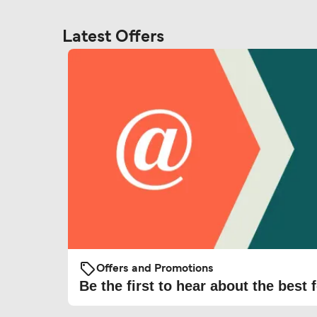
Latest Offers
Offers and Promotions
Be the first to hear about the best f