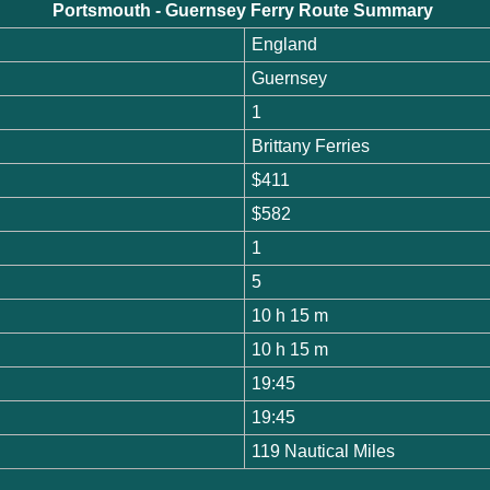
Portsmouth - Guernsey Ferry Route Summary
England
Guernsey
1
Brittany Ferries
$411
$582
1
5
10 h 15 m
10 h 15 m
19:45
19:45
119 Nautical Miles