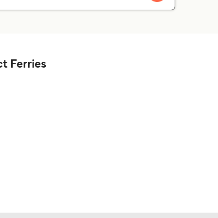
t Ferries