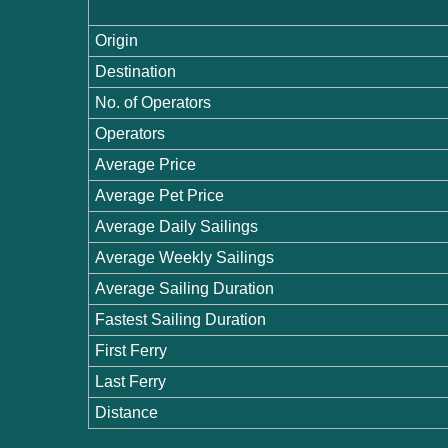
Origin
Destination
No. of Operators
Operators
Average Price
Average Pet Price
Average Daily Sailings
Average Weekly Sailings
Average Sailing Duration
Fastest Sailing Duration
First Ferry
Last Ferry
Distance