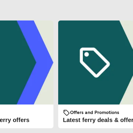
Offers and Promotions
erry offers
Latest ferry deals & offe