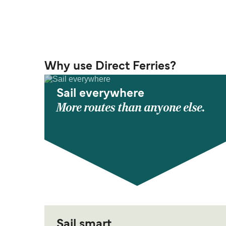
Why use Direct Ferries?
Sail everywhere
More routes than anyone else.
Sail smart