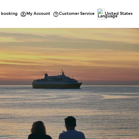
 booking
Customer Service
My Account
United States