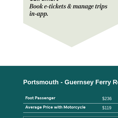
Book e-tickets & manage trips
in-app.
Portsmouth - Guernsey Ferry R
Foot Passenger
$236
Average Price with Motorcycle
$119