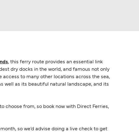
ands
, this ferry route provides an essential link
ldest dry docks in the world, and famous not only
vide access to many other locations across the sea,
s well as its beautiful natural landscape, and its
s to choose from, so book now with Direct Ferries,
onth, so we’d advise doing a live check to get