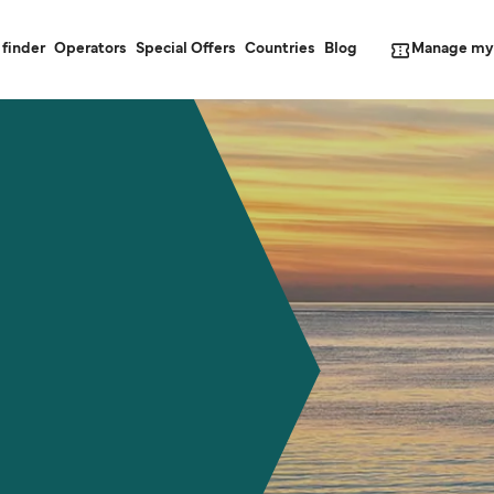
Manage my
 finder
Operators
Special Offers
Countries
Blog