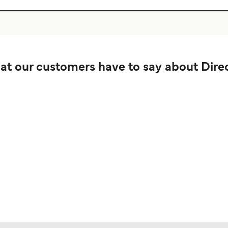
t our customers have to say about Direc