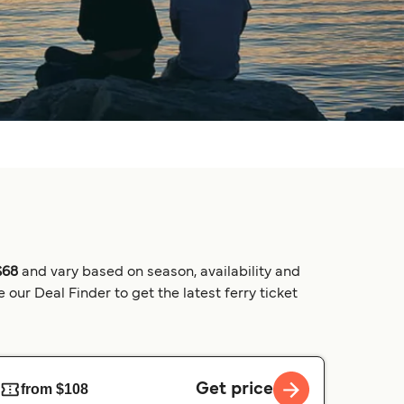
$68
and vary based on season, availability and
our Deal Finder to get the latest ferry ticket
Get price
from $108