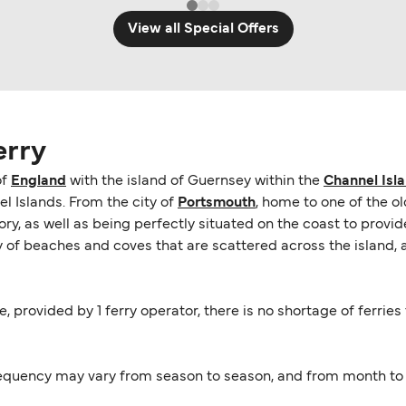
View all Special Offers
erry
of
England
with the island of Guernsey within the
Channel Isl
 Islands. From the city of
Portsmouth
, home to one of the o
istory, as well as being perfectly situated on the coast to pro
ay of beaches and coves that are scattered across the island, a
e, provided by 1 ferry operator, there is no shortage of ferrie
equency may vary from season to season, and from month to m