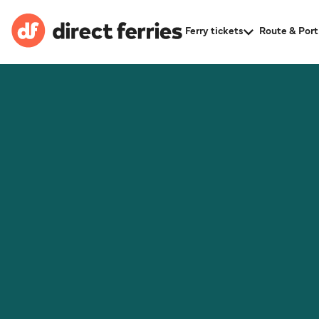
Ferry tickets
Route & Port