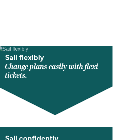
Sail flexibly
Change plans easily with flexi
tickets.
Sail confidently