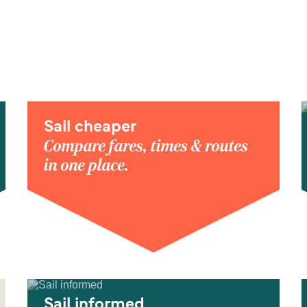
Sail cheaper
Compare fares, times & routes
in one place.
Sail informed