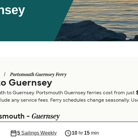
nsey
Portsmouth Guernsey Ferry
to Guernsey
uth to Guernsey. Portsmouth Guernsey ferries cost from just
clude any service fees. Ferry schedules change seasonally. Use 
Guernsey
tsmouth -
5
Sailings Weekly
10
hr
15
min