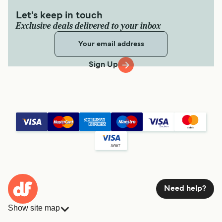
Let's keep in touch
Exclusive deals delivered to your inbox
Sign Up
Need help?
Show site map