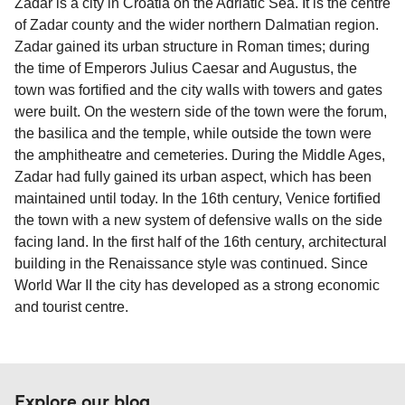
Zadar is a city in Croatia on the Adriatic Sea. It is the centre
sufficient. If traveling within the Common Travel
of Zadar county and the wider northern Dalmatian region.
Area (for example, between the UK and Ireland),
Zadar gained its urban structure in Roman times; during
British or Irish citizens may only need minimal
the time of Emperors Julius Caesar and Augustus, the
identification. Since Brexit, British citizens
town was fortified and the city walls with towers and gates
traveling to EU countries must comply with
were built. On the western side of the town were the forum,
Schengen entry rules, including the 90-day limit
the basilica and the temple, while outside the town were
within any 180-day period. Border checks may
the amphitheatre and cemeteries. During the Middle Ages,
also take longer during busy periods. For the
Zadar had fully gained its urban aspect, which has been
most up-to-date information on post-Brexit
maintained until today. In the 16th century, Venice fortified
travel regulations, visit:
Travel after Brexit
.
the town with a new system of defensive walls on the side
facing land. In the first half of the 16th century, architectural
building in the Renaissance style was continued. Since
World War II the city has developed as a strong economic
and tourist centre.
Explore our blog