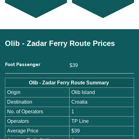
Olib - Zadar Ferry Route Prices
Foot Passenger
$39
Olib - Zadar Ferry Route Summary
Origin
Olib Island
Destination
Croatia
No. of Operators
1
Operators
TP Line
Average Price
$39