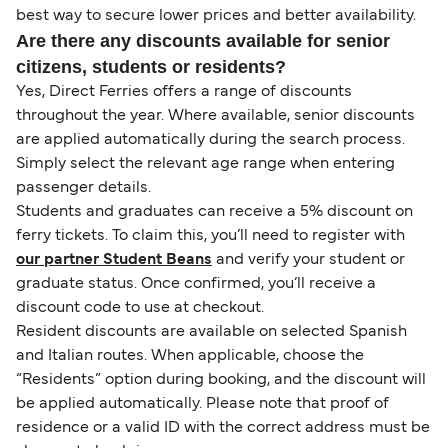
best way to secure lower prices and better availability.
Are there any discounts available for senior
citizens, students or residents?
Yes, Direct Ferries offers a range of discounts
throughout the year. Where available, senior discounts
are applied automatically during the search process.
Simply select the relevant age range when entering
passenger details.
Students and graduates can receive a 5% discount on
ferry tickets. To claim this, you’ll need to register with
our partner Student Beans
and verify your student or
graduate status. Once confirmed, you’ll receive a
discount code to use at checkout.
Resident discounts are available on selected Spanish
and Italian routes. When applicable, choose the
“Residents” option during booking, and the discount will
be applied automatically. Please note that proof of
residence or a valid ID with the correct address must be