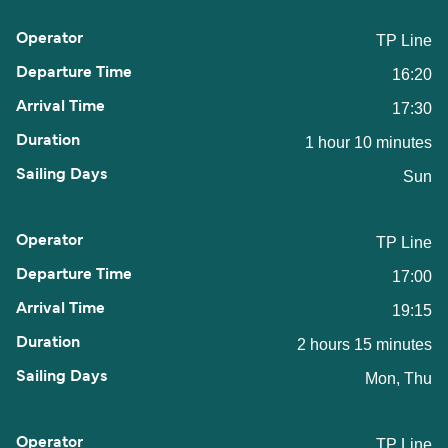
TP Line
16:20
17:30
1 hour 10 minutes
Sun
TP Line
17:00
19:15
2 hours 15 minutes
Mon, Thu
TP Line