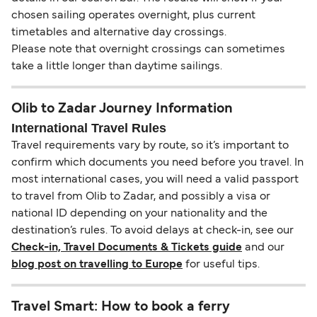
chosen sailing operates overnight, plus current
timetables and alternative day crossings.
Please note that overnight crossings can sometimes
take a little longer than daytime sailings.
Olib to Zadar Journey Information
International Travel Rules
Travel requirements vary by route, so it’s important to
confirm which documents you need before you travel. In
most international cases, you will need a valid passport
to travel from Olib to Zadar, and possibly a visa or
national ID depending on your nationality and the
destination’s rules. To avoid delays at check-in, see our
Check-in, Travel Documents & Tickets guide
and our
blog post on travelling to Europe
for useful tips.
Travel Smart: How to book a ferry