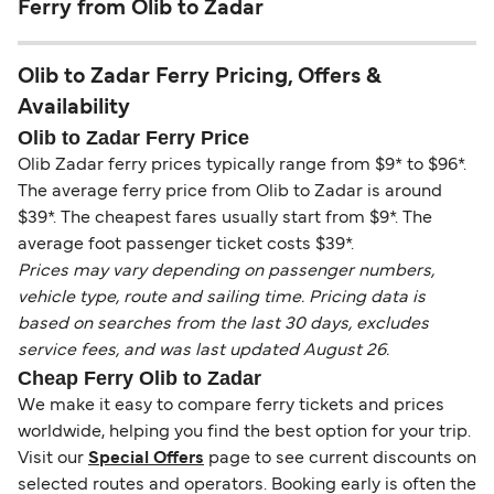
Ferry from Olib to Zadar
Olib to Zadar Ferry Pricing, Offers &
Availability
Olib to Zadar Ferry Price
Olib Zadar ferry prices typically range from $9* to $96*.
The average ferry price from Olib to Zadar is around
$39*. The cheapest fares usually start from $9*. The
average foot passenger ticket costs $39*.
Prices may vary depending on passenger numbers,
vehicle type, route and sailing time. Pricing data is
based on searches from the last 30 days, excludes
service fees, and was last updated August 26.
Cheap Ferry Olib to Zadar
We make it easy to compare ferry tickets and prices
worldwide, helping you find the best option for your trip.
Visit our
Special Offers
page to see current discounts on
selected routes and operators. Booking early is often the