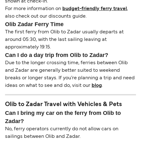
shown at check-in.
For more information on
budget-friendly ferry travel
,
also check out our discounts guide.
Olib Zadar Ferry Time
The first ferry from Olib to Zadar usually departs at
around 05:30, with the last sailing leaving at
approximately 19:15.
Can I do a day trip from Olib to Zadar?
Due to the longer crossing time, ferries between Olib
and Zadar are generally better suited to weekend
breaks or longer stays. If you’re planning a trip and need
ideas on what to see and do, visit our
blog
.
Olib to Zadar Travel with Vehicles & Pets
Can I bring my car on the ferry from Olib to
Zadar?
No, ferry operators currently do not allow cars on
sailings between Olib and Zadar.