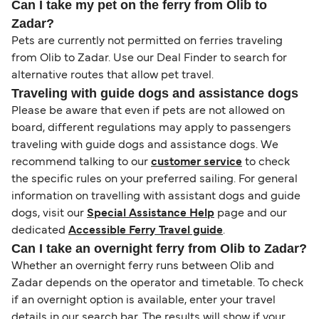
Can I take my pet on the ferry from Olib to
Zadar?
Pets are currently not permitted on ferries traveling
from Olib to Zadar. Use our Deal Finder to search for
alternative routes that allow pet travel.
Traveling with guide dogs and assistance dogs
Please be aware that even if pets are not allowed on
board, different regulations may apply to passengers
traveling with guide dogs and assistance dogs. We
recommend talking to our
customer service
to check
the specific rules on your preferred sailing. For general
information on travelling with assistant dogs and guide
dogs, visit our
Special Assistance Help
page and our
dedicated
Accessible Ferry Travel guide
.
Can I take an overnight ferry from Olib to Zadar?
Whether an overnight ferry runs between Olib and
Zadar depends on the operator and timetable. To check
if an overnight option is available, enter your travel
details in our search bar. The results will show if your