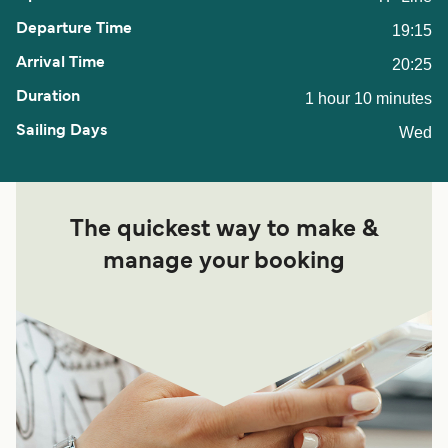
19:15
20:25
1 hour 10 minutes
Wed
The quickest way to make &
manage your booking