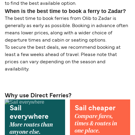
to find the best available option.
When is the best time to book a ferry to Zadar?
The best time to book ferries from Olib to Zadar is
generally as early as possible. Booking in advance often
means lower prices, along with a wider choice of
departure times and cabin or seating options.
To secure the best deals, we recommend booking at
least a few weeks ahead of travel. Please note that
prices can vary depending on the season and
availability.
Why use Direct Ferries?
Sail
Sail cheaper
Compare fares,
everywhere
times & routes in
More routes than
one place.
anyone else.