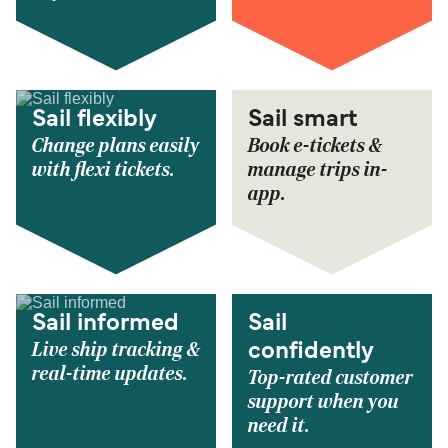
Sail flexibly
Sail smart
Change plans easily
Book e-tickets &
with flexi tickets.
manage trips in-
app.
Sail informed
Sail
Live ship tracking &
confidently
real-time updates.
Top-rated customer
support when you
need it.