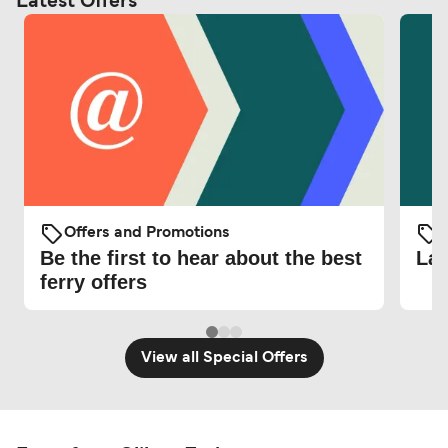
Latest Offers
Offers and Promotions
O
Be the first to hear about the best
Lat
ferry offers
View all Special Offers