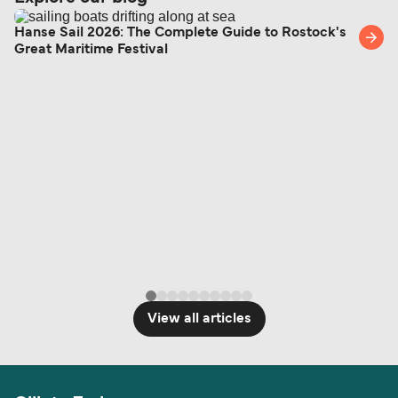
Hanse Sail 2026: The Complete Guide to Rostock's
Great Maritime Festival
View all articles