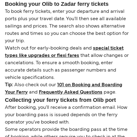
Booking your Olib to Zadar ferry tickets
To book ferry tickets, enter your departure and arrival
ports plus your travel date. You’ll then see all available
sailings and prices. The search also shows alternative
routes and times so you can choose the best option for
your trip.
Watch out for early-booking deals and
special ticket
types like upgrades or flexi fares
that allow changes or
cancelations. To ensure a smooth booking, enter
accurate details such as passenger numbers and
vehicle specifications.
Tip:
Also check out our
101 on Booking and Boarding
Your Ferry
and
Frequently Asked Questions
page.
Collecting your ferry tickets from Olib port
After booking, you’ll receive a confirmation email. How
your boarding pass is issued depends on the ferry
operator you’ve booked with.
Some operators provide the boarding pass at the time
of booking, while others require you to check in at the