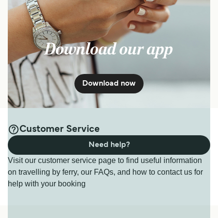
Download our app
Download now
Customer Service
Need help?
Visit our customer service page to find useful information
on travelling by ferry, our FAQs, and how to contact us for
help with your booking