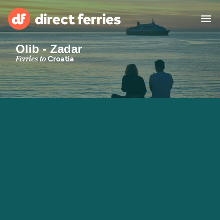
Olib - Zadar
Operators
Ferries to
Croatia
Countries
Special Offers
Blog
Ferry tickets
Route & Port finder
Accommodation
Ferries
United States