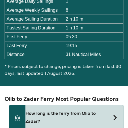
Average Daily Sailings
1
Average Weekly Sailings
8
Average Sailing Duration
2 h 10 m
Fastest Sailing Duration
1 h 10 m
First Ferry
05:30
Last Ferry
19:15
Distance
31 Nautical Miles
* Prices subject to change, pricing is taken from last 30
days, last updated 1 August 2026.
Olib to Zadar Ferry Most Popular Questions
How long is the ferry from Olib to
Zadar?