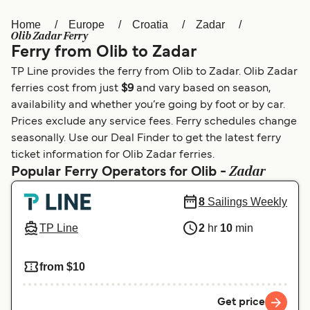
Home
Europe
Croatia
Zadar
Österreich (DE)
Italia
Olib Zadar Ferry
Ferry from Olib to Zadar
Canada (FR)
België (NL)
TP Line provides the ferry from Olib to Zadar. Olib Zadar
Ελλάδα
Belgique (FR)
ferries cost from just
$9
and vary based on season,
availability and whether you’re going by foot or by car.
Polska
Deutschland
Prices exclude any service fees. Ferry schedules change
Schweiz (DE)
Norge
seasonally. Use our Deal Finder to get the latest ferry
ticket information for Olib Zadar ferries.
Україна
Indonesia
Zadar
Popular Ferry Operators for Olib -
المغرب
Maroc (FR)
8
Sailings Weekly
TP Line
2
hr
10
min
from $10
Get price