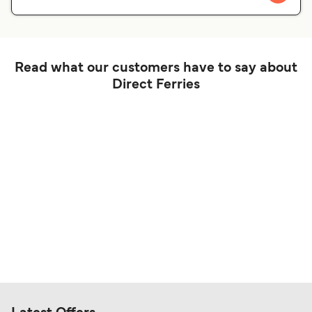
Read what our customers have to say about
Direct Ferries