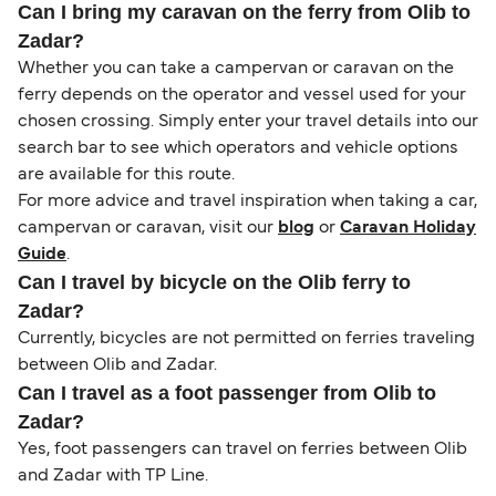
Can I bring my caravan on the ferry from Olib to
Zadar?
Whether you can take a campervan or caravan on the
ferry depends on the operator and vessel used for your
chosen crossing. Simply enter your travel details into our
search bar to see which operators and vehicle options
are available for this route.
For more advice and travel inspiration when taking a car,
campervan or caravan, visit our
blog
or
Caravan Holiday
Guide
.
Can I travel by bicycle on the Olib ferry to
Zadar?
Currently, bicycles are not permitted on ferries traveling
between Olib and Zadar.
Can I travel as a foot passenger from Olib to
Zadar?
Yes, foot passengers can travel on ferries between Olib
and Zadar with TP Line.