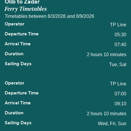
Olib to Zadar
Ferry Timetables
Timetables between 8/3/2026 and 8/9/2026
TP Line
05:30
07:40
2 hours 10 minutes
Tue, Sat
TP Line
07:00
09:10
2 hours 10 minutes
Wed, Fri, Sun