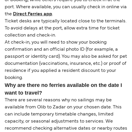
port. Where available, you can usually check in online via
the
Direct Ferries app
.
Ticket desks are typically located close to the terminals.
To avoid delays at the port, allow extra time for ticket
collection and check-in.
At check-in, you will need to show your booking
confirmation and an official photo ID (for example, a
passport or identity card). You may also be asked for pet
documentation (vaccinations, insurance, etc.) or proof of
residence if you applied a resident discount to your
booking.
Why are there no ferries available on the date I
want to travel?
There are several reasons why no sailings may be
available from Olib to Zadar on your chosen date. This
can include temporary timetable changes, limited
capacity, or seasonal adjustments to services. We
recommend checking alternative dates or nearby routes