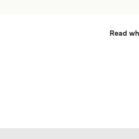
Read wha