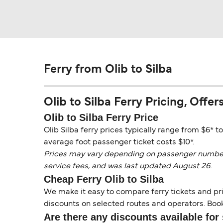
Ferry from Olib to Silba
Olib to Silba Ferry Pricing, Offers
Olib to Silba Ferry Price
Olib Silba ferry prices typically range from $6* t
average foot passenger ticket costs $10*.
Prices may vary depending on passenger numbers, 
service fees, and was last updated August 26.
Cheap Ferry Olib to Silba
We make it easy to compare ferry tickets and pric
discounts on selected routes and operators. Booki
Are there any discounts available for 