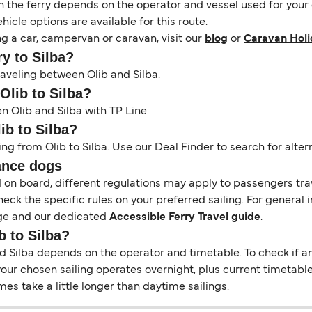
the ferry depends on the operator and vessel used for your c
icle options are available for this route.
ng a car, campervan or caravan, visit our
blog
or
Caravan Holi
ry to Silba?
raveling between Olib and Silba.
Olib to Silba?
n Olib and Silba with TP Line.
ib to Silba?
ing from Olib to Silba. Use our Deal Finder to search for altern
ance dogs
d on board, different regulations may apply to passengers t
heck the specific rules on your preferred sailing. For general 
e and our dedicated
Accessible Ferry Travel guide
.
b to Silba?
Silba depends on the operator and timetable. To check if an o
f your chosen sailing operates overnight, plus current timetabl
s take a little longer than daytime sailings.