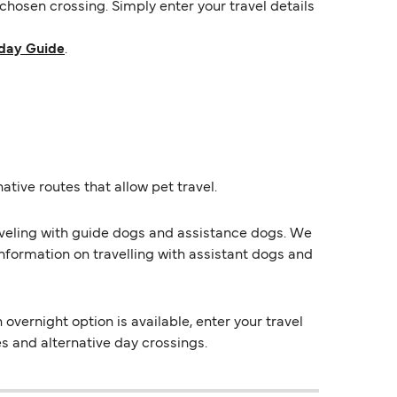
hosen crossing. Simply enter your travel details
day Guide
.
ative routes that allow pet travel.
raveling with guide dogs and assistance dogs. We
information on travelling with assistant dogs and
vernight option is available, enter your travel
es and alternative day crossings.