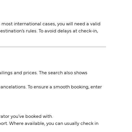
most international cases, you will need a valid
stination’s rules. To avoid delays at check-in,
 sailings and prices. The search also shows
ancelations. To ensure a smooth booking, enter
rator you’ve booked with.
ort. Where available, you can usually check in