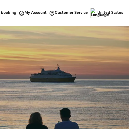
 booking
Customer Service
My Account
United States