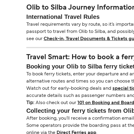
Olib to Silba Journey Informatio
International Travel Rules
Travel requirements vary by route, so it’s import
passport to travel from Olib to Silba, and possibl
see our
Check-in, Travel Documents & Tickets g
Travel Smart: How to book a ferr
Booking your Olib to Silba ferry ticke
To book ferry tickets, enter your departure and arr
alternative routes and times so you can choose th
Watch out for early-booking deals and
special ti
accurate details such as passenger numbers and 
Tip:
Also check out our
101 on Booking and Board
Collecting your ferry tickets from Oli
After booking, you’ll receive a confirmation ema
Some operators provide the boarding pass at the t
online via the
Direct Ferries app
.