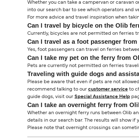
Whether you can take a campervan or caravan on 
into our search bar to see which operators and veh
For more advice and travel inspiration when taki
Can I travel by bicycle on the Olib fer
Currently, bicycles are not permitted on ferries t
Can I travel as a foot passenger from 
Yes, foot passengers can travel on ferries betwee
Can I take my pet on the ferry from Ol
Pets are currently not permitted on ferries travel
Traveling with guide dogs and assist
Please be aware that even if pets are not allowe
recommend talking to our
customer service
to c
guide dogs, visit our
Special Assistance Help
pag
Can I take an overnight ferry from Oli
Whether an overnight ferry runs between Olib and 
details in our search bar. The results will show i
Please note that overnight crossings can sometime