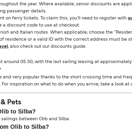
hroughout the year. Where available, senior discounts are app
ing passenger details.
on ferry tickets. To claim this, you’ll need to register with
o
e a discount code to use at checkout.
nish and Italian routes. When applicable, choose the “Residen
of residence or a valid ID with the correct address must be s
avel
, also check out our discounts guide.
at around 05:30, with the last sailing leaving at approximately
?
e and very popular thanks to the short crossing time and frequ
 For inspiration on what to do when you arrive, take a look at
 & Pets
lib to Silba?
 sailings between Olib and Silba.
rom Olib to Silba?