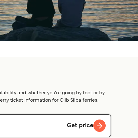
lability and whether you’re going by foot or by
rry ticket information for Olib Silba ferries.
Get price