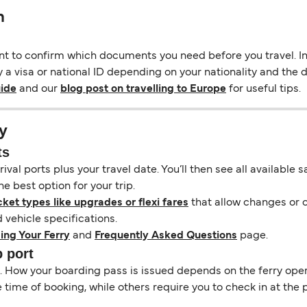
n
ant to confirm which documents you need before you travel. In 
y a visa or national ID depending on your nationality and the de
uide
and our
blog post on travelling to Europe
for useful tips.
y
ts
ival ports plus your travel date. You’ll then see all available
e best option for your trip.
cket types like upgrades or flexi fares
that allow changes or c
vehicle specifications.
ing Your Ferry
and
Frequently Asked Questions
page.
b port
il. How your boarding pass is issued depends on the ferry ope
ime of booking, while others require you to check in at the p