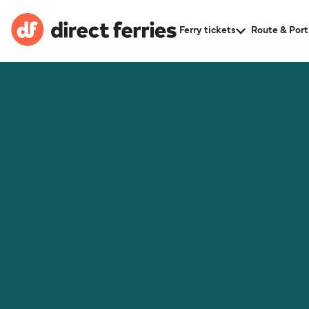
Ferry tickets
Route & Port