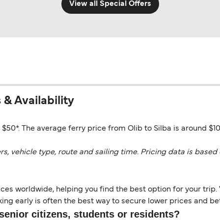
View all Special Offers
 & Availability
o $50*. The average ferry price from Olib to Silba is around $1
vehicle type, route and sailing time. Pricing data is based 
es worldwide, helping you find the best option for your trip. 
ng early is often the best way to secure lower prices and bett
senior citizens, students or residents?