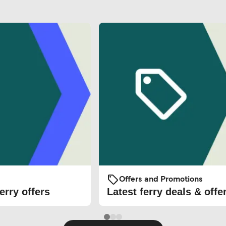
Offers and Promotions
erry offers
Latest ferry deals & offe