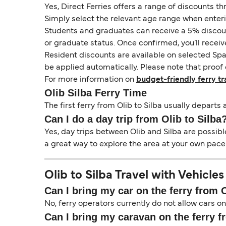
Yes, Direct Ferries offers a range of discounts t
Simply select the relevant age range when enter
Students and graduates can receive a 5% discount 
or graduate status. Once confirmed, you’ll receiv
Resident discounts are available on selected Spa
be applied automatically. Please note that proof 
For more information on
budget-friendly ferry tr
Olib Silba Ferry Time
The first ferry from Olib to Silba usually departs 
Can I do a day trip from Olib to Silba
Yes, day trips between Olib and Silba are possibl
a great way to explore the area at your own pace.
Olib to Silba Travel with Vehicles
Can I bring my car on the ferry from O
No, ferry operators currently do not allow cars on
Can I bring my caravan on the ferry f