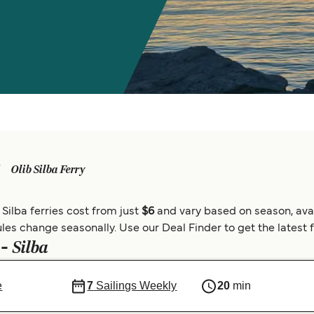
Olib Silba Ferry
 Silba ferries cost from just
$6
and vary based on season, avai
les change seasonally. Use our Deal Finder to get the latest fe
Silba
 -
e
7
Sailings Weekly
20
min