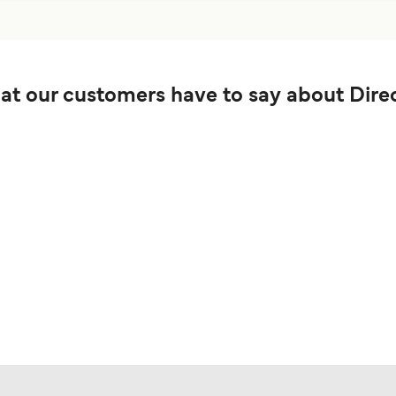
t our customers have to say about Direc