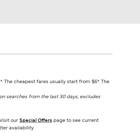
0*. The cheapest fares usually start from $6*. The
on searches from the last 30 days, excludes
Visit our
Special Offers
page to see current
er availability.