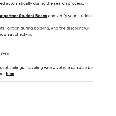
lied automatically during the search process.
ur partner Student Beans
and verify your student
ts” option during booking, and the discount will
hown at check-in.
 17:00.
ent sailings. Traveling with a vehicle can also be
 our
blog
.