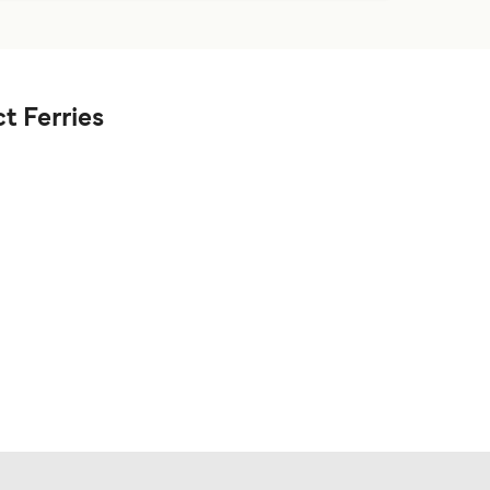
t Ferries