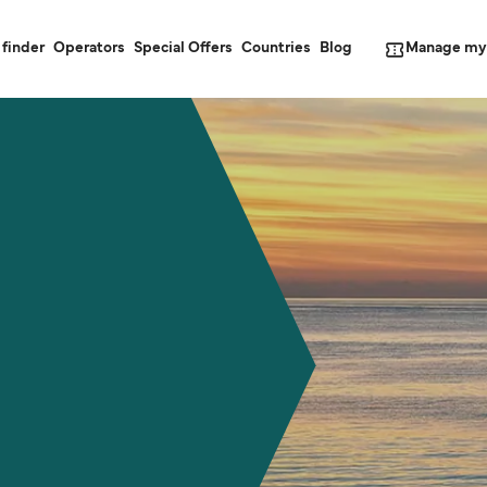
Manage my
 finder
Operators
Special Offers
Countries
Blog