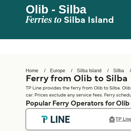
Olib - Silba
Ferries to
Silba Island
Home
Europe
Silba Island
Silba
Ferry from Olib to Silba
TP Line provides the ferry from Olib to Silba. Olib
car. Prices exclude any service fees. Ferry schedu
Popular Ferry Operators for Olib
TP Lin