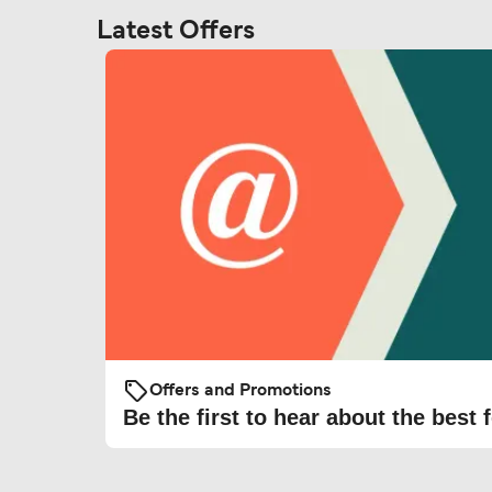
Latest Offers
Offers and Promotions
Be the first to hear about the best f