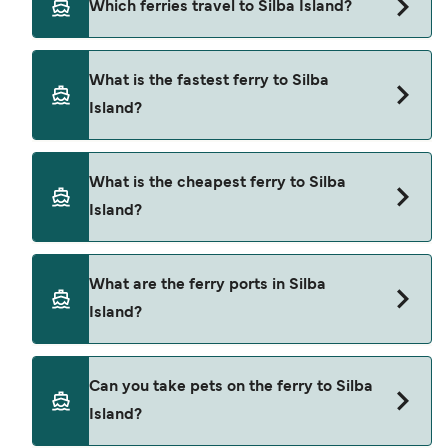
Which ferries travel to Silba Island?
Ferries to Silba Island travel from:
What is the fastest ferry to Silba
Zadar
Island?
Pula
The fastest ferry crossing to Silba Island is via the
Mali Losinj
What is the cheapest ferry to Silba
Premuda to Silba route, with a crossing time of
Island?
Premuda
approximately 20 minutes.
Olib
The cheapest ferry to Silba Island is $5 on the
What are the ferry ports in Silba
Unije
Premuda to Silba ferry. Price exclusive of booking
Island?
fees.
Susak
Ilovik
Ferry Ports in Silba Island:
Can you take pets on the ferry to Silba
Silba
Island?