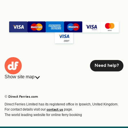
Need help?
Show site map
Ferries
Bookings
Countries
Accommodation
© Direct Ferries.com
Operators
Ferries
Direct Ferries Limited has its registered office in Ipswich, United Kingdom.
Route & Port finder
For contact details visit our
page.
contact us
Special Offers
The world leading website for online ferry booking
Ferry tickets