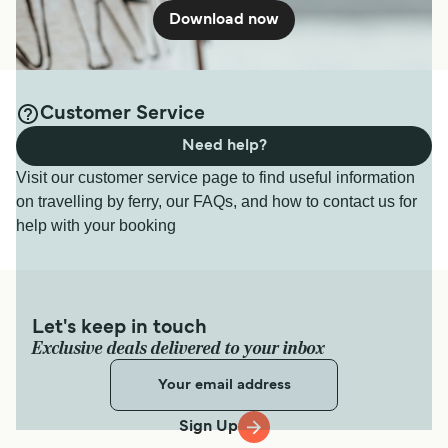
Download now
Customer Service
Need help?
Visit our customer service page to find useful information
on travelling by ferry, our FAQs, and how to contact us for
help with your booking
Let's keep in touch
Exclusive deals delivered to your inbox
Sign Up