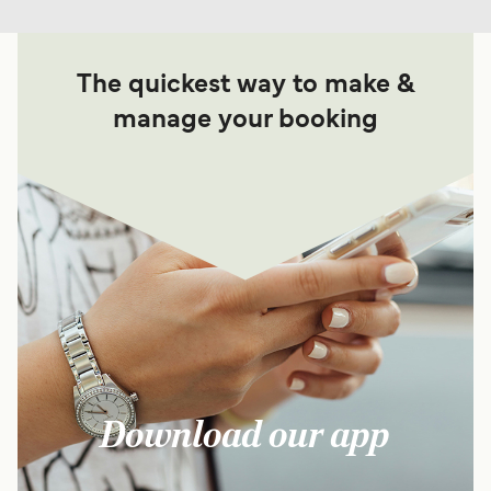
For more information, please visit our
Ferries from
The quickest way to make &
Croatia to Silba Island
page.
manage your booking
Download our app