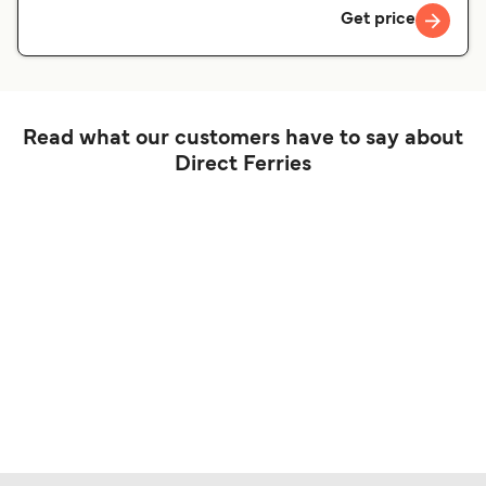
Get price
Read what our customers have to say about
Direct Ferries