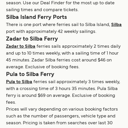
season. Use our Deal Finder for the most up to date
sailing times and compare tickets.
Silba Island Ferry Ports
There is one port where ferries sail to Silba Island,
Silba
port with approximately 42 weekly sailings.
Zadar to Silba Ferry
Zadar to Silba
ferries sails approximately 2 times daily
and up to 10 times weekly, with a sailing time of 1 hour
45 minutes. Zadar Silba ferries cost around $46 on
average. Exclusive of booking fees.
Pula to Silba Ferry
Pula to Silba
ferries sail approximately 3 times weekly,
with a crossing time of 3 hours 35 minutes. Pula Silba
ferry is around $69 on average. Exclusive of booking
fees.
Prices will vary depending on various booking factors
such as the number of passengers, vehicle type and
season. Pricing is taken from searches over last 30