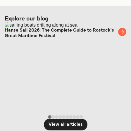
Get price
Explore our blog
Hanse Sail 2026: The Complete Guide to Rostock's
Zadar Silba Ferry
Great Maritime Festival
7
Sailings Weekly
TP Line
1
hour
45
min
Get price
3
Sailings Weekly
Krilo Fast Ferries
1
hour
View all articles
Get price