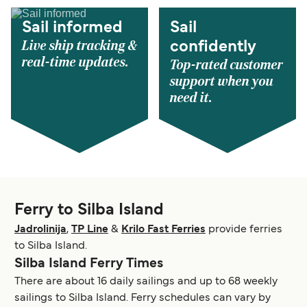
Sail informed
Sail
Live ship tracking &
confidently
real-time updates.
Top-rated customer
support when you
need it.
Ferry to Silba Island
Jadrolinija
,
TP Line
&
Krilo Fast Ferries
provide ferries
to Silba Island.
Silba Island Ferry Times
There are about 16 daily sailings and up to 68 weekly
sailings to Silba Island. Ferry schedules can vary by