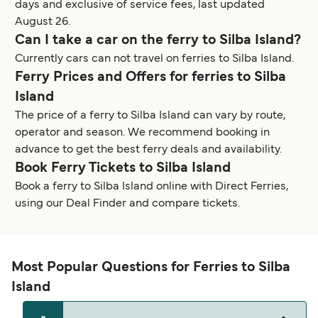
days and exclusive of service fees, last updated
August 26.
Can I take a car on the ferry to Silba Island?
Currently cars can not travel on ferries to Silba Island.
Ferry Prices and Offers for ferries to Silba
Island
The price of a ferry to Silba Island can vary by route,
operator and season. We recommend booking in
advance to get the best ferry deals and availability.
Book Ferry Tickets to Silba Island
Book a ferry to Silba Island online with Direct Ferries,
using our Deal Finder and compare tickets.
Most Popular Questions for Ferries to Silba
Island