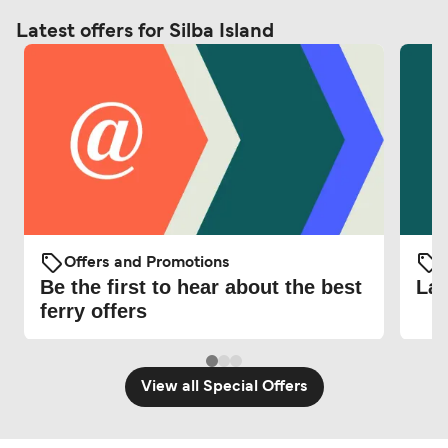
Latest offers for Silba Island
Offers and Promotions
O
Be the first to hear about the best
Lat
ferry offers
View all Special Offers