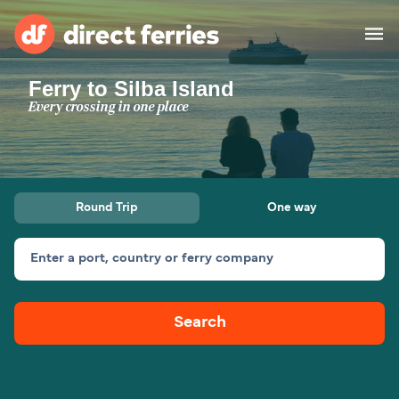
Ferry to Silba Island
Operators
Every crossing in one place
Countries
Special Offers
Round Trip
One way
Blog
Enter a port, country or ferry company
Ferry tickets
Search
Route & Port finder
Accommodation
Ferries
United States