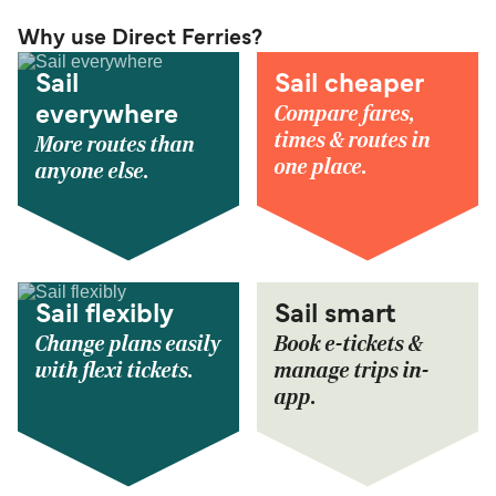
Why use Direct Ferries?
Sail
Sail cheaper
Compare fares,
everywhere
times & routes in
More routes than
one place.
anyone else.
Sail flexibly
Sail smart
Change plans easily
Book e-tickets &
with flexi tickets.
manage trips in-
app.