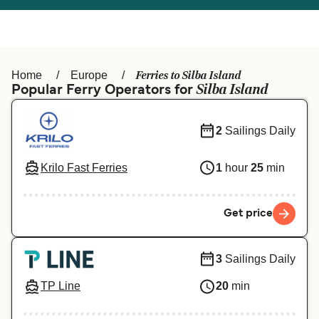
Österreich (DE)
Italia
Canada (FR)
België (NL)
Ferries to Silba Island
Home
Europe
Ελλάδα
Belgique (FR)
Silba Island
Popular Ferry Operators for
Polska
Deutschland
2
Sailings Daily
Schweiz (DE)
Norge
Krilo Fast Ferries
1
hour
25
min
Україна
Indonesia
المغرب
Maroc (FR)
Get price
3
Sailings Daily
TP Line
20
min