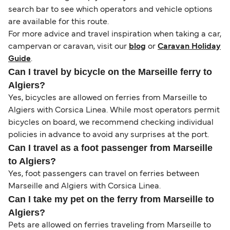
search bar to see which operators and vehicle options
are available for this route.
For more advice and travel inspiration when taking a car,
campervan or caravan, visit our
blog
or
Caravan Holiday
Guide
.
Can I travel by bicycle on the Marseille ferry to
Algiers?
Yes, bicycles are allowed on ferries from Marseille to
Algiers with Corsica Linea. While most operators permit
bicycles on board, we recommend checking individual
policies in advance to avoid any surprises at the port.
Can I travel as a foot passenger from Marseille
to Algiers?
Yes, foot passengers can travel on ferries between
Marseille and Algiers with Corsica Linea.
Can I take my pet on the ferry from Marseille to
Algiers?
Pets are allowed on ferries traveling from Marseille to