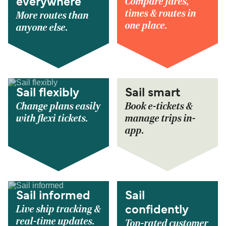
Compare fares,
everywhere
times & routes in
More routes than
one place.
anyone else.
Sail flexibly
Sail smart
Change plans easily
Book e-tickets &
with flexi tickets.
manage trips in-
app.
Sail informed
Sail
Live ship tracking &
confidently
real-time updates.
Top-rated customer