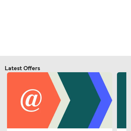
Latest Offers