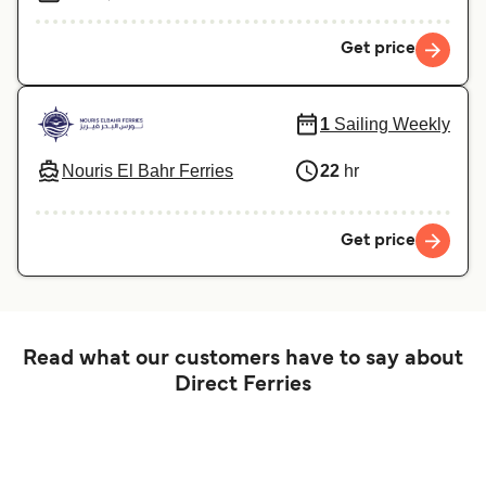
Get price
1
Sailing Weekly
Nouris El Bahr Ferries
22
hr
Get price
Read what our customers have to say about
Direct Ferries