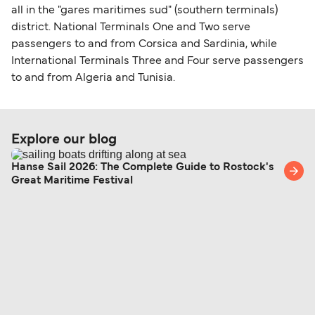
all in the "gares maritimes sud" (southern terminals)
district. National Terminals One and Two serve
passengers to and from Corsica and Sardinia, while
International Terminals Three and Four serve passengers
to and from Algeria and Tunisia.
Explore our blog
Hanse Sail 2026: The Complete Guide to Rostock's
Great Maritime Festival