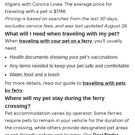
Algiers with Corsica Linea. The average price for
traveling with a pet is $1748.
Pricing is based on searches from the last 30 days,
excludes service fees, and was last updated August 26.
What will I need when traveling with my pet?
When
traveling with your pet on a ferry
, you’ll usually
need:
Health documents showing your pet’s vaccinations
Any items needed to keep your pet safe and comfortable
Water, food and a leash
For more details, read our guide to
travelling with pets
by ferry
.
Where will my pet stay during the ferry
crossing?
Pet accommodation varies by operator. Some ferries
require pets to remain in your vehicle for the duration of
the crossing, while others provide designated pet areas