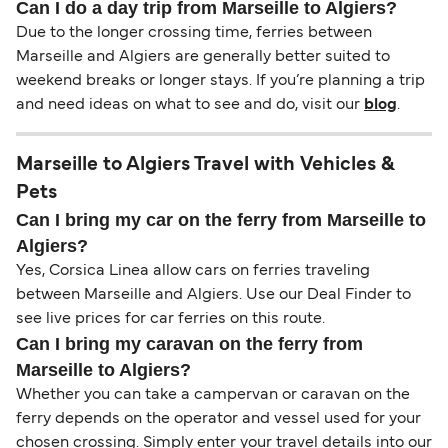
Can I do a day trip from Marseille to Algiers?
Due to the longer crossing time, ferries between
Marseille and Algiers are generally better suited to
weekend breaks or longer stays. If you’re planning a trip
and need ideas on what to see and do, visit our
blog
.
Marseille to Algiers Travel with Vehicles &
Pets
Can I bring my car on the ferry from Marseille to
Algiers?
Yes, Corsica Linea allow cars on ferries traveling
between Marseille and Algiers. Use our Deal Finder to
see live prices for car ferries on this route.
Can I bring my caravan on the ferry from
Marseille to Algiers?
Whether you can take a campervan or caravan on the
ferry depends on the operator and vessel used for your
chosen crossing. Simply enter your travel details into our