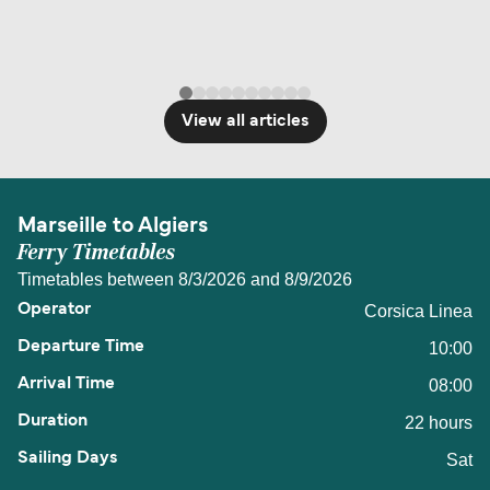
View all articles
Marseille to Algiers
Ferry Timetables
Timetables between 8/3/2026 and 8/9/2026
Corsica Linea
10:00
08:00
22 hours
Sat