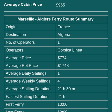
Average Cabin Price
$965
Marseille - Algiers Ferry Route Summary
Origin
France
Destination
Algeria
No. of Operators
1
Operators
Corsica Linea
Average Price
$774
Average Pet Price
$1748
Average Daily Sailings
1
Average Weekly Sailings
4
Average Sailing Duration
21 h 30 m
Fastest Sailing Duration
21 h
First Ferry
10:00