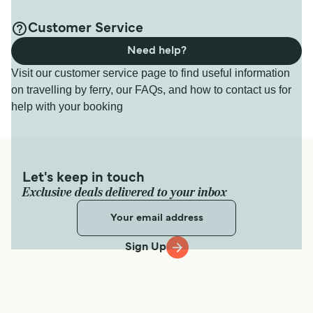
Customer Service
Need help?
Visit our customer service page to find useful information
on travelling by ferry, our FAQs, and how to contact us for
help with your booking
Let's keep in touch
Exclusive deals delivered to your inbox
Sign Up