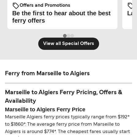
Offers and Promotions
O
Be the first to hear about the best
Lat
ferry offers
View all Special Offers
Ferry from Marseille to Algiers
Marseille to Algiers Ferry Pricing, Offers &
Availability
Marseille to Algiers Ferry Price
Marseille Algiers ferry prices typically range from $192*
to $1860*. The average ferry price from Marseille to
Algiers is around $774*. The cheapest fares usually start