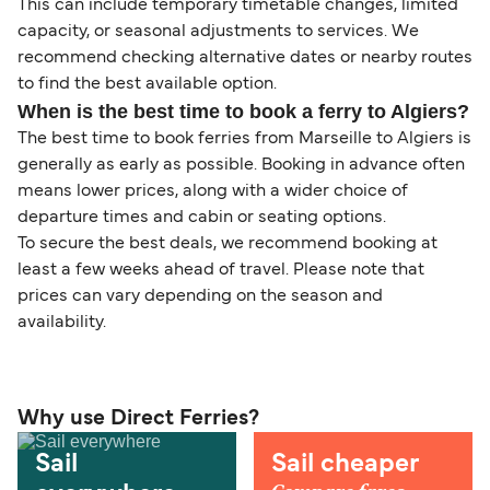
This can include temporary timetable changes, limited
capacity, or seasonal adjustments to services. We
recommend checking alternative dates or nearby routes
to find the best available option.
When is the best time to book a ferry to Algiers?
The best time to book ferries from Marseille to Algiers is
generally as early as possible. Booking in advance often
means lower prices, along with a wider choice of
departure times and cabin or seating options.
To secure the best deals, we recommend booking at
least a few weeks ahead of travel. Please note that
prices can vary depending on the season and
availability.
Why use Direct Ferries?
Sail
Sail cheaper