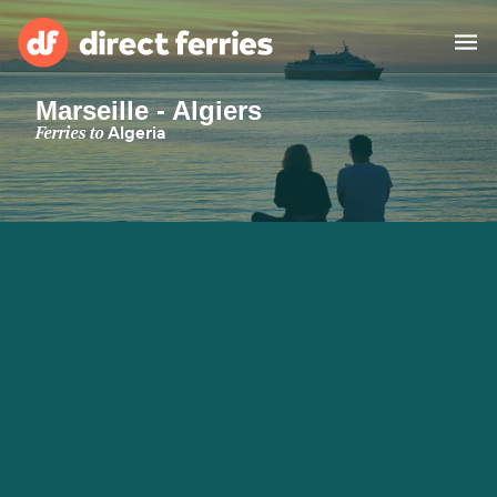
Marseille - Algiers
Operators
Ferries to
Algeria
Countries
Special Offers
Blog
Ferry tickets
Route & Port finder
Accommodation
Ferries
United States