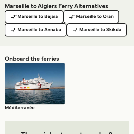
Marseille to Algiers Ferry Alternatives
Marseille to Bejaia
Marseille to Oran
Marseille to Annaba
Marseille to Skikda
Onboard the ferries
Méditerranée