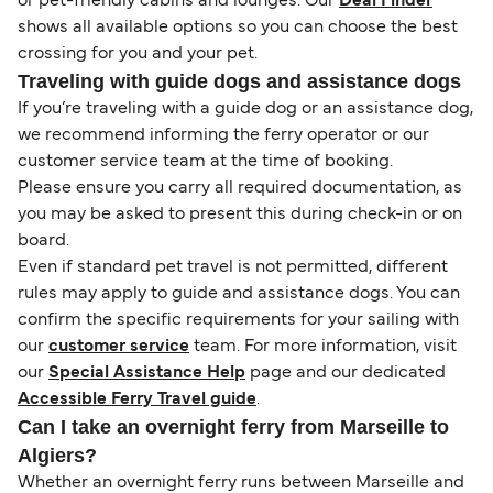
or pet-friendly cabins and lounges. Our
Deal Finder
shows all available options so you can choose the best
crossing for you and your pet.
Traveling with guide dogs and assistance dogs
If you’re traveling with a guide dog or an assistance dog,
we recommend informing the ferry operator or our
customer service team at the time of booking.
Please ensure you carry all required documentation, as
you may be asked to present this during check-in or on
board.
Even if standard pet travel is not permitted, different
rules may apply to guide and assistance dogs. You can
confirm the specific requirements for your sailing with
our
customer service
team. For more information, visit
our
Special Assistance Help
page and our dedicated
Accessible Ferry Travel guide
.
Can I take an overnight ferry from Marseille to
Algiers?
Whether an overnight ferry runs between Marseille and