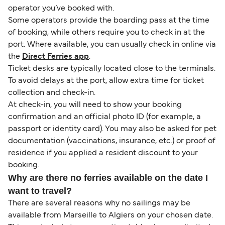
operator you’ve booked with.
Some operators provide the boarding pass at the time
of booking, while others require you to check in at the
port. Where available, you can usually check in online via
the
Direct Ferries app
.
Ticket desks are typically located close to the terminals.
To avoid delays at the port, allow extra time for ticket
collection and check-in.
At check-in, you will need to show your booking
confirmation and an official photo ID (for example, a
passport or identity card). You may also be asked for pet
documentation (vaccinations, insurance, etc.) or proof of
residence if you applied a resident discount to your
booking.
Why are there no ferries available on the date I
want to travel?
There are several reasons why no sailings may be
available from Marseille to Algiers on your chosen date.