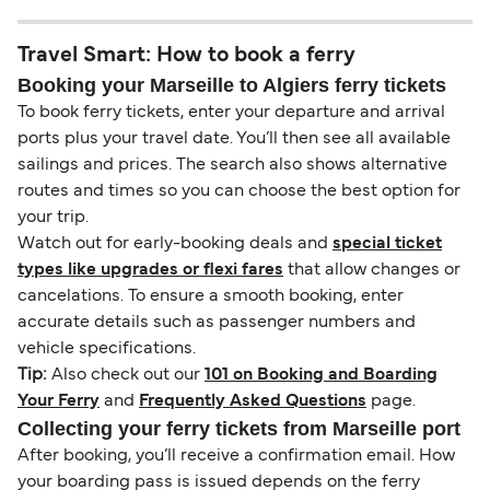
Travel Smart: How to book a ferry
Booking your Marseille to Algiers ferry tickets
To book ferry tickets, enter your departure and arrival
ports plus your travel date. You’ll then see all available
sailings and prices. The search also shows alternative
routes and times so you can choose the best option for
your trip.
Watch out for early-booking deals and
special ticket
types like upgrades or flexi fares
that allow changes or
cancelations. To ensure a smooth booking, enter
accurate details such as passenger numbers and
vehicle specifications.
Tip:
Also check out our
101 on Booking and Boarding
Your Ferry
and
Frequently Asked Questions
page.
Collecting your ferry tickets from Marseille port
After booking, you’ll receive a confirmation email. How
your boarding pass is issued depends on the ferry