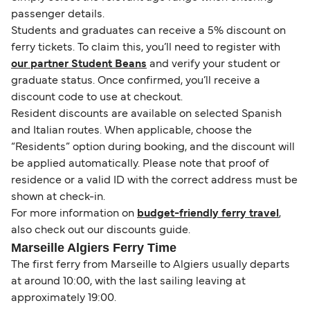
passenger details.
Students and graduates can receive a 5% discount on
ferry tickets. To claim this, you’ll need to register with
our partner Student Beans
and verify your student or
graduate status. Once confirmed, you’ll receive a
discount code to use at checkout.
Resident discounts are available on selected Spanish
and Italian routes. When applicable, choose the
“Residents” option during booking, and the discount will
be applied automatically. Please note that proof of
residence or a valid ID with the correct address must be
shown at check-in.
For more information on
budget-friendly ferry travel
,
also check out our discounts guide.
Marseille Algiers Ferry Time
The first ferry from Marseille to Algiers usually departs
at around 10:00, with the last sailing leaving at
approximately 19:00.