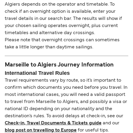
Algiers depends on the operator and timetable. To
check if an overnight option is available, enter your
travel details in our search bar. The results will show if
your chosen sailing operates overnight, plus current
timetables and alternative day crossings.
Please note that overnight crossings can sometimes
take a little longer than daytime sailings.
Marseille to Algiers Journey Information
International Travel Rules
Travel requirements vary by route, so it’s important to
confirm which documents you need before you travel. In
most international cases, you will need a valid passport
to travel from Marseille to Algiers, and possibly a visa or
national ID depending on your nationality and the
destination’s rules. To avoid delays at check-in, see our
Check-in, Travel Documents & Tickets guide
and our
blog post on travelling to Europe
for useful tips.