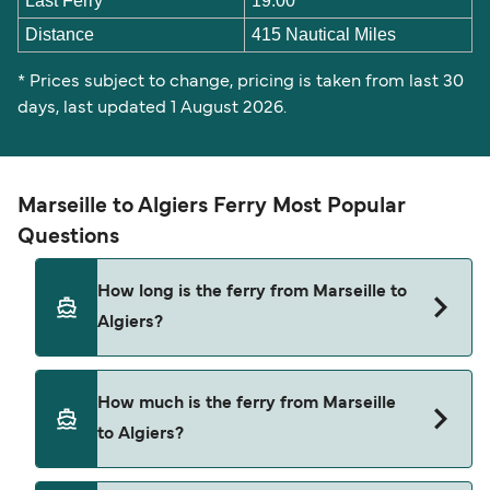
Last Ferry
19:00
Distance
415 Nautical Miles
* Prices subject to change, pricing is taken from last 30
days, last updated 1 August 2026.
Marseille to Algiers Ferry Most Popular
Questions
How long is the ferry from Marseille to
Algiers?
The Marseille Algiers ferry trip can take around 21
How much is the ferry from Marseille
hours 30 minutes. The fastest sailings are
to Algiers?
approximately 21 hours with Corsica Linea. Sailing
times may vary depending on the ferry operator,