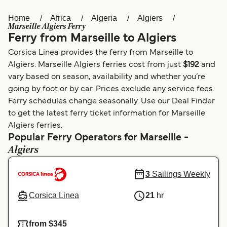
Home
Africa
Algeria
Algiers
Österreich (DE)
Italia
Marseille Algiers Ferry
Ferry from Marseille to Algiers
Canada (FR)
België (NL)
Corsica Linea provides the ferry from Marseille to
Ελλάδα
Belgique (FR)
Algiers. Marseille Algiers ferries cost from just
$192
and
vary based on season, availability and whether you’re
Polska
Deutschland
going by foot or by car. Prices exclude any service fees.
Schweiz (DE)
Norge
Ferry schedules change seasonally. Use our Deal Finder
to get the latest ferry ticket information for Marseille
Україна
Indonesia
Algiers ferries.
Popular Ferry Operators for Marseille -
المغرب
Maroc (FR)
Algiers
3
Sailings Weekly
Corsica Linea
21
hr
from $345