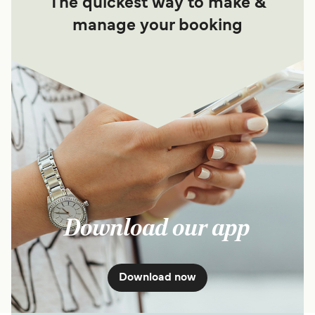
The quickest way to make &
manage your booking
Download our app
Download now