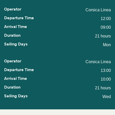
Corsica Linea
12:00
09:00
21 hours
Mon
Corsica Linea
13:00
10:00
21 hours
Wed