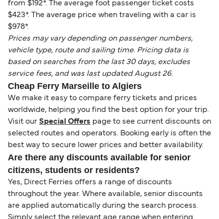
from $192*. The average foot passenger ticket costs
$423*. The average price when traveling with a car is
$978*.
Prices may vary depending on passenger numbers,
vehicle type, route and sailing time. Pricing data is
based on searches from the last 30 days, excludes
service fees, and was last updated August 26.
Cheap Ferry Marseille to Algiers
We make it easy to compare ferry tickets and prices
worldwide, helping you find the best option for your trip.
Visit our
Special Offers
page to see current discounts on
selected routes and operators. Booking early is often the
best way to secure lower prices and better availability.
Are there any discounts available for senior
citizens, students or residents?
Yes, Direct Ferries offers a range of discounts
throughout the year. Where available, senior discounts
are applied automatically during the search process.
Simply select the relevant age range when entering