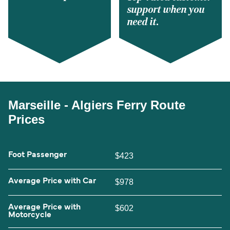
support when you
need it.
Marseille - Algiers Ferry Route
Prices
Foot Passenger
$423
Average Price with Car
$978
Average Price with
$602
Motorcycle