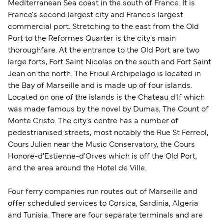
sufficient. If traveling within the Common Travel
Mediterranean Sea coast in the south of France. It is
Area (for example, between the UK and Ireland),
France's second largest city and France's largest
British or Irish citizens may only need minimal
commercial port. Stretching to the east from the Old
identification. Since Brexit, British citizens
Port to the Reformes Quarter is the city's main
traveling to EU countries must comply with
thoroughfare. At the entrance to the Old Port are two
large forts, Fort Saint Nicolas on the south and Fort Saint
Schengen entry rules, including the 90-day limit
Jean on the north. The Frioul Archipelago is located in
within any 180-day period. Border checks may
the Bay of Marseille and is made up of four islands.
also take longer during busy periods. For the
Located on one of the islands is the Chateau d'If which
most up-to-date information on post-Brexit
was made famous by the novel by Dumas, The Count of
travel regulations, visit:
Travel after Brexit
.
Monte Cristo. The city's centre has a number of
pedestrianised streets, most notably the Rue St Ferreol,
Cours Julien near the Music Conservatory, the Cours
Honore-d'Estienne-d'Orves which is off the Old Port,
and the area around the Hotel de Ville.
Four ferry companies run routes out of Marseille and
offer scheduled services to Corsica, Sardinia, Algeria
and Tunisia. There are four separate terminals and are