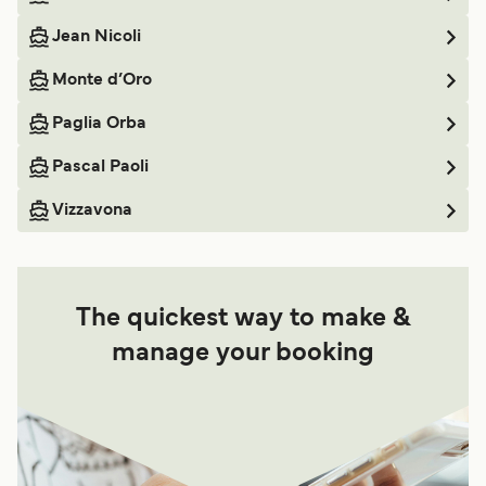
Jean Nicoli
Monte d’Oro
Paglia Orba
Pascal Paoli
Vizzavona
The quickest way to make &
manage your booking