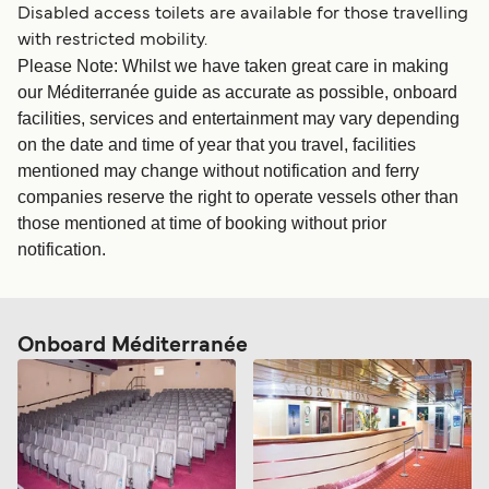
Disabled access toilets are available for those travelling
with restricted mobility.
Please Note: Whilst we have taken great care in making
our Méditerranée guide as accurate as possible, onboard
facilities, services and entertainment may vary depending
on the date and time of year that you travel, facilities
mentioned may change without notification and ferry
companies reserve the right to operate vessels other than
those mentioned at time of booking without prior
notification.
Onboard Méditerranée