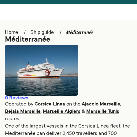
Österreich (DE)
Italia
Canada (FR)
België (NL)
Méditerranée
Home
Ship guide
Ελλάδα
Belgique (FR)
Méditerranée
Polska
Deutschland
Schweiz (DE)
Norge
Україна
Indonesia
المغرب
Maroc (FR)
0
Reviews
Operated by
Corsica Linea
on the
Ajaccio Marseille
,
Bejaia Marseille
,
Marseille Algiers
&
Marseille Tunis
routes
One of the largest vessels in the Corsica Linea fleet, the
Méditerranée can deliver 2,450 travellers and 700