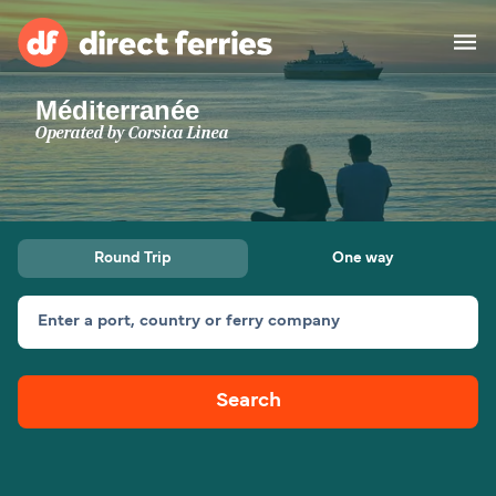
Méditerranée
Operators
Operated by
Corsica Linea
Countries
Special Offers
Round Trip
One way
Blog
Enter a port, country or ferry company
Ferry tickets
Search
Route & Port finder
Accommodation
Ferries
United States