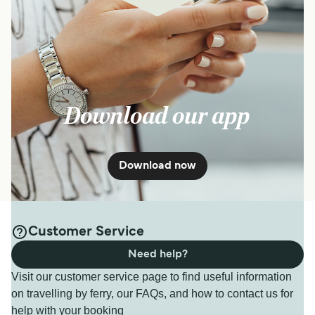
Download our app
Download now
Customer Service
Need help?
Visit our customer service page to find useful information
on travelling by ferry, our FAQs, and how to contact us for
help with your booking