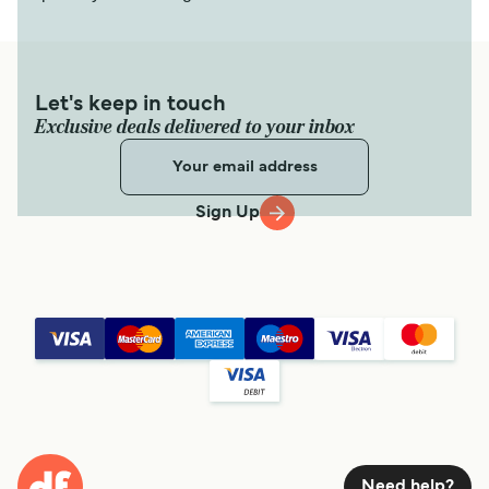
Let's keep in touch
Exclusive deals delivered to your inbox
Sign Up
Need help?