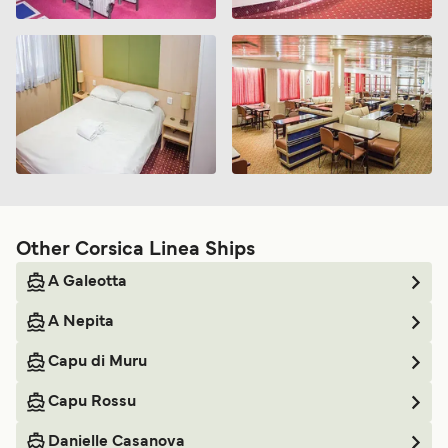
Other Corsica Linea Ships
A Galeotta
A Nepita
Capu di Muru
Capu Rossu
Danielle Casanova