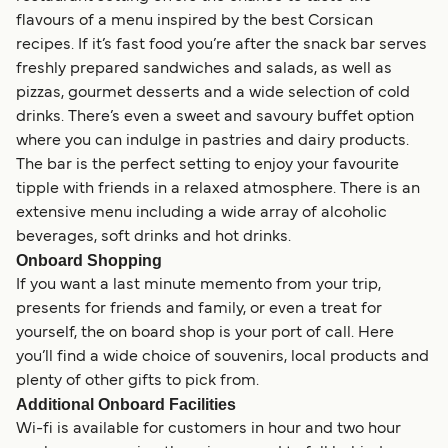
flavours of a menu inspired by the best Corsican
recipes. If it’s fast food you’re after the snack bar serves
freshly prepared sandwiches and salads, as well as
pizzas, gourmet desserts and a wide selection of cold
drinks. There’s even a sweet and savoury buffet option
where you can indulge in pastries and dairy products.
The bar is the perfect setting to enjoy your favourite
tipple with friends in a relaxed atmosphere. There is an
extensive menu including a wide array of alcoholic
beverages, soft drinks and hot drinks.
Onboard Shopping
If you want a last minute memento from your trip,
presents for friends and family, or even a treat for
yourself, the on board shop is your port of call. Here
you’ll find a wide choice of souvenirs, local products and
plenty of other gifts to pick from.
Additional Onboard Facilities
Wi-fi is available for customers in hour and two hour