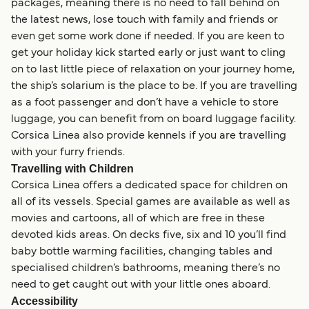
packages, meaning there is no need to fall behind on
the latest news, lose touch with family and friends or
even get some work done if needed. If you are keen to
get your holiday kick started early or just want to cling
on to last little piece of relaxation on your journey home,
the ship’s solarium is the place to be. If you are travelling
as a foot passenger and don’t have a vehicle to store
luggage, you can benefit from on board luggage facility.
Corsica Linea also provide kennels if you are travelling
with your furry friends.
Travelling with Children
Corsica Linea offers a dedicated space for children on
all of its vessels. Special games are available as well as
movies and cartoons, all of which are free in these
devoted kids areas. On decks five, six and 10 you’ll find
baby bottle warming facilities, changing tables and
specialised children’s bathrooms, meaning there’s no
need to get caught out with your little ones aboard.
Accessibility