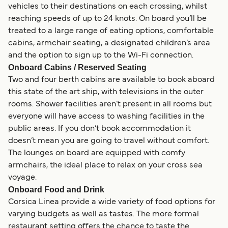
vehicles to their destinations on each crossing, whilst
reaching speeds of up to 24 knots. On board you’ll be
treated to a large range of eating options, comfortable
cabins, armchair seating, a designated children’s area
and the option to sign up to the Wi-Fi connection.
Onboard Cabins / Reserved Seating
Two and four berth cabins are available to book aboard
this state of the art ship, with televisions in the outer
rooms. Shower facilities aren’t present in all rooms but
everyone will have access to washing facilities in the
public areas. If you don’t book accommodation it
doesn’t mean you are going to travel without comfort.
The lounges on board are equipped with comfy
armchairs, the ideal place to relax on your cross sea
voyage.
Onboard Food and Drink
Corsica Linea provide a wide variety of food options for
varying budgets as well as tastes. The more formal
restaurant setting offers the chance to taste the