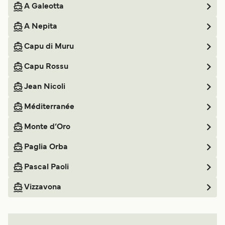
A Galeotta
A Nepita
Capu di Muru
Capu Rossu
Jean Nicoli
Méditerranée
Monte d’Oro
Paglia Orba
Pascal Paoli
Vizzavona