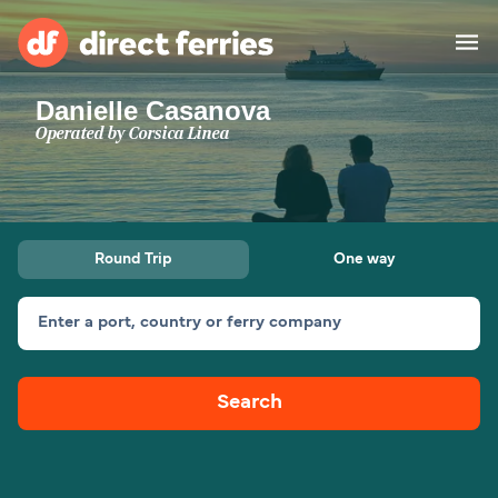
Danielle Casanova
Operators
Operated by
Corsica Linea
Countries
Special Offers
Round Trip
One way
Blog
Enter a port, country or ferry company
Ferry tickets
Search
Route & Port finder
Accommodation
Ferries
United States