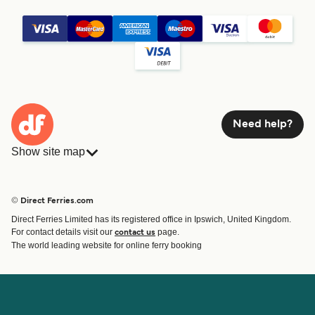
Need help?
Show site map
Ferries
Bookings
Countries
Accommodation
© Direct Ferries.com
Operators
Ferries
Direct Ferries Limited has its registered office in Ipswich, United Kingdom.
Route & Port finder
For contact details visit our
page.
contact us
Special Offers
The world leading website for online ferry booking
Ferry tickets
Account
Help & Support
Login
Blog