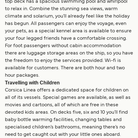
top deck has a spacious swimming pool and whirlpool
to relax in. Combine the stunning sea views, warm
climate and solarium, you’ll already feel like the holiday
has begun. All passengers can enjoy the voyage, even
your pets, as a special kennel area is available to ensure
your four legged friends have a comfortable crossing.
For foot passengers without cabin accommodation
there are luggage storage areas on the ship, so you have
the freedom to enjoy the services provided. Wi-fi is
available for customers. There are both hour and two
hour packages.
Travelling with Children
Corsica Linea offers a dedicated space for children on
all of its vessels. Special games are available, as well as
movies and cartoons, all of which are free in these
devoted kids areas. On decks five, six and 10 you’ll find
baby bottle warming facilities, changing tables and
specialised children’s bathrooms, meaning there’s no
need to get caught out with your little ones aboard.