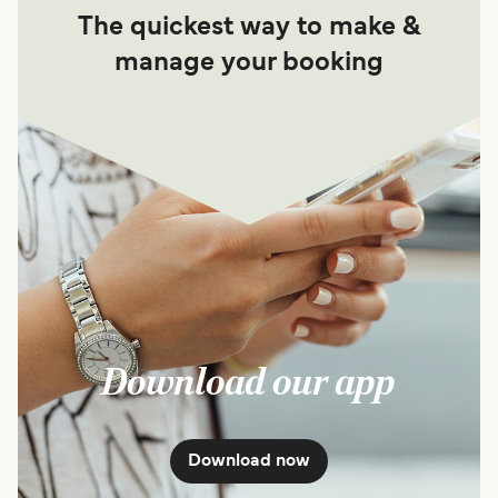
The quickest way to make &
manage your booking
Download our app
Download now