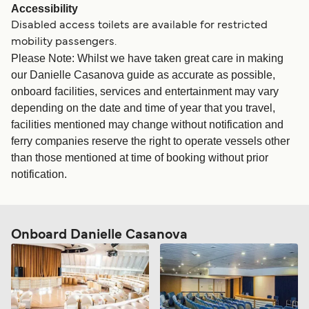
Accessibility
Disabled access toilets are available for restricted
mobility passengers.
Please Note: Whilst we have taken great care in making
our Danielle Casanova guide as accurate as possible,
onboard facilities, services and entertainment may vary
depending on the date and time of year that you travel,
facilities mentioned may change without notification and
ferry companies reserve the right to operate vessels other
than those mentioned at time of booking without prior
notification.
Onboard Danielle Casanova