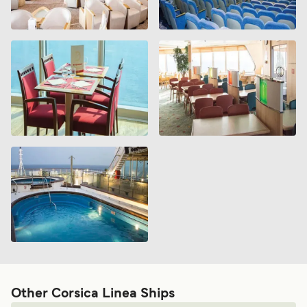
Other Corsica Linea Ships