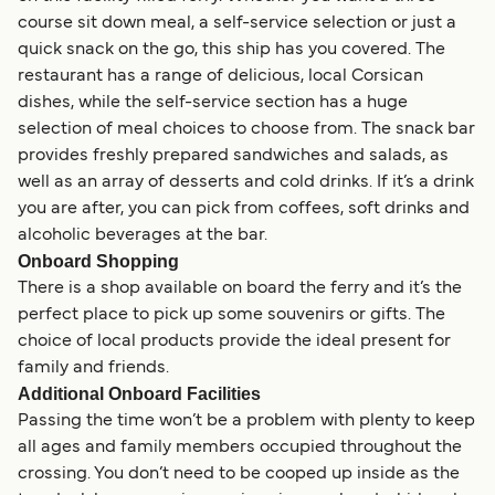
course sit down meal, a self-service selection or just a
quick snack on the go, this ship has you covered. The
restaurant has a range of delicious, local Corsican
dishes, while the self-service section has a huge
selection of meal choices to choose from. The snack bar
provides freshly prepared sandwiches and salads, as
well as an array of desserts and cold drinks. If it’s a drink
you are after, you can pick from coffees, soft drinks and
alcoholic beverages at the bar.
Onboard Shopping
There is a shop available on board the ferry and it’s the
perfect place to pick up some souvenirs or gifts. The
choice of local products provide the ideal present for
family and friends.
Additional Onboard Facilities
Passing the time won’t be a problem with plenty to keep
all ages and family members occupied throughout the
crossing. You don’t need to be cooped up inside as the