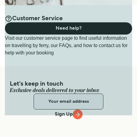
Customer Service
Need help?
Visit our customer service page to find useful information
on travelling by ferry, our FAQs, and how to contact us for
help with your booking
Let's keep in touch
Exclusive deals delivered to your inbox
Sign Up