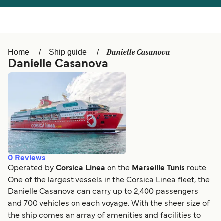
Österreich (DE)
Italia
Canada (FR)
België (NL)
Danielle Casanova
Home
Ship guide
Ελλάδα
Belgique (FR)
Danielle Casanova
Polska
Deutschland
Schweiz (DE)
Norge
Україна
Indonesia
المغرب
Maroc (FR)
0
Reviews
Operated by
Corsica Linea
on the
Marseille Tunis
route
One of the largest vessels in the Corsica Linea fleet, the
Danielle Casanova can carry up to 2,400 passengers
and 700 vehicles on each voyage. With the sheer size of
the ship comes an array of amenities and facilities to