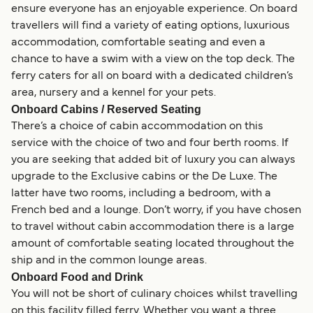
ensure everyone has an enjoyable experience. On board
travellers will find a variety of eating options, luxurious
accommodation, comfortable seating and even a
chance to have a swim with a view on the top deck. The
ferry caters for all on board with a dedicated children’s
area, nursery and a kennel for your pets.
Onboard Cabins / Reserved Seating
There’s a choice of cabin accommodation on this
service with the choice of two and four berth rooms. If
you are seeking that added bit of luxury you can always
upgrade to the Exclusive cabins or the De Luxe. The
latter have two rooms, including a bedroom, with a
French bed and a lounge. Don’t worry, if you have chosen
to travel without cabin accommodation there is a large
amount of comfortable seating located throughout the
ship and in the common lounge areas.
Onboard Food and Drink
You will not be short of culinary choices whilst travelling
on this facility filled ferry. Whether you want a three