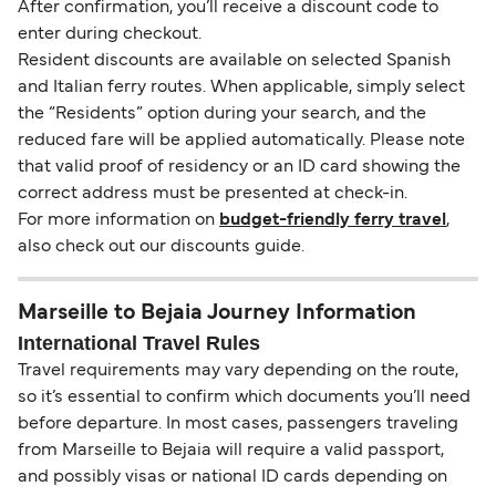
After confirmation, you’ll receive a discount code to
enter during checkout.
Resident discounts are available on selected Spanish
and Italian ferry routes. When applicable, simply select
the “Residents” option during your search, and the
reduced fare will be applied automatically. Please note
that valid proof of residency or an ID card showing the
correct address must be presented at check-in.
For more information on
budget-friendly ferry travel
,
also check out our discounts guide.
Marseille to Bejaia Journey Information
International Travel Rules
Travel requirements may vary depending on the route,
so it’s essential to confirm which documents you’ll need
before departure. In most cases, passengers traveling
from Marseille to Bejaia will require a valid passport,
and possibly visas or national ID cards depending on