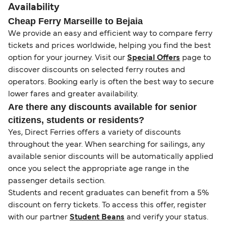
Availability
Cheap Ferry Marseille to Bejaia
We provide an easy and efficient way to compare ferry
tickets and prices worldwide, helping you find the best
option for your journey. Visit our
Special Offers
page to
discover discounts on selected ferry routes and
operators. Booking early is often the best way to secure
lower fares and greater availability.
Are there any discounts available for senior
citizens, students or residents?
Yes, Direct Ferries offers a variety of discounts
throughout the year. When searching for sailings, any
available senior discounts will be automatically applied
once you select the appropriate age range in the
passenger details section.
Students and recent graduates can benefit from a 5%
discount on ferry tickets. To access this offer, register
with our partner
Student Beans
and verify your status.