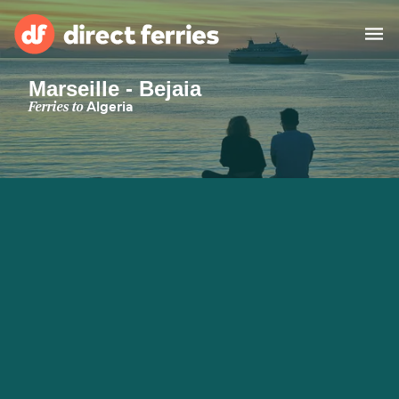
Marseille - Bejaia
Operators
Ferries to
Algeria
Countries
Special Offers
Blog
Ferry tickets
Route & Port finder
Accommodation
Ferries
United States