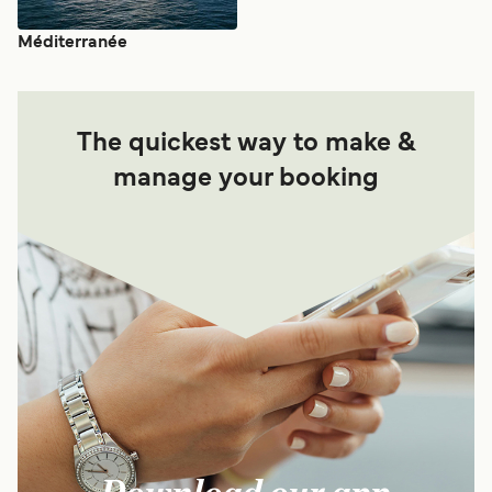
Méditerranée
The quickest way to make &
manage your booking