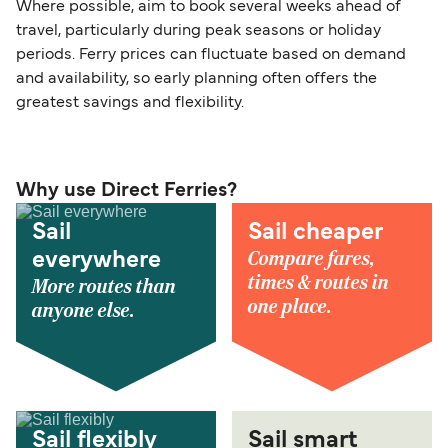
Where possible, aim to book several weeks ahead of
travel, particularly during peak seasons or holiday
periods. Ferry prices can fluctuate based on demand
and availability, so early planning often offers the
greatest savings and flexibility.
Why use Direct Ferries?
Sail
Sail cheaper
Compare fares,
everywhere
times & routes in
More routes than
one place.
anyone else.
Sail flexibly
Sail smart