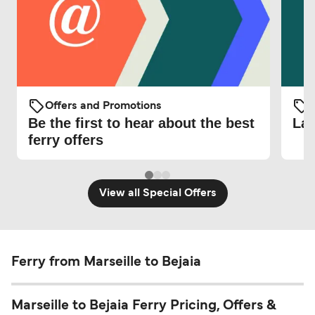
Offers and Promotions
O
Be the first to hear about the best
Lat
ferry offers
View all Special Offers
Ferry from Marseille to Bejaia
Marseille to Bejaia Ferry Pricing, Offers &