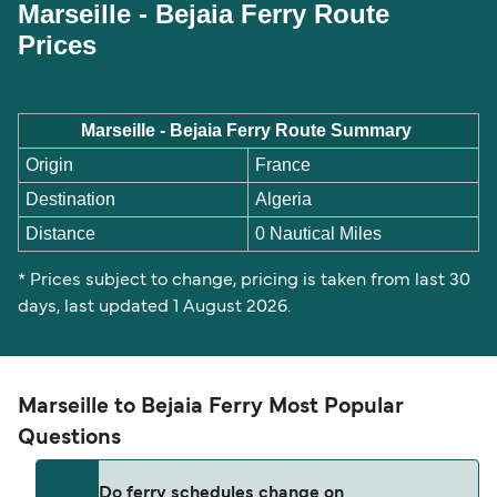
Marseille - Bejaia Ferry Route
Prices
Marseille - Bejaia Ferry Route Summary
Origin
France
Destination
Algeria
Distance
0 Nautical Miles
* Prices subject to change, pricing is taken from last 30
days, last updated 1 August 2026.
Marseille to Bejaia Ferry Most Popular
Questions
Do ferry schedules change on