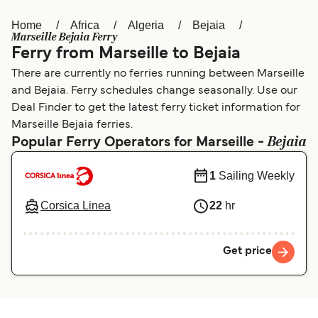
Home
Africa
Algeria
Bejaia
Österreich (DE)
Italia
Marseille Bejaia Ferry
Ferry from Marseille to Bejaia
Canada (FR)
België (NL)
There are currently no ferries running between Marseille
Ελλάδα
Belgique (FR)
and Bejaia. Ferry schedules change seasonally. Use our
Deal Finder to get the latest ferry ticket information for
Polska
Deutschland
Marseille Bejaia ferries.
Bejaia
Schweiz (DE)
Norge
Popular Ferry Operators for Marseille -
Україна
Indonesia
1
Sailing Weekly
المغرب
Maroc (FR)
Corsica Linea
22
hr
Get price