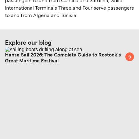
passengers to and from Corsica and Sardinia, while
International Terminals Three and Four serve passengers
to and from Algeria and Tunisia.
Explore our blog
Hanse Sail 2026: The Complete Guide to Rostock's
Great Maritime Festival