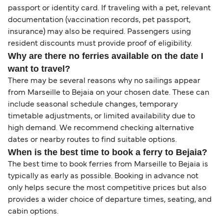
passport or identity card. If traveling with a pet, relevant
documentation (vaccination records, pet passport,
insurance) may also be required. Passengers using
resident discounts must provide proof of eligibility.
Why are there no ferries available on the date I
want to travel?
There may be several reasons why no sailings appear
from Marseille to Bejaia on your chosen date. These can
include seasonal schedule changes, temporary
timetable adjustments, or limited availability due to
high demand. We recommend checking alternative
dates or nearby routes to find suitable options.
When is the best time to book a ferry to Bejaia?
The best time to book ferries from Marseille to Bejaia is
typically as early as possible. Booking in advance not
only helps secure the most competitive prices but also
provides a wider choice of departure times, seating, and
cabin options.