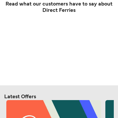
Read what our customers have to say about
Direct Ferries
Latest Offers