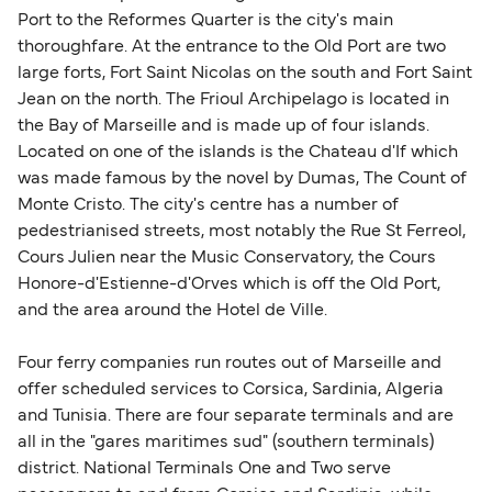
Change and Cancel your Booking
. Our customer
together a handy guide.
Port to the Reformes Quarter is the city's main
support team is also available to assist.
thoroughfare. At the entrance to the Old Port are two
large forts, Fort Saint Nicolas on the south and Fort Saint
Jean on the north. The Frioul Archipelago is located in
the Bay of Marseille and is made up of four islands.
Located on one of the islands is the Chateau d'If which
was made famous by the novel by Dumas, The Count of
Monte Cristo. The city's centre has a number of
pedestrianised streets, most notably the Rue St Ferreol,
Cours Julien near the Music Conservatory, the Cours
Honore-d'Estienne-d'Orves which is off the Old Port,
and the area around the Hotel de Ville.
Four ferry companies run routes out of Marseille and
offer scheduled services to Corsica, Sardinia, Algeria
and Tunisia. There are four separate terminals and are
all in the "gares maritimes sud" (southern terminals)
district. National Terminals One and Two serve