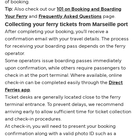
of booking.
Tip:
Also check out our
101 on Booking and Boarding
Your Ferry
and
Frequently Asked Questions
page.
Collecting your ferry tickets from Marseille port
After completing your booking, you’ll receive a
confirmation email with your travel details. The process
for receiving your boarding pass depends on the ferry
operator.
Some operators issue boarding passes immediately
upon confirmation, while others require passengers to
check in at the port terminal. Where available, online
check-in can be completed easily through the
Direct
Ferries app
.
Ticket desks are generally located close to the ferry
terminal entrance. To prevent delays, we recommend
arriving early to allow sufficient time for ticket collection
and check-in procedures.
At check-in, you will need to present your booking
confirmation along with a valid photo ID such as a