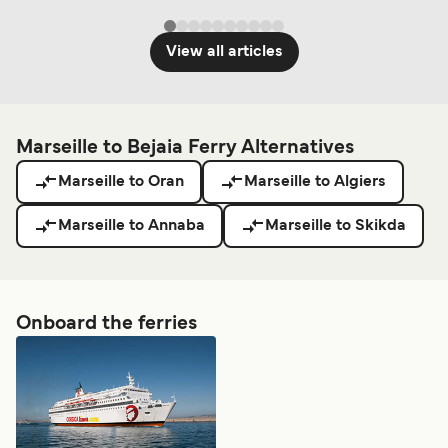
View all articles
Marseille to Bejaia Ferry Alternatives
Marseille to Oran
Marseille to Algiers
Marseille to Annaba
Marseille to Skikda
Onboard the ferries