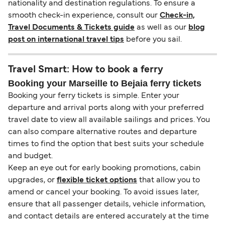
nationality and destination regulations. To ensure a
smooth check-in experience, consult our
Check-in,
Travel Documents & Tickets guide
as well as our
blog
post on international travel tips
before you sail.
Travel Smart: How to book a ferry
Booking your Marseille to Bejaia ferry tickets
Booking your ferry tickets is simple. Enter your
departure and arrival ports along with your preferred
travel date to view all available sailings and prices. You
can also compare alternative routes and departure
times to find the option that best suits your schedule
and budget.
Keep an eye out for early booking promotions, cabin
upgrades, or
flexible ticket options
that allow you to
amend or cancel your booking. To avoid issues later,
ensure that all passenger details, vehicle information,
and contact details are entered accurately at the time