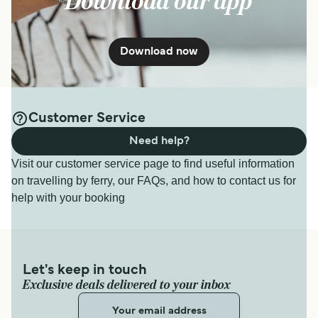
Download our app
Download now
Customer Service
Need help?
Visit our customer service page to find useful information
on travelling by ferry, our FAQs, and how to contact us for
help with your booking
Let's keep in touch
Exclusive deals delivered to your inbox