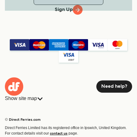
Sign Up
Need help?
Show site map
Ferries
Bookings
Countries
Accommodation
© Direct Ferries.com
Operators
Ferries
Direct Ferries Limited has its registered office in Ipswich, United Kingdom.
Route & Port finder
For contact details visit our
page.
contact us