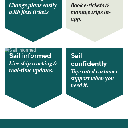
Change plans easily
Book e-tickets &
with flexi tickets.
manage trips in-
app.
Sail informed
Sail
Live ship tracking &
confidently
real-time updates.
Top-rated customer
support when you
need it.