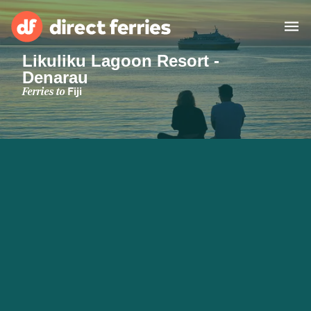
Likuliku Lagoon Resort -
Denarau
Operators
Ferries to
Fiji
Countries
Special Offers
Blog
Ferry tickets
Route & Port finder
Accommodation
Ferries
United States