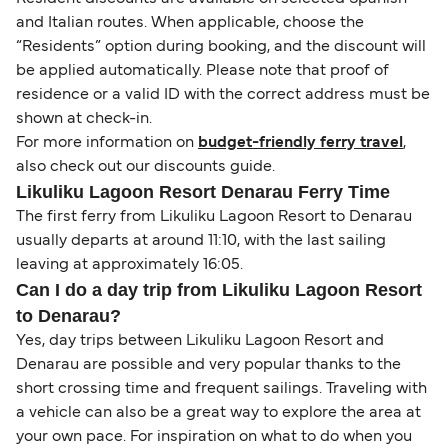
and Italian routes. When applicable, choose the
“Residents” option during booking, and the discount will
be applied automatically. Please note that proof of
residence or a valid ID with the correct address must be
shown at check-in.
For more information on
budget-friendly ferry travel
,
also check out our discounts guide.
Likuliku Lagoon Resort Denarau Ferry Time
The first ferry from Likuliku Lagoon Resort to Denarau
usually departs at around 11:10, with the last sailing
leaving at approximately 16:05.
Can I do a day trip from Likuliku Lagoon Resort
to Denarau?
Yes, day trips between Likuliku Lagoon Resort and
Denarau are possible and very popular thanks to the
short crossing time and frequent sailings. Traveling with
a vehicle can also be a great way to explore the area at
your own pace. For inspiration on what to do when you