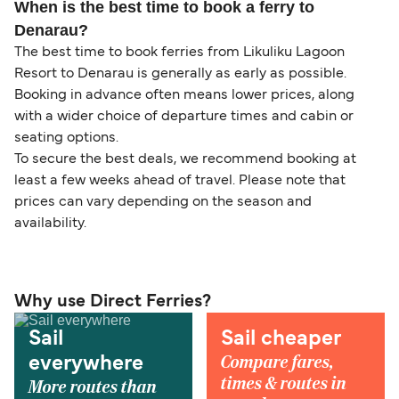
When is the best time to book a ferry to
Denarau?
The best time to book ferries from Likuliku Lagoon
Resort to Denarau is generally as early as possible.
Booking in advance often means lower prices, along
with a wider choice of departure times and cabin or
seating options.
To secure the best deals, we recommend booking at
least a few weeks ahead of travel. Please note that
prices can vary depending on the season and
availability.
Why use Direct Ferries?
Sail
Sail cheaper
Compare fares,
everywhere
times & routes in
More routes than