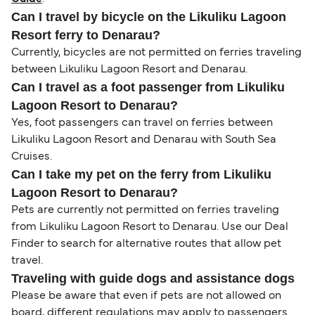
Can I travel by bicycle on the Likuliku Lagoon
Resort ferry to Denarau?
Currently, bicycles are not permitted on ferries traveling
between Likuliku Lagoon Resort and Denarau.
Can I travel as a foot passenger from Likuliku
Lagoon Resort to Denarau?
Yes, foot passengers can travel on ferries between
Likuliku Lagoon Resort and Denarau with South Sea
Cruises.
Can I take my pet on the ferry from Likuliku
Lagoon Resort to Denarau?
Pets are currently not permitted on ferries traveling
from Likuliku Lagoon Resort to Denarau. Use our Deal
Finder to search for alternative routes that allow pet
travel.
Traveling with guide dogs and assistance dogs
Please be aware that even if pets are not allowed on
board, different regulations may apply to passengers