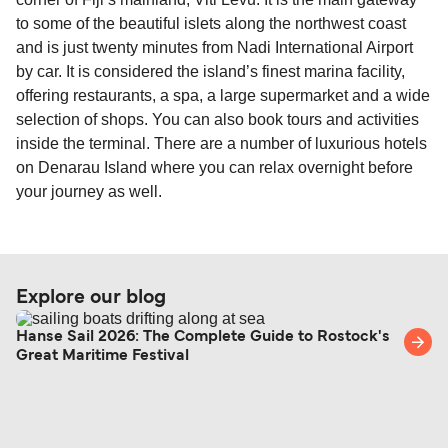
to some of the beautiful islets along the northwest coast
and is just twenty minutes from Nadi International Airport
by car. It is considered the island’s finest marina facility,
offering restaurants, a spa, a large supermarket and a wide
selection of shops. You can also book tours and activities
inside the terminal. There are a number of luxurious hotels
on Denarau Island where you can relax overnight before
your journey as well.
Explore our blog
Hanse Sail 2026: The Complete Guide to Rostock's
Great Maritime Festival