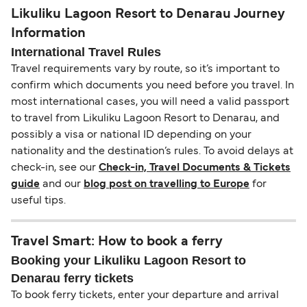
Likuliku Lagoon Resort to Denarau Journey
Information
International Travel Rules
Travel requirements vary by route, so it’s important to
confirm which documents you need before you travel. In
most international cases, you will need a valid passport
to travel from Likuliku Lagoon Resort to Denarau, and
possibly a visa or national ID depending on your
nationality and the destination’s rules. To avoid delays at
check-in, see our
Check-in, Travel Documents & Tickets
guide
and our
blog post on travelling to Europe
for
useful tips.
Travel Smart: How to book a ferry
Booking your Likuliku Lagoon Resort to
Denarau ferry tickets
To book ferry tickets, enter your departure and arrival