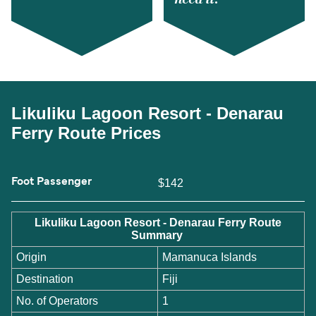
Likuliku Lagoon Resort - Denarau
Ferry Route Prices
Foot Passenger
$142
Likuliku Lagoon Resort - Denarau Ferry Route
Summary
Origin
Mamanuca Islands
Destination
Fiji
No. of Operators
1