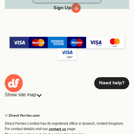
Sign Up
Need help?
Show site map
Ferries
Bookings
Countries
Accommodation
© Direct Ferries.com
Operators
Ferries
Direct Ferries Limited has its registered office in Ipswich, United Kingdom.
Route & Port finder
For contact details visit our
page.
contact us