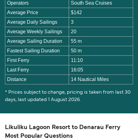
Operators
South Sea Cruises
Average Price
$142
Average Daily Sailings
3
Average Weekly Sailings
20
Average Sailing Duration
55 m
Fastest Sailing Duration
50 m
First Ferry
11:10
Last Ferry
16:05
Distance
14 Nautical Miles
* Prices subject to change, pricing is taken from last 30
days, last updated 1 August 2026.
Likuliku Lagoon Resort to Denarau Ferry
Most Popular Questions