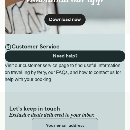
Download now
Customer Service
Need help?
Visit our customer service page to find useful information
on travelling by ferry, our FAQs, and how to contact us for
help with your booking
Let's keep in touch
Exclusive deals delivered to your inbox