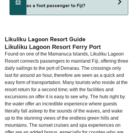
decreases, particularly during school holidays
as a foot passenger to Fiji?
(subject to availability). If your sailing is delayed
and peak travel periods. Cabins and preferred
or cancelled, or if you need information about
sailing times can sell out quickly. Booking early
compensation, refunds, or cancellation fees,
helps secure the best fares and a wider choice of
Travel document requirements depend on your
please visit our
Help Centre
for detailed
departure times and seating options. For more
nationality and route. For most international ferry
guidance. Or read our guide on
How to Amend,
budget-friendly booking tips
, we've also put
routes, a valid passport is required. On domestic
Likuliku Lagoon Resort Guide
Change and Cancel your Booking
. Our customer
Likuliku Lagoon Resort Ferry Port
together a handy guide.
routes, a government-issued photo ID is usually
support team is also available to assist.
Found on one of the Mamanuca Islands, Likuliku Lagoon
sufficient. If traveling within the Common Travel
Resort connects passengers to mainland Fiji, offering three
Area (for example, between the UK and Ireland),
daily sailings to the port of Denarau. The crossings only
British or Irish citizens may only need minimal
last for around an hour, therefore are seen as a quick and
identification. Since Brexit, British citizens
easy form of transportation. Many tourists who reside at the
traveling to EU countries must comply with
resort return for a second time; with the facilities and
Schengen entry rules, including the 90-day limit
excursions on offer it is easy to see why. The huts right by
within any 180-day period. Border checks may
the water offer an incredible experience where guests
also take longer during busy periods. For the
literally fall asleep to the sounds of the waves, and wake
most up-to-date information on post-Brexit
up to the stunning views of the endless green hills and
travel regulations, visit:
Travel after Brexit
.
mountains. The sunset cruises and spa experiences on
offer are an added bonus, especially for couples who are