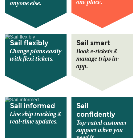
one place.
anyone else.
Sail flexibly
Sail smart
Change plans easily
Book e-tickets &
with flexi tickets.
manage trips in-
app.
Sail informed
Sail
Live ship tracking &
confidently
real-time updates.
Top-rated customer
support when you
need it.