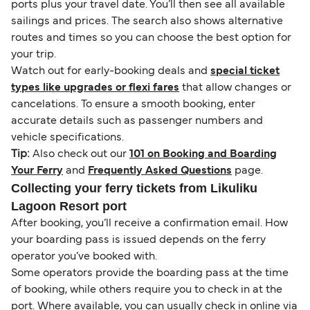
ports plus your travel date. You’ll then see all available
sailings and prices. The search also shows alternative
routes and times so you can choose the best option for
your trip.
Watch out for early-booking deals and
special ticket
types like upgrades or flexi fares
that allow changes or
cancelations. To ensure a smooth booking, enter
accurate details such as passenger numbers and
vehicle specifications.
Tip:
Also check out our
101 on Booking and Boarding
Your Ferry
and
Frequently Asked Questions
page.
Collecting your ferry tickets from Likuliku
Lagoon Resort port
After booking, you’ll receive a confirmation email. How
your boarding pass is issued depends on the ferry
operator you’ve booked with.
Some operators provide the boarding pass at the time
of booking, while others require you to check in at the
port. Where available, you can usually check in online via