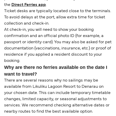
the
Direct Ferries app
.
Ticket desks are typically located close to the terminals.
To avoid delays at the port, allow extra time for ticket
collection and check-in.
At check-in, you will need to show your booking
confirmation and an official photo ID (for example, a
passport or identity card). You may also be asked for pet
documentation (vaccinations, insurance, etc.) or proof of
residence if you applied a resident discount to your
booking.
Why are there no ferries available on the date I
want to travel?
There are several reasons why no sailings may be
available from Likuliku Lagoon Resort to Denarau on
your chosen date. This can include temporary timetable
changes, limited capacity, or seasonal adjustments to
services. We recommend checking alternative dates or
nearby routes to find the best available option.