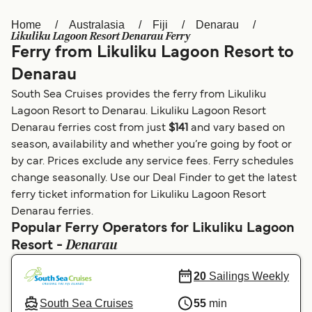
Home
Australasia
Fiji
Denarau
Österreich (DE)
Italia
Likuliku Lagoon Resort Denarau Ferry
Ferry from Likuliku Lagoon Resort to
Canada (FR)
België (NL)
Denarau
Ελλάδα
Belgique (FR)
South Sea Cruises provides the ferry from Likuliku
Polska
Deutschland
Lagoon Resort to Denarau. Likuliku Lagoon Resort
Denarau ferries cost from just
$141
and vary based on
Schweiz (DE)
Norge
season, availability and whether you’re going by foot or
by car. Prices exclude any service fees. Ferry schedules
Україна
Indonesia
change seasonally. Use our Deal Finder to get the latest
المغرب
Maroc (FR)
ferry ticket information for Likuliku Lagoon Resort
Denarau ferries.
Popular Ferry Operators for Likuliku Lagoon
Denarau
Resort -
20
Sailings Weekly
South Sea Cruises
55
min