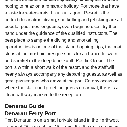
hoping to relax on a romantic holiday. For those that have
a taste for watersports, Likuliku Lagoon Resort is the
perfect destination: diving, snorkelling and jet-skiing are all
popular pastimes for guests, even beginners can try their
hand under the guidance of the qualified instructors. The
best place to sample the diving and snorkelling
opportunities is on one of the island hopping trips; the boat
stops at the most picturesque spots for a chance to swim
and snorkel in the deep blue South Pacific Ocean. The
port is within a short walk of the resort, and the staff will
nearly always accompany any departing guests, as well as
greet passengers who arrive at the port. On any occasion
where the staff don’t greet the guests on arrival, there is a
clear pathway marked to the reception.
Denarau Guide
Denarau Ferry Port
Port Denarua is on a small private island in the northwest
corner of Fiji’s mainland, Viti Levu. It is the main gateway