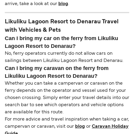
arrive, take a look at our
blog
.
Likuliku Lagoon Resort to Denarau Travel
with Vehicles & Pets
Can I bring my car on the ferry from Likuliku
Lagoon Resort to Denarau?
No, ferry operators currently do not allow cars on
sailings between Likuliku Lagoon Resort and Denarau.
Can I bring my caravan on the ferry from
Likuliku Lagoon Resort to Denarau?
Whether you can take a campervan or caravan on the
ferry depends on the operator and vessel used for your
chosen crossing. Simply enter your travel details into our
search bar to see which operators and vehicle options
are available for this route.
For more advice and travel inspiration when taking a car,
campervan or caravan, visit our
blog
or
Caravan Holiday
Guide
.