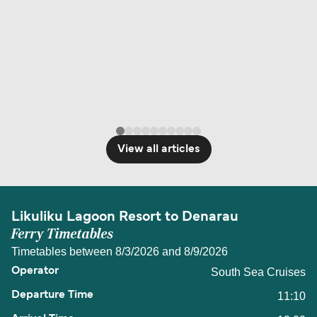
View all articles
Likuliku Lagoon Resort to Denarau
Ferry Timetables
Timetables between 8/3/2026 and 8/9/2026
South Sea Cruises
11:10