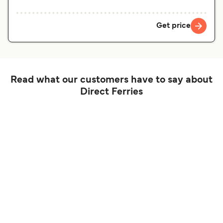
Get price
Read what our customers have to say about
Direct Ferries