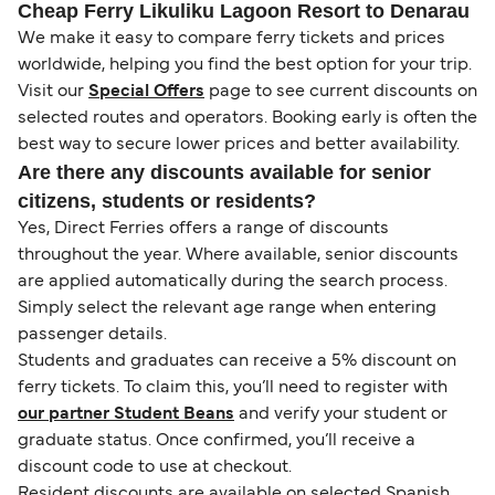
Cheap Ferry Likuliku Lagoon Resort to Denarau
We make it easy to compare ferry tickets and prices
worldwide, helping you find the best option for your trip.
Visit our
Special Offers
page to see current discounts on
selected routes and operators. Booking early is often the
best way to secure lower prices and better availability.
Are there any discounts available for senior
citizens, students or residents?
Yes, Direct Ferries offers a range of discounts
throughout the year. Where available, senior discounts
are applied automatically during the search process.
Simply select the relevant age range when entering
passenger details.
Students and graduates can receive a 5% discount on
ferry tickets. To claim this, you’ll need to register with
our partner Student Beans
and verify your student or
graduate status. Once confirmed, you’ll receive a
discount code to use at checkout.
Resident discounts are available on selected Spanish