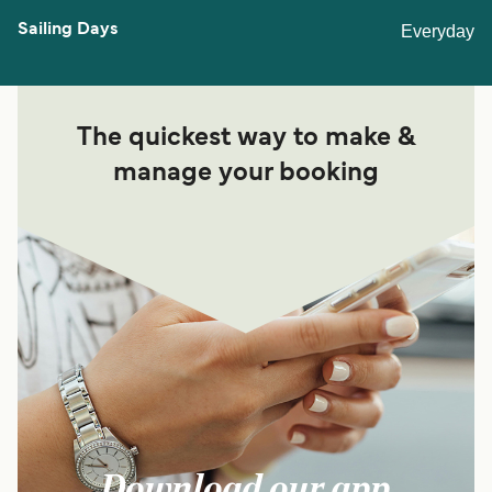
Everyday
The quickest way to make &
manage your booking
Download our app