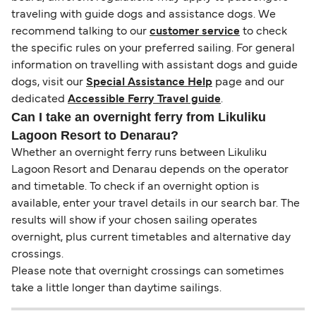
traveling with guide dogs and assistance dogs. We
recommend talking to our
customer service
to check
the specific rules on your preferred sailing. For general
information on travelling with assistant dogs and guide
dogs, visit our
Special Assistance Help
page and our
dedicated
Accessible Ferry Travel guide
.
Can I take an overnight ferry from Likuliku
Lagoon Resort to Denarau?
Whether an overnight ferry runs between Likuliku
Lagoon Resort and Denarau depends on the operator
and timetable. To check if an overnight option is
available, enter your travel details in our search bar. The
results will show if your chosen sailing operates
overnight, plus current timetables and alternative day
crossings.
Please note that overnight crossings can sometimes
take a little longer than daytime sailings.