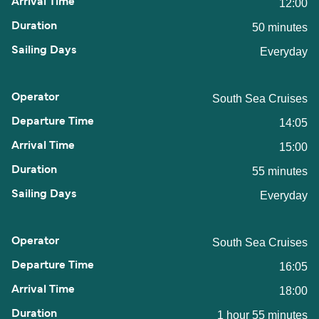
12:00
50 minutes
Everyday
South Sea Cruises
14:05
15:00
55 minutes
Everyday
South Sea Cruises
16:05
18:00
1 hour 55 minutes