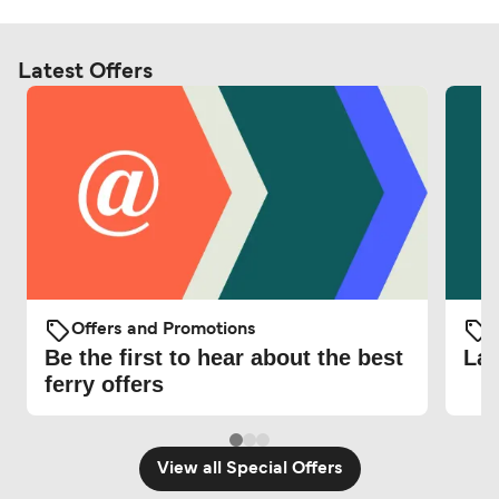
Latest Offers
Offers and Promotions
O
Be the first to hear about the best
Lat
ferry offers
View all Special Offers