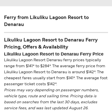
Ferry from Likuliku Lagoon Resort to
Denarau
Likuliku Lagoon Resort to Denarau Ferry
Pricing, Offers & Availability
Likuliku Lagoon Resort to Denarau Ferry Price
Likuliku Lagoon Resort Denarau ferry prices typically
range from $141* to $284*. The average ferry price from
Likuliku Lagoon Resort to Denarau is around $142*. The
cheapest fares usually start from $141*. The average foot
passenger ticket costs $142*.
Prices may vary depending on passenger numbers,
vehicle type, route and sailing time. Pricing data is
based on searches from the last 30 days, excludes
service fees, and was last updated August 26.