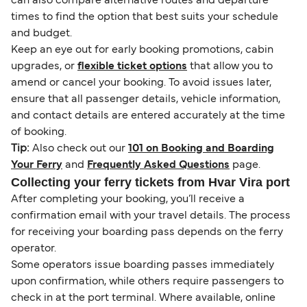
can also compare alternative routes and departure
times to find the option that best suits your schedule
and budget.
Keep an eye out for early booking promotions, cabin
upgrades, or
flexible ticket options
that allow you to
amend or cancel your booking. To avoid issues later,
ensure that all passenger details, vehicle information,
and contact details are entered accurately at the time
of booking.
Tip:
Also check out our
101 on Booking and Boarding
Your Ferry
and
Frequently Asked Questions
page.
Collecting your ferry tickets from Hvar Vira port
After completing your booking, you’ll receive a
confirmation email with your travel details. The process
for receiving your boarding pass depends on the ferry
operator.
Some operators issue boarding passes immediately
upon confirmation, while others require passengers to
check in at the port terminal. Where available, online