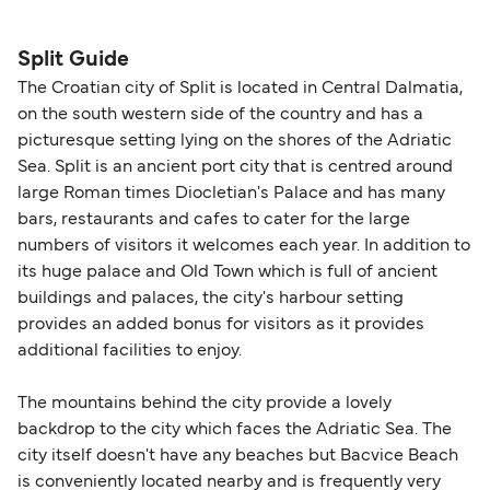
seating changes without amendment fees
decreases, particularly during school holidays
(subject to availability). If your sailing is delayed
and peak travel periods. Cabins and preferred
Split Guide
or cancelled, or if you need information about
sailing times can sell out quickly. Booking early
The Croatian city of Split is located in Central Dalmatia,
compensation, refunds, or cancellation fees,
helps secure the best fares and a wider choice of
on the south western side of the country and has a
please visit our
Help Centre
for detailed
departure times and seating options. For more
picturesque setting lying on the shores of the Adriatic
guidance. Or read our guide on
How to Amend,
budget-friendly booking tips
, we've also put
Sea. Split is an ancient port city that is centred around
Change and Cancel your Booking
. Our customer
together a handy guide.
large Roman times Diocletian's Palace and has many
support team is also available to assist.
bars, restaurants and cafes to cater for the large
numbers of visitors it welcomes each year. In addition to
its huge palace and Old Town which is full of ancient
buildings and palaces, the city's harbour setting
provides an added bonus for visitors as it provides
additional facilities to enjoy.
The mountains behind the city provide a lovely
backdrop to the city which faces the Adriatic Sea. The
city itself doesn't have any beaches but Bacvice Beach
is conveniently located nearby and is frequently very