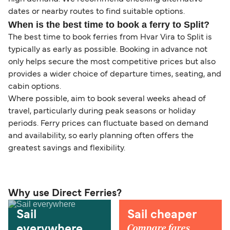
dates or nearby routes to find suitable options.
When is the best time to book a ferry to Split?
The best time to book ferries from Hvar Vira to Split is
typically as early as possible. Booking in advance not
only helps secure the most competitive prices but also
provides a wider choice of departure times, seating, and
cabin options.
Where possible, aim to book several weeks ahead of
travel, particularly during peak seasons or holiday
periods. Ferry prices can fluctuate based on demand
and availability, so early planning often offers the
greatest savings and flexibility.
Why use Direct Ferries?
Sail
Sail cheaper
Compare fares,
everywhere