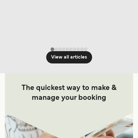
View all articles
The quickest way to make &
manage your booking