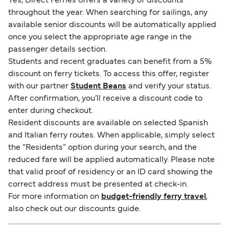
Yes, Direct Ferries offers a variety of discounts
throughout the year. When searching for sailings, any
available senior discounts will be automatically applied
once you select the appropriate age range in the
passenger details section.
Students and recent graduates can benefit from a 5%
discount on ferry tickets. To access this offer, register
with our partner
Student Beans
and verify your status.
After confirmation, you’ll receive a discount code to
enter during checkout.
Resident discounts are available on selected Spanish
and Italian ferry routes. When applicable, simply select
the “Residents” option during your search, and the
reduced fare will be applied automatically. Please note
that valid proof of residency or an ID card showing the
correct address must be presented at check-in.
For more information on
budget-friendly ferry travel
,
also check out our discounts guide.