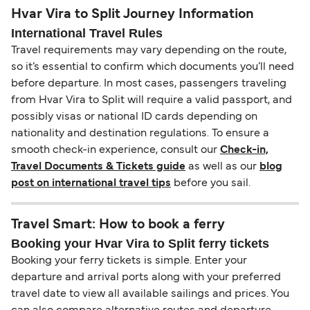
Hvar Vira to Split Journey Information
International Travel Rules
Travel requirements may vary depending on the route,
so it’s essential to confirm which documents you’ll need
before departure. In most cases, passengers traveling
from Hvar Vira to Split will require a valid passport, and
possibly visas or national ID cards depending on
nationality and destination regulations. To ensure a
smooth check-in experience, consult our
Check-in,
Travel Documents & Tickets guide
as well as our
blog
post on international travel tips
before you sail.
Travel Smart: How to book a ferry
Booking your Hvar Vira to Split ferry tickets
Booking your ferry tickets is simple. Enter your
departure and arrival ports along with your preferred
travel date to view all available sailings and prices. You