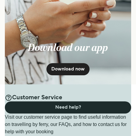
Download our app
Download now
Customer Service
Need help?
Visit our customer service page to find useful information
on travelling by ferry, our FAQs, and how to contact us for
help with your booking