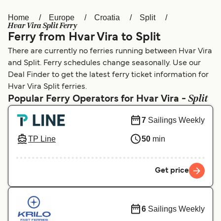
Home
Europe
Croatia
Split
Österreich (DE)
Italia
Hvar Vira Split Ferry
Ferry from Hvar Vira to Split
Canada (FR)
België (NL)
There are currently no ferries running between Hvar Vira
Ελλάδα
Belgique (FR)
and Split. Ferry schedules change seasonally. Use our
Deal Finder to get the latest ferry ticket information for
Polska
Deutschland
Hvar Vira Split ferries.
Split
Schweiz (DE)
Norge
Popular Ferry Operators for Hvar Vira -
Україна
Indonesia
7
Sailings Weekly
المغرب
Maroc (FR)
TP Line
50
min
Get price
6
Sailings Weekly