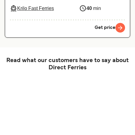
Krilo Fast Ferries
40
min
Get price
Read what our customers have to say about
Direct Ferries