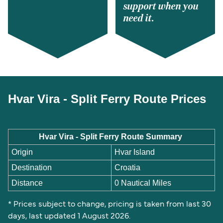
support when you
need it.
Hvar Vira - Split Ferry Route Prices
Hvar Vira - Split Ferry Route Summary
Origin
Hvar Island
Destination
Croatia
Distance
0 Nautical Miles
* Prices subject to change, pricing is taken from last 30
days, last updated 1 August 2026.