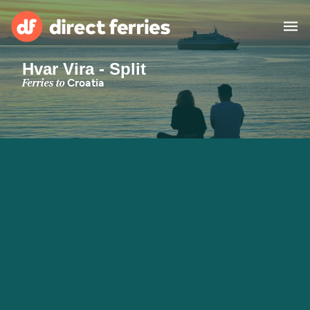
Hvar Vira - Split
Operators
Ferries to
Croatia
Countries
Special Offers
Blog
Ferry tickets
Route & Port finder
Accommodation
Ferries
United States