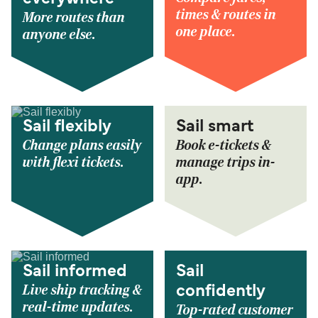
times & routes in
More routes than
one place.
anyone else.
Sail flexibly
Sail smart
Change plans easily
Book e-tickets &
with flexi tickets.
manage trips in-
app.
Sail informed
Sail
Live ship tracking &
confidently
real-time updates.
Top-rated customer