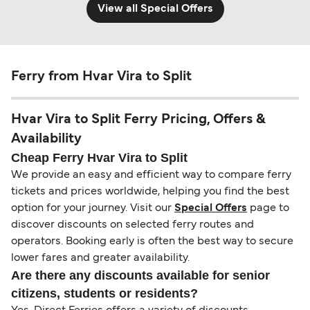
View all Special Offers
Ferry from Hvar Vira to Split
Hvar Vira to Split Ferry Pricing, Offers &
Availability
Cheap Ferry Hvar Vira to Split
We provide an easy and efficient way to compare ferry
tickets and prices worldwide, helping you find the best
option for your journey. Visit our
Special Offers
page to
discover discounts on selected ferry routes and
operators. Booking early is often the best way to secure
lower fares and greater availability.
Are there any discounts available for senior
citizens, students or residents?