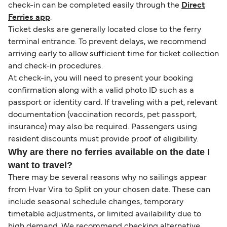
check-in can be completed easily through the
Direct
Ferries app
.
Ticket desks are generally located close to the ferry
terminal entrance. To prevent delays, we recommend
arriving early to allow sufficient time for ticket collection
and check-in procedures.
At check-in, you will need to present your booking
confirmation along with a valid photo ID such as a
passport or identity card. If traveling with a pet, relevant
documentation (vaccination records, pet passport,
insurance) may also be required. Passengers using
resident discounts must provide proof of eligibility.
Why are there no ferries available on the date I
want to travel?
There may be several reasons why no sailings appear
from Hvar Vira to Split on your chosen date. These can
include seasonal schedule changes, temporary
timetable adjustments, or limited availability due to
high demand. We recommend checking alternative