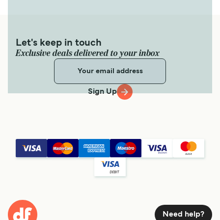
Let's keep in touch
Exclusive deals delivered to your inbox
Sign Up
Need help?