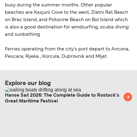
busy during the summer months. Other popular
beaches are Kasjuni Cove to the west, Zlatni Rat Beach
on Brac Island, and Potocine Beach on Bol Island which
is also a good destination for windsurfing, scuba diving
and sunbathing.
Ferries operating from the city's port depart to Ancona,
Pescara, Rijeka , Korcula, Dubrovnik and Mljet.
Explore our blog
Hanse Sail 2026: The Complete Guide to Rostock's
Great Maritime Festival