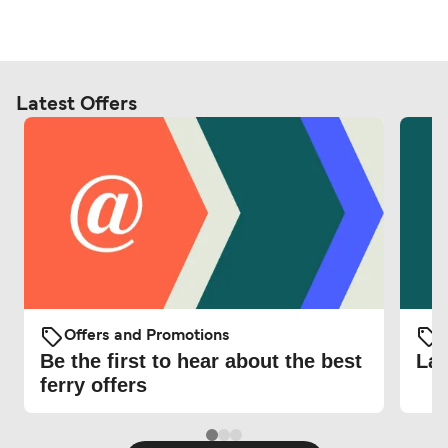
Latest Offers
Offers and Promotions
O
Be the first to hear about the best
Lat
ferry offers