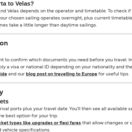
rta to Velas?
d Velas depends on the operator and timetable. To check if an
f your chosen sailing operates overnight, plus current timetabl
s take a little longer than daytime sailings.
ion
ant to confirm which documents you need before you travel. In 
ly a visa or national ID depending on your nationality and the 
uide
and our
blog post on travelling to Europe
for useful tips.
y
kets
ival ports plus your travel date. You’ll then see all available
e best option for your trip.
cket types like upgrades or flexi fares
that allow changes or c
vehicle specifications.