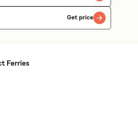
Get price
t Ferries