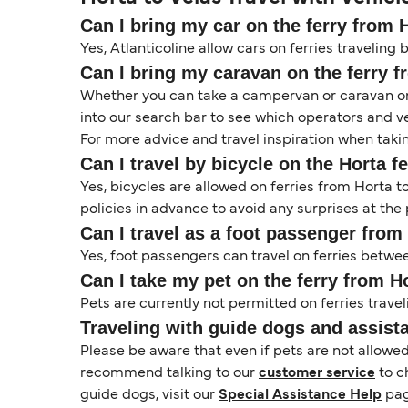
Can I bring my car on the ferry from 
Yes, Atlanticoline allow cars on ferries traveling 
Can I bring my caravan on the ferry f
Whether you can take a campervan or caravan on 
into our search bar to see which operators and veh
For more advice and travel inspiration when taki
Can I travel by bicycle on the Horta f
Yes, bicycles are allowed on ferries from Horta 
policies in advance to avoid any surprises at the 
Can I travel as a foot passenger from
Yes, foot passengers can travel on ferries betwee
Can I take my pet on the ferry from H
Pets are currently not permitted on ferries travel
Traveling with guide dogs and assist
Please be aware that even if pets are not allowe
recommend talking to our
customer service
to c
guide dogs, visit our
Special Assistance Help
pag