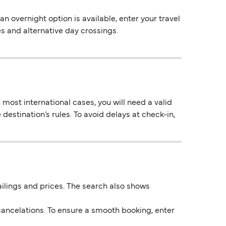
 overnight option is available, enter your travel
es and alternative day crossings.
most international cases, you will need a valid
destination’s rules. To avoid delays at check-in,
 sailings and prices. The search also shows
ancelations. To ensure a smooth booking, enter