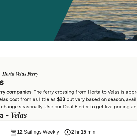
Horta Velas Ferry
s
erry companies
. The ferry crossing from Horta to Velas is ap
las cost from as little as
$23
but vary based on season, availa
change seasonally. Use our Deal Finder to get live pricing and 
Velas
ta -
12
Sailings Weekly
2
hr
15
min