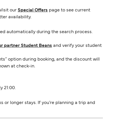
Visit our
Special Offers
page to see current
er availability.
lied automatically during the search process.
ur partner Student Beans
and verify your student
ts” option during booking, and the discount will
hown at check-in.
y 21:00.
or longer stays. If you’re planning a trip and