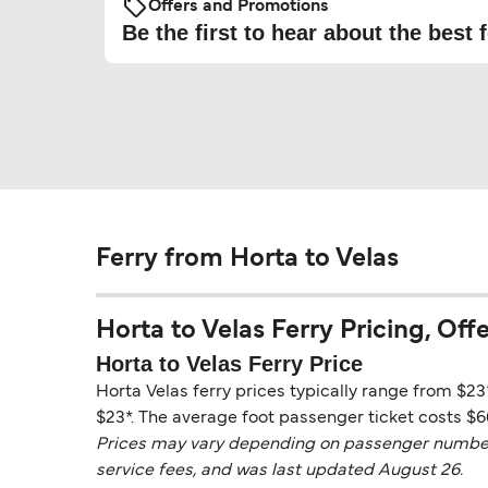
Offers and Promotions
Be the first to hear about the best f
Ferry from Horta to Velas
Horta to Velas Ferry Pricing, Offe
Horta to Velas Ferry Price
Horta Velas ferry prices typically range from $23
$23*. The average foot passenger ticket costs $6
Prices may vary depending on passenger numbers, 
service fees, and was last updated August 26.