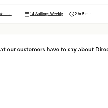
Vehicle
14
Sailings Weekly
2
hr
5
min
t our customers have to say about Direc