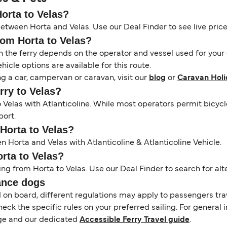
Horta to Velas?
between Horta and Velas. Use our Deal Finder to see live prices
rom Horta to Velas?
the ferry depends on the operator and vessel used for your c
icle options are available for this route.
ng a car, campervan or caravan, visit our
blog
or
Caravan Holi
erry to Velas?
to Velas with Atlanticoline. While most operators permit bic
port.
 Horta to Velas?
n Horta and Velas with Atlanticoline & Atlanticoline Vehicle.
orta to Velas?
ing from Horta to Velas. Use our Deal Finder to search for alte
ance dogs
d on board, different regulations may apply to passengers t
heck the specific rules on your preferred sailing. For general 
e and our dedicated
Accessible Ferry Travel guide
.