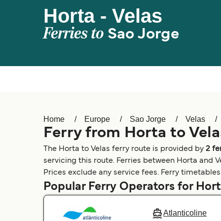
Horta - Velas
Ferries to
Sao Jorge
Home
Europe
Sao Jorge
Velas
Ferry from Horta to Vela
The Horta to Velas ferry route is provided by
2 f
servicing this route. Ferries between Horta and Ve
Prices exclude any service fees. Ferry timetables 
Popular Ferry Operators for Hor
Atlanticoline