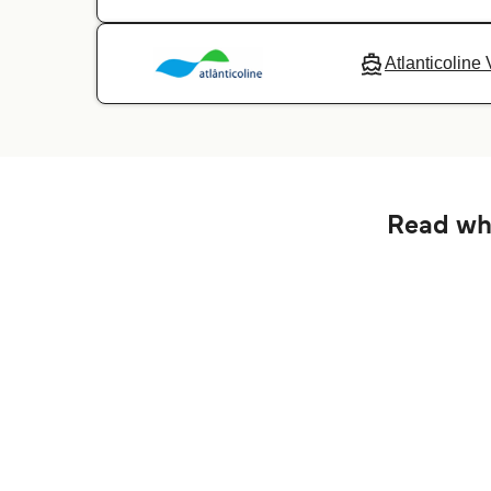
Atlanticoline 
Read wha