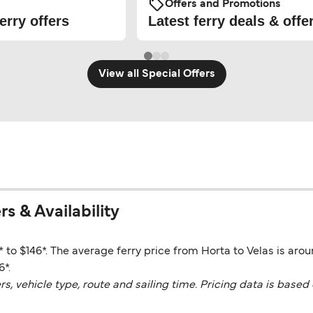
Offers and Promotions
erry offers
Latest ferry deals & offe
View all Special Offers
rs & Availability
* to $146*. The average ferry price from Horta to Velas is aro
6*.
vehicle type, route and sailing time. Pricing data is based 