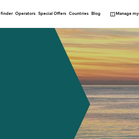
Manage my
 finder
Operators
Special Offers
Countries
Blog