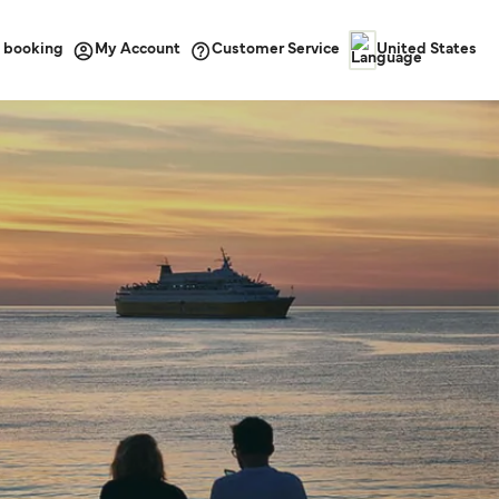
 booking
Customer Service
My Account
United States