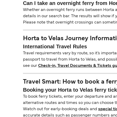
Can I take an overnight ferry from Ho
Whether an overnight ferry runs between Horta an
details in our search bar. The results will show i
Please note that overnight crossings can sometime
Horta to Velas Journey Informat
International Travel Rules
Travel requirements vary by route, so it’s import
passport to travel from Horta to Velas, and possib
see our
Check-in, Travel Documents & Tickets g
Travel Smart: How to book a ferr
Booking your Horta to Velas ferry tic
To book ferry tickets, enter your departure and arr
alternative routes and times so you can choose th
Watch out for early-booking deals and
special ti
accurate details such as passenger numbers and 