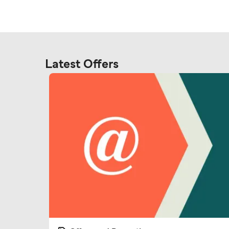
Latest Offers