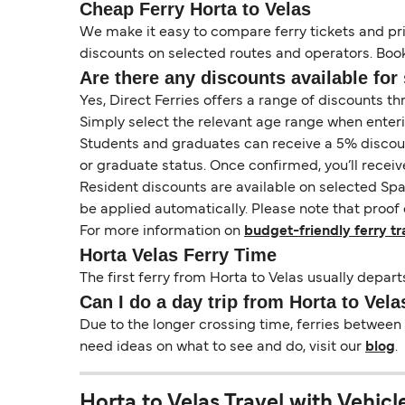
Cheap Ferry Horta to Velas
We make it easy to compare ferry tickets and pric
discounts on selected routes and operators. Booki
Are there any discounts available for 
Yes, Direct Ferries offers a range of discounts t
Simply select the relevant age range when enter
Students and graduates can receive a 5% discount 
or graduate status. Once confirmed, you’ll receiv
Resident discounts are available on selected Spa
be applied automatically. Please note that proof 
For more information on
budget-friendly ferry tr
Horta Velas Ferry Time
The first ferry from Horta to Velas usually depart
Can I do a day trip from Horta to Vela
Due to the longer crossing time, ferries between 
need ideas on what to see and do, visit our
blog
.
Horta to Velas Travel with Vehicl