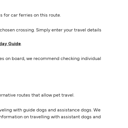
 for car ferries on this route.
hosen crossing. Simply enter your travel details
day Guide
.
ycles on board, we recommend checking individual
rnative routes that allow pet travel.
raveling with guide dogs and assistance dogs. We
information on travelling with assistant dogs and