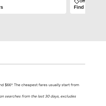
Offers and Pro
rs
Find the cheap
und $66*. The cheapest fares usually start from
on searches from the last 30 days, excludes