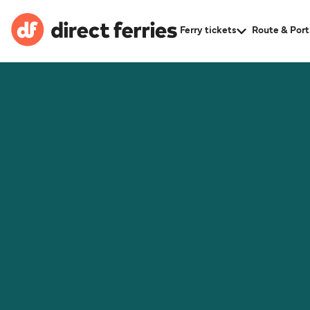
Ferry tickets
Route & Port