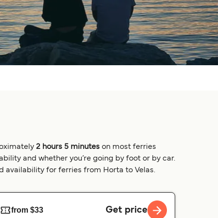
proximately
2 hours 5 minutes
on most ferries
bility and whether you’re going by foot or by car.
availability for ferries from Horta to Velas.
Get price
from $33