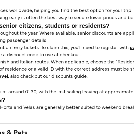
es worldwide, helping you find the best option for your trip. 
ng early is often the best way to secure lower prices and bett
senior citizens, students or residents?
hroughout the year. Where available, senior discounts are app
ing passenger details.
on ferry tickets. To claim this, you’ll need to register with
o
e a discount code to use at checkout.
nish and Italian routes. When applicable, choose the “Residen
of residence or a valid ID with the correct address must be s
avel
, also check out our discounts guide.
s at around 01:30, with the last sailing leaving at approximatel
s?
Horta and Velas are generally better suited to weekend breaks 
es & Pets