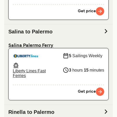
Get price
Salina to Palermo
Salina Palermo Ferry
5
Sailings Weekly
3
hours
15
minutes
Liberty Lines Fast
Ferries
Get price
Rinella to Palermo