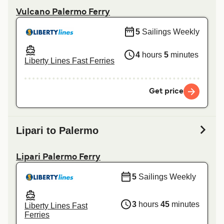
Vulcano Palermo Ferry
5
Sailings Weekly
4
hours
5
minutes
Liberty Lines Fast Ferries
Get price
Lipari to Palermo
Lipari Palermo Ferry
5
Sailings Weekly
3
hours
45
minutes
Liberty Lines Fast
Ferries