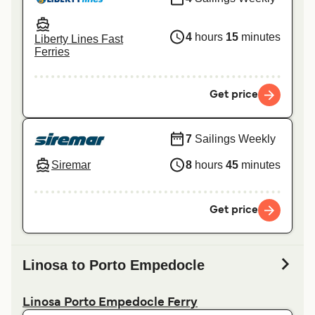
4
hours
15
minutes
Liberty Lines Fast
Ferries
Get price
7
Sailings Weekly
Siremar
8
hours
45
minutes
Get price
Linosa to Porto Empedocle
Linosa Porto Empedocle Ferry