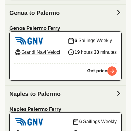
Genoa to Palermo
Genoa Palermo Ferry
6
Sailings Weekly
Grandi Navi Veloci
19
hours
30
minutes
Get price
Naples to Palermo
Naples Palermo Ferry
6
Sailings Weekly