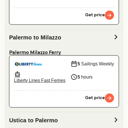
Get price
Palermo to Milazzo
Palermo Milazzo Ferry
5
Sailings Weekly
5
hours
Liberty Lines Fast Ferries
Get price
Ustica to Palermo