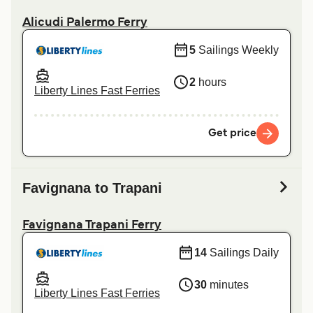
Alicudi Palermo Ferry
5
Sailings Weekly
2
hours
Liberty Lines Fast Ferries
Get price
Favignana to Trapani
Favignana Trapani Ferry
14
Sailings Daily
30
minutes
Liberty Lines Fast Ferries