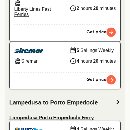
2
hours
20
minutes
Liberty Lines Fast
Ferries
Get price
5
Sailings Weekly
Siremar
4
hours
20
minutes
Get price
Lampedusa to Porto Empedocle
Lampedusa Porto Empedocle Ferry
4
Sailings Weekly