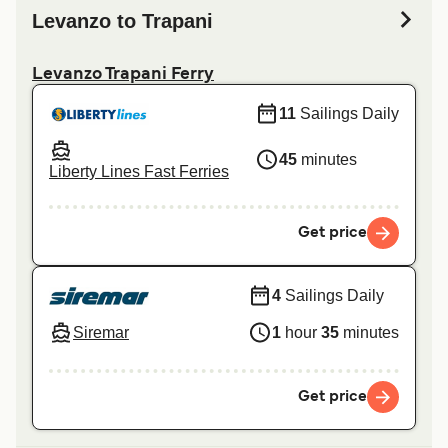
Levanzo to Trapani
Levanzo Trapani Ferry
11
Sailings Daily
45
minutes
Liberty Lines Fast Ferries
Get price
4
Sailings Daily
Siremar
1
hour
35
minutes
Get price