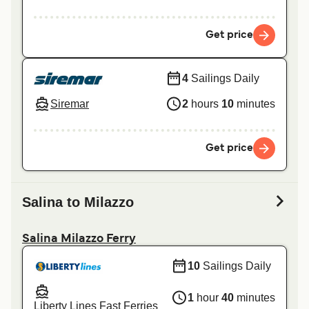
Get price
4
Sailings Daily
Siremar
2
hours
10
minutes
Get price
Salina to Milazzo
Salina Milazzo Ferry
10
Sailings Daily
1
hour
40
minutes
Liberty Lines Fast Ferries