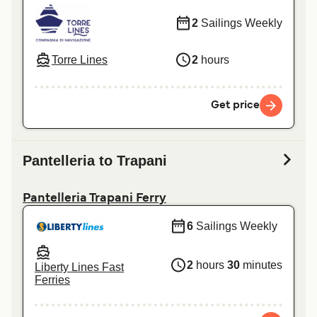
2
Sailings Weekly
Torre Lines
2
hours
Get price
Pantelleria to Trapani
Pantelleria Trapani Ferry
6
Sailings Weekly
2
hours
30
minutes
Liberty Lines Fast
Ferries