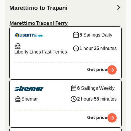
Marettimo to Trapani
Marettimo Trapani Ferry
5
Sailings Daily
1
hour
25
minutes
Liberty Lines Fast Ferries
Get price
6
Sailings Weekly
Siremar
2
hours
55
minutes
Get price