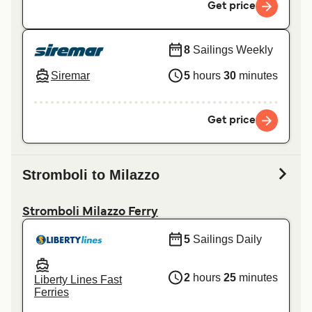
Get price
8
Sailings Weekly
Siremar
5
hours
30
minutes
Get price
Stromboli to Milazzo
Stromboli Milazzo Ferry
5
Sailings Daily
2
hours
25
minutes
Liberty Lines Fast
Ferries