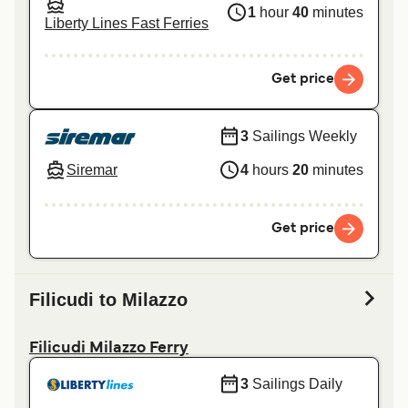
1
hour
40
minutes
Liberty Lines Fast Ferries
Get price
3
Sailings Weekly
Siremar
4
hours
20
minutes
Get price
Filicudi to Milazzo
Filicudi Milazzo Ferry
3
Sailings Daily