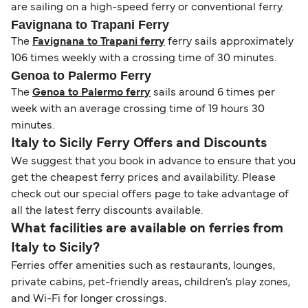
are sailing on a high-speed ferry or conventional ferry.
Favignana to Trapani Ferry
The
Favignana to Trapani ferry
ferry sails approximately
106 times weekly with a crossing time of 30 minutes.
Genoa to Palermo Ferry
The
Genoa to Palermo ferry
sails around 6 times per
week with an average crossing time of 19 hours 30
minutes.
Italy to Sicily Ferry Offers and Discounts
We suggest that you book in advance to ensure that you
get the cheapest ferry prices and availability. Please
check out our special offers page to take advantage of
all the latest ferry discounts available.
What facilities are available on ferries from
Italy to Sicily?
Ferries offer amenities such as restaurants, lounges,
private cabins, pet-friendly areas, children’s play zones,
and Wi-Fi for longer crossings.