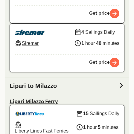
Get price
4
Sailings Daily
Siremar
1
hour
40
minutes
Get price
Lipari to Milazzo
Lipari Milazzo Ferry
15
Sailings Daily
1
hour
5
minutes
Liberty Lines Fast Ferries