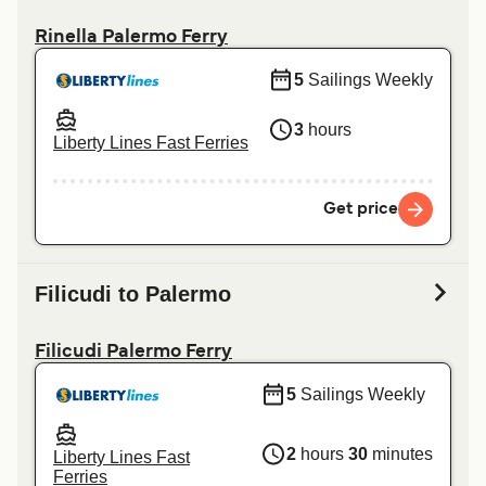
Rinella Palermo Ferry
5
Sailings Weekly
3
hours
Liberty Lines Fast Ferries
Get price
Filicudi to Palermo
Filicudi Palermo Ferry
5
Sailings Weekly
2
hours
30
minutes
Liberty Lines Fast
Ferries