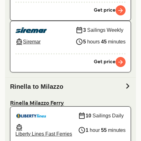
Get price
3
Sailings Weekly
Siremar
5
hours
45
minutes
Get price
Rinella to Milazzo
Rinella Milazzo Ferry
10
Sailings Daily
1
hour
55
minutes
Liberty Lines Fast Ferries