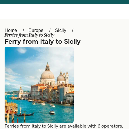
Österreich (DE)
Italia
Canada (FR)
België (NL)
Home
Europe
Sicily
Ελλάδα
Belgique (FR)
Ferries from Italy to Sicily
Ferry from Italy to Sicily
Polska
Deutschland
Schweiz (DE)
Norge
Україна
Indonesia
المغرب
Maroc (FR)
Ferries from Italy to Sicily are available with 6 operators.