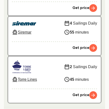
Get price
4
Sailings Daily
Siremar
55
minutes
Get price
2
Sailings Daily
Torre Lines
45
minutes
Get price