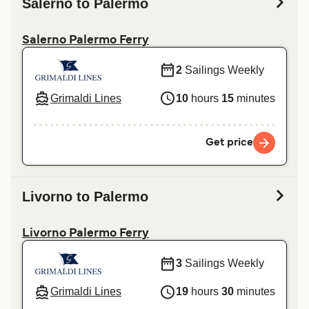
Salerno to Palermo
Salerno Palermo Ferry
2
Sailings Weekly
Grimaldi Lines
10
hours
15
minutes
Get price
Livorno to Palermo
Livorno Palermo Ferry
3
Sailings Weekly
Grimaldi Lines
19
hours
30
minutes