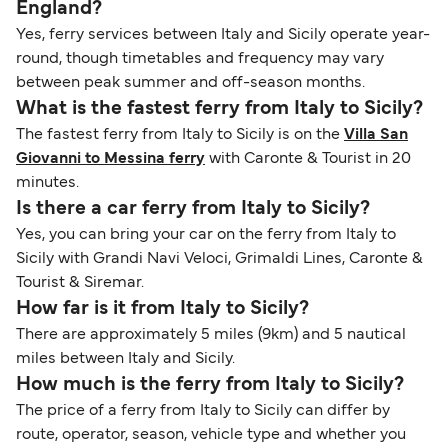
England?
Yes, ferry services between Italy and Sicily operate year-
round, though timetables and frequency may vary
between peak summer and off-season months.
What is the fastest ferry from Italy to Sicily?
The fastest ferry from Italy to Sicily is on the
Villa San
Giovanni to Messina ferry
with Caronte & Tourist in 20
minutes.
Is there a car ferry from Italy to Sicily?
Yes, you can bring your car on the ferry from Italy to
Sicily with Grandi Navi Veloci, Grimaldi Lines, Caronte &
Tourist & Siremar.
How far is it from Italy to Sicily?
There are approximately 5 miles (9km) and 5 nautical
miles between Italy and Sicily.
How much is the ferry from Italy to Sicily?
The price of a ferry from Italy to Sicily can differ by
route, operator, season, vehicle type and whether you