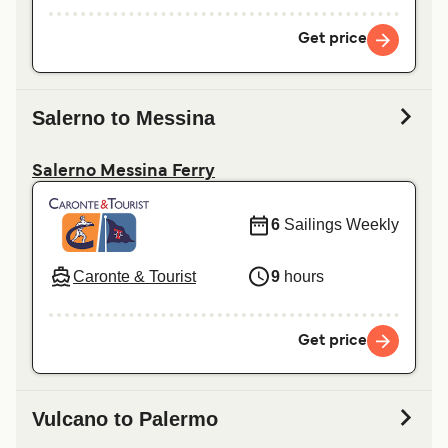
Get price
Salerno to Messina
Salerno Messina Ferry
6
Sailings Weekly
Caronte & Tourist
9
hours
Get price
Vulcano to Palermo