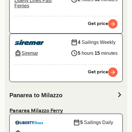
Liberty Lines Fast
Ferries
Get price
4
Sailings Weekly
Siremar
5
hours
15
minutes
Get price
Panarea to Milazzo
Panarea Milazzo Ferry
5
Sailings Daily