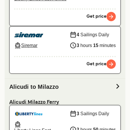
Get price
4
Sailings Daily
Siremar
3
hours
15
minutes
Get price
Alicudi to Milazzo
Alicudi Milazzo Ferry
3
Sailings Daily
2
hours
50
minutes