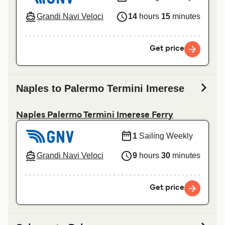
Grandi Navi Veloci
14
hours
15
minutes
Get price
Naples to Palermo Termini Imerese
Naples Palermo Termini Imerese Ferry
1
Sailing Weekly
Grandi Navi Veloci
9
hours
30
minutes
Get price