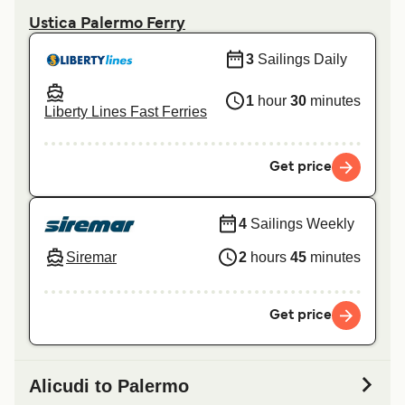
Ustica Palermo Ferry
3
Sailings Daily
1
hour
30
minutes
Liberty Lines Fast Ferries
Get price
4
Sailings Weekly
Siremar
2
hours
45
minutes
Get price
Alicudi to Palermo