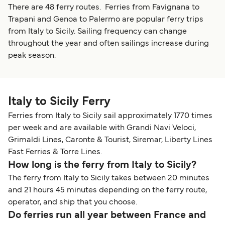
There are 48 ferry routes. Ferries from Favignana to
Trapani and Genoa to Palermo are popular ferry trips
from Italy to Sicily. Sailing frequency can change
throughout the year and often sailings increase during
peak season.
Italy to Sicily Ferry
Ferries from Italy to Sicily sail approximately 1770 times
per week and are available with Grandi Navi Veloci,
Grimaldi Lines, Caronte & Tourist, Siremar, Liberty Lines
Fast Ferries & Torre Lines.
How long is the ferry from Italy to Sicily?
The ferry from Italy to Sicily takes between 20 minutes
and 21 hours 45 minutes depending on the ferry route,
operator, and ship that you choose.
Do ferries run all year between France and