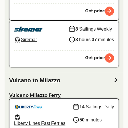
Get price
8
Sailings Weekly
Siremar
3
hours
37
minutes
Get price
Vulcano to Milazzo
Vulcano Milazzo Ferry
14
Sailings Daily
50
minutes
Liberty Lines Fast Ferries