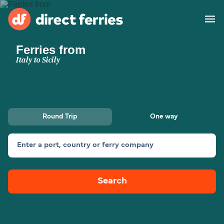
Ferries from
Operators
Italy to Sicily
Countries
Special Offers
Round Trip
One way
Blog
Enter a port, country or ferry company
Ferry tickets
Search
Route & Port finder
Accommodation
Ferries
United States