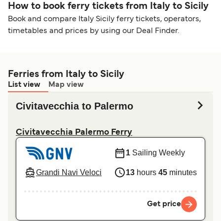
How to book ferry tickets from Italy to Sicily
Book and compare Italy Sicily ferry tickets, operators,
timetables and prices by using our Deal Finder.
Ferries from Italy to Sicily
List view
Map view
Civitavecchia to Palermo
Civitavecchia Palermo Ferry
1
Sailing Weekly
Grandi Navi Veloci
13
hours
45
minutes
Get price