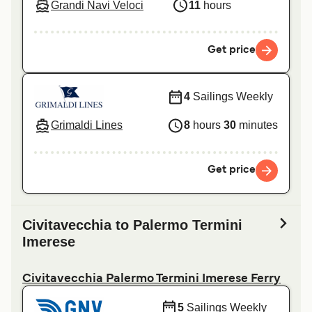
Grandi Navi Veloci
11
hours
Get price
4
Sailings Weekly
Grimaldi Lines
8
hours
30
minutes
Get price
Civitavecchia to Palermo Termini
Imerese
Civitavecchia Palermo Termini Imerese Ferry
5
Sailings Weekly