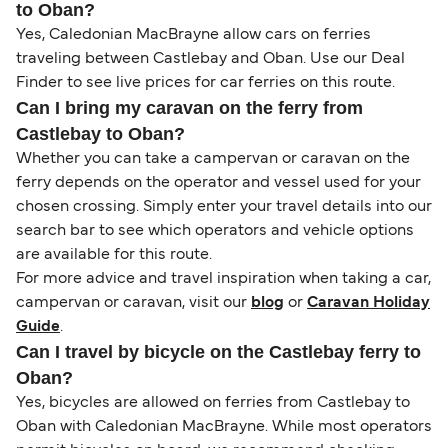
to Oban?
Yes, Caledonian MacBrayne allow cars on ferries
traveling between Castlebay and Oban. Use our Deal
Finder to see live prices for car ferries on this route.
Can I bring my caravan on the ferry from
Castlebay to Oban?
Whether you can take a campervan or caravan on the
ferry depends on the operator and vessel used for your
chosen crossing. Simply enter your travel details into our
search bar to see which operators and vehicle options
are available for this route.
For more advice and travel inspiration when taking a car,
campervan or caravan, visit our
blog
or
Caravan Holiday
Guide
.
Can I travel by bicycle on the Castlebay ferry to
Oban?
Yes, bicycles are allowed on ferries from Castlebay to
Oban with Caledonian MacBrayne. While most operators