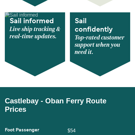
Sail informed
Sail
Live ship tracking &
confidently
real-time updates.
Top-rated customer
support when you
need it.
Castlebay - Oban Ferry Route
Prices
Foot Passenger
$54