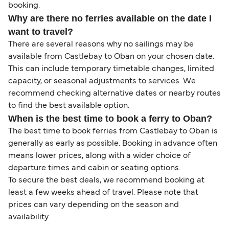
booking.
Why are there no ferries available on the date I
want to travel?
There are several reasons why no sailings may be
available from Castlebay to Oban on your chosen date.
This can include temporary timetable changes, limited
capacity, or seasonal adjustments to services. We
recommend checking alternative dates or nearby routes
to find the best available option.
When is the best time to book a ferry to Oban?
The best time to book ferries from Castlebay to Oban is
generally as early as possible. Booking in advance often
means lower prices, along with a wider choice of
departure times and cabin or seating options.
To secure the best deals, we recommend booking at
least a few weeks ahead of travel. Please note that
prices can vary depending on the season and
availability.