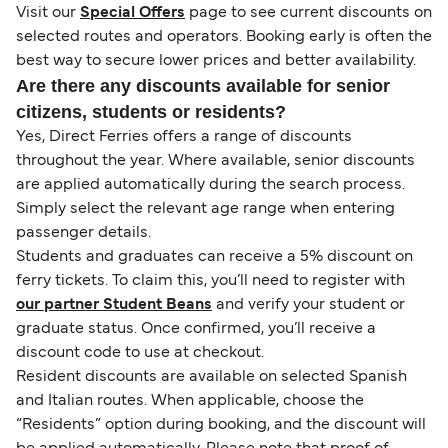
Visit our
Special Offers
page to see current discounts on
selected routes and operators. Booking early is often the
best way to secure lower prices and better availability.
Are there any discounts available for senior
citizens, students or residents?
Yes, Direct Ferries offers a range of discounts
throughout the year. Where available, senior discounts
are applied automatically during the search process.
Simply select the relevant age range when entering
passenger details.
Students and graduates can receive a 5% discount on
ferry tickets. To claim this, you’ll need to register with
our partner Student Beans
and verify your student or
graduate status. Once confirmed, you’ll receive a
discount code to use at checkout.
Resident discounts are available on selected Spanish
and Italian routes. When applicable, choose the
“Residents” option during booking, and the discount will