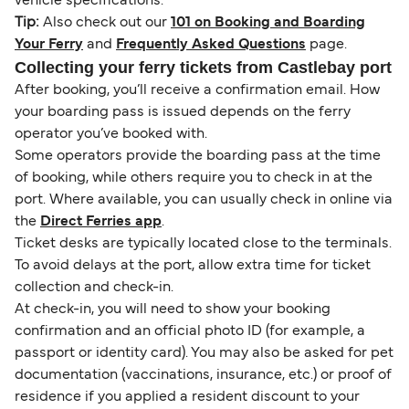
vehicle specifications.
Tip:
Also check out our
101 on Booking and Boarding
Your Ferry
and
Frequently Asked Questions
page.
Collecting your ferry tickets from Castlebay port
After booking, you’ll receive a confirmation email. How
your boarding pass is issued depends on the ferry
operator you’ve booked with.
Some operators provide the boarding pass at the time
of booking, while others require you to check in at the
port. Where available, you can usually check in online via
the
Direct Ferries app
.
Ticket desks are typically located close to the terminals.
To avoid delays at the port, allow extra time for ticket
collection and check-in.
At check-in, you will need to show your booking
confirmation and an official photo ID (for example, a
passport or identity card). You may also be asked for pet
documentation (vaccinations, insurance, etc.) or proof of
residence if you applied a resident discount to your