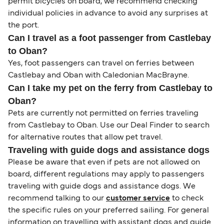
permit bicycles on board, we recommend checking
individual policies in advance to avoid any surprises at
the port.
Can I travel as a foot passenger from Castlebay
to Oban?
Yes, foot passengers can travel on ferries between
Castlebay and Oban with Caledonian MacBrayne.
Can I take my pet on the ferry from Castlebay to
Oban?
Pets are currently not permitted on ferries traveling
from Castlebay to Oban. Use our Deal Finder to search
for alternative routes that allow pet travel.
Traveling with guide dogs and assistance dogs
Please be aware that even if pets are not allowed on
board, different regulations may apply to passengers
traveling with guide dogs and assistance dogs. We
recommend talking to our
customer service
to check
the specific rules on your preferred sailing. For general
information on travelling with assistant dogs and guide