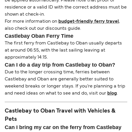
be applied automatically. Please note that proof of
residence or a valid ID with the correct address must be
shown at check-in.
For more information on
budget-friendly ferry travel
,
also check out our discounts guide.
Castlebay Oban Ferry Time
The first ferry from Castlebay to Oban usually departs
at around 06:55, with the last sailing leaving at
approximately 14:15.
Can I do a day trip from Castlebay to Oban?
Due to the longer crossing time, ferries between
Castlebay and Oban are generally better suited to
weekend breaks or longer stays. If you’re planning a trip
and need ideas on what to see and do, visit our
blog
.
Castlebay to Oban Travel with Vehicles &
Pets
Can I bring my car on the ferry from Castlebay