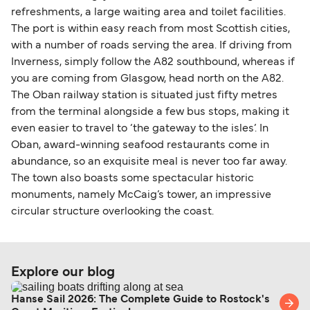
refreshments, a large waiting area and toilet facilities.
The port is within easy reach from most Scottish cities,
with a number of roads serving the area. If driving from
Inverness, simply follow the A82 southbound, whereas if
you are coming from Glasgow, head north on the A82.
The Oban railway station is situated just fifty metres
from the terminal alongside a few bus stops, making it
even easier to travel to ‘the gateway to the isles’. In
Oban, award-winning seafood restaurants come in
abundance, so an exquisite meal is never too far away.
The town also boasts some spectacular historic
monuments, namely McCaig’s tower, an impressive
circular structure overlooking the coast.
Explore our blog
Hanse Sail 2026: The Complete Guide to Rostock's