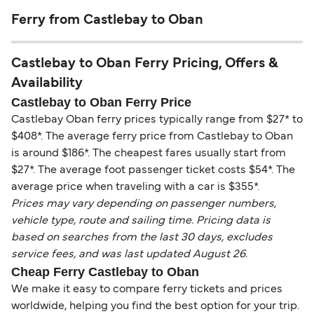
Ferry from Castlebay to Oban
Castlebay to Oban Ferry Pricing, Offers &
Availability
Castlebay to Oban Ferry Price
Castlebay Oban ferry prices typically range from $27* to
$408*. The average ferry price from Castlebay to Oban
is around $186*. The cheapest fares usually start from
$27*. The average foot passenger ticket costs $54*. The
average price when traveling with a car is $355*.
Prices may vary depending on passenger numbers,
vehicle type, route and sailing time. Pricing data is
based on searches from the last 30 days, excludes
service fees, and was last updated August 26.
Cheap Ferry Castlebay to Oban
We make it easy to compare ferry tickets and prices
worldwide, helping you find the best option for your trip.