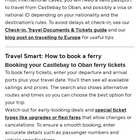
most international cases, you will need a valid passport
to travel from Castlebay to Oban, and possibly a visa or
national ID depending on your nationality and the
destination’s rules. To avoid delays at check-in, see our
Check-in, Travel Documents & Tickets guide
and our
blog post on travelling to Europe
for useful tips.
Travel Smart: How to book a ferry
Booking your Castlebay to Oban ferry tickets
To book ferry tickets, enter your departure and arrival
ports plus your travel date. You’ll then see all available
sailings and prices. The search also shows alternative
routes and times so you can choose the best option for
your trip.
Watch out for early-booking deals and
special ticket
types like upgrades or flexi fares
that allow changes or
cancelations. To ensure a smooth booking, enter
accurate details such as passenger numbers and