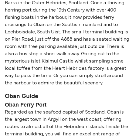
Area (for example, between the UK and Ireland),
Barra in the Outer Hebrides, Scotland. Once a thriving
British or Irish citizens may only need minimal
herring port during the 19th Century with over 400
identification. Since Brexit, British citizens
fishing boats in the harbour, it now provides ferry
traveling to EU countries must comply with
crossings to Oban on the Scottish mainland and to
Schengen entry rules, including the 90-day limit
Lochboisdale, South Uist. The small terminal building is
within any 180-day period. Border checks may
on Pier Road, just off the A888 and has a seated waiting
room with free parking available just outside. There is
also take longer during busy periods. For the
also a bus stop a short walk away. Gazing out to the
most up-to-date information on post-Brexit
mysterious islet Kisimul Castle whilst sampling some
travel regulations, visit:
Travel after Brexit
.
local toffee from the Heart Hebrides factory is a great
way to pass the time. Or you can simply stroll around
the harbour to admire the beautiful scenery.
Oban Guide
Oban Ferry Port
Regarded as the seafood capital of Scotland, Oban is
the largest town in Argyll on the west coast, offering
routes to almost all of the Hebridean Islands. Inside the
terminal building, you will find an excellent range of