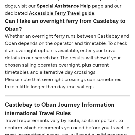
dogs, visit our
Special Assistance Help
page and our
dedicated
Accessible Ferry Travel guide
.
Can I take an overnight ferry from Castlebay to
Oban?
Whether an overnight ferry runs between Castlebay and
Oban depends on the operator and timetable. To check
if an overnight option is available, enter your travel
details in our search bar. The results will show if your
chosen sailing operates overnight, plus current
timetables and alternative day crossings.
Please note that overnight crossings can sometimes
take a little longer than daytime sailings.
Castlebay to Oban Journey Information
International Travel Rules
Travel requirements vary by route, so it’s important to
confirm which documents you need before you travel. In