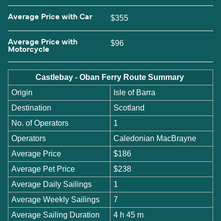
Average Price with Car
$355
Average Price with
$96
Motorcycle
Castlebay - Oban Ferry Route Summary
Origin
Isle of Barra
Destination
Scotland
No. of Operators
1
Operators
Caledonian MacBrayne
Average Price
$186
Average Pet Price
$238
Average Daily Sailings
1
Average Weekly Sailings
7
Average Sailing Duration
4 h 45 m