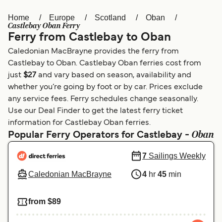
Home
Europe
Scotland
Oban
Österreich (DE)
Italia
Castlebay Oban Ferry
Ferry from Castlebay to Oban
Canada (FR)
België (NL)
Caledonian MacBrayne provides the ferry from
Ελλάδα
Belgique (FR)
Castlebay to Oban. Castlebay Oban ferries cost from
just
$27
and vary based on season, availability and
Polska
Deutschland
whether you’re going by foot or by car. Prices exclude
Schweiz (DE)
Norge
any service fees. Ferry schedules change seasonally.
Use our Deal Finder to get the latest ferry ticket
Україна
Indonesia
information for Castlebay Oban ferries.
Oban
Popular Ferry Operators for Castlebay -
المغرب
Maroc (FR)
7
Sailings Weekly
Caledonian MacBrayne
4
hr
45
min
from $89