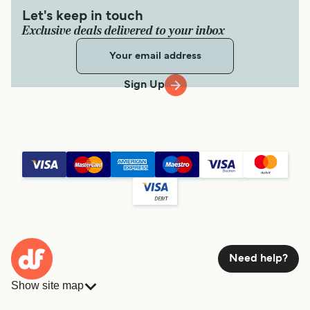
Let's keep in touch
Exclusive deals delivered to your inbox
Sign Up
Need help?
Show site map