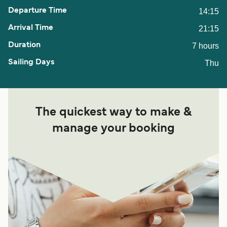
14:15
21:15
7 hours
Thu
The quickest way to make &
manage your booking