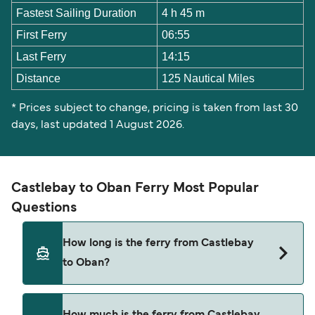
Fastest Sailing Duration
4 h 45 m
First Ferry
06:55
Last Ferry
14:15
Distance
125 Nautical Miles
* Prices subject to change, pricing is taken from last 30
days, last updated 1 August 2026.
Castlebay to Oban Ferry Most Popular
Questions
How long is the ferry from Castlebay
to Oban?
The Castlebay Oban ferry trip can take around 4