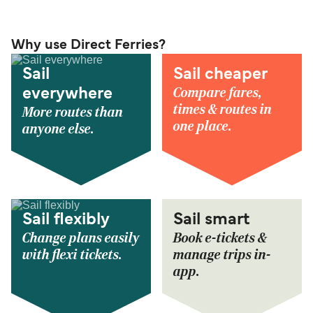
Why use Direct Ferries?
Sail
Sail cheaper
Compare fares,
everywhere
times & routes in
More routes than
one place.
anyone else.
Sail flexibly
Sail smart
Change plans easily
Book e-tickets &
with flexi tickets.
manage trips in-
app.