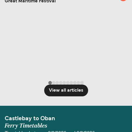
Great Maritime Festival
View all articles
Castlebay to Oban
Ferry Timetables