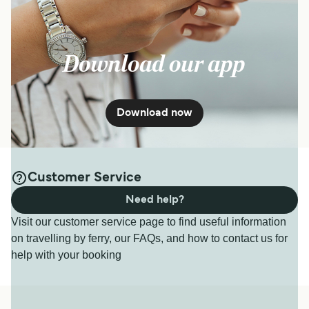
Download our app
Download now
Customer Service
Need help?
Visit our customer service page to find useful information
on travelling by ferry, our FAQs, and how to contact us for
help with your booking