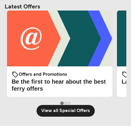
Latest Offers
Offers and Promotions
O
Be the first to hear about the best
Lat
ferry offers
View all Special Offers