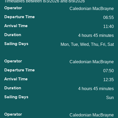
Timetables between 8/3/2026 and 8/9/2026
Caledonian MacBrayne
06:55
11:40
4 hours 45 minutes
Mon, Tue, Wed, Thu, Fri, Sat
Caledonian MacBrayne
07:50
12:35
4 hours 45 minutes
Sun
Caledonian MacBrayne