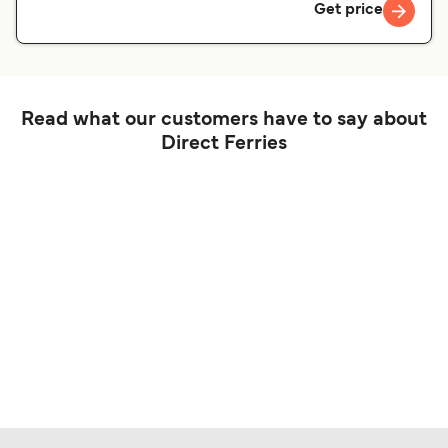
Get price
Read what our customers have to say about
Direct Ferries