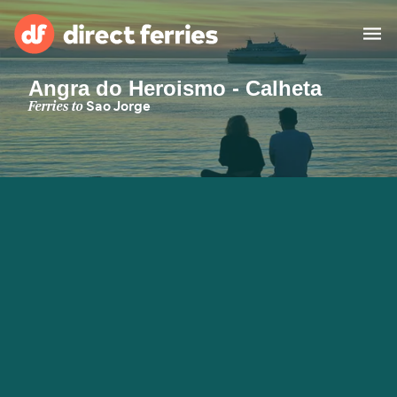
Angra do Heroismo - Calheta
Operators
Ferries to
Sao Jorge
Countries
Special Offers
Blog
Ferry tickets
Route & Port finder
Accommodation
Ferries
United States