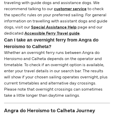
traveling with guide dogs and assistance dogs. We
recommend talking to our
customer service
to check
the specific rules on your preferred sailing. For general
information on travelling with assistant dogs and guide
dogs, visit our
Special Assistance Help
page and our
dedicated
Accessible Ferry Travel guide
.
Can I take an overnight ferry from Angra do
Heroismo to Calheta?
Whether an overnight ferry runs between Angra do
Heroismo and Calheta depends on the operator and
timetable. To check if an overnight option is available,
enter your travel details in our search bar. The results
will show if your chosen sailing operates overnight, plus
current timetables and alternative day crossings.
Please note that overnight crossings can sometimes
take a little longer than daytime sailings.
Angra do Heroismo to Calheta Journey