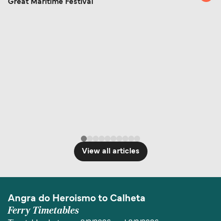
Great Maritime Festival
View all articles
Angra do Heroismo to Calheta
Ferry Timetables