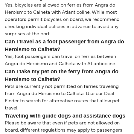
Yes, bicycles are allowed on ferries from Angra do
Heroismo to Calheta with Atlanticoline. While most
operators permit bicycles on board, we recommend
checking individual policies in advance to avoid any
surprises at the port.
Can I travel as a foot passenger from Angra do
Heroismo to Calheta?
Yes, foot passengers can travel on ferries between
Angra do Heroismo and Calheta with Atlanticoline.
Can I take my pet on the ferry from Angra do
Heroismo to Calheta?
Pets are currently not permitted on ferries traveling
from Angra do Heroismo to Calheta. Use our Deal
Finder to search for alternative routes that allow pet
travel.
Traveling with guide dogs and assistance dogs
Please be aware that even if pets are not allowed on
board, different regulations may apply to passengers