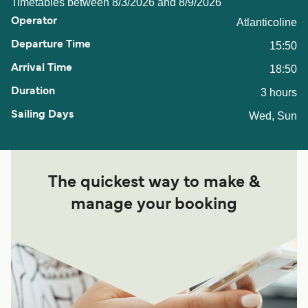
Timetables between 8/3/2026 and 8/9/2026
Atlanticoline
15:50
18:50
3 hours
Wed, Sun
The quickest way to make &
manage your booking