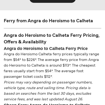
Ferry from Angra do Heroismo to Calheta
Angra do Heroismo to Calheta Ferry Pricing,
Offers & Availability
Angra do Heroismo to Calheta Ferry Price
Angra do Heroismo Calheta ferry prices typically range
from $54* to $226*. The average ferry price from Angra
do Heroismo to Calheta is around $113*. The cheapest
fares usually start from $54*. The average foot
passenger ticket costs $112*.
Prices may vary depending on passenger numbers,
vehicle type, route and sailing time. Pricing data is
based on searches from the last 30 days, excludes
service fees, and was last updated August 26.