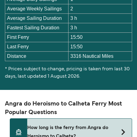
Average Weekly Sailings
2
Average Sailing Duration
3 h
Fastest Sailing Duration
3 h
First Ferry
15:50
Last Ferry
15:50
Distance
3316 Nautical Miles
* Prices subject to change, pricing is taken from last 30
days, last updated 1 August 2026.
Angra do Heroismo to Calheta Ferry Most
Popular Questions
How long is the ferry from Angra do
Heroismo to Calheta?