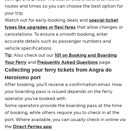
routes and times so you can choose the best option for
your trip.
Watch out for early-booking deals and
special ticket
types like upgrades or flexi fares
that allow changes or
cancelations. To ensure a smooth booking, enter
accurate details such as passenger numbers and
vehicle specifications.
Tip:
Also check out our
101 on Booking and Boarding
Your Ferry
and
Frequently Asked Questions
page.
Collecting your ferry tickets from Angra do
Heroismo port
After booking, you’ll receive a confirmation email. How
your boarding pass is issued depends on the ferry
operator you’ve booked with.
Some operators provide the boarding pass at the time
of booking, while others require you to check in at the
port. Where available, you can usually check in online via
the
Direct Ferries app
.