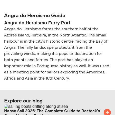
compensation, refunds, or cancellation fees,
helps secure the best fares and a wider choice of
Travel document requirements depend on your
please visit our
Help Centre
for detailed
departure times and seating options. For more
nationality and route. For most international ferry
guidance. Or read our guide on
How to Amend,
budget-friendly booking tips
, we've also put
routes, a valid passport is required. On domestic
Angra do Heroismo Guide
Change and Cancel your Booking
. Our customer
together a handy guide.
routes, a government-issued photo ID is usually
Angra do Heroismo Ferry Port
support team is also available to assist.
sufficient. If traveling within the Common Travel
Angra do Heroismo forms the southern half of the
Area (for example, between the UK and Ireland),
Azores Island, Terceira, in the North Atlantic. The small
British or Irish citizens may only need minimal
harbour is in the city’s historic centre, facing the Bay of
identification. Since Brexit, British citizens
Angra. The hilly landscape protects it from the
traveling to EU countries must comply with
prevailing winds, making it a popular destination for
Schengen entry rules, including the 90-day limit
both yachts and ferries. The port has played an
within any 180-day period. Border checks may
important role in Portuguese history as well. It was used
as a meeting point for sailors exploring the Americas,
also take longer during busy periods. For the
Africa and Asia in the 16th Century.
most up-to-date information on post-Brexit
travel regulations, visit:
Travel after Brexit
.
Explore our blog
Hanse Sail 2026: The Complete Guide to Rostock's