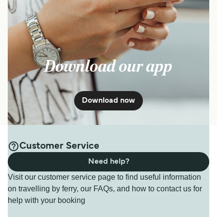
Download our app
Download now
Customer Service
Need help?
Visit our customer service page to find useful information
on travelling by ferry, our FAQs, and how to contact us for
help with your booking