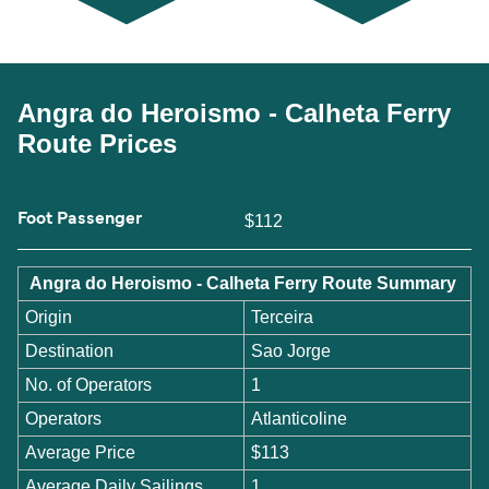
Angra do Heroismo - Calheta Ferry
Route Prices
Foot Passenger
$112
Angra do Heroismo - Calheta Ferry Route Summary
Origin
Terceira
Destination
Sao Jorge
No. of Operators
1
Operators
Atlanticoline
Average Price
$113
Average Daily Sailings
1