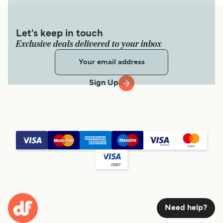
Let's keep in touch
Exclusive deals delivered to your inbox
Sign Up
Need help?