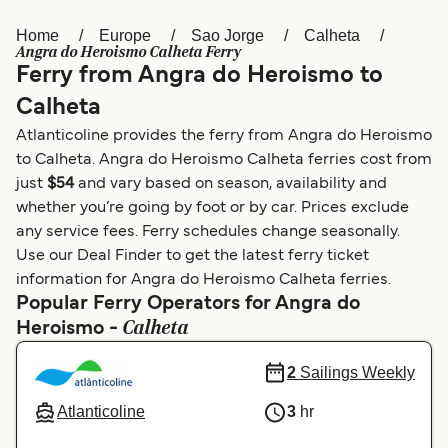
Home
Europe
Sao Jorge
Calheta
Österreich (DE)
Italia
Angra do Heroismo Calheta Ferry
Ferry from Angra do Heroismo to
Canada (FR)
België (NL)
Calheta
Ελλάδα
Belgique (FR)
Atlanticoline provides the ferry from Angra do Heroismo
Polska
Deutschland
to Calheta. Angra do Heroismo Calheta ferries cost from
just
$54
and vary based on season, availability and
Schweiz (DE)
Norge
whether you’re going by foot or by car. Prices exclude
any service fees. Ferry schedules change seasonally.
Україна
Indonesia
Use our Deal Finder to get the latest ferry ticket
المغرب
Maroc (FR)
information for Angra do Heroismo Calheta ferries.
Popular Ferry Operators for Angra do
Calheta
Heroismo -
2
Sailings Weekly
Atlanticoline
3
hr