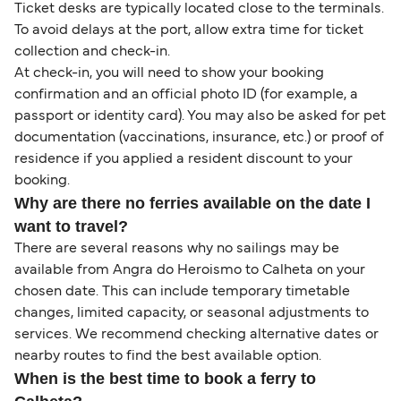
Ticket desks are typically located close to the terminals.
To avoid delays at the port, allow extra time for ticket
collection and check-in.
At check-in, you will need to show your booking
confirmation and an official photo ID (for example, a
passport or identity card). You may also be asked for pet
documentation (vaccinations, insurance, etc.) or proof of
residence if you applied a resident discount to your
booking.
Why are there no ferries available on the date I
want to travel?
There are several reasons why no sailings may be
available from Angra do Heroismo to Calheta on your
chosen date. This can include temporary timetable
changes, limited capacity, or seasonal adjustments to
services. We recommend checking alternative dates or
nearby routes to find the best available option.
When is the best time to book a ferry to