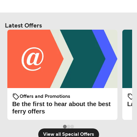
Latest Offers
Offers and Promotions
O
Be the first to hear about the best
Lat
ferry offers
View all Special Offers