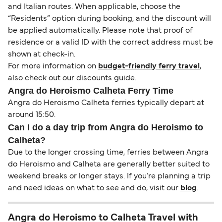
and Italian routes. When applicable, choose the
“Residents” option during booking, and the discount will
be applied automatically. Please note that proof of
residence or a valid ID with the correct address must be
shown at check-in.
For more information on
budget-friendly ferry travel
,
also check out our discounts guide.
Angra do Heroismo Calheta Ferry Time
Angra do Heroismo Calheta ferries typically depart at
around 15:50.
Can I do a day trip from Angra do Heroismo to
Calheta?
Due to the longer crossing time, ferries between Angra
do Heroismo and Calheta are generally better suited to
weekend breaks or longer stays. If you’re planning a trip
and need ideas on what to see and do, visit our
blog
.
Angra do Heroismo to Calheta Travel with