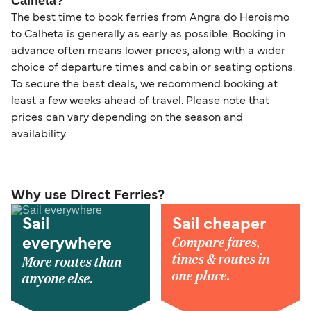
Calheta?
The best time to book ferries from Angra do Heroismo
to Calheta is generally as early as possible. Booking in
advance often means lower prices, along with a wider
choice of departure times and cabin or seating options.
To secure the best deals, we recommend booking at
least a few weeks ahead of travel. Please note that
prices can vary depending on the season and
availability.
Why use Direct Ferries?
Sail
Sail cheaper
Compare fares,
everywhere
times & routes in
More routes than
one place.
anyone else.