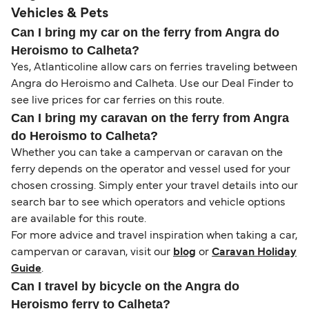
Vehicles & Pets
Can I bring my car on the ferry from Angra do
Heroismo to Calheta?
Yes, Atlanticoline allow cars on ferries traveling between
Angra do Heroismo and Calheta. Use our Deal Finder to
see live prices for car ferries on this route.
Can I bring my caravan on the ferry from Angra
do Heroismo to Calheta?
Whether you can take a campervan or caravan on the
ferry depends on the operator and vessel used for your
chosen crossing. Simply enter your travel details into our
search bar to see which operators and vehicle options
are available for this route.
For more advice and travel inspiration when taking a car,
campervan or caravan, visit our
blog
or
Caravan Holiday
Guide
.
Can I travel by bicycle on the Angra do
Heroismo ferry to Calheta?