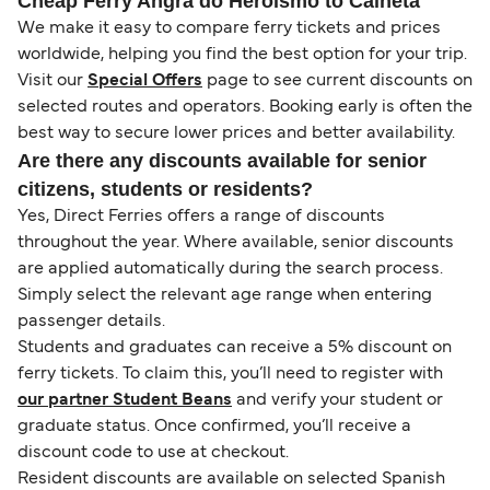
Cheap Ferry Angra do Heroismo to Calheta
We make it easy to compare ferry tickets and prices
worldwide, helping you find the best option for your trip.
Visit our
Special Offers
page to see current discounts on
selected routes and operators. Booking early is often the
best way to secure lower prices and better availability.
Are there any discounts available for senior
citizens, students or residents?
Yes, Direct Ferries offers a range of discounts
throughout the year. Where available, senior discounts
are applied automatically during the search process.
Simply select the relevant age range when entering
passenger details.
Students and graduates can receive a 5% discount on
ferry tickets. To claim this, you’ll need to register with
our partner Student Beans
and verify your student or
graduate status. Once confirmed, you’ll receive a
discount code to use at checkout.
Resident discounts are available on selected Spanish