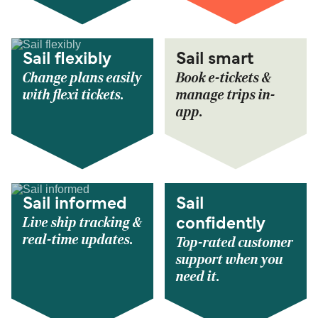
Sail flexibly
Sail smart
Change plans easily
Book e-tickets &
with flexi tickets.
manage trips in-
app.
Sail informed
Sail
Live ship tracking &
confidently
real-time updates.
Top-rated customer
support when you
need it.