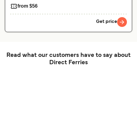
from $56
Get price
Read what our customers have to say about
Direct Ferries