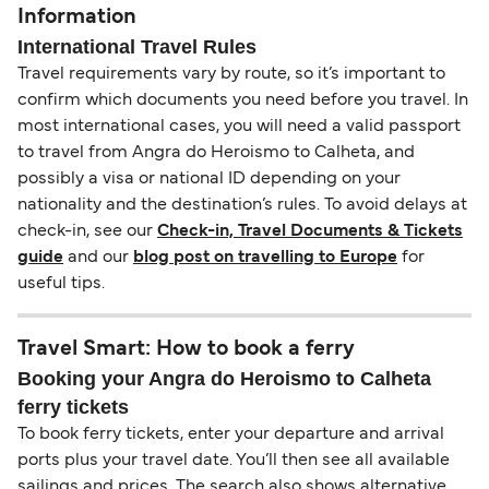
Information
International Travel Rules
Travel requirements vary by route, so it’s important to
confirm which documents you need before you travel. In
most international cases, you will need a valid passport
to travel from Angra do Heroismo to Calheta, and
possibly a visa or national ID depending on your
nationality and the destination’s rules. To avoid delays at
check-in, see our
Check-in, Travel Documents & Tickets
guide
and our
blog post on travelling to Europe
for
useful tips.
Travel Smart: How to book a ferry
Booking your Angra do Heroismo to Calheta
ferry tickets
To book ferry tickets, enter your departure and arrival
ports plus your travel date. You’ll then see all available
sailings and prices. The search also shows alternative