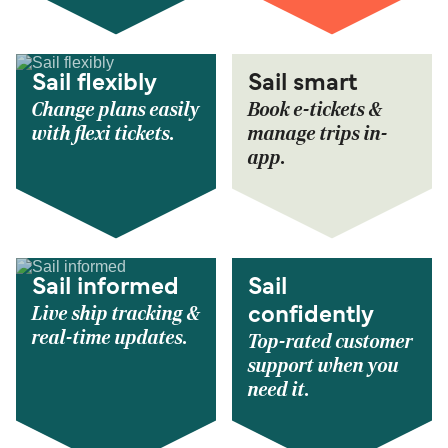
Sail flexibly
Sail smart
Change plans easily
Book e-tickets &
with flexi tickets.
manage trips in-
app.
Sail informed
Sail
Live ship tracking &
confidently
real-time updates.
Top-rated customer
support when you
need it.