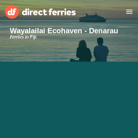
Wayalailai Ecohaven - Denarau
Operators
Ferries to
Fiji
Countries
Special Offers
Blog
Ferry tickets
Route & Port finder
Accommodation
Ferries
United States