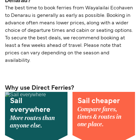
Denarau?
The best time to book ferries from Wayalailai Ecohaven
to Denarau is generally as early as possible. Booking in
advance often means lower prices, along with a wider
choice of departure times and cabin or seating options.
To secure the best deals, we recommend booking at
least a few weeks ahead of travel. Please note that
prices can vary depending on the season and
availability.
Why use Direct Ferries?
Sail
Sail cheaper
Compare fares,
everywhere
times & routes in
More routes than
one place.
anyone else.