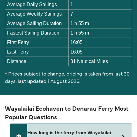
Average Daily Sailings
1
Average Weekly Sailings
7
Average Sailing Duration
1 h 55 m
Fastest Sailing Duration
1 h 55 m
First Ferry
16:05
Last Ferry
16:05
Distance
31 Nautical Miles
* Prices subject to change, pricing is taken from last 30
days, last updated 1 August 2026.
Wayalailai Ecohaven to Denarau Ferry Most
Popular Questions
How long is the ferry from Wayalailai