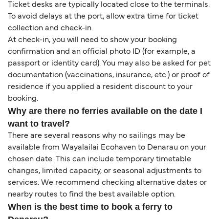
Ticket desks are typically located close to the terminals.
To avoid delays at the port, allow extra time for ticket
collection and check-in.
At check-in, you will need to show your booking
confirmation and an official photo ID (for example, a
passport or identity card). You may also be asked for pet
documentation (vaccinations, insurance, etc.) or proof of
residence if you applied a resident discount to your
booking.
Why are there no ferries available on the date I
want to travel?
There are several reasons why no sailings may be
available from Wayalailai Ecohaven to Denarau on your
chosen date. This can include temporary timetable
changes, limited capacity, or seasonal adjustments to
services. We recommend checking alternative dates or
nearby routes to find the best available option.
When is the best time to book a ferry to