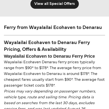
View all Special Offers
Ferry from Wayalailai Ecohaven to Denarau
Wayalailai Ecohaven to Denarau Ferry
Pricing, Offers & Availability
Wayalailai Ecohaven to Denarau Ferry Price
Wayalailai Ecohaven Denarau ferry prices typically
range from $90* to $178*. The average ferry price from
Wayalailai Ecohaven to Denarau is around $178*. The
cheapest fares usually start from $90*. The average foot
passenger ticket costs $178*.
Prices may vary depending on passenger numbers,
vehicle type, route and sailing time. Pricing data is
based on searches from the last 30 days, excludes
service fees, and was last updated August 26.