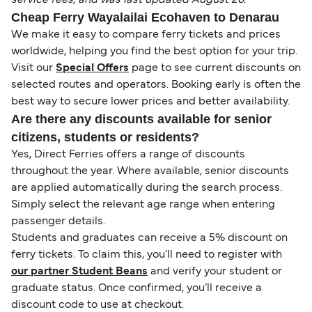
Cheap Ferry Wayalailai Ecohaven to Denarau
We make it easy to compare ferry tickets and prices
worldwide, helping you find the best option for your trip.
Visit our
Special Offers
page to see current discounts on
selected routes and operators. Booking early is often the
best way to secure lower prices and better availability.
Are there any discounts available for senior
citizens, students or residents?
Yes, Direct Ferries offers a range of discounts
throughout the year. Where available, senior discounts
are applied automatically during the search process.
Simply select the relevant age range when entering
passenger details.
Students and graduates can receive a 5% discount on
ferry tickets. To claim this, you’ll need to register with
our partner Student Beans
and verify your student or
graduate status. Once confirmed, you’ll receive a
discount code to use at checkout.