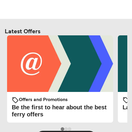
Latest Offers
Offers and Promotions
O
Be the first to hear about the best
Lat
ferry offers