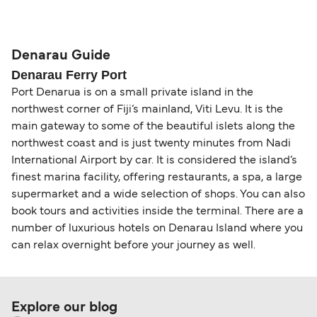
compensation, refunds, or cancellation fees,
helps secure the best fares and a wider choice of
Travel document requirements depend on your
please visit our
Help Centre
for detailed
departure times and seating options. For more
nationality and route. For most international ferry
guidance. Or read our guide on
How to Amend,
budget-friendly booking tips
, we've also put
routes, a valid passport is required. On domestic
Denarau Guide
Change and Cancel your Booking
. Our customer
together a handy guide.
routes, a government-issued photo ID is usually
Denarau Ferry Port
support team is also available to assist.
sufficient. If traveling within the Common Travel
Port Denarua is on a small private island in the
Area (for example, between the UK and Ireland),
northwest corner of Fiji’s mainland, Viti Levu. It is the
British or Irish citizens may only need minimal
main gateway to some of the beautiful islets along the
identification. Since Brexit, British citizens
northwest coast and is just twenty minutes from Nadi
traveling to EU countries must comply with
International Airport by car. It is considered the island’s
Schengen entry rules, including the 90-day limit
finest marina facility, offering restaurants, a spa, a large
within any 180-day period. Border checks may
supermarket and a wide selection of shops. You can also
book tours and activities inside the terminal. There are a
also take longer during busy periods. For the
number of luxurious hotels on Denarau Island where you
most up-to-date information on post-Brexit
can relax overnight before your journey as well.
travel regulations, visit:
Travel after Brexit
.
Explore our blog