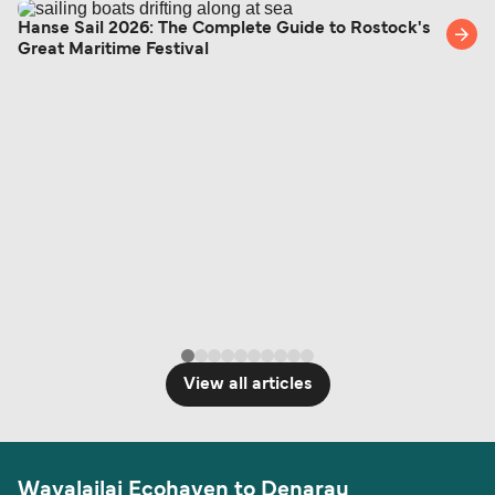
Hanse Sail 2026: The Complete Guide to Rostock's
Great Maritime Festival
View all articles
Wayalailai Ecohaven to Denarau