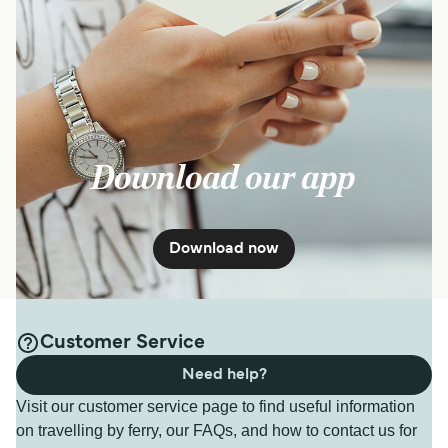
Download our app
Download now
Customer Service
Need help?
Visit our customer service page to find useful information
on travelling by ferry, our FAQs, and how to contact us for