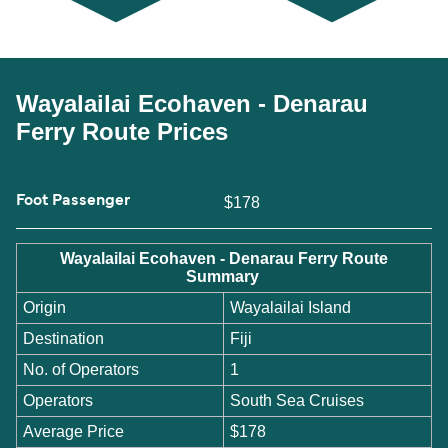
Wayalailai Ecohaven - Denarau
Ferry Route Prices
Foot Passenger
$178
Wayalailai Ecohaven - Denarau Ferry Route
Summary
Origin
Wayalailai Island
Destination
Fiji
No. of Operators
1
Operators
South Sea Cruises
Average Price
$178