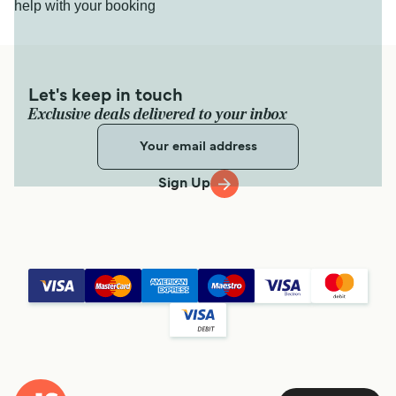
help with your booking
Let's keep in touch
Exclusive deals delivered to your inbox
Sign Up