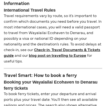
Information
International Travel Rules
Travel requirements vary by route, so it’s important to
confirm which documents you need before you travel. In
most international cases, you will need a valid passport
to travel from Wayalailai Ecohaven to Denarau, and
possibly a visa or national ID depending on your
nationality and the destination’s rules. To avoid delays at
check-in, see our
Check-in, Travel Documents & Tickets
guide
and our
blog post on travelling to Europe
for
useful tips.
Travel Smart: How to book a ferry
Booking your Wayalailai Ecohaven to Denarau
ferry tickets
To book ferry tickets, enter your departure and arrival
ports plus your travel date. You’ll then see all available
sailings and prices. The search also shows alternative