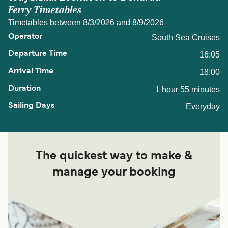
Ferry Timetables
Timetables between 8/3/2026 and 8/9/2026
South Sea Cruises
16:05
18:00
1 hour 55 minutes
Everyday
The quickest way to make &
manage your booking