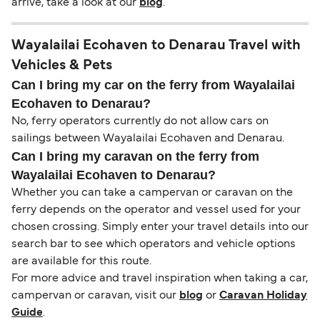
arrive, take a look at our
blog
.
Wayalailai Ecohaven to Denarau Travel with
Vehicles & Pets
Can I bring my car on the ferry from Wayalailai
Ecohaven to Denarau?
No, ferry operators currently do not allow cars on
sailings between Wayalailai Ecohaven and Denarau.
Can I bring my caravan on the ferry from
Wayalailai Ecohaven to Denarau?
Whether you can take a campervan or caravan on the
ferry depends on the operator and vessel used for your
chosen crossing. Simply enter your travel details into our
search bar to see which operators and vehicle options
are available for this route.
For more advice and travel inspiration when taking a car,
campervan or caravan, visit our
blog
or
Caravan Holiday
Guide
.