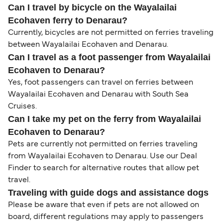
Can I travel by bicycle on the Wayalailai
Ecohaven ferry to Denarau?
Currently, bicycles are not permitted on ferries traveling
between Wayalailai Ecohaven and Denarau.
Can I travel as a foot passenger from Wayalailai
Ecohaven to Denarau?
Yes, foot passengers can travel on ferries between
Wayalailai Ecohaven and Denarau with South Sea
Cruises.
Can I take my pet on the ferry from Wayalailai
Ecohaven to Denarau?
Pets are currently not permitted on ferries traveling
from Wayalailai Ecohaven to Denarau. Use our Deal
Finder to search for alternative routes that allow pet
travel.
Traveling with guide dogs and assistance dogs
Please be aware that even if pets are not allowed on
board, different regulations may apply to passengers