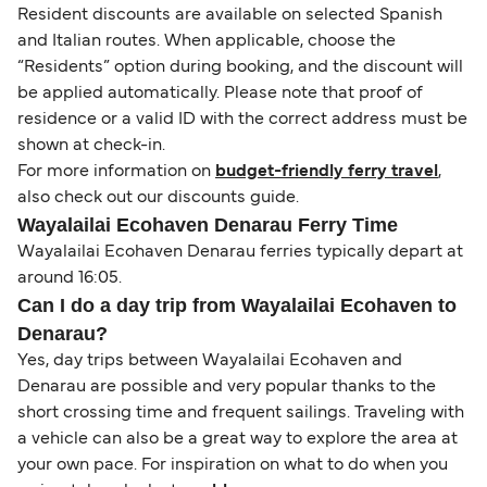
Resident discounts are available on selected Spanish
and Italian routes. When applicable, choose the
“Residents” option during booking, and the discount will
be applied automatically. Please note that proof of
residence or a valid ID with the correct address must be
shown at check-in.
For more information on
budget-friendly ferry travel
,
also check out our discounts guide.
Wayalailai Ecohaven Denarau Ferry Time
Wayalailai Ecohaven Denarau ferries typically depart at
around 16:05.
Can I do a day trip from Wayalailai Ecohaven to
Denarau?
Yes, day trips between Wayalailai Ecohaven and
Denarau are possible and very popular thanks to the
short crossing time and frequent sailings. Traveling with
a vehicle can also be a great way to explore the area at
your own pace. For inspiration on what to do when you