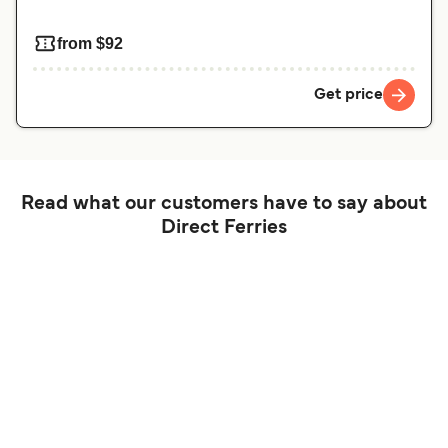
from $92
Get price
Read what our customers have to say about
Direct Ferries