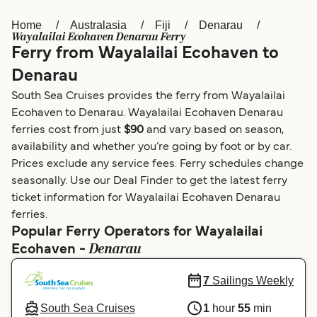
Home
Australasia
Fiji
Denarau
Österreich (DE)
Italia
Wayalailai Ecohaven Denarau Ferry
Ferry from Wayalailai Ecohaven to
Canada (FR)
België (NL)
Denarau
Ελλάδα
Belgique (FR)
South Sea Cruises provides the ferry from Wayalailai
Polska
Deutschland
Ecohaven to Denarau. Wayalailai Ecohaven Denarau
ferries cost from just
$90
and vary based on season,
Schweiz (DE)
Norge
availability and whether you’re going by foot or by car.
Prices exclude any service fees. Ferry schedules change
Україна
Indonesia
seasonally. Use our Deal Finder to get the latest ferry
المغرب
Maroc (FR)
ticket information for Wayalailai Ecohaven Denarau
ferries.
Popular Ferry Operators for Wayalailai
Denarau
Ecohaven -
7
Sailings Weekly
South Sea Cruises
1
hour
55
min