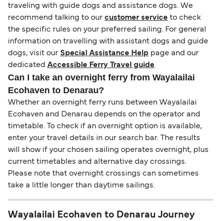
traveling with guide dogs and assistance dogs. We
recommend talking to our
customer service
to check
the specific rules on your preferred sailing. For general
information on travelling with assistant dogs and guide
dogs, visit our
Special Assistance Help
page and our
dedicated
Accessible Ferry Travel guide
.
Can I take an overnight ferry from Wayalailai
Ecohaven to Denarau?
Whether an overnight ferry runs between Wayalailai
Ecohaven and Denarau depends on the operator and
timetable. To check if an overnight option is available,
enter your travel details in our search bar. The results
will show if your chosen sailing operates overnight, plus
current timetables and alternative day crossings.
Please note that overnight crossings can sometimes
take a little longer than daytime sailings.
Wayalailai Ecohaven to Denarau Journey