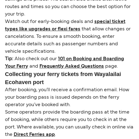
routes and times so you can choose the best option for
your trip.
Watch out for early-booking deals and
special ticket
types like upgrades or flexi fares
that allow changes or
cancelations. To ensure a smooth booking, enter
accurate details such as passenger numbers and
vehicle specifications.
Tip:
Also check out our
101 on Booking and Boarding
Your Ferry
and
Frequently Asked Questions
page.
Collecting your ferry tickets from Wayalailai
Ecohaven port
After booking, you’ll receive a confirmation email. How
your boarding pass is issued depends on the ferry
operator you’ve booked with.
Some operators provide the boarding pass at the time
of booking, while others require you to check in at the
port. Where available, you can usually check in online via
the
Direct Ferries app
.