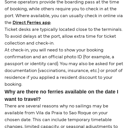
Some operators provide the boarding pass at the time
of booking, while others require you to check in at the
port. Where available, you can usually check in online via
the
Direct Ferries app
.
Ticket desks are typically located close to the terminals.
To avoid delays at the port, allow extra time for ticket
collection and check-in.
At check-in, you will need to show your booking
confirmation and an official photo ID (for example, a
passport or identity card). You may also be asked for pet
documentation (vaccinations, insurance, etc.) or proof of
residence if you applied a resident discount to your
booking.
Why are there no ferries available on the date I
want to travel?
There are several reasons why no sailings may be
available from Vila da Praia to Sao Roque on your
chosen date. This can include temporary timetable
changes, limited capacity, or seasonal adjustments to