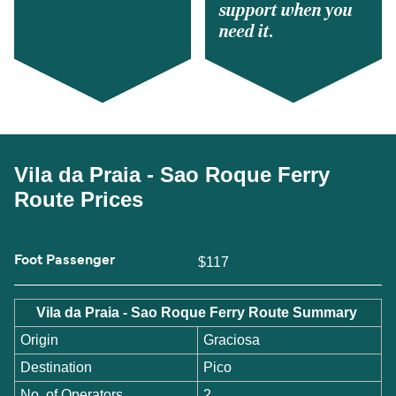
support when you
need it.
Vila da Praia - Sao Roque Ferry
Route Prices
Foot Passenger
$117
Vila da Praia - Sao Roque Ferry Route Summary
Origin
Graciosa
Destination
Pico
No. of Operators
2