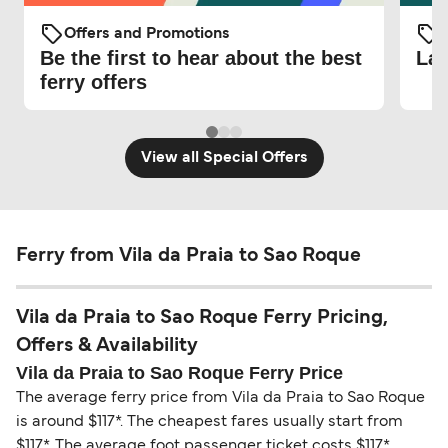
Offers and Promotions
O
Be the first to hear about the best
Lat
ferry offers
View all Special Offers
Ferry from Vila da Praia to Sao Roque
Vila da Praia to Sao Roque Ferry Pricing,
Offers & Availability
Vila da Praia to Sao Roque Ferry Price
The average ferry price from Vila da Praia to Sao Roque
is around $117*. The cheapest fares usually start from
$117*. The average foot passenger ticket costs $117*.