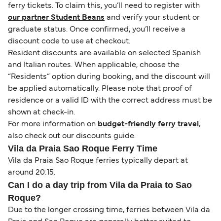
ferry tickets. To claim this, you’ll need to register with
our partner Student Beans
and verify your student or
graduate status. Once confirmed, you’ll receive a
discount code to use at checkout.
Resident discounts are available on selected Spanish
and Italian routes. When applicable, choose the
“Residents” option during booking, and the discount will
be applied automatically. Please note that proof of
residence or a valid ID with the correct address must be
shown at check-in.
For more information on
budget-friendly ferry travel
,
also check out our discounts guide.
Vila da Praia Sao Roque Ferry Time
Vila da Praia Sao Roque ferries typically depart at
around 20:15.
Can I do a day trip from Vila da Praia to Sao
Roque?
Due to the longer crossing time, ferries between Vila da