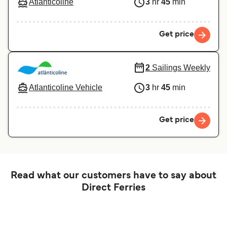
Atlanticoline
3
hr
45
min
Get price
2
Sailings Weekly
Atlanticoline Vehicle
3
hr
45
min
Get price
Read what our customers have to say about
Direct Ferries