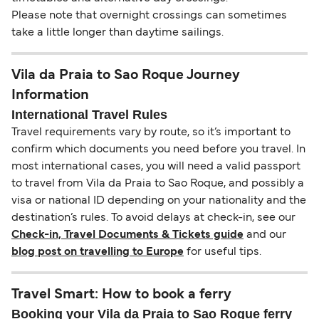
Please note that overnight crossings can sometimes
take a little longer than daytime sailings.
Vila da Praia to Sao Roque Journey
Information
International Travel Rules
Travel requirements vary by route, so it’s important to
confirm which documents you need before you travel. In
most international cases, you will need a valid passport
to travel from Vila da Praia to Sao Roque, and possibly a
visa or national ID depending on your nationality and the
destination’s rules. To avoid delays at check-in, see our
Check-in, Travel Documents & Tickets guide
and our
blog post on travelling to Europe
for useful tips.
Travel Smart: How to book a ferry
Booking your Vila da Praia to Sao Roque ferry