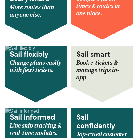
times & routes in
More routes than
one place.
anyone else.
Sail flexibly
Sail smart
Change plans easily
Book e-tickets &
with flexi tickets.
manage trips in-
app.
Sail informed
Sail
Live ship tracking &
confidently
real-time updates.
Top-rated customer