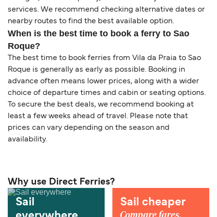
services. We recommend checking alternative dates or
nearby routes to find the best available option.
When is the best time to book a ferry to Sao
Roque?
The best time to book ferries from Vila da Praia to Sao
Roque is generally as early as possible. Booking in
advance often means lower prices, along with a wider
choice of departure times and cabin or seating options.
To secure the best deals, we recommend booking at
least a few weeks ahead of travel. Please note that
prices can vary depending on the season and
availability.
Why use Direct Ferries?
Sail
Sail cheaper
Compare fares,
everywhere