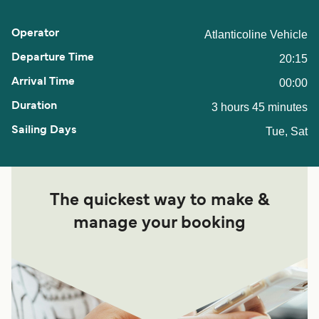
Atlanticoline Vehicle
20:15
00:00
3 hours 45 minutes
Tue, Sat
The quickest way to make &
manage your booking