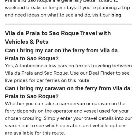
Praia and Sao Roque are generally better suited to
weekend breaks or longer stays. If you’re planning a trip
and need ideas on what to see and do, visit our
blog
.
Vila da Praia to Sao Roque Travel with
Vehicles & Pets
Can I bring my car on the ferry from Vila da
Praia to Sao Roque?
Yes, Atlanticoline allow cars on ferries traveling between
Vila da Praia and Sao Roque. Use our Deal Finder to see
live prices for car ferries on this route.
Can I bring my caravan on the ferry from Vila da
Praia to Sao Roque?
Whether you can take a campervan or caravan on the
ferry depends on the operator and vessel used for your
chosen crossing. Simply enter your travel details into our
search bar to see which operators and vehicle options
are available for this route.