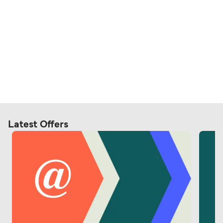
Latest Offers