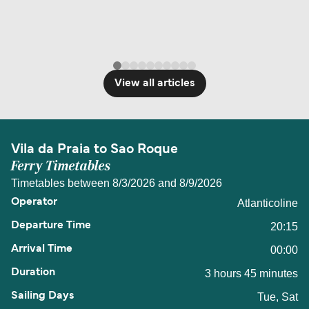
View all articles
Vila da Praia to Sao Roque
Ferry Timetables
Timetables between 8/3/2026 and 8/9/2026
Atlanticoline
20:15
00:00
3 hours 45 minutes
Tue, Sat