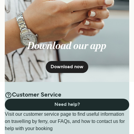
Download our app
Download now
Customer Service
Need help?
Visit our customer service page to find useful information
on travelling by ferry, our FAQs, and how to contact us for
help with your booking