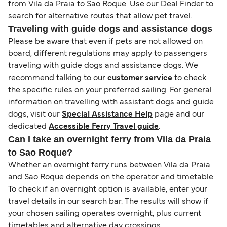
from Vila da Praia to Sao Roque. Use our Deal Finder to
search for alternative routes that allow pet travel.
Traveling with guide dogs and assistance dogs
Please be aware that even if pets are not allowed on
board, different regulations may apply to passengers
traveling with guide dogs and assistance dogs. We
recommend talking to our
customer service
to check
the specific rules on your preferred sailing. For general
information on travelling with assistant dogs and guide
dogs, visit our
Special Assistance Help
page and our
dedicated
Accessible Ferry Travel guide
.
Can I take an overnight ferry from Vila da Praia
to Sao Roque?
Whether an overnight ferry runs between Vila da Praia
and Sao Roque depends on the operator and timetable.
To check if an overnight option is available, enter your
travel details in our search bar. The results will show if
your chosen sailing operates overnight, plus current
timetables and alternative day crossings.