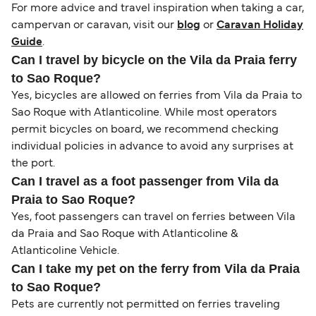
For more advice and travel inspiration when taking a car,
campervan or caravan, visit our
blog
or
Caravan Holiday
Guide
.
Can I travel by bicycle on the Vila da Praia ferry
to Sao Roque?
Yes, bicycles are allowed on ferries from Vila da Praia to
Sao Roque with Atlanticoline. While most operators
permit bicycles on board, we recommend checking
individual policies in advance to avoid any surprises at
the port.
Can I travel as a foot passenger from Vila da
Praia to Sao Roque?
Yes, foot passengers can travel on ferries between Vila
da Praia and Sao Roque with Atlanticoline &
Atlanticoline Vehicle.
Can I take my pet on the ferry from Vila da Praia
to Sao Roque?
Pets are currently not permitted on ferries traveling