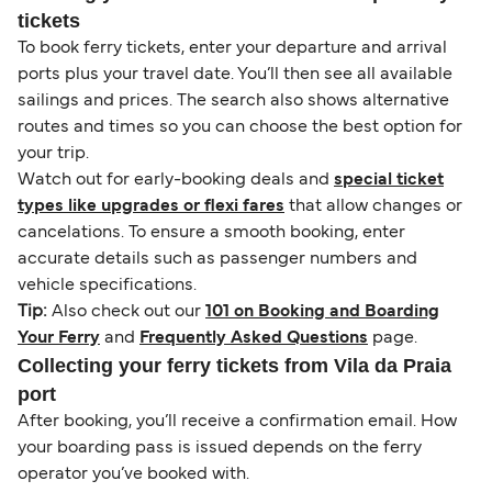
tickets
To book ferry tickets, enter your departure and arrival
ports plus your travel date. You’ll then see all available
sailings and prices. The search also shows alternative
routes and times so you can choose the best option for
your trip.
Watch out for early-booking deals and
special ticket
types like upgrades or flexi fares
that allow changes or
cancelations. To ensure a smooth booking, enter
accurate details such as passenger numbers and
vehicle specifications.
Tip:
Also check out our
101 on Booking and Boarding
Your Ferry
and
Frequently Asked Questions
page.
Collecting your ferry tickets from Vila da Praia
port
After booking, you’ll receive a confirmation email. How
your boarding pass is issued depends on the ferry
operator you’ve booked with.