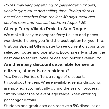
Prices may vary depending on passenger numbers,
vehicle type, route and sailing time. Pricing data is
based on searches from the last 30 days, excludes
service fees, and was last updated August 26.
Cheap Ferry Vila da Praia to Sao Roque
We make it easy to compare ferry tickets and prices
worldwide, helping you find the best option for your trip.
Visit our
Special Offers
page to see current discounts on
selected routes and operators. Booking early is often the
best way to secure lower prices and better availability.
Are there any discounts available for senior
citizens, students or residents?
Yes, Direct Ferries offers a range of discounts
throughout the year. Where available, senior discounts
are applied automatically during the search process.
Simply select the relevant age range when entering
passenger details.
Students and graduates can receive a 5% discount on