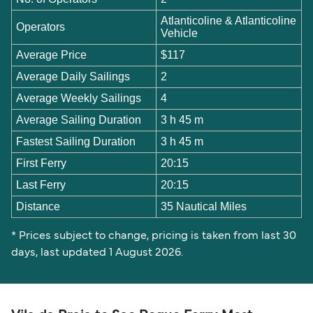
Atlanticoline & Atlanticoline
Operators
Vehicle
Average Price
$117
Average Daily Sailings
2
Average Weekly Sailings
4
Average Sailing Duration
3 h 45 m
Fastest Sailing Duration
3 h 45 m
First Ferry
20:15
Last Ferry
20:15
Distance
35 Nautical Miles
* Prices subject to change, pricing is taken from last 30
days, last updated 1 August 2026.