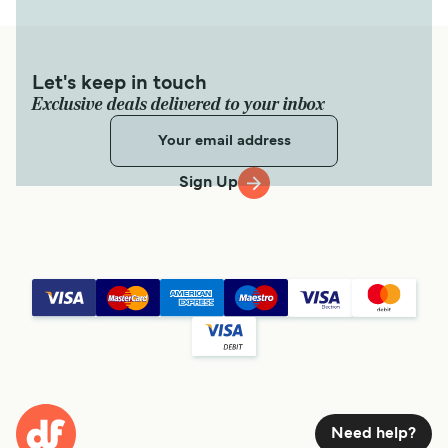
Let's keep in touch
Exclusive deals delivered to your inbox
Sign Up
Need help?