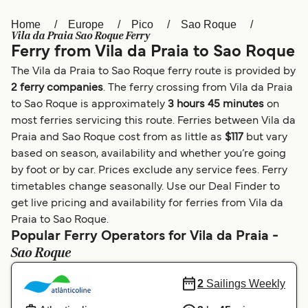
Home
Europe
Pico
Sao Roque
Österreich (DE)
Italia
Vila da Praia Sao Roque Ferry
Ferry from Vila da Praia to Sao Roque
Canada (FR)
België (NL)
The Vila da Praia to Sao Roque ferry route is provided by
Ελλάδα
Belgique (FR)
2 ferry companies
. The ferry crossing from Vila da Praia
to Sao Roque is approximately
3 hours 45 minutes
on
Polska
Deutschland
most ferries servicing this route. Ferries between Vila da
Schweiz (DE)
Norge
Praia and Sao Roque cost from as little as
$117
but vary
based on season, availability and whether you’re going
Україна
Indonesia
by foot or by car. Prices exclude any service fees. Ferry
timetables change seasonally. Use our Deal Finder to
المغرب
Maroc (FR)
get live pricing and availability for ferries from Vila da
Praia to Sao Roque.
Popular Ferry Operators for Vila da Praia -
Sao Roque
2
Sailings Weekly