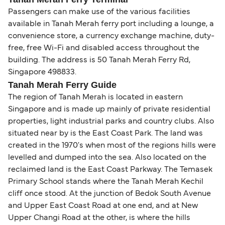
support team is also available to assist.
sufficient. If traveling within the Common Travel
Passengers can make use of the various facilities
Area (for example, between the UK and Ireland),
available in Tanah Merah ferry port including a lounge, a
British or Irish citizens may only need minimal
convenience store, a currency exchange machine, duty-
identification. Since Brexit, British citizens
free, free Wi-Fi and disabled access throughout the
traveling to EU countries must comply with
building. The address is 50 Tanah Merah Ferry Rd,
Schengen entry rules, including the 90-day limit
Singapore 498833.
Tanah Merah Ferry Guide
within any 180-day period. Border checks may
also take longer during busy periods. For the
The region of Tanah Merah is located in eastern
most up-to-date information on post-Brexit
Singapore and is made up mainly of private residential
properties, light industrial parks and country clubs. Also
travel regulations, visit:
Travel after Brexit
.
situated near by is the East Coast Park. The land was
created in the 1970's when most of the regions hills were
levelled and dumped into the sea. Also located on the
reclaimed land is the East Coast Parkway. The Temasek
Primary School stands where the Tanah Merah Kechil
cliff once stood. At the junction of Bedok South Avenue
and Upper East Coast Road at one end, and at New
Upper Changi Road at the other, is where the hills