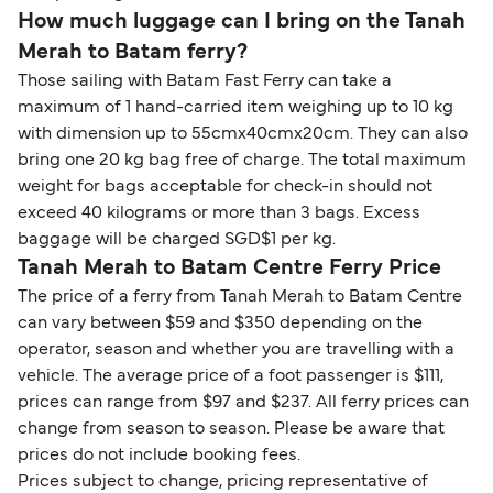
How much luggage can I bring on the Tanah
Merah to Batam ferry?
Those sailing with Batam Fast Ferry can take a
maximum of 1 hand-carried item weighing up to 10 kg
with dimension up to 55cmx40cmx20cm. They can also
bring one 20 kg bag free of charge. The total maximum
weight for bags acceptable for check-in should not
exceed 40 kilograms or more than 3 bags. Excess
baggage will be charged SGD$1 per kg.
Tanah Merah to Batam Centre Ferry Price
The price of a ferry from Tanah Merah to Batam Centre
can vary between $59 and $350 depending on the
operator, season and whether you are travelling with a
vehicle. The average price of a foot passenger is $111,
prices can range from $97 and $237. All ferry prices can
change from season to season. Please be aware that
prices do not include booking fees.
Prices subject to change, pricing representative of