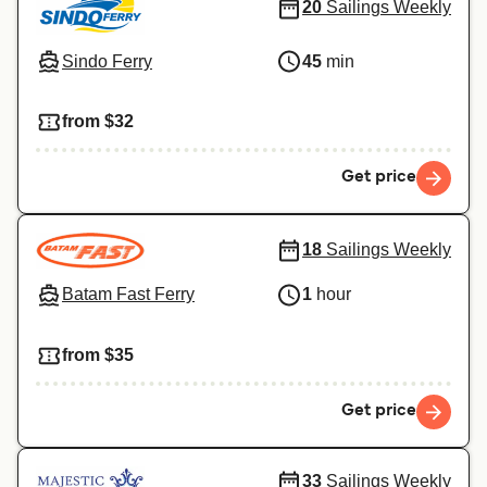
20
Sailings Weekly
Sindo Ferry
45
min
from $32
Get price
18
Sailings Weekly
Batam Fast Ferry
1
hour
from $35
Get price
33
Sailings Weekly