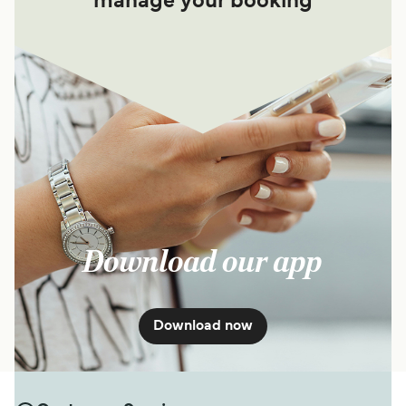
manage your booking
Download our app
Download now