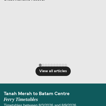
View all articles
Tanah Merah to Batam Centre
Ferry Timetables
Timetables between 8/3/2026 and 8/9/2026