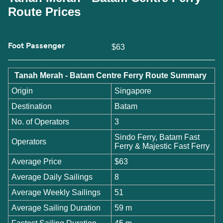
Route Prices
Foot Passenger
$63
Tanah Merah - Batam Centre Ferry Route Summary
Origin
Singapore
Destination
Batam
No. of Operators
3
Sindo Ferry, Batam Fast
Operators
Ferry & Majestic Fast Ferry
Average Price
$63
Average Daily Sailings
8
Average Weekly Sailings
51
Average Sailing Duration
59 m