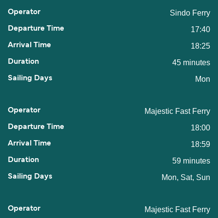
Sindo Ferry
17:40
18:25
45 minutes
Mon
Majestic Fast Ferry
18:00
18:59
59 minutes
Mon, Sat, Sun
Majestic Fast Ferry