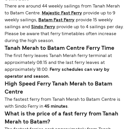
There are around 44 weekly sailings from Tanah Merah
to Batam Centre.
Majestic Fast Ferry
provide up to 9
weekly sailings,
Batam Fast Ferry
provide 15 weekly
sailings and
Sindo Ferry
provide up to 4 sailings per day.
Please be aware that ferry timetables often increase
during the high season.
Tanah Merah to Batam Centre Ferry Time
The first ferry leaves Tanah Merah ferry terminal at
approximately 08:15 and the last ferry leaves at
approximately 18:00.
Ferry schedules can vary by
operator and season.
High Speed Ferry Tanah Merah to Batam
Centre
The fastest ferry from Tanah Merah to Batam Centre is
with Sindo Ferry in
45 minutes
.
What is the price of a fast ferry from Tanah
Merah to Batam?