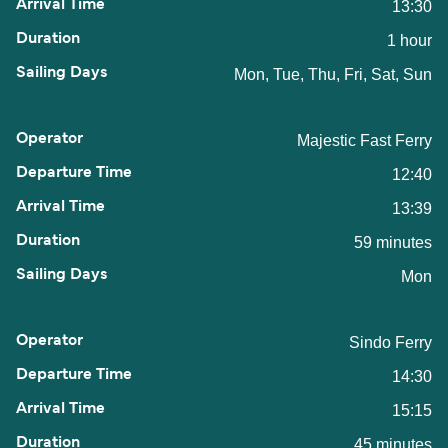
13:30
1 hour
Mon, Tue, Thu, Fri, Sat, Sun
Majestic Fast Ferry
12:40
13:39
59 minutes
Mon
Sindo Ferry
14:30
15:15
45 minutes