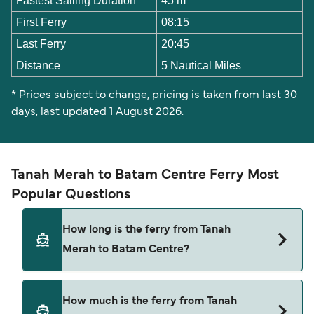
Fastest Sailing Duration
45 m
First Ferry
08:15
Last Ferry
20:45
Distance
5 Nautical Miles
* Prices subject to change, pricing is taken from last 30
days, last updated 1 August 2026.
Tanah Merah to Batam Centre Ferry Most
Popular Questions
How long is the ferry from Tanah
Merah to Batam Centre?
The Tanah Merah Batam Centre ferry trip can
How much is the ferry from Tanah
take around 59 minutes. The fastest sailings are