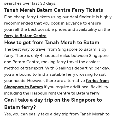
searches over last 30 days.
Tanah Merah Batam Centre Ferry Tickets
Find cheap ferry tickets using our deal finder. It is highly
recommended that you book in advance to ensure
yourself the best possible prices and availability on the
ferry to Batam Centre
.
How to get from Tanah Merah to Batam
The best way to travel from Singapore to Batam is by
ferry. There is only 4 nautical miles between Singapore
and Batam Centre, making ferry travel the easiest
method of transport. With 6 sailings departing per day,
you are bound to find a suitable ferry crossing to suit
your needs. However, there are alternative
ferries from
Singapore to Batam
if you require additional flexibility
including the
HarbourFront Centre to Batam ferry
.
Can I take a day trip on the Singapore to
Batam ferry?
Yes, you can easily take a day trip from Tanah Merah to