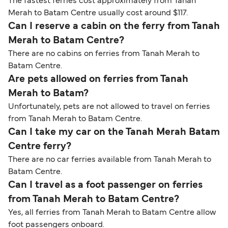
The fastest ferries cost approximately from Tanah
Merah to Batam Centre usually cost around $117.
Can I reserve a cabin on the ferry from Tanah
Merah to Batam Centre?
There are no cabins on ferries from Tanah Merah to
Batam Centre.
Are pets allowed on ferries from Tanah
Merah to Batam?
Unfortunately, pets are not allowed to travel on ferries
from Tanah Merah to Batam Centre.
Can I take my car on the Tanah Merah Batam
Centre ferry?
There are no car ferries available from Tanah Merah to
Batam Centre.
Can I travel as a foot passenger on ferries
from Tanah Merah to Batam Centre?
Yes, all ferries from Tanah Merah to Batam Centre allow
foot passengers onboard.