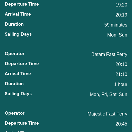
19:20
20:19
59 minutes
Mon, Sun
Batam Fast Ferry
20:10
21:10
1 hour
Mon, Fri, Sat, Sun
Majestic Fast Ferry
20:45