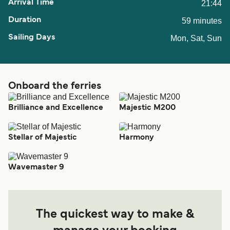
21:44
59 minutes
Mon, Sat, Sun
Onboard the ferries
Brilliance and Excellence
Majestic M200
Stellar of Majestic
Harmony
Wavemaster 9
The quickest way to make &