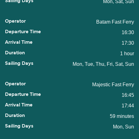
Mon, Sat, Sun
Batam Fast Ferry
16:30
17:30
1 hour
Mon, Tue, Thu, Fri, Sat, Sun
Majestic Fast Ferry
16:45
17:44
59 minutes
Mon, Sun