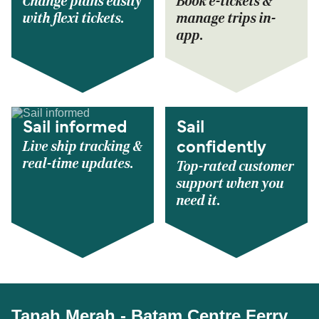
Change plans easily
Book e-tickets &
with flexi tickets.
manage trips in-
app.
Sail informed
Sail
Live ship tracking &
confidently
real-time updates.
Top-rated customer
support when you
need it.
Tanah Merah - Batam Centre Ferry