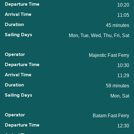
10:20
11:05
45 minutes
Mon, Tue, Wed, Thu, Fri, Sat
Majestic Fast Ferry
10:30
11:29
59 minutes
Mon, Sat
Batam Fast Ferry
12:30