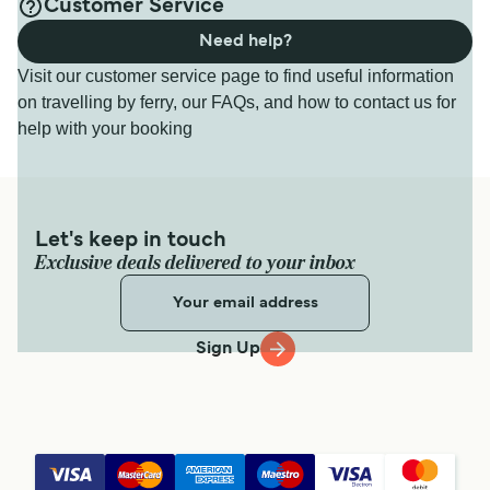
Customer Service
Need help?
Visit our customer service page to find useful information
on travelling by ferry, our FAQs, and how to contact us for
help with your booking
Let's keep in touch
Exclusive deals delivered to your inbox
Sign Up