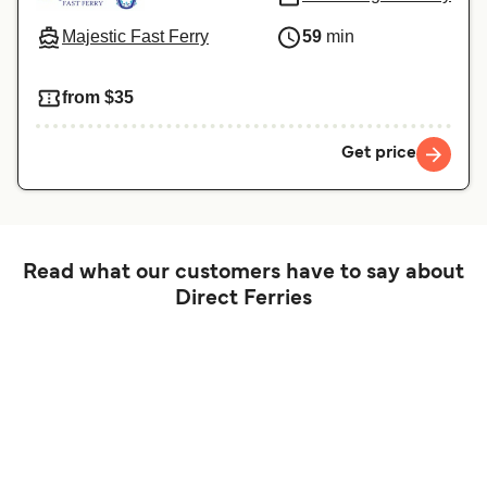
Majestic Fast Ferry
59
min
from $35
Get price
Read what our customers have to say about
Direct Ferries