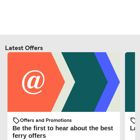
Latest Offers
Offers and Promotions
O
Be the first to hear about the best
Lat
ferry offers