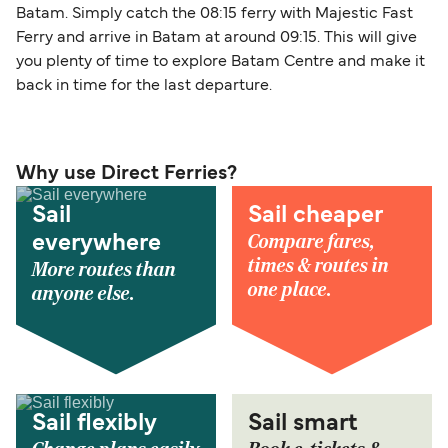
Batam. Simply catch the 08:15 ferry with Majestic Fast
Ferry and arrive in Batam at around 09:15. This will give
you plenty of time to explore Batam Centre and make it
back in time for the last departure.
Why use Direct Ferries?
Sail
Sail cheaper
Compare fares,
everywhere
times & routes in
More routes than
one place.
anyone else.
Sail flexibly
Sail smart