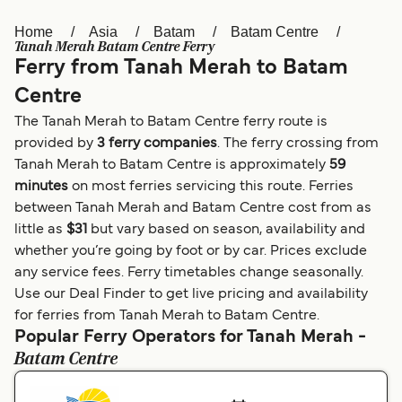
Home
Asia
Batam
Batam Centre
Österreich (DE)
Italia
Tanah Merah Batam Centre Ferry
Ferry from Tanah Merah to Batam
Canada (FR)
België (NL)
Centre
Ελλάδα
Belgique (FR)
The Tanah Merah to Batam Centre ferry route is
Polska
Deutschland
provided by
3 ferry companies
. The ferry crossing from
Tanah Merah to Batam Centre is approximately
59
Schweiz (DE)
Norge
minutes
on most ferries servicing this route. Ferries
between Tanah Merah and Batam Centre cost from as
Україна
Indonesia
little as
$31
but vary based on season, availability and
المغرب
Maroc (FR)
whether you’re going by foot or by car. Prices exclude
any service fees. Ferry timetables change seasonally.
Use our Deal Finder to get live pricing and availability
for ferries from Tanah Merah to Batam Centre.
Popular Ferry Operators for Tanah Merah -
Batam Centre