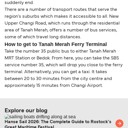
suddenly end.
There are a number of transport routes that serve the
region's suburbs which makes it accessible to all. New
Upper Changi Road, which runs through the residential
area of Tanah Merah, offers a number of bus services,
some of which travel long distances.
How to get to Tanah Merah Ferry Terminal
Take the number 35 public bus to either Tanah Merah
MRT Station or Bedok. From here, you can take the SBS
service number 35, which will drop you close to the ferry
terminal. Alternatively, you can get a taxi. It takes
between 20 to 30 minutes from the city centre and
approximately 15 minutes from Changi Airport.
Explore our blog
Hanse Sail 2026: The Complete Guide to Rostock's
Great Maritime Festival