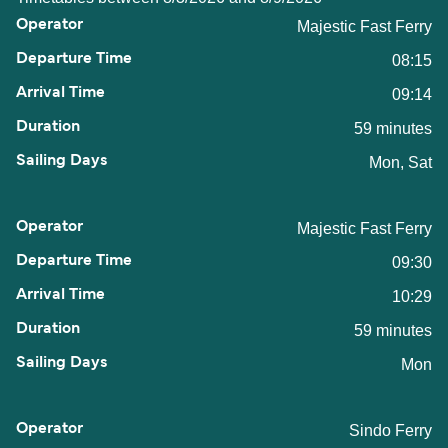
Majestic Fast Ferry
08:15
09:14
59 minutes
Mon, Sat
Majestic Fast Ferry
09:30
10:29
59 minutes
Mon
Sindo Ferry