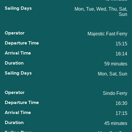
Mon, Tue, Wed, Thu, Sat,
Sun
Majestic Fast Ferry
15:15
16:14
59 minutes
Mon, Sat, Sun
Sindo Ferry
16:30
17:15
45 minutes