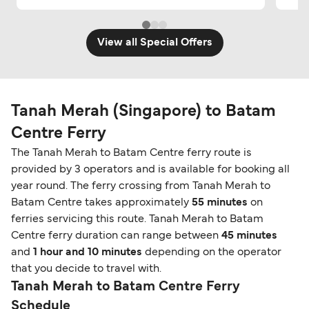
View all Special Offers
Tanah Merah (Singapore) to Batam
Centre Ferry
The Tanah Merah to Batam Centre ferry route is
provided by 3 operators and is available for booking all
year round. The ferry crossing from Tanah Merah to
Batam Centre takes approximately
55 minutes
on
ferries servicing this route. Tanah Merah to Batam
Centre ferry duration can range between
45 minutes
and
1 hour and 10 minutes
depending on the operator
that you decide to travel with.
Tanah Merah to Batam Centre Ferry
Schedule