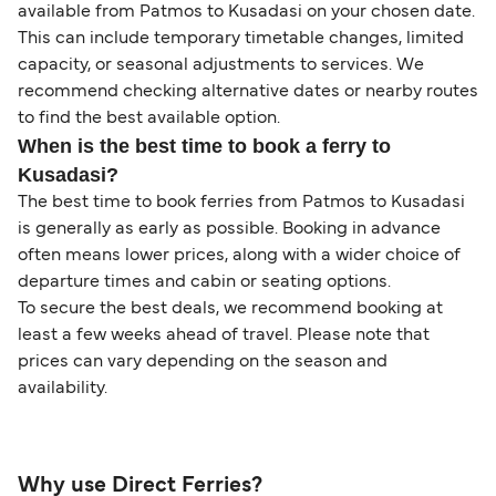
available from Patmos to Kusadasi on your chosen date.
This can include temporary timetable changes, limited
capacity, or seasonal adjustments to services. We
recommend checking alternative dates or nearby routes
to find the best available option.
When is the best time to book a ferry to
Kusadasi?
The best time to book ferries from Patmos to Kusadasi
is generally as early as possible. Booking in advance
often means lower prices, along with a wider choice of
departure times and cabin or seating options.
To secure the best deals, we recommend booking at
least a few weeks ahead of travel. Please note that
prices can vary depending on the season and
availability.
Why use Direct Ferries?