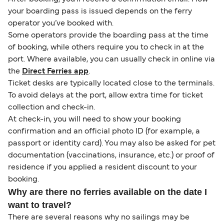
your boarding pass is issued depends on the ferry
operator you’ve booked with.
Some operators provide the boarding pass at the time
of booking, while others require you to check in at the
port. Where available, you can usually check in online via
the
Direct Ferries app
.
Ticket desks are typically located close to the terminals.
To avoid delays at the port, allow extra time for ticket
collection and check-in.
At check-in, you will need to show your booking
confirmation and an official photo ID (for example, a
passport or identity card). You may also be asked for pet
documentation (vaccinations, insurance, etc.) or proof of
residence if you applied a resident discount to your
booking.
Why are there no ferries available on the date I
want to travel?
There are several reasons why no sailings may be