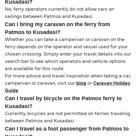
Kusadasi?
No, ferry operators currently do not allow cars on
sailings between Patmos and Kusadasi.
Can I bring my caravan on the ferry from
Patmos to Kusadasi?
Whether you can take a campervan or caravan on the
ferry depends on the operator and vessel used for your
chosen crossing. Simply enter your travel details into our
search bar to see which operators and vehicle options
are available for this route.
For more advice and travel inspiration when taking a car,
campervan or caravan, visit our
blog
or
Caravan Holiday
Guide
.
Can I travel by bicycle on the Patmos ferry to
Kusadasi?
Currently, bicycles are not permitted on ferries traveling
between Patmos and Kusadasi.
Can I travel as a foot passenger from Patmos to