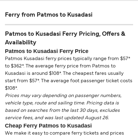
Ferry from Patmos to Kusadasi
Patmos to Kusadasi Ferry Pricing, Offers &
Availability
Patmos to Kusadasi Ferry Price
Patmos Kusadasi ferry prices typically range from $57*
to $362*. The average ferry price from Patmos to
Kusadasi is around $108*. The cheapest fares usually
start from $57*. The average foot passenger ticket costs
$108*.
Prices may vary depending on passenger numbers,
vehicle type, route and sailing time. Pricing data is
based on searches from the last 30 days, excludes
service fees, and was last updated August 26.
Cheap Ferry Patmos to Kusadasi
We make it easy to compare ferry tickets and prices