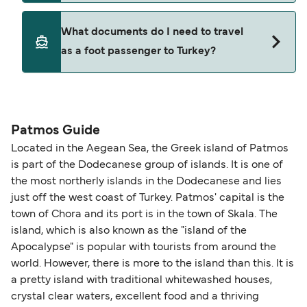
Where available, you may also choose a flexible
ticket option, allowing date, time, vehicle, or
Yes. Ferry prices generally increase as availability
What documents do I need to travel
seating changes without amendment fees
decreases, particularly during school holidays
as a foot passenger to Turkey?
(subject to availability). If your sailing is delayed
and peak travel periods. Cabins and preferred
or cancelled, or if you need information about
sailing times can sell out quickly. Booking early
compensation, refunds, or cancellation fees,
helps secure the best fares and a wider choice of
Travel document requirements depend on your
please visit our
Help Centre
for detailed
departure times and seating options. For more
nationality and route. For most international ferry
guidance. Or read our guide on
How to Amend,
budget-friendly booking tips
, we've also put
routes, a valid passport is required. On domestic
Patmos Guide
Change and Cancel your Booking
. Our customer
together a handy guide.
routes, a government-issued photo ID is usually
Located in the Aegean Sea, the Greek island of Patmos
support team is also available to assist.
sufficient. If traveling within the Common Travel
is part of the Dodecanese group of islands. It is one of
Area (for example, between the UK and Ireland),
the most northerly islands in the Dodecanese and lies
British or Irish citizens may only need minimal
just off the west coast of Turkey. Patmos' capital is the
identification. Since Brexit, British citizens
town of Chora and its port is in the town of Skala. The
traveling to EU countries must comply with
island, which is also known as the "island of the
Apocalypse" is popular with tourists from around the
Schengen entry rules, including the 90-day limit
world. However, there is more to the island than this. It is
within any 180-day period. Border checks may
a pretty island with traditional whitewashed houses,
also take longer during busy periods. For the
crystal clear waters, excellent food and a thriving
most up-to-date information on post-Brexit