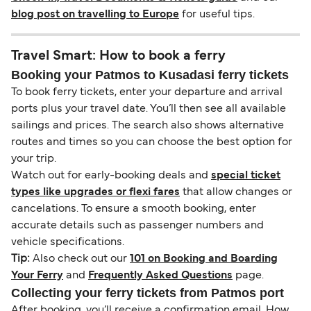
blog post on travelling to Europe
for useful tips.
Travel Smart: How to book a ferry
Booking your Patmos to Kusadasi ferry tickets
To book ferry tickets, enter your departure and arrival
ports plus your travel date. You’ll then see all available
sailings and prices. The search also shows alternative
routes and times so you can choose the best option for
your trip.
Watch out for early-booking deals and
special ticket
types like upgrades or flexi fares
that allow changes or
cancelations. To ensure a smooth booking, enter
accurate details such as passenger numbers and
vehicle specifications.
Tip:
Also check out our
101 on Booking and Boarding
Your Ferry
and
Frequently Asked Questions
page.
Collecting your ferry tickets from Patmos port
After booking, you’ll receive a confirmation email. How