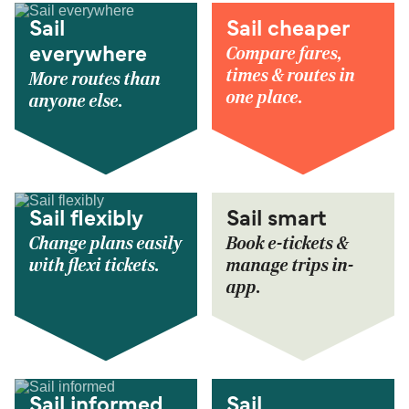
Sail
Sail cheaper
Compare fares,
everywhere
times & routes in
More routes than
one place.
anyone else.
Sail flexibly
Sail smart
Change plans easily
Book e-tickets &
with flexi tickets.
manage trips in-
app.
Sail informed
Sail