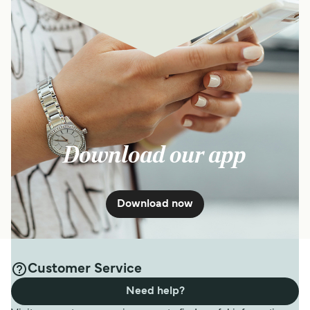
Download our app
Download now
Customer Service
Need help?