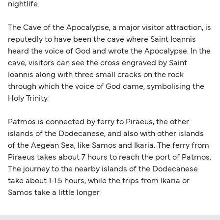
nightlife.
travel regulations, visit:
Travel after Brexit
.
The Cave of the Apocalypse, a major visitor attraction, is
reputedly to have been the cave where Saint Ioannis
heard the voice of God and wrote the Apocalypse. In the
cave, visitors can see the cross engraved by Saint
Ioannis along with three small cracks on the rock
through which the voice of God came, symbolising the
Holy Trinity.
Patmos is connected by ferry to Piraeus, the other
islands of the Dodecanese, and also with other islands
of the Aegean Sea, like Samos and Ikaria. The ferry from
Piraeus takes about 7 hours to reach the port of Patmos.
The journey to the nearby islands of the Dodecanese
take about 1-1.5 hours, while the trips from Ikaria or
Samos take a little longer.