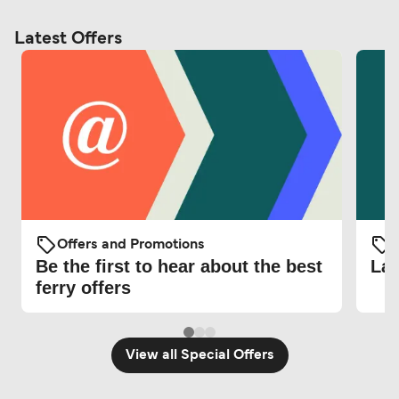
Latest Offers
Offers and Promotions
O
Be the first to hear about the best
Lat
ferry offers
View all Special Offers