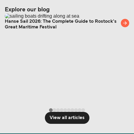
Explore our blog
Hanse Sail 2026: The Complete Guide to Rostock's
Great Maritime Festival
View all articles