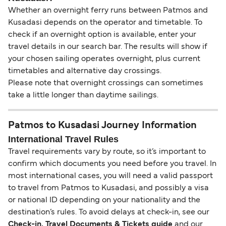
Whether an overnight ferry runs between Patmos and
Kusadasi depends on the operator and timetable. To
check if an overnight option is available, enter your
travel details in our search bar. The results will show if
your chosen sailing operates overnight, plus current
timetables and alternative day crossings.
Please note that overnight crossings can sometimes
take a little longer than daytime sailings.
Patmos to Kusadasi Journey Information
International Travel Rules
Travel requirements vary by route, so it’s important to
confirm which documents you need before you travel. In
most international cases, you will need a valid passport
to travel from Patmos to Kusadasi, and possibly a visa
or national ID depending on your nationality and the
destination’s rules. To avoid delays at check-in, see our
Check-in, Travel Documents & Tickets guide
and our