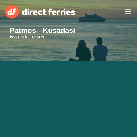
Patmos - Kusadasi
Operators
Ferries to
Turkey
Countries
Special Offers
Blog
Ferry tickets
Route & Port finder
Accommodation
Ferries
United States