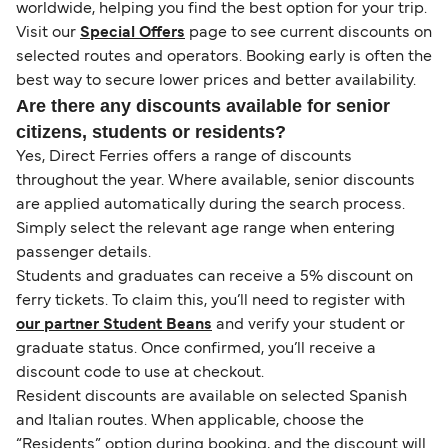
worldwide, helping you find the best option for your trip.
Visit our
Special Offers
page to see current discounts on
selected routes and operators. Booking early is often the
best way to secure lower prices and better availability.
Are there any discounts available for senior
citizens, students or residents?
Yes, Direct Ferries offers a range of discounts
throughout the year. Where available, senior discounts
are applied automatically during the search process.
Simply select the relevant age range when entering
passenger details.
Students and graduates can receive a 5% discount on
ferry tickets. To claim this, you’ll need to register with
our partner Student Beans
and verify your student or
graduate status. Once confirmed, you’ll receive a
discount code to use at checkout.
Resident discounts are available on selected Spanish
and Italian routes. When applicable, choose the
“Residents” option during booking, and the discount will