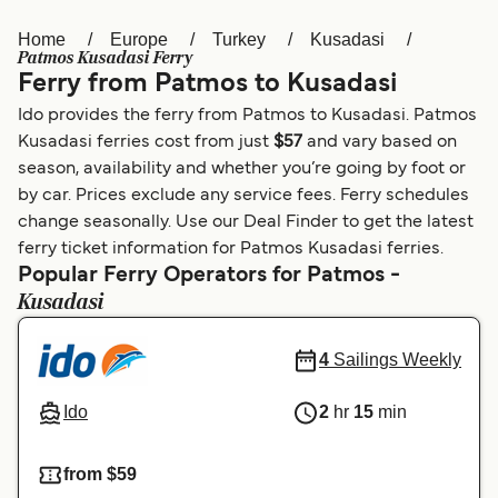
Home
Europe
Turkey
Kusadasi
Österreich (DE)
Italia
Patmos Kusadasi Ferry
Ferry from Patmos to Kusadasi
Canada (FR)
België (NL)
Ido provides the ferry from Patmos to Kusadasi. Patmos
Ελλάδα
Belgique (FR)
Kusadasi ferries cost from just
$57
and vary based on
season, availability and whether you’re going by foot or
Polska
Deutschland
by car. Prices exclude any service fees. Ferry schedules
Schweiz (DE)
Norge
change seasonally. Use our Deal Finder to get the latest
ferry ticket information for Patmos Kusadasi ferries.
Україна
Indonesia
Popular Ferry Operators for Patmos -
Kusadasi
المغرب
Maroc (FR)
4
Sailings Weekly
Ido
2
hr
15
min
from $59