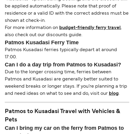
be applied automatically. Please note that proof of
residence or a valid ID with the correct address must be
shown at check-in.
For more information on
budget-friendly ferry travel
,
also check out our discounts guide.
Patmos Kusadasi Ferry Time
Patmos Kusadasi ferries typically depart at around
17:00.
Can I do a day trip from Patmos to Kusadasi?
Due to the longer crossing time, ferries between
Patmos and Kusadasi are generally better suited to
weekend breaks or longer stays. If you’re planning a trip
and need ideas on what to see and do, visit our
blog
.
Patmos to Kusadasi Travel with Vehicles &
Pets
Can I bring my car on the ferry from Patmos to