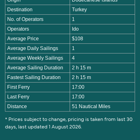
Destination
Turkey
No. of Operators
1
Operators
Ido
Average Price
$108
Average Daily Sailings
1
Average Weekly Sailings
4
Average Sailing Duration
2 h 15 m
Fastest Sailing Duration
2 h 15 m
First Ferry
17:00
Last Ferry
17:00
Distance
51 Nautical Miles
* Prices subject to change, pricing is taken from last 30
days, last updated 1 August 2026.