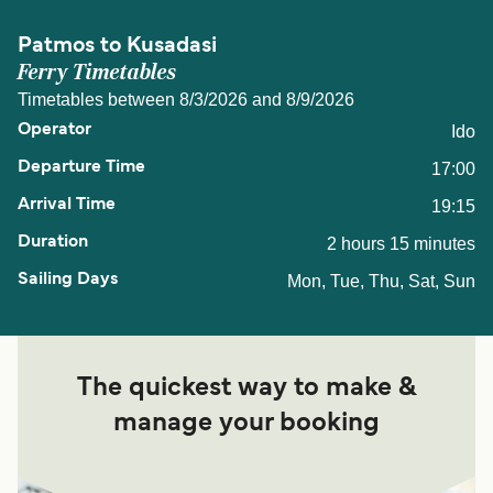
Patmos to Kusadasi
Ferry Timetables
Timetables between 8/3/2026 and 8/9/2026
Ido
17:00
19:15
2 hours 15 minutes
Mon, Tue, Thu, Sat, Sun
The quickest way to make &
manage your booking