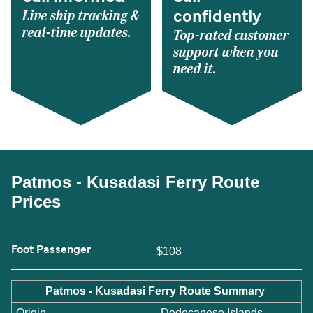
Live ship tracking &
confidently
real-time updates.
Top-rated customer
support when you
need it.
Patmos - Kusadasi Ferry Route
Prices
Foot Passenger
$108
Patmos - Kusadasi Ferry Route Summary
Origin
Dodecanese Islands