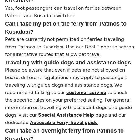
Kusadasi?
Yes, foot passengers can travel on ferries between
Patmos and Kusadasi with Ido.
Can I take my pet on the ferry from Patmos to
Kusadasi?
Pets are currently not permitted on ferries traveling
from Patmos to Kusadasi. Use our Deal Finder to search
for alternative routes that allow pet travel.
Traveling with guide dogs and assistance dogs
Please be aware that even if pets are not allowed on
board, different regulations may apply to passengers
traveling with guide dogs and assistance dogs. We
recommend talking to our
customer service
to check
the specific rules on your preferred sailing. For general
information on travelling with assistant dogs and guide
dogs, visit our
Special Assistance Help
page and our
dedicated
Accessible Ferry Travel guide
.
Can I take an overnight ferry from Patmos to
Kusadasi?