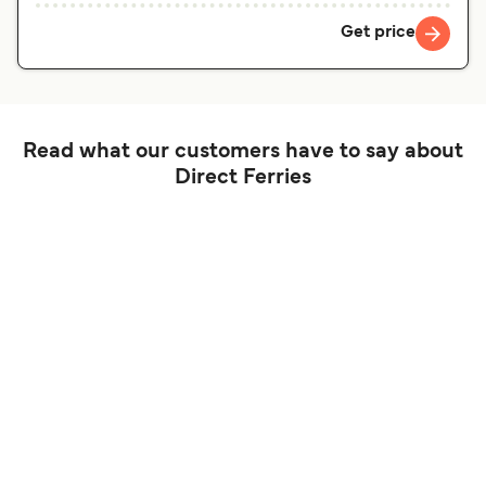
Get price
Read what our customers have to say about
Direct Ferries