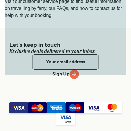
Visit our customer service page to find useful information
on travelling by ferry, our FAQs, and how to contact us for
help with your booking
Let's keep in touch
Exclusive deals delivered to your inbox
Sign Up