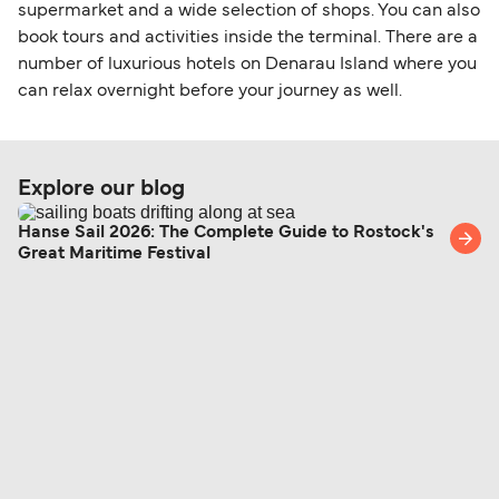
within any 180-day period. Border checks may
supermarket and a wide selection of shops. You can also
book tours and activities inside the terminal. There are a
also take longer during busy periods. For the
number of luxurious hotels on Denarau Island where you
most up-to-date information on post-Brexit
can relax overnight before your journey as well.
travel regulations, visit:
Travel after Brexit
.
Explore our blog
Hanse Sail 2026: The Complete Guide to Rostock's
Great Maritime Festival