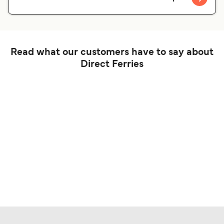
Read what our customers have to say about
Direct Ferries