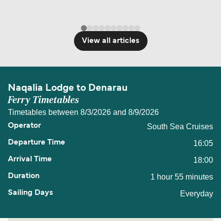
View all articles
Naqalia Lodge to Denarau
Ferry Timetables
Timetables between 8/3/2026 and 8/9/2026
South Sea Cruises
16:05
18:00
1 hour 55 minutes
Everyday