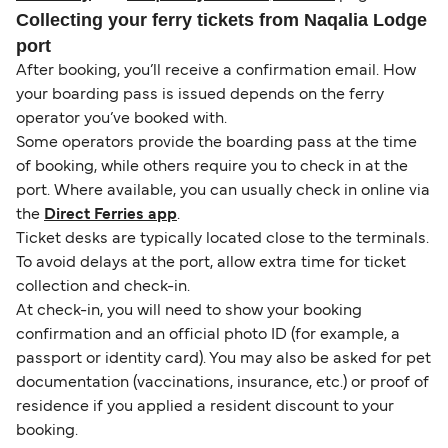
Collecting your ferry tickets from Naqalia Lodge
port
After booking, you’ll receive a confirmation email. How
your boarding pass is issued depends on the ferry
operator you’ve booked with.
Some operators provide the boarding pass at the time
of booking, while others require you to check in at the
port. Where available, you can usually check in online via
the
Direct Ferries app
.
Ticket desks are typically located close to the terminals.
To avoid delays at the port, allow extra time for ticket
collection and check-in.
At check-in, you will need to show your booking
confirmation and an official photo ID (for example, a
passport or identity card). You may also be asked for pet
documentation (vaccinations, insurance, etc.) or proof of
residence if you applied a resident discount to your
booking.