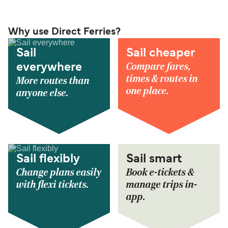
Why use Direct Ferries?
Sail
Sail cheaper
Compare fares,
everywhere
times & routes in
More routes than
one place.
anyone else.
Sail flexibly
Sail smart
Change plans easily
Book e-tickets &
with flexi tickets.
manage trips in-
app.