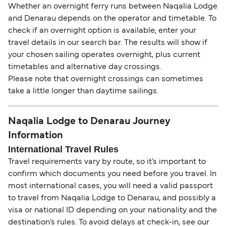
Whether an overnight ferry runs between Naqalia Lodge
and Denarau depends on the operator and timetable. To
check if an overnight option is available, enter your
travel details in our search bar. The results will show if
your chosen sailing operates overnight, plus current
timetables and alternative day crossings.
Please note that overnight crossings can sometimes
take a little longer than daytime sailings.
Naqalia Lodge to Denarau Journey
Information
International Travel Rules
Travel requirements vary by route, so it’s important to
confirm which documents you need before you travel. In
most international cases, you will need a valid passport
to travel from Naqalia Lodge to Denarau, and possibly a
visa or national ID depending on your nationality and the
destination’s rules. To avoid delays at check-in, see our