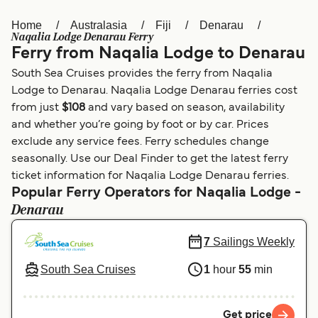
Home
Australasia
Fiji
Denarau
Österreich (DE)
Italia
Naqalia Lodge Denarau Ferry
Ferry from Naqalia Lodge to Denarau
Canada (FR)
België (NL)
South Sea Cruises provides the ferry from Naqalia
Ελλάδα
Belgique (FR)
Lodge to Denarau. Naqalia Lodge Denarau ferries cost
from just
$108
and vary based on season, availability
Polska
Deutschland
and whether you’re going by foot or by car. Prices
Schweiz (DE)
Norge
exclude any service fees. Ferry schedules change
seasonally. Use our Deal Finder to get the latest ferry
Україна
Indonesia
ticket information for Naqalia Lodge Denarau ferries.
Popular Ferry Operators for Naqalia Lodge -
المغرب
Maroc (FR)
Denarau
7
Sailings Weekly
South Sea Cruises
1
hour
55
min
Get price