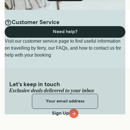
Customer Service
Need help?
Visit our customer service page to find useful information
on travelling by ferry, our FAQs, and how to contact us for
help with your booking
Let's keep in touch
Exclusive deals delivered to your inbox
Sign Up