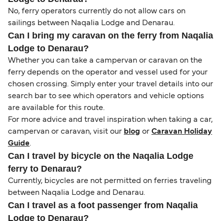
No, ferry operators currently do not allow cars on
sailings between Naqalia Lodge and Denarau.
Can I bring my caravan on the ferry from Naqalia
Lodge to Denarau?
Whether you can take a campervan or caravan on the
ferry depends on the operator and vessel used for your
chosen crossing. Simply enter your travel details into our
search bar to see which operators and vehicle options
are available for this route.
For more advice and travel inspiration when taking a car,
campervan or caravan, visit our
blog
or
Caravan Holiday
Guide
.
Can I travel by bicycle on the Naqalia Lodge
ferry to Denarau?
Currently, bicycles are not permitted on ferries traveling
between Naqalia Lodge and Denarau.
Can I travel as a foot passenger from Naqalia
Lodge to Denarau?