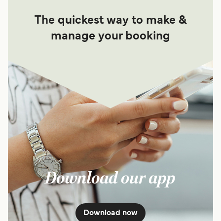
The quickest way to make &
manage your booking
Download our app
Download now