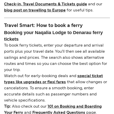
Check-in, Travel Documents & Tickets guide
and our
blog post on travelling to Europe
for useful tips.
Travel Smart: How to book a ferry
Booking your Naqalia Lodge to Denarau ferry
tickets
To book ferry tickets, enter your departure and arrival
ports plus your travel date. You’ll then see all available
sailings and prices. The search also shows alternative
routes and times so you can choose the best option for
your trip.
Watch out for early-booking deals and
special ticket
types like upgrades or flexi fares
that allow changes or
cancelations. To ensure a smooth booking, enter
accurate details such as passenger numbers and
vehicle specifications.
Tip:
Also check out our
101 on Booking and Boarding
Your Ferry
and
Frequently Asked Questions
page.