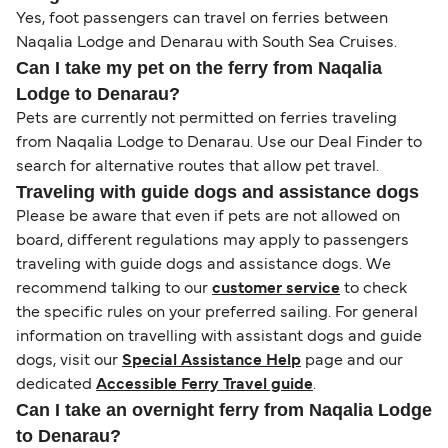
Yes, foot passengers can travel on ferries between
Naqalia Lodge and Denarau with South Sea Cruises.
Can I take my pet on the ferry from Naqalia
Lodge to Denarau?
Pets are currently not permitted on ferries traveling
from Naqalia Lodge to Denarau. Use our Deal Finder to
search for alternative routes that allow pet travel.
Traveling with guide dogs and assistance dogs
Please be aware that even if pets are not allowed on
board, different regulations may apply to passengers
traveling with guide dogs and assistance dogs. We
recommend talking to our
customer service
to check
the specific rules on your preferred sailing. For general
information on travelling with assistant dogs and guide
dogs, visit our
Special Assistance Help
page and our
dedicated
Accessible Ferry Travel guide
.
Can I take an overnight ferry from Naqalia Lodge
to Denarau?