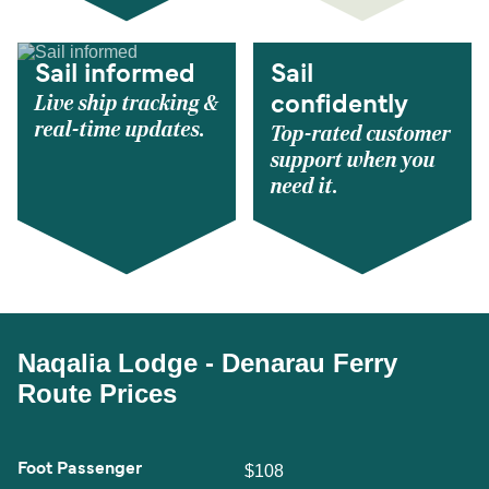
Sail informed
Sail
Live ship tracking &
confidently
real-time updates.
Top-rated customer
support when you
need it.
Naqalia Lodge - Denarau Ferry
Route Prices
Foot Passenger
$108