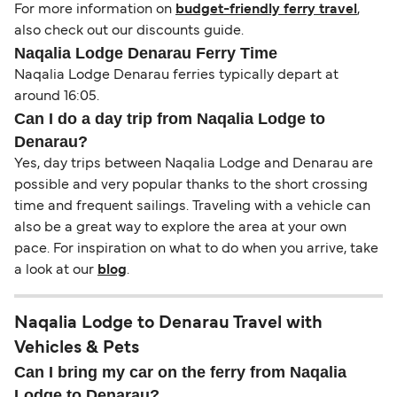
For more information on
budget-friendly ferry travel
,
also check out our discounts guide.
Naqalia Lodge Denarau Ferry Time
Naqalia Lodge Denarau ferries typically depart at
around 16:05.
Can I do a day trip from Naqalia Lodge to
Denarau?
Yes, day trips between Naqalia Lodge and Denarau are
possible and very popular thanks to the short crossing
time and frequent sailings. Traveling with a vehicle can
also be a great way to explore the area at your own
pace. For inspiration on what to do when you arrive, take
a look at our
blog
.
Naqalia Lodge to Denarau Travel with
Vehicles & Pets
Can I bring my car on the ferry from Naqalia
Lodge to Denarau?