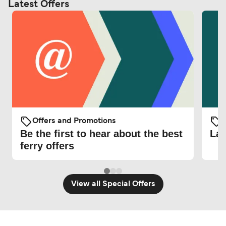
Latest Offers
Offers and Promotions
O
Be the first to hear about the best
Lat
ferry offers
View all Special Offers