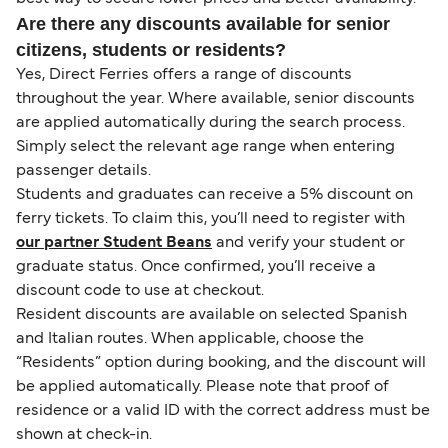
Are there any discounts available for senior
citizens, students or residents?
Yes, Direct Ferries offers a range of discounts
throughout the year. Where available, senior discounts
are applied automatically during the search process.
Simply select the relevant age range when entering
passenger details.
Students and graduates can receive a 5% discount on
ferry tickets. To claim this, you’ll need to register with
our partner Student Beans
and verify your student or
graduate status. Once confirmed, you’ll receive a
discount code to use at checkout.
Resident discounts are available on selected Spanish
and Italian routes. When applicable, choose the
“Residents” option during booking, and the discount will
be applied automatically. Please note that proof of
residence or a valid ID with the correct address must be
shown at check-in.