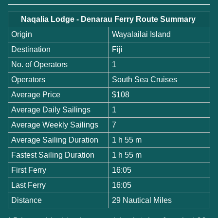
Naqalia Lodge - Denarau Ferry Route Summary
Origin
Wayalailai Island
Destination
Fiji
No. of Operators
1
Operators
South Sea Cruises
Average Price
$108
Average Daily Sailings
1
Average Weekly Sailings
7
Average Sailing Duration
1 h 55 m
Fastest Sailing Duration
1 h 55 m
First Ferry
16:05
Last Ferry
16:05
Distance
29 Nautical Miles