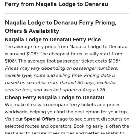
Ferry from Naqalia Lodge to Denarau
Naqalia Lodge to Denarau Ferry Pricing,
Offers & Availability
Naqalia Lodge to Denarau Ferry Price
The average ferry price from Naqalia Lodge to Denarau
is around $108*. The cheapest fares usually start from
$108*. The average foot passenger ticket costs $108*.
Prices may vary depending on passenger numbers,
vehicle type, route and sailing time. Pricing data is
based on searches from the last 30 days, excludes
service fees, and was last updated August 26.
Cheap Ferry Naqalia Lodge to Denarau
We make it easy to compare ferry tickets and prices
worldwide, helping you find the best option for your trip.
Visit our
Special Offers
page to see current discounts on
selected routes and operators. Booking early is often the
best way to secure lower prices and better availability.