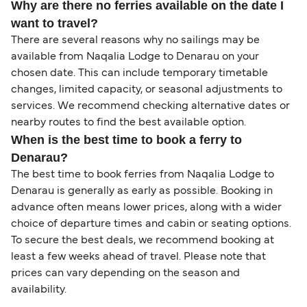
Why are there no ferries available on the date I
want to travel?
There are several reasons why no sailings may be
available from Naqalia Lodge to Denarau on your
chosen date. This can include temporary timetable
changes, limited capacity, or seasonal adjustments to
services. We recommend checking alternative dates or
nearby routes to find the best available option.
When is the best time to book a ferry to
Denarau?
The best time to book ferries from Naqalia Lodge to
Denarau is generally as early as possible. Booking in
advance often means lower prices, along with a wider
choice of departure times and cabin or seating options.
To secure the best deals, we recommend booking at
least a few weeks ahead of travel. Please note that
prices can vary depending on the season and
availability.