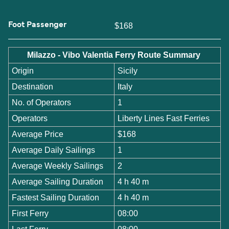
Foot Passenger
$168
Milazzo - Vibo Valentia Ferry Route Summary
Origin
Sicily
Destination
Italy
No. of Operators
1
Operators
Liberty Lines Fast Ferries
Average Price
$168
Average Daily Sailings
1
Average Weekly Sailings
2
Average Sailing Duration
4 h 40 m
Fastest Sailing Duration
4 h 40 m
First Ferry
08:00