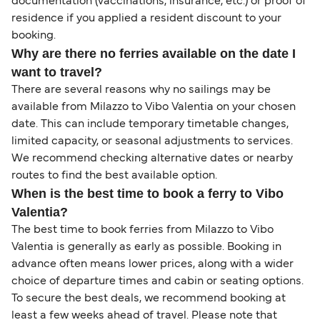
documentation (vaccinations, insurance, etc.) or proof of
residence if you applied a resident discount to your
booking.
Why are there no ferries available on the date I
want to travel?
There are several reasons why no sailings may be
available from Milazzo to Vibo Valentia on your chosen
date. This can include temporary timetable changes,
limited capacity, or seasonal adjustments to services.
We recommend checking alternative dates or nearby
routes to find the best available option.
When is the best time to book a ferry to Vibo
Valentia?
The best time to book ferries from Milazzo to Vibo
Valentia is generally as early as possible. Booking in
advance often means lower prices, along with a wider
choice of departure times and cabin or seating options.
To secure the best deals, we recommend booking at
least a few weeks ahead of travel. Please note that