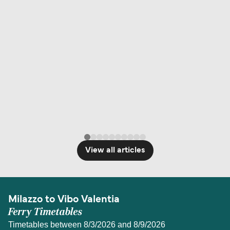
View all articles
Milazzo to Vibo Valentia
Ferry Timetables
Timetables between 8/3/2026 and 8/9/2026