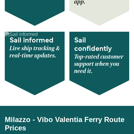
app.
Sail informed
Sail
Live ship tracking &
confidently
real-time updates.
Top-rated customer
support when you
need it.
Milazzo - Vibo Valentia Ferry Route
Prices