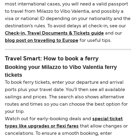
most international cases, you will need a valid passport
to travel from Milazzo to Vibo Valentia, and possibly a
visa or national ID depending on your nationality and the
destination’s rules. To avoid delays at check-in, see our
Check-in, Travel Documents & Tickets guide
and our
blog post on travelling to Europe
for useful tips.
Travel Smart: How to book a ferry
Booking your Milazzo to Vibo Valentia ferry
tickets
To book ferry tickets, enter your departure and arrival
ports plus your travel date. You’ll then see all available
sailings and prices. The search also shows alternative
routes and times so you can choose the best option for
your trip.
Watch out for early-booking deals and
special ticket
types like upgrades or flexi fares
that allow changes or
cancelations. To ensure a smooth booking, enter