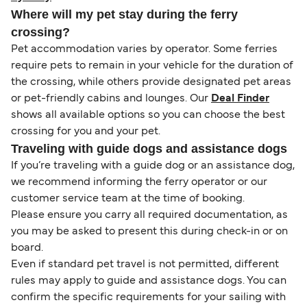
Where will my pet stay during the ferry
crossing?
Pet accommodation varies by operator. Some ferries
require pets to remain in your vehicle for the duration of
the crossing, while others provide designated pet areas
or pet-friendly cabins and lounges. Our
Deal Finder
shows all available options so you can choose the best
crossing for you and your pet.
Traveling with guide dogs and assistance dogs
If you’re traveling with a guide dog or an assistance dog,
we recommend informing the ferry operator or our
customer service team at the time of booking.
Please ensure you carry all required documentation, as
you may be asked to present this during check-in or on
board.
Even if standard pet travel is not permitted, different
rules may apply to guide and assistance dogs. You can
confirm the specific requirements for your sailing with