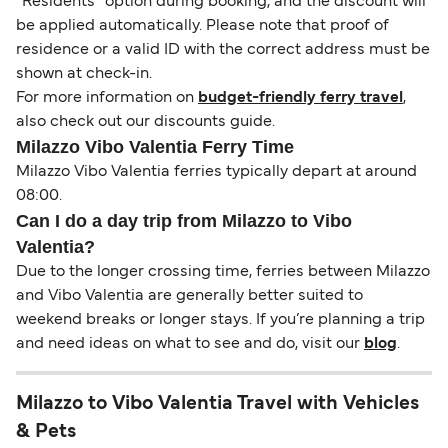
“Residents” option during booking, and the discount will
be applied automatically. Please note that proof of
residence or a valid ID with the correct address must be
shown at check-in.
For more information on
budget-friendly ferry travel
,
also check out our discounts guide.
Milazzo Vibo Valentia Ferry Time
Milazzo Vibo Valentia ferries typically depart at around
08:00.
Can I do a day trip from Milazzo to Vibo
Valentia?
Due to the longer crossing time, ferries between Milazzo
and Vibo Valentia are generally better suited to
weekend breaks or longer stays. If you’re planning a trip
and need ideas on what to see and do, visit our
blog
.
Milazzo to Vibo Valentia Travel with Vehicles
& Pets