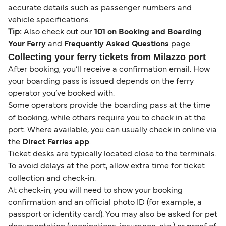
accurate details such as passenger numbers and
vehicle specifications.
Tip:
Also check out our
101 on Booking and Boarding
Your Ferry
and
Frequently Asked Questions
page.
Collecting your ferry tickets from Milazzo port
After booking, you’ll receive a confirmation email. How
your boarding pass is issued depends on the ferry
operator you’ve booked with.
Some operators provide the boarding pass at the time
of booking, while others require you to check in at the
port. Where available, you can usually check in online via
the
Direct Ferries app
.
Ticket desks are typically located close to the terminals.
To avoid delays at the port, allow extra time for ticket
collection and check-in.
At check-in, you will need to show your booking
confirmation and an official photo ID (for example, a
passport or identity card). You may also be asked for pet