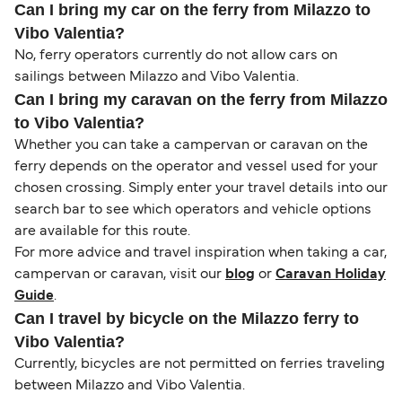
Can I bring my car on the ferry from Milazzo to
Vibo Valentia?
No, ferry operators currently do not allow cars on
sailings between Milazzo and Vibo Valentia.
Can I bring my caravan on the ferry from Milazzo
to Vibo Valentia?
Whether you can take a campervan or caravan on the
ferry depends on the operator and vessel used for your
chosen crossing. Simply enter your travel details into our
search bar to see which operators and vehicle options
are available for this route.
For more advice and travel inspiration when taking a car,
campervan or caravan, visit our
blog
or
Caravan Holiday
Guide
.
Can I travel by bicycle on the Milazzo ferry to
Vibo Valentia?
Currently, bicycles are not permitted on ferries traveling
between Milazzo and Vibo Valentia.