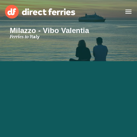
Milazzo - Vibo Valentia
Operators
Ferries to
Italy
Countries
Special Offers
Blog
Ferry tickets
Route & Port finder
Accommodation
Ferries
United States