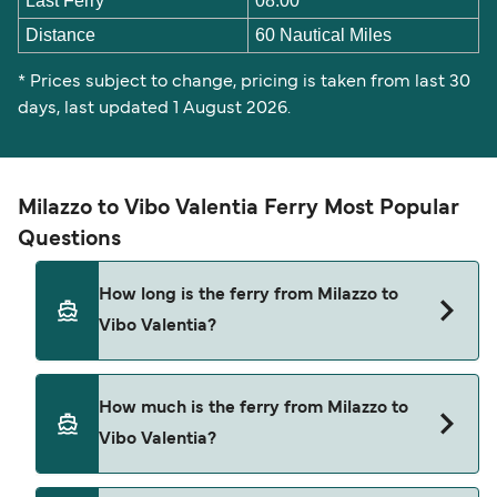
Last Ferry
08:00
Distance
60 Nautical Miles
* Prices subject to change, pricing is taken from last 30
days, last updated 1 August 2026.
Milazzo to Vibo Valentia Ferry Most Popular
Questions
How long is the ferry from Milazzo to
Vibo Valentia?
The Milazzo Vibo Valentia ferry trip can take
How much is the ferry from Milazzo to
around 4 hours 40 minutes. Sailing times may
Vibo Valentia?
vary depending on the ferry operator, vessel type
(high-speed or conventional ferry), and weather