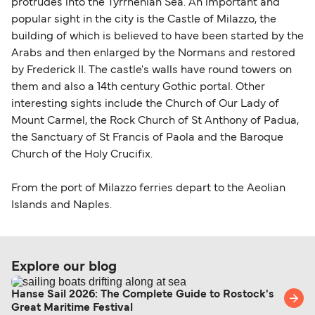
identification. Since Brexit, British citizens
protrudes into the Tyrrhenian Sea. An important and
traveling to EU countries must comply with
popular sight in the city is the Castle of Milazzo, the
building of which is believed to have been started by the
Schengen entry rules, including the 90-day limit
Arabs and then enlarged by the Normans and restored
within any 180-day period. Border checks may
by Frederick II. The castle's walls have round towers on
also take longer during busy periods. For the
them and also a 14th century Gothic portal. Other
most up-to-date information on post-Brexit
interesting sights include the Church of Our Lady of
travel regulations, visit:
Travel after Brexit
.
Mount Carmel, the Rock Church of St Anthony of Padua,
the Sanctuary of St Francis of Paola and the Baroque
Church of the Holy Crucifix.
From the port of Milazzo ferries depart to the Aeolian
Islands and Naples.
Explore our blog
Hanse Sail 2026: The Complete Guide to Rostock's
Great Maritime Festival