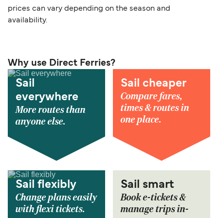
prices can vary depending on the season and
availability.
Why use Direct Ferries?
Sail
Sail cheaper
Compare fares,
everywhere
times & routes in
More routes than
one place.
anyone else.
Sail flexibly
Sail smart
Change plans easily
Book e-tickets &
with flexi tickets.
manage trips in-