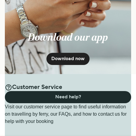
Download our app
Download now
Customer Service
Need help?
Visit our customer service page to find useful information
on travelling by ferry, our FAQs, and how to contact us for
help with your booking