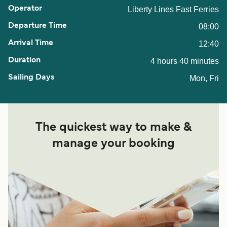
Liberty Lines Fast Ferries
08:00
12:40
4 hours 40 minutes
Mon, Fri
The quickest way to make &
manage your booking