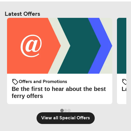
Latest Offers
Offers and Promotions
O
Be the first to hear about the best
Lat
ferry offers
View all Special Offers