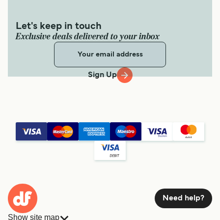
Let's keep in touch
Exclusive deals delivered to your inbox
Sign Up
Need help?
Show site map