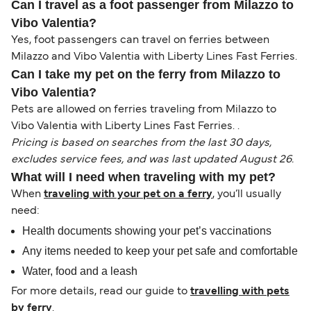
Can I travel as a foot passenger from Milazzo to
Vibo Valentia?
Yes, foot passengers can travel on ferries between
Milazzo and Vibo Valentia with Liberty Lines Fast Ferries.
Can I take my pet on the ferry from Milazzo to
Vibo Valentia?
Pets are allowed on ferries traveling from Milazzo to
Vibo Valentia with Liberty Lines Fast Ferries. .
Pricing is based on searches from the last 30 days,
excludes service fees, and was last updated August 26.
What will I need when traveling with my pet?
When
traveling with your pet on a ferry
, you’ll usually
need:
Health documents showing your pet’s vaccinations
Any items needed to keep your pet safe and comfortable
Water, food and a leash
For more details, read our guide to
travelling with pets
by ferry
.