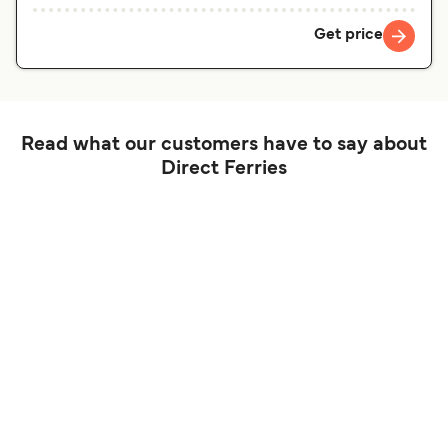
Get price
Read what our customers have to say about
Direct Ferries