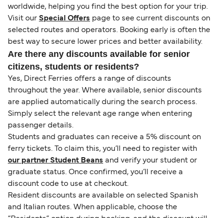
worldwide, helping you find the best option for your trip.
Visit our
Special Offers
page to see current discounts on
selected routes and operators. Booking early is often the
best way to secure lower prices and better availability.
Are there any discounts available for senior
citizens, students or residents?
Yes, Direct Ferries offers a range of discounts
throughout the year. Where available, senior discounts
are applied automatically during the search process.
Simply select the relevant age range when entering
passenger details.
Students and graduates can receive a 5% discount on
ferry tickets. To claim this, you’ll need to register with
our partner Student Beans
and verify your student or
graduate status. Once confirmed, you’ll receive a
discount code to use at checkout.
Resident discounts are available on selected Spanish
and Italian routes. When applicable, choose the