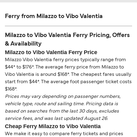
Ferry from Milazzo to Vibo Valentia
Milazzo to Vibo Valentia Ferry Pricing, Offers
& Availability
Milazzo to Vibo Valentia Ferry Price
Milazzo Vibo Valentia ferry prices typically range from
$44* to $176*. The average ferry price from Milazzo to
Vibo Valentia is around $168*. The cheapest fares usually
start from $44*. The average foot passenger ticket costs
$168*.
Prices may vary depending on passenger numbers,
vehicle type, route and sailing time. Pricing data is
based on searches from the last 30 days, excludes
service fees, and was last updated August 26.
Cheap Ferry Milazzo to Vibo Valentia
We make it easy to compare ferry tickets and prices