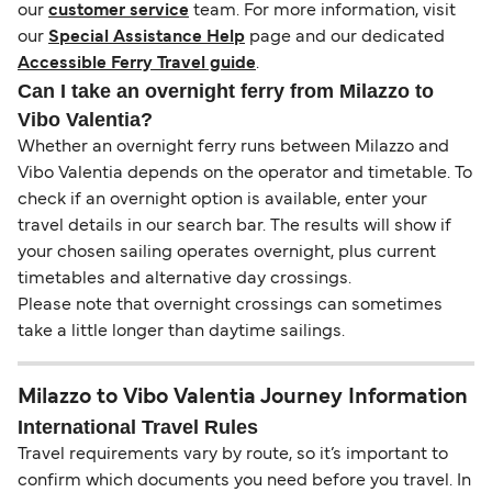
our
customer service
team. For more information, visit
our
Special Assistance Help
page and our dedicated
Accessible Ferry Travel guide
.
Can I take an overnight ferry from Milazzo to
Vibo Valentia?
Whether an overnight ferry runs between Milazzo and
Vibo Valentia depends on the operator and timetable. To
check if an overnight option is available, enter your
travel details in our search bar. The results will show if
your chosen sailing operates overnight, plus current
timetables and alternative day crossings.
Please note that overnight crossings can sometimes
take a little longer than daytime sailings.
Milazzo to Vibo Valentia Journey Information
International Travel Rules
Travel requirements vary by route, so it’s important to
confirm which documents you need before you travel. In