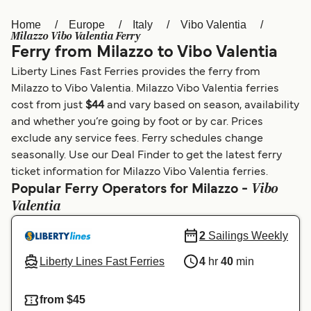
Home
Europe
Italy
Vibo Valentia
Österreich (DE)
Italia
Milazzo Vibo Valentia Ferry
Ferry from Milazzo to Vibo Valentia
Canada (FR)
België (NL)
Liberty Lines Fast Ferries provides the ferry from
Ελλάδα
Belgique (FR)
Milazzo to Vibo Valentia. Milazzo Vibo Valentia ferries
cost from just
$44
and vary based on season, availability
Polska
Deutschland
and whether you’re going by foot or by car. Prices
Schweiz (DE)
Norge
exclude any service fees. Ferry schedules change
seasonally. Use our Deal Finder to get the latest ferry
Україна
Indonesia
ticket information for Milazzo Vibo Valentia ferries.
Vibo
Popular Ferry Operators for Milazzo -
المغرب
Maroc (FR)
Valentia
2
Sailings Weekly
Liberty Lines Fast Ferries
4
hr
40
min
from $45