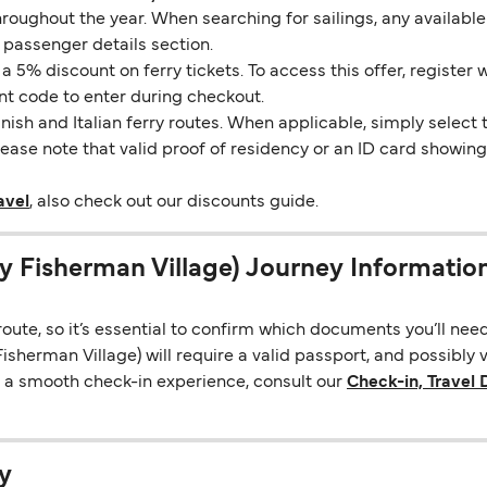
throughout the year. When searching for sailings, any availabl
 passenger details section.
5% discount on ferry tickets. To access this offer, register 
unt code to enter during checkout.
ish and Italian ferry routes. When applicable, simply select 
Please note that valid proof of residency or an ID card showi
avel
, also check out our discounts guide.
y Fisherman Village) Journey Informatio
ute, so it’s essential to confirm which documents you’ll nee
sherman Village) will require a valid passport, and possibly 
re a smooth check-in experience, consult our
Check-in, Travel
y