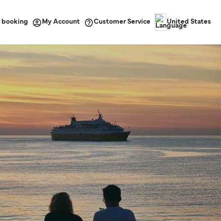
 booking
Customer Service
My Account
United States