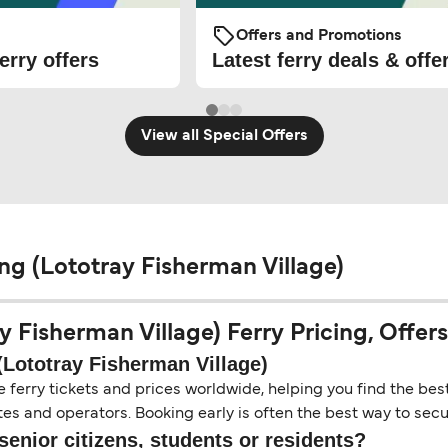
Offers and Promotions
erry offers
Latest ferry deals & offe
View all Special Offers
g (Lototray Fisherman Village)
Fisherman Village) Ferry Pricing, Offers 
Lototray Fisherman Village)
erry tickets and prices worldwide, helping you find the best 
es and operators. Booking early is often the best way to secur
senior citizens, students or residents?