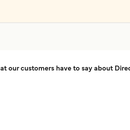
t our customers have to say about Direc