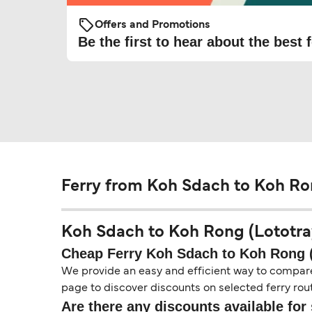
Offers and Promotions
Be the first to hear about the best f
Ferry from Koh Sdach to Koh Ron
Koh Sdach to Koh Rong (Lototray 
Cheap Ferry Koh Sdach to Koh Rong (
We provide an easy and efficient way to compare f
page to discover discounts on selected ferry rout
Are there any discounts available for 