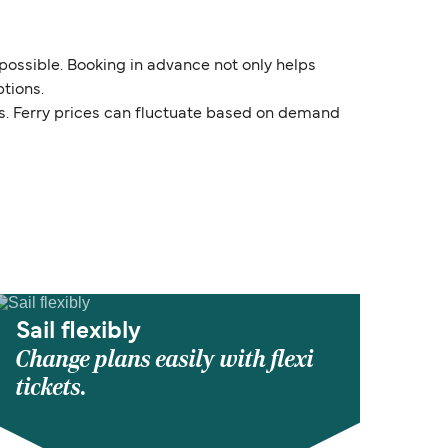
 possible. Booking in advance not only helps
tions.
ds. Ferry prices can fluctuate based on demand
Sail flexibly
Change plans easily with flexi
tickets.