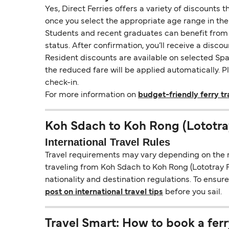
Yes, Direct Ferries offers a variety of discounts 
once you select the appropriate age range in the
Students and recent graduates can benefit from a 
status. After confirmation, you’ll receive a disco
Resident discounts are available on selected Span
the reduced fare will be applied automatically. 
check-in.
For more information on
budget-friendly ferry tr
Koh Sdach to Koh Rong (Lototra
International Travel Rules
Travel requirements may vary depending on the ro
traveling from Koh Sdach to Koh Rong (Lototray Fi
nationality and destination regulations. To ensu
post on international travel tips
before you sail.
Travel Smart: How to book a ferr