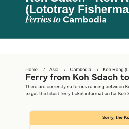
(Lototray Fisherma
Ferries to
Cambodia
Home
Asia
Cambodia
Koh Rong (Lo
Ferry from Koh Sdach to
There are currently no ferries running between K
to get the latest ferry ticket information for Koh
Sorry, the K