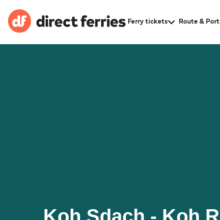
Ferry tickets
Route & Port
Koh Sdach - Koh 