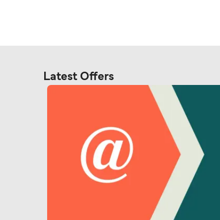
Latest Offers