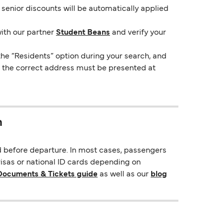
e senior discounts will be automatically applied
with our partner
Student Beans
and verify your
the “Residents” option during your search, and
ng the correct address must be presented at
n
d before departure. In most cases, passengers
visas or national ID cards depending on
 Documents & Tickets guide
as well as our
blog