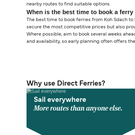
nearby routes to find suitable options.
When is the best time to book a ferr
The best time to book ferries from Koh Sdach to K
secure the most competitive prices but also prov
Where possible, aim to book several weeks ahead 
and availability, so early planning often offers the
Why use Direct Ferries?
Sail everywhere
More routes than anyone else.