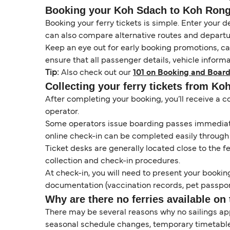
Booking your Koh Sdach to Koh Rong (
Booking your ferry tickets is simple. Enter your d
can also compare alternative routes and departur
Keep an eye out for early booking promotions, c
ensure that all passenger details, vehicle inform
Tip:
Also check out our
101 on Booking and Board
Collecting your ferry tickets from Ko
After completing your booking, you’ll receive a c
operator.
Some operators issue boarding passes immediatel
online check-in can be completed easily through
Ticket desks are generally located close to the f
collection and check-in procedures.
At check-in, you will need to present your booking
documentation (vaccination records, pet passport
Why are there no ferries available on 
There may be several reasons why no sailings ap
seasonal schedule changes, temporary timetable