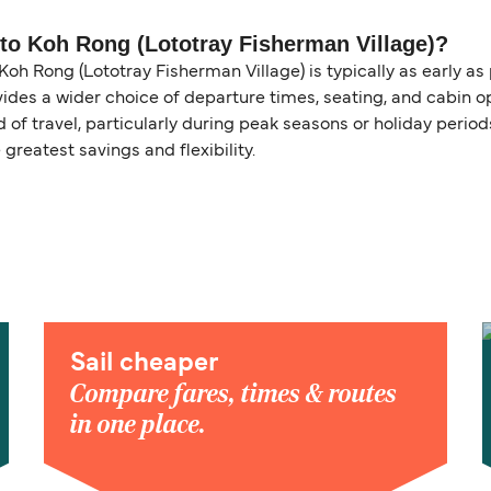
y to Koh Rong (Lototray Fisherman Village)?
oh Rong (Lototray Fisherman Village) is typically as early as
ides a wider choice of departure times, seating, and cabin op
of travel, particularly during peak seasons or holiday perio
 greatest savings and flexibility.
Sail cheaper
Compare fares, times & routes
in one place.