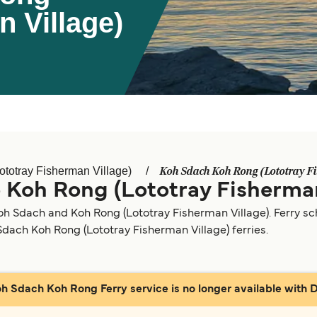
n Village)
Koh Sdach Koh Rong (Lototray Fi
totray Fisherman Village)
 Koh Rong (Lototray Fisherman
oh Sdach and Koh Rong (Lototray Fisherman Village). Ferry s
 Sdach Koh Rong (Lototray Fisherman Village) ferries.
oh Sdach Koh Rong Ferry service is no longer available with Di