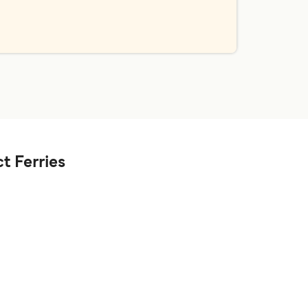
t Ferries