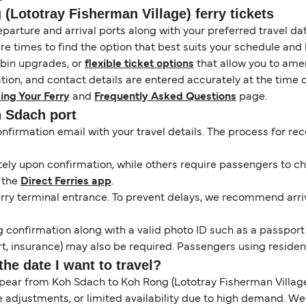
Lototray Fisherman Village) ferry tickets
eparture and arrival ports along with your preferred travel date
e times to find the option that best suits your schedule and
abin upgrades, or
flexible ticket options
that allow you to amen
ation, and contact details are entered accurately at the time 
ing Your Ferry
and
Frequently Asked Questions
page.
h Sdach port
onfirmation email with your travel details. The process for r
y upon confirmation, while others require passengers to chec
 the
Direct Ferries app
.
erry terminal entrance. To prevent delays, we recommend arrivi
 confirmation along with a valid photo ID such as a passport or
, insurance) may also be required. Passengers using resident 
the date I want to travel?
pear from Koh Sdach to Koh Rong (Lototray Fisherman Village
 adjustments, or limited availability due to high demand. W