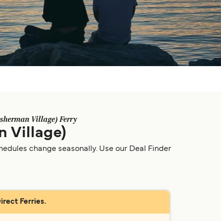
sherman Village) Ferry
 Village)
chedules change seasonally. Use our Deal Finder
rect Ferries.