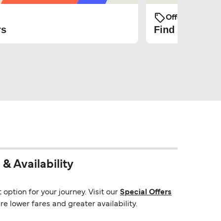
Offers and Pro
rs
Find the cheap
& Availability
option for your journey. Visit our
Special Offers
e lower fares and greater availability.