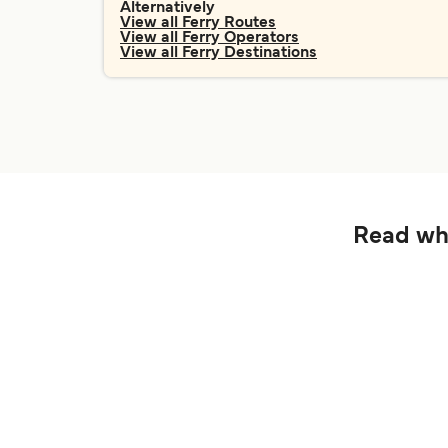
Alternatively
View all Ferry Routes
View all Ferry Operators
View all Ferry Destinations
Read wha