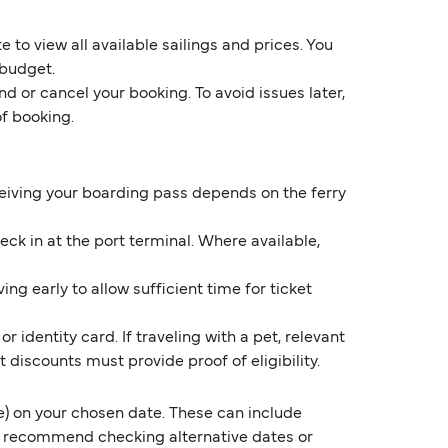
 to view all available sailings and prices. You
 budget.
d or cancel your booking. To avoid issues later,
of booking.
eceiving your boarding pass depends on the ferry
k in at the port terminal. Where available,
ng early to allow sufficient time for ticket
 identity card. If traveling with a pet, relevant
discounts must provide proof of eligibility.
) on your chosen date. These can include
e recommend checking alternative dates or