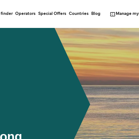
Manage my
 finder
Operators
Special Offers
Countries
Blog
Rong