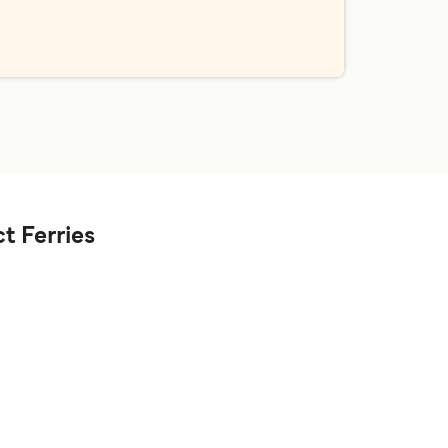
t Ferries