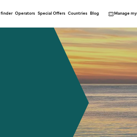
Manage my
 finder
Operators
Special Offers
Countries
Blog