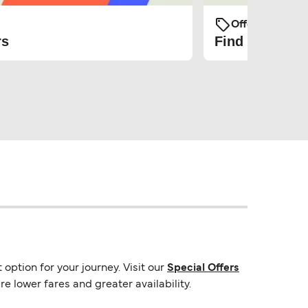
Offers and Pro
rs
Find the cheap
option for your journey. Visit our
Special Offers
e lower fares and greater availability.