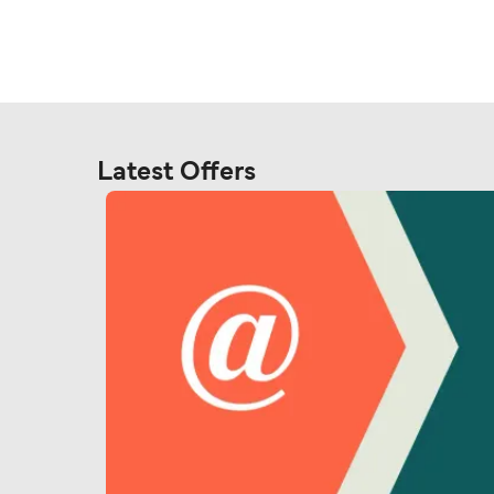
Latest Offers