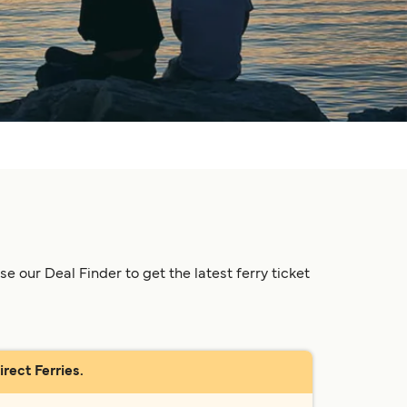
 our Deal Finder to get the latest ferry ticket
rect Ferries.