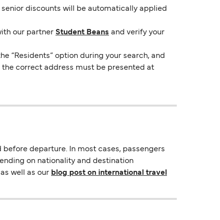
e senior discounts will be automatically applied
with our partner
Student Beans
and verify your
the “Residents” option during your search, and
ng the correct address must be presented at
d before departure. In most cases, passengers
pending on nationality and destination
as well as our
blog post on international travel