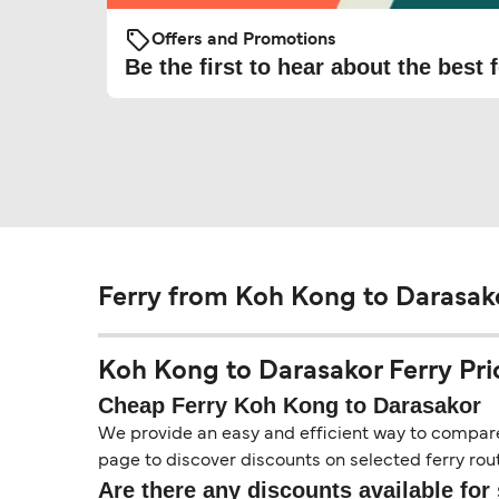
Offers and Promotions
Be the first to hear about the best f
Ferry from Koh Kong to Darasak
Koh Kong to Darasakor Ferry Prici
Cheap Ferry Koh Kong to Darasakor
We provide an easy and efficient way to compare f
page to discover discounts on selected ferry rout
Are there any discounts available for 