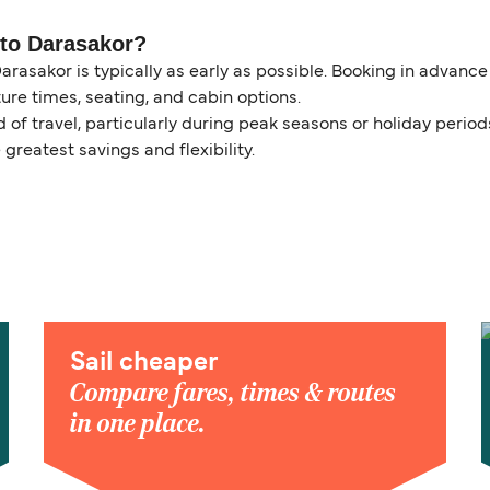
 to Darasakor?
arasakor is typically as early as possible. Booking in advanc
ure times, seating, and cabin options.
of travel, particularly during peak seasons or holiday perio
 greatest savings and flexibility.
Sail cheaper
Compare fares, times & routes
in one place.