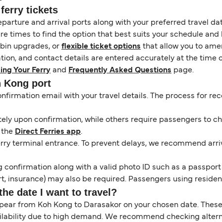
erry tickets
eparture and arrival ports along with your preferred travel date
e times to find the option that best suits your schedule and
abin upgrades, or
flexible ticket options
that allow you to amen
ation, and contact details are entered accurately at the time 
ing Your Ferry
and
Frequently Asked Questions
page.
h Kong port
onfirmation email with your travel details. The process for r
y upon confirmation, while others require passengers to chec
 the
Direct Ferries app
.
erry terminal entrance. To prevent delays, we recommend arrivi
 confirmation along with a valid photo ID such as a passport or
, insurance) may also be required. Passengers using resident 
the date I want to travel?
ppear from Koh Kong to Darasakor on your chosen date. These
ilability due to high demand. We recommend checking alternat