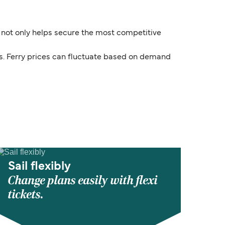
e not only helps secure the most competitive
ds. Ferry prices can fluctuate based on demand
Sail flexibly
Change plans easily with flexi
tickets.