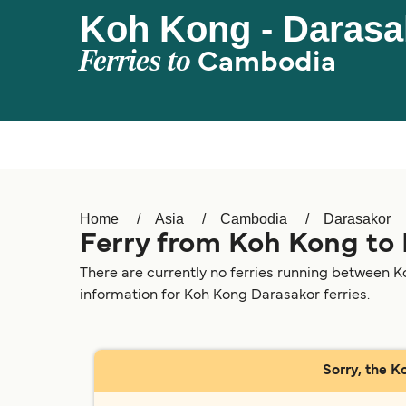
Koh Kong - Darasa
Ferries to
Cambodia
Home
Asia
Cambodia
Darasakor
Ferry from Koh Kong to
There are currently no ferries running between K
information for Koh Kong Darasakor ferries.
Sorry, the K