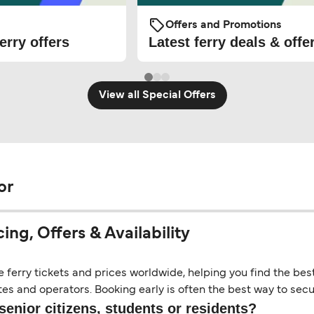
Offers and Promotions
erry offers
Latest ferry deals & offe
View all Special Offers
or
ng, Offers & Availability
erry tickets and prices worldwide, helping you find the best 
es and operators. Booking early is often the best way to secur
senior citizens, students or residents?