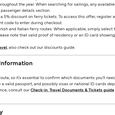
throughout the year. When searching for sailings, any availabl
 passenger details section.
5% discount on ferry tickets. To access this offer, register 
unt code to enter during checkout.
ish and Italian ferry routes. When applicable, simply select 
Please note that valid proof of residency or an ID card showi
avel
, also check out our discounts guide.
Information
ute, so it’s essential to confirm which documents you’ll nee
 a valid passport, and possibly visas or national ID cards de
nce, consult our
Check-in, Travel Documents & Tickets guide
y