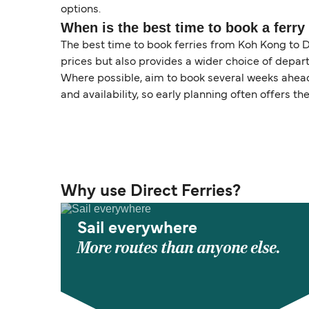
options.
When is the best time to book a ferry
The best time to book ferries from Koh Kong to D
prices but also provides a wider choice of depart
Where possible, aim to book several weeks ahead 
and availability, so early planning often offers the
Why use Direct Ferries?
Sail everywhere
More routes than anyone else.