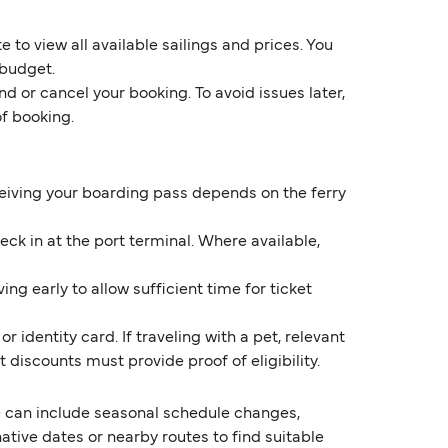
 to view all available sailings and prices. You
 budget.
d or cancel your booking. To avoid issues later,
of booking.
eceiving your boarding pass depends on the ferry
k in at the port terminal. Where available,
ng early to allow sufficient time for ticket
 identity card. If traveling with a pet, relevant
discounts must provide proof of eligibility.
 can include seasonal schedule changes,
ive dates or nearby routes to find suitable