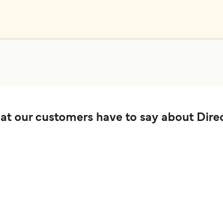
t our customers have to say about Direc