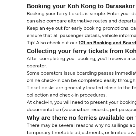
Booking your Koh Kong to Darasakor f
Booking your ferry tickets is simple. Enter your d
can also compare alternative routes and departur
Keep an eye out for early booking promotions, c
ensure that all passenger details, vehicle inform
Tip:
Also check out our
101 on Booking and Board
Collecting your ferry tickets from Ko
After completing your booking, you’ll receive a c
operator.
Some operators issue boarding passes immediatel
online check-in can be completed easily through
Ticket desks are generally located close to the f
collection and check-in procedures.
At check-in, you will need to present your booking
documentation (vaccination records, pet passport
Why are there no ferries available on 
There may be several reasons why no sailings a
temporary timetable adjustments, or limited ava