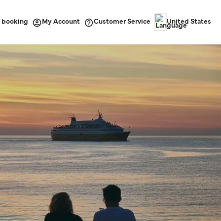
 booking
Customer Service
My Account
United States