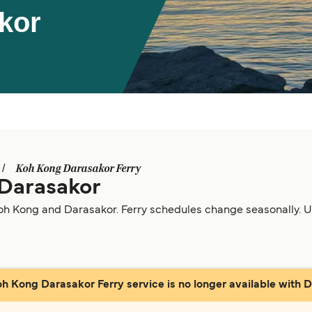
kor
Koh Kong Darasakor Ferry
 Darasakor
oh Kong and Darasakor. Ferry schedules change seasonally. Use
oh Kong Darasakor Ferry service is no longer available with Di