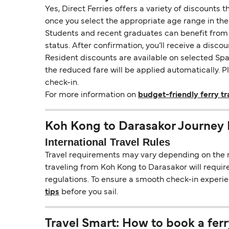
Yes, Direct Ferries offers a variety of discounts 
once you select the appropriate age range in the
Students and recent graduates can benefit from a 
status. After confirmation, you’ll receive a disco
Resident discounts are available on selected Span
the reduced fare will be applied automatically. 
check-in.
For more information on
budget-friendly ferry tr
Koh Kong to Darasakor Journey 
International Travel Rules
Travel requirements may vary depending on the ro
traveling from Koh Kong to Darasakor will require
regulations. To ensure a smooth check-in experie
tips
before you sail.
Travel Smart: How to book a ferr