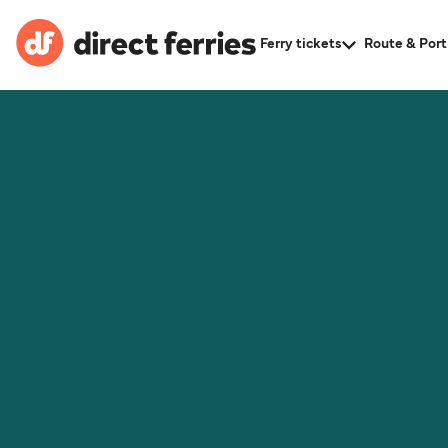
Ferry tickets
Route & Port