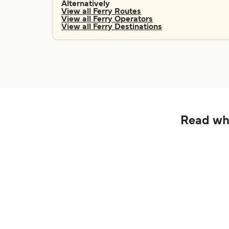
Alternatively
View all Ferry Routes
View all Ferry Operators
View all Ferry Destinations
Read wha