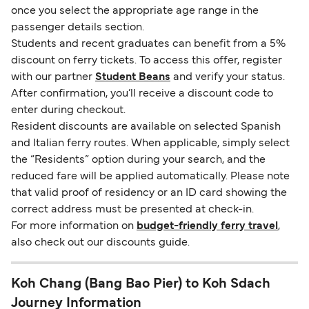
once you select the appropriate age range in the
passenger details section.
Students and recent graduates can benefit from a 5%
discount on ferry tickets. To access this offer, register
with our partner
Student Beans
and verify your status.
After confirmation, you’ll receive a discount code to
enter during checkout.
Resident discounts are available on selected Spanish
and Italian ferry routes. When applicable, simply select
the “Residents” option during your search, and the
reduced fare will be applied automatically. Please note
that valid proof of residency or an ID card showing the
correct address must be presented at check-in.
For more information on
budget-friendly ferry travel
,
also check out our discounts guide.
Koh Chang (Bang Bao Pier) to Koh Sdach
Journey Information