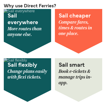
Why use Direct Ferries?
Sail
Sail cheaper
Compare fares,
everywhere
times & routes in
More routes than
one place.
anyone else.
Sail flexibly
Sail smart
Change plans easily
Book e-tickets &
with flexi tickets.
manage trips in-
app.