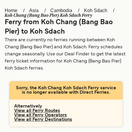
Home
Asia
Cambodia
Koh Sdach
Österreich (DE)
Italia
Koh Chang (Bang Bao Pier) Koh Sdach Ferry
Ferry from Koh Chang (Bang Bao
Canada (FR)
België (NL)
Pier) to Koh Sdach
Ελλάδα
Belgique (FR)
There are currently no ferries running between Koh
Polska
Deutschland
Chang (Bang Bao Pier) and Koh Sdach. Ferry schedules
change seasonally. Use our Deal Finder to get the latest
Schweiz (DE)
Norge
ferry ticket information for Koh Chang (Bang Bao Pier)
Koh Sdach ferries.
Україна
Indonesia
المغرب
Maroc (FR)
Sorry, the Koh Chang Koh Sdach Ferry service
is no longer available with Direct Ferries.
Alternatively
View all Ferry Routes
View all Ferry Operators
View all Ferry Destinations