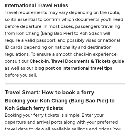
International Travel Rules
Travel requirements may vary depending on the route,
so it’s essential to confirm which documents you’ll need
before departure. In most cases, passengers traveling
from Koh Chang (Bang Bao Pier) to Koh Sdach will
require a valid passport, and possibly visas or national
ID cards depending on nationality and destination
regulations. To ensure a smooth check-in experience,
consult our
Check-in, Travel Documents & Tickets guide
as well as our
blog post on international travel tips
before you sail.
Travel Smart: How to book a ferry
Booking your Koh Chang (Bang Bao Pier) to
Koh Sdach ferry tickets
Booking your ferry tickets is simple. Enter your
departure and arrival ports along with your preferred
travel date to view all available sailings and prices. You