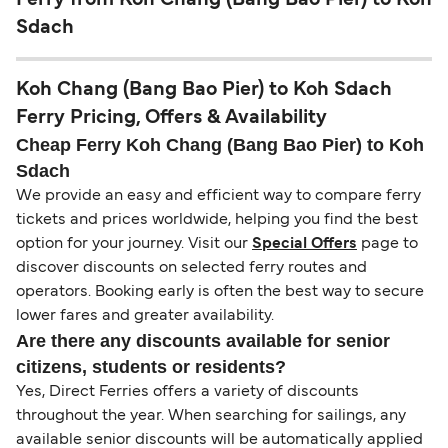
Sdach
Koh Chang (Bang Bao Pier) to Koh Sdach
Ferry Pricing, Offers & Availability
Cheap Ferry Koh Chang (Bang Bao Pier) to Koh
Sdach
We provide an easy and efficient way to compare ferry
tickets and prices worldwide, helping you find the best
option for your journey. Visit our
Special Offers
page to
discover discounts on selected ferry routes and
operators. Booking early is often the best way to secure
lower fares and greater availability.
Are there any discounts available for senior
citizens, students or residents?
Yes, Direct Ferries offers a variety of discounts
throughout the year. When searching for sailings, any
available senior discounts will be automatically applied