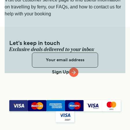
on travelling by ferry, our FAQs, and how to contact us for
help with your booking
Let's keep in touch
Exclusive deals delivered to your inbox
Sign Up