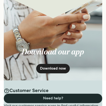
Download our app
Download now
Customer Service
Need help?
Visit our customer service page to find useful information