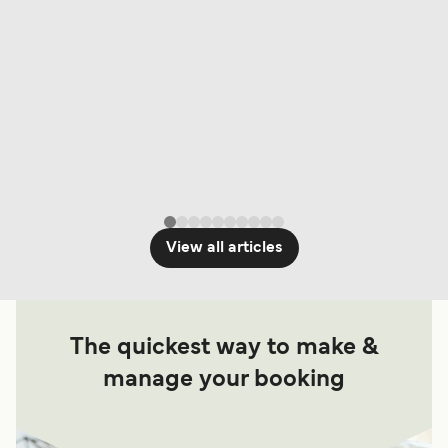
View all articles
The quickest way to make &
manage your booking