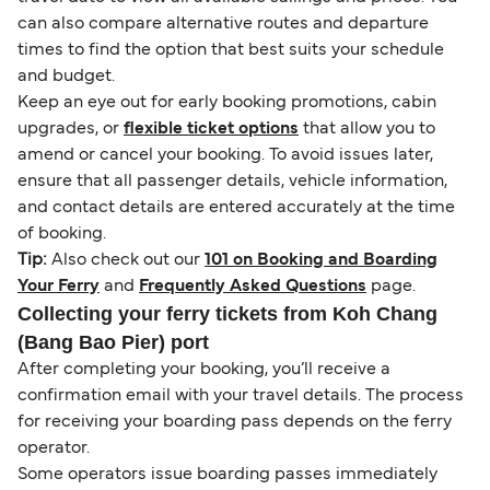
can also compare alternative routes and departure
times to find the option that best suits your schedule
and budget.
Keep an eye out for early booking promotions, cabin
upgrades, or
flexible ticket options
that allow you to
amend or cancel your booking. To avoid issues later,
ensure that all passenger details, vehicle information,
and contact details are entered accurately at the time
of booking.
Tip:
Also check out our
101 on Booking and Boarding
Your Ferry
and
Frequently Asked Questions
page.
Collecting your ferry tickets from Koh Chang
(Bang Bao Pier) port
After completing your booking, you’ll receive a
confirmation email with your travel details. The process
for receiving your boarding pass depends on the ferry
operator.
Some operators issue boarding passes immediately