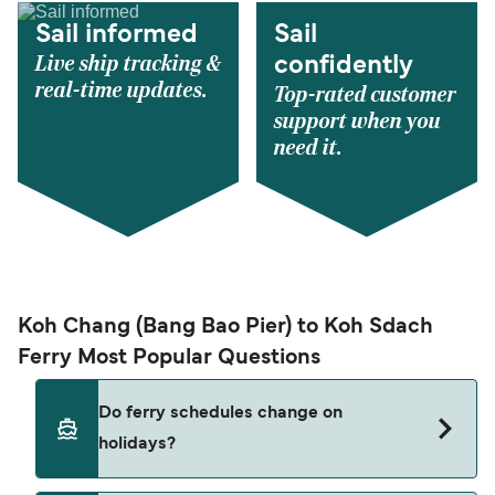
Sail informed
Sail
Live ship tracking &
confidently
real-time updates.
Top-rated customer
support when you
need it.
Koh Chang (Bang Bao Pier) to Koh Sdach
Ferry Most Popular Questions
Do ferry schedules change on
holidays?