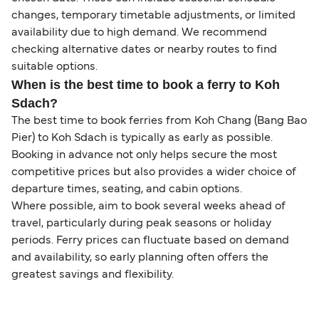
changes, temporary timetable adjustments, or limited
availability due to high demand. We recommend
checking alternative dates or nearby routes to find
suitable options.
When is the best time to book a ferry to Koh
Sdach?
The best time to book ferries from Koh Chang (Bang Bao
Pier) to Koh Sdach is typically as early as possible.
Booking in advance not only helps secure the most
competitive prices but also provides a wider choice of
departure times, seating, and cabin options.
Where possible, aim to book several weeks ahead of
travel, particularly during peak seasons or holiday
periods. Ferry prices can fluctuate based on demand
and availability, so early planning often offers the
greatest savings and flexibility.