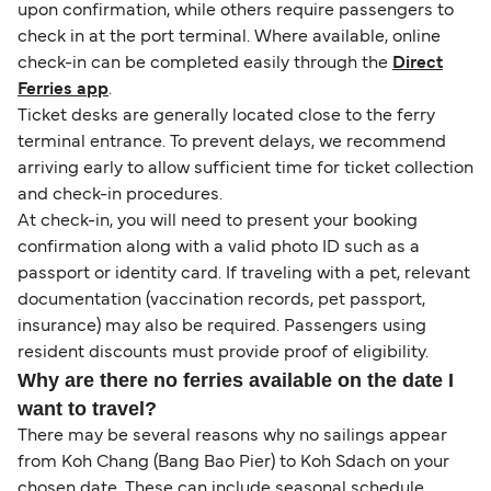
upon confirmation, while others require passengers to
check in at the port terminal. Where available, online
check-in can be completed easily through the
Direct
Ferries app
.
Ticket desks are generally located close to the ferry
terminal entrance. To prevent delays, we recommend
arriving early to allow sufficient time for ticket collection
and check-in procedures.
At check-in, you will need to present your booking
confirmation along with a valid photo ID such as a
passport or identity card. If traveling with a pet, relevant
documentation (vaccination records, pet passport,
insurance) may also be required. Passengers using
resident discounts must provide proof of eligibility.
Why are there no ferries available on the date I
want to travel?
There may be several reasons why no sailings appear
from Koh Chang (Bang Bao Pier) to Koh Sdach on your
chosen date. These can include seasonal schedule