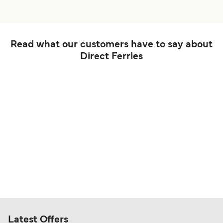
Read what our customers have to say about
Direct Ferries
Latest Offers