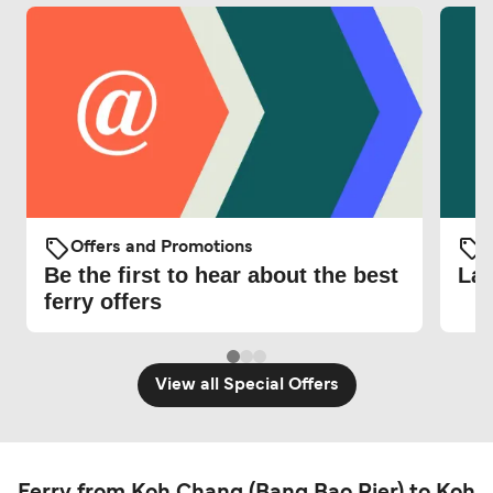
Offers and Promotions
O
Be the first to hear about the best
Lat
ferry offers
View all Special Offers
Ferry from Koh Chang (Bang Bao Pier) to Koh