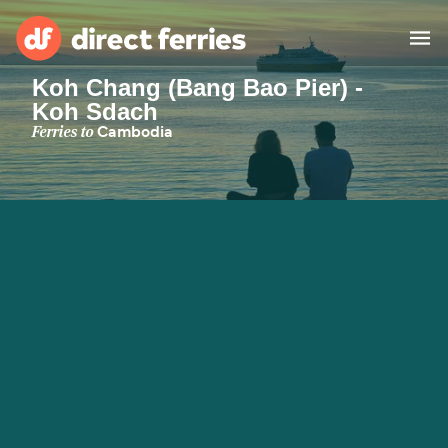
Koh Chang (Bang Bao Pier) -
Koh Sdach
Operators
Ferries to
Cambodia
Countries
Special Offers
Blog
Ferry tickets
Route & Port finder
Accommodation
Ferries
United States