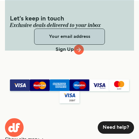
Let's keep in touch
Exclusive deals delivered to your inbox
Sign Up
Need help?