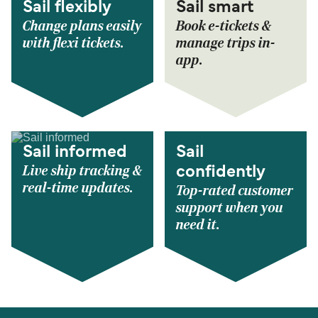
Sail flexibly
Sail smart
Change plans easily
Book e-tickets &
with flexi tickets.
manage trips in-
app.
Sail informed
Sail
Live ship tracking &
confidently
real-time updates.
Top-rated customer
support when you
need it.