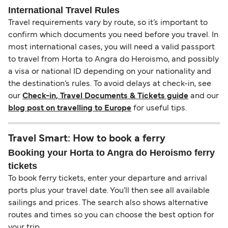
International Travel Rules
Travel requirements vary by route, so it’s important to
confirm which documents you need before you travel. In
most international cases, you will need a valid passport
to travel from Horta to Angra do Heroismo, and possibly
a visa or national ID depending on your nationality and
the destination’s rules. To avoid delays at check-in, see
our
Check-in, Travel Documents & Tickets guide
and our
blog post on travelling to Europe
for useful tips.
Travel Smart: How to book a ferry
Booking your Horta to Angra do Heroismo ferry
tickets
To book ferry tickets, enter your departure and arrival
ports plus your travel date. You’ll then see all available
sailings and prices. The search also shows alternative
routes and times so you can choose the best option for
your trip.