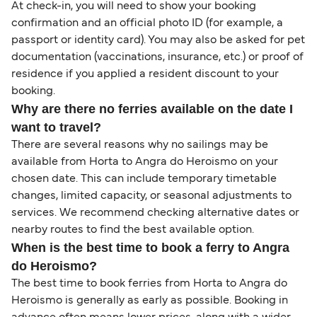
At check-in, you will need to show your booking
confirmation and an official photo ID (for example, a
passport or identity card). You may also be asked for pet
documentation (vaccinations, insurance, etc.) or proof of
residence if you applied a resident discount to your
booking.
Why are there no ferries available on the date I
want to travel?
There are several reasons why no sailings may be
available from Horta to Angra do Heroismo on your
chosen date. This can include temporary timetable
changes, limited capacity, or seasonal adjustments to
services. We recommend checking alternative dates or
nearby routes to find the best available option.
When is the best time to book a ferry to Angra
do Heroismo?
The best time to book ferries from Horta to Angra do
Heroismo is generally as early as possible. Booking in