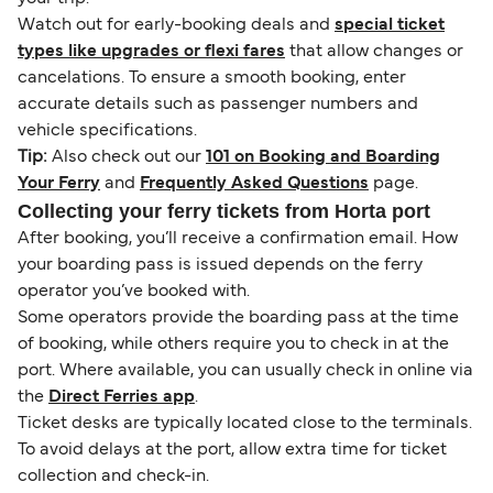
Watch out for early-booking deals and
special ticket
types like upgrades or flexi fares
that allow changes or
cancelations. To ensure a smooth booking, enter
accurate details such as passenger numbers and
vehicle specifications.
Tip:
Also check out our
101 on Booking and Boarding
Your Ferry
and
Frequently Asked Questions
page.
Collecting your ferry tickets from Horta port
After booking, you’ll receive a confirmation email. How
your boarding pass is issued depends on the ferry
operator you’ve booked with.
Some operators provide the boarding pass at the time
of booking, while others require you to check in at the
port. Where available, you can usually check in online via
the
Direct Ferries app
.
Ticket desks are typically located close to the terminals.
To avoid delays at the port, allow extra time for ticket
collection and check-in.