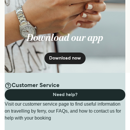
Download our app
Download now
Customer Service
Need help?
Visit our customer service page to find useful information
on travelling by ferry, our FAQs, and how to contact us for
help with your booking