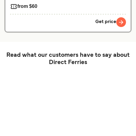
from $60
Get price
Read what our customers have to say about
Direct Ferries