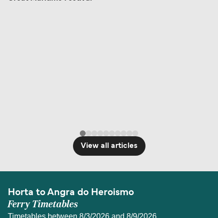
View all articles
Horta to Angra do Heroismo
Ferry Timetables
Timetables between 8/3/2026 and 8/9/2026