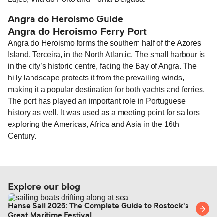
Angra do Heroismo Guide
Angra do Heroismo Ferry Port
Angra do Heroismo forms the southern half of the Azores
Island, Terceira, in the North Atlantic. The small harbour is
in the city’s historic centre, facing the Bay of Angra. The
hilly landscape protects it from the prevailing winds,
making it a popular destination for both yachts and ferries.
The port has played an important role in Portuguese
history as well. It was used as a meeting point for sailors
exploring the Americas, Africa and Asia in the 16th
Century.
Explore our blog
Hanse Sail 2026: The Complete Guide to Rostock's
Great Maritime Festival