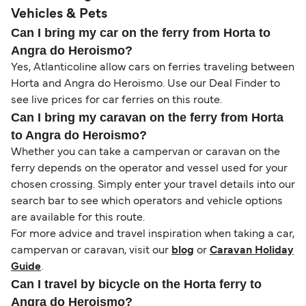
Vehicles & Pets
Can I bring my car on the ferry from Horta to
Angra do Heroismo?
Yes, Atlanticoline allow cars on ferries traveling between
Horta and Angra do Heroismo. Use our Deal Finder to
see live prices for car ferries on this route.
Can I bring my caravan on the ferry from Horta
to Angra do Heroismo?
Whether you can take a campervan or caravan on the
ferry depends on the operator and vessel used for your
chosen crossing. Simply enter your travel details into our
search bar to see which operators and vehicle options
are available for this route.
For more advice and travel inspiration when taking a car,
campervan or caravan, visit our
blog
or
Caravan Holiday
Guide
.
Can I travel by bicycle on the Horta ferry to
Angra do Heroismo?