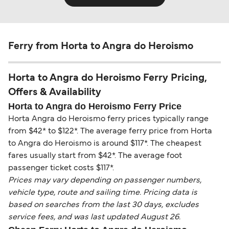
Ferry from Horta to Angra do Heroismo
Horta to Angra do Heroismo Ferry Pricing,
Offers & Availability
Horta to Angra do Heroismo Ferry Price
Horta Angra do Heroismo ferry prices typically range
from $42* to $122*. The average ferry price from Horta
to Angra do Heroismo is around $117*. The cheapest
fares usually start from $42*. The average foot
passenger ticket costs $117*.
Prices may vary depending on passenger numbers,
vehicle type, route and sailing time. Pricing data is
based on searches from the last 30 days, excludes
service fees, and was last updated August 26.