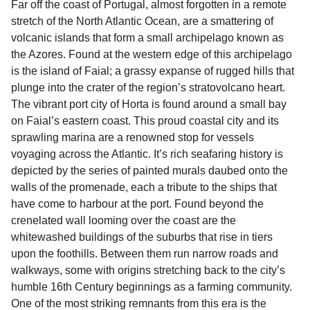
Far off the coast of Portugal, almost forgotten in a remote
sufficient. If traveling within the Common Travel
stretch of the North Atlantic Ocean, are a smattering of
Area (for example, between the UK and Ireland),
volcanic islands that form a small archipelago known as
British or Irish citizens may only need minimal
the Azores. Found at the western edge of this archipelago
identification. Since Brexit, British citizens
is the island of Faial; a grassy expanse of rugged hills that
traveling to EU countries must comply with
plunge into the crater of the region’s stratovolcano heart.
Schengen entry rules, including the 90-day limit
The vibrant port city of Horta is found around a small bay
within any 180-day period. Border checks may
on Faial’s eastern coast. This proud coastal city and its
also take longer during busy periods. For the
sprawling marina are a renowned stop for vessels
most up-to-date information on post-Brexit
voyaging across the Atlantic. It’s rich seafaring history is
travel regulations, visit:
Travel after Brexit
.
depicted by the series of painted murals daubed onto the
walls of the promenade, each a tribute to the ships that
have come to harbour at the port. Found beyond the
crenelated wall looming over the coast are the
whitewashed buildings of the suburbs that rise in tiers
upon the foothills. Between them run narrow roads and
walkways, some with origins stretching back to the city’s
humble 16th Century beginnings as a farming community.
One of the most striking remnants from this era is the