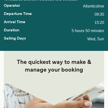
Atlanticoline
09:30
15:20
5 hours 50 minutes
Wed, Sun
The quickest way to make &
manage your booking