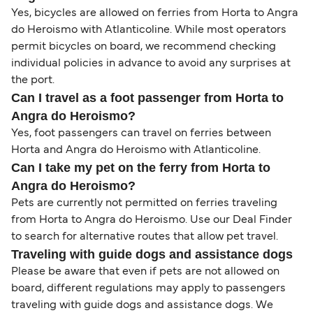
Yes, bicycles are allowed on ferries from Horta to Angra
do Heroismo with Atlanticoline. While most operators
permit bicycles on board, we recommend checking
individual policies in advance to avoid any surprises at
the port.
Can I travel as a foot passenger from Horta to
Angra do Heroismo?
Yes, foot passengers can travel on ferries between
Horta and Angra do Heroismo with Atlanticoline.
Can I take my pet on the ferry from Horta to
Angra do Heroismo?
Pets are currently not permitted on ferries traveling
from Horta to Angra do Heroismo. Use our Deal Finder
to search for alternative routes that allow pet travel.
Traveling with guide dogs and assistance dogs
Please be aware that even if pets are not allowed on
board, different regulations may apply to passengers
traveling with guide dogs and assistance dogs. We