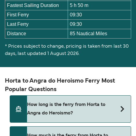
Fastest Sailing Duration
5 h 50 m
First Ferry
09:30
Last Ferry
09:30
Distance
85 Nautical Miles
* Prices subject to change, pricing is taken from last 30
days, last updated 1 August 2026.
Horta to Angra do Heroismo Ferry Most
Popular Questions
How long is the ferry from Horta to
Angra do Heroismo?
The Horta Angra do Heroismo ferry trip can take
How much is the ferry from Horta to