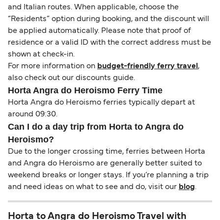
and Italian routes. When applicable, choose the
“Residents” option during booking, and the discount will
be applied automatically. Please note that proof of
residence or a valid ID with the correct address must be
shown at check-in.
For more information on
budget-friendly ferry travel
,
also check out our discounts guide.
Horta Angra do Heroismo Ferry Time
Horta Angra do Heroismo ferries typically depart at
around 09:30.
Can I do a day trip from Horta to Angra do
Heroismo?
Due to the longer crossing time, ferries between Horta
and Angra do Heroismo are generally better suited to
weekend breaks or longer stays. If you’re planning a trip
and need ideas on what to see and do, visit our
blog
.
Horta to Angra do Heroismo Travel with