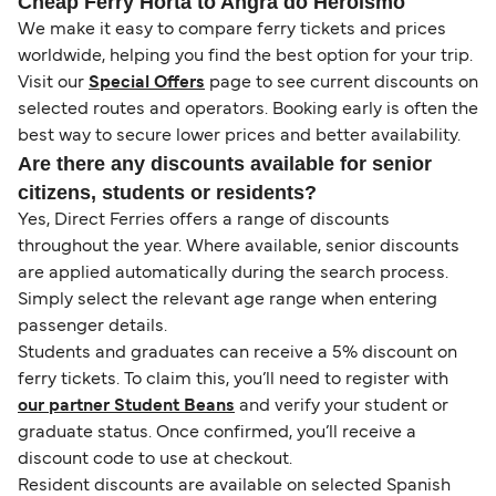
Cheap Ferry Horta to Angra do Heroismo
We make it easy to compare ferry tickets and prices
worldwide, helping you find the best option for your trip.
Visit our
Special Offers
page to see current discounts on
selected routes and operators. Booking early is often the
best way to secure lower prices and better availability.
Are there any discounts available for senior
citizens, students or residents?
Yes, Direct Ferries offers a range of discounts
throughout the year. Where available, senior discounts
are applied automatically during the search process.
Simply select the relevant age range when entering
passenger details.
Students and graduates can receive a 5% discount on
ferry tickets. To claim this, you’ll need to register with
our partner Student Beans
and verify your student or
graduate status. Once confirmed, you’ll receive a
discount code to use at checkout.
Resident discounts are available on selected Spanish