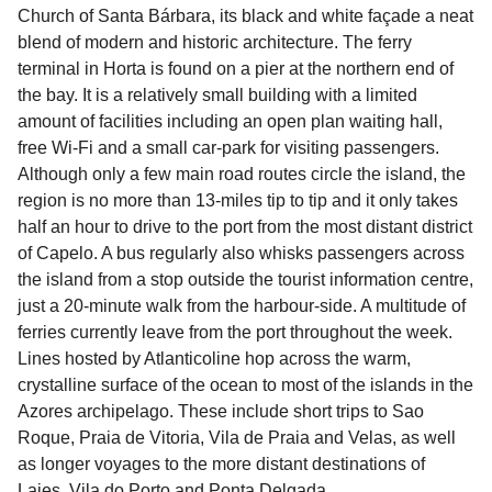
Church of Santa Bárbara, its black and white façade a neat
blend of modern and historic architecture. The ferry
terminal in Horta is found on a pier at the northern end of
the bay. It is a relatively small building with a limited
amount of facilities including an open plan waiting hall,
free Wi-Fi and a small car-park for visiting passengers.
Although only a few main road routes circle the island, the
region is no more than 13-miles tip to tip and it only takes
half an hour to drive to the port from the most distant district
of Capelo. A bus regularly also whisks passengers across
the island from a stop outside the tourist information centre,
just a 20-minute walk from the harbour-side. A multitude of
ferries currently leave from the port throughout the week.
Lines hosted by Atlanticoline hop across the warm,
crystalline surface of the ocean to most of the islands in the
Azores archipelago. These include short trips to Sao
Roque, Praia de Vitoria, Vila de Praia and Velas, as well
as longer voyages to the more distant destinations of
Lajes, Vila do Porto and Ponta Delgada.