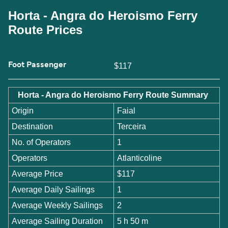
Horta - Angra do Heroismo Ferry
Route Prices
Foot Passenger
$117
Horta - Angra do Heroismo Ferry Route Summary
Origin
Faial
Destination
Terceira
No. of Operators
1
Operators
Atlanticoline
Average Price
$117
Average Daily Sailings
1
Average Weekly Sailings
2
Average Sailing Duration
5 h 50 m