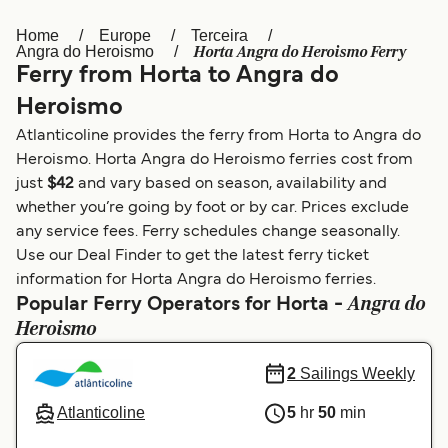
Home
Europe
Terceira
Österreich (DE)
Italia
Horta Angra do Heroismo Ferry
Angra do Heroismo
Ferry from Horta to Angra do
Canada (FR)
België (NL)
Heroismo
Ελλάδα
Belgique (FR)
Atlanticoline provides the ferry from Horta to Angra do
Polska
Deutschland
Heroismo. Horta Angra do Heroismo ferries cost from
just
$42
and vary based on season, availability and
Schweiz (DE)
Norge
whether you’re going by foot or by car. Prices exclude
any service fees. Ferry schedules change seasonally.
Україна
Indonesia
Use our Deal Finder to get the latest ferry ticket
المغرب
Maroc (FR)
information for Horta Angra do Heroismo ferries.
Angra do
Popular Ferry Operators for Horta -
Heroismo
2
Sailings Weekly
Atlanticoline
5
hr
50
min