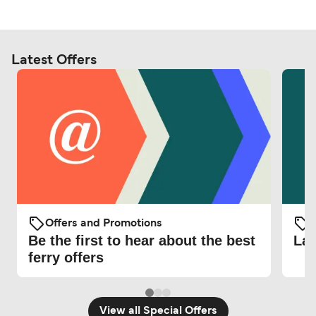
Latest Offers
Offers and Promotions
O
Be the first to hear about the best
Lat
ferry offers
View all Special Offers