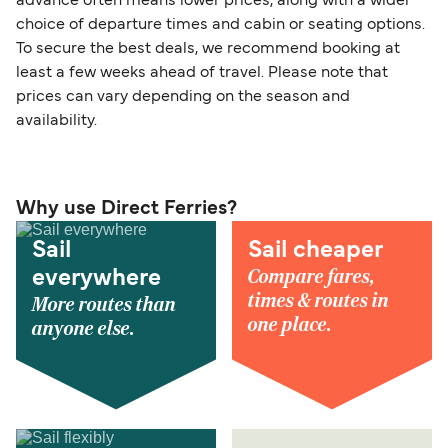
advance often means lower prices, along with a wider
choice of departure times and cabin or seating options.
To secure the best deals, we recommend booking at
least a few weeks ahead of travel. Please note that
prices can vary depending on the season and
availability.
Why use Direct Ferries?
Sail
Sail cheaper
Compare fares,
everywhere
times & routes in
More routes than
one place.
anyone else.