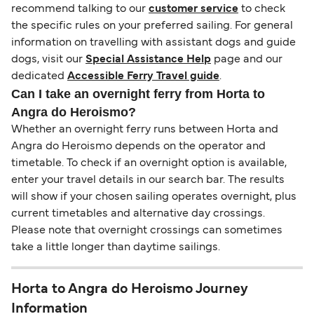
recommend talking to our
customer service
to check
the specific rules on your preferred sailing. For general
information on travelling with assistant dogs and guide
dogs, visit our
Special Assistance Help
page and our
dedicated
Accessible Ferry Travel guide
.
Can I take an overnight ferry from Horta to
Angra do Heroismo?
Whether an overnight ferry runs between Horta and
Angra do Heroismo depends on the operator and
timetable. To check if an overnight option is available,
enter your travel details in our search bar. The results
will show if your chosen sailing operates overnight, plus
current timetables and alternative day crossings.
Please note that overnight crossings can sometimes
take a little longer than daytime sailings.
Horta to Angra do Heroismo Journey
Information