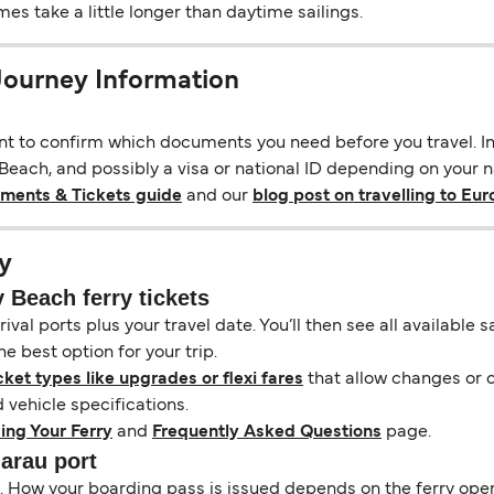
s take a little longer than daytime sailings.
Journey Information
ant to confirm which documents you need before you travel. In 
ach, and possibly a visa or national ID depending on your nat
uments & Tickets guide
and our
blog post on travelling to Eu
y
Beach ferry tickets
ival ports plus your travel date. You’ll then see all available
e best option for your trip.
cket types like upgrades or flexi fares
that allow changes or c
vehicle specifications.
ing Your Ferry
and
Frequently Asked Questions
page.
narau port
il. How your boarding pass is issued depends on the ferry ope