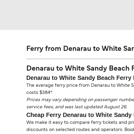
Ferry from Denarau to White Sa
Denarau to White Sandy Beach Fer
Denarau to White Sandy Beach Ferry 
The average ferry price from Denarau to White S
costs $384*.
Prices may vary depending on passenger numbers, 
service fees, and was last updated August 26.
Cheap Ferry Denarau to White Sandy
We make it easy to compare ferry tickets and pric
discounts on selected routes and operators. Booki