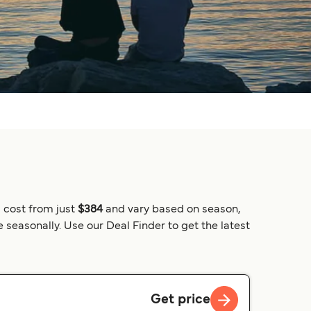
 cost from just
$384
and vary based on season,
 seasonally. Use our Deal Finder to get the latest
Get price