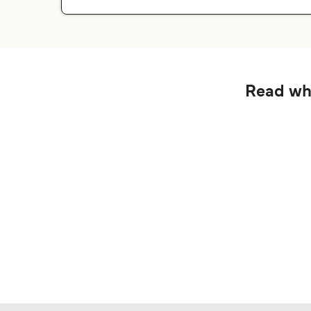
Read wha