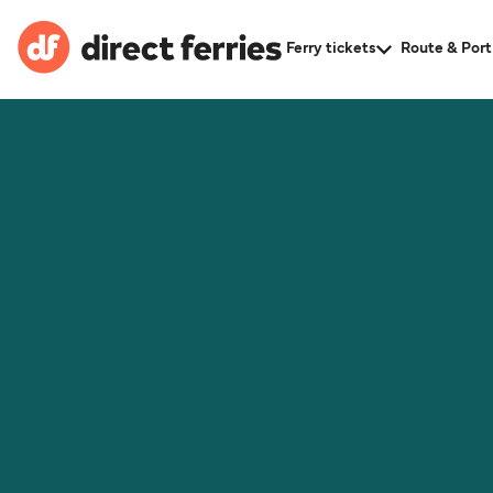
Ferry tickets
Route & Port