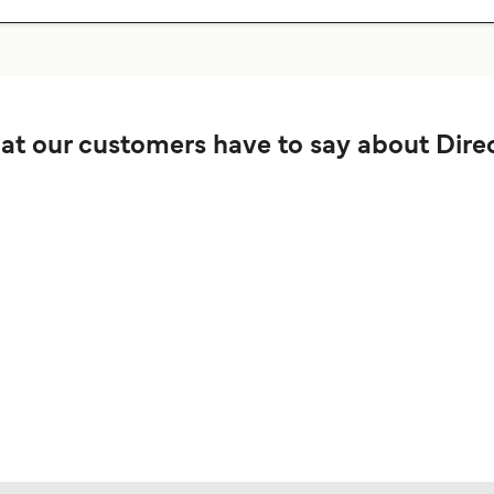
t our customers have to say about Direc