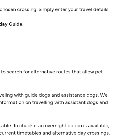
hosen crossing. Simply enter your travel details
day Guide
.
o search for alternative routes that allow pet
raveling with guide dogs and assistance dogs. We
information on travelling with assistant dogs and
e. To check if an overnight option is available,
s current timetables and alternative day crossings.