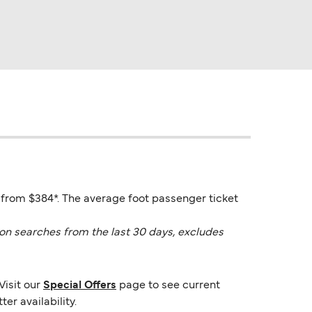
 from $384*. The average foot passenger ticket
on searches from the last 30 days, excludes
Visit our
Special Offers
page to see current
er availability.