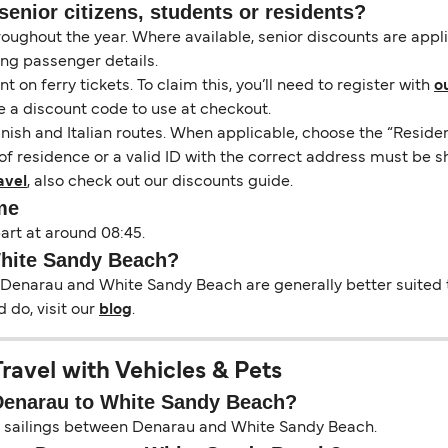
senior citizens, students or residents?
hroughout the year. Where available, senior discounts are app
ing passenger details.
on ferry tickets. To claim this, you’ll need to register with
o
e a discount code to use at checkout.
nish and Italian routes. When applicable, choose the “Residen
of residence or a valid ID with the correct address must be s
avel
, also check out our discounts guide.
me
art at around 08:45.
White Sandy Beach?
 Denarau and White Sandy Beach are generally better suited t
 do, visit our
blog
.
avel with Vehicles & Pets
 Denarau to White Sandy Beach?
 on sailings between Denarau and White Sandy Beach.