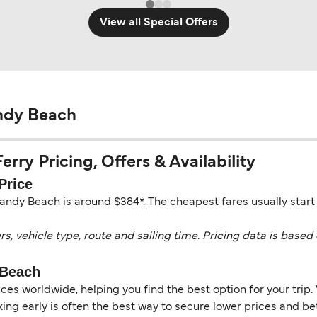
View all Special Offers
ndy Beach
ry Pricing, Offers & Availability
Price
andy Beach is around $384*. The cheapest fares usually start
vehicle type, route and sailing time. Pricing data is based 
 Beach
es worldwide, helping you find the best option for your trip. 
ng early is often the best way to secure lower prices and bett