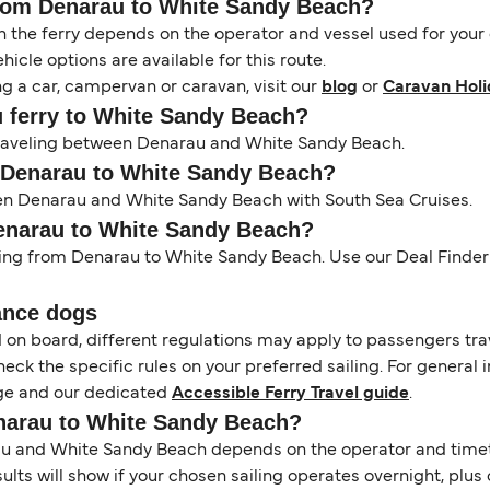
 from Denarau to White Sandy Beach?
the ferry depends on the operator and vessel used for your c
icle options are available for this route.
ng a car, campervan or caravan, visit our
blog
or
Caravan Holi
u ferry to White Sandy Beach?
s traveling between Denarau and White Sandy Beach.
m Denarau to White Sandy Beach?
een Denarau and White Sandy Beach with South Sea Cruises.
Denarau to White Sandy Beach?
ling from Denarau to White Sandy Beach. Use our Deal Finder t
ance dogs
d on board, different regulations may apply to passengers t
heck the specific rules on your preferred sailing. For general 
e and our dedicated
Accessible Ferry Travel guide
.
enarau to White Sandy Beach?
 and White Sandy Beach depends on the operator and timetabl
esults will show if your chosen sailing operates overnight, plu