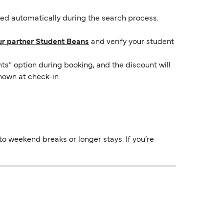
lied automatically during the search process.
ur partner Student Beans
and verify your student
ts” option during booking, and the discount will
hown at check-in.
o weekend breaks or longer stays. If you’re