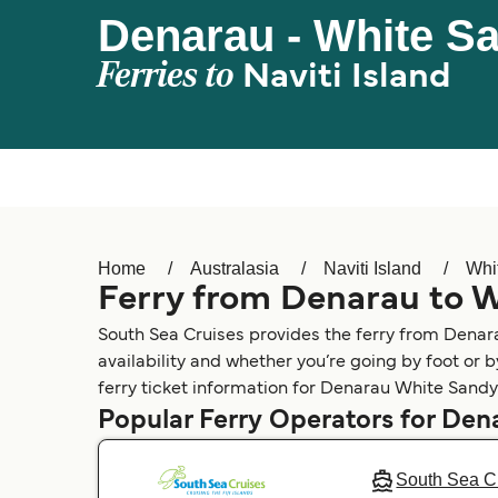
Denarau - White S
Ferries to
Naviti Island
Home
Australasia
Naviti Island
Whi
Ferry from Denarau to 
South Sea Cruises provides the ferry from Dena
availability and whether you’re going by foot or 
ferry ticket information for Denarau White Sandy
Popular Ferry Operators for Den
South Sea C