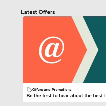
Latest Offers
Offers and Promotions
Be the first to hear about the best f