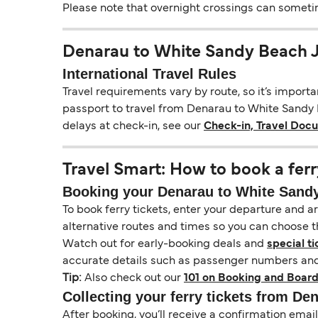
Please note that overnight crossings can sometime
Denarau to White Sandy Beach 
International Travel Rules
Travel requirements vary by route, so it’s import
passport to travel from Denarau to White Sandy Be
delays at check-in, see our
Check-in, Travel Doc
Travel Smart: How to book a ferr
Booking your Denarau to White Sandy 
To book ferry tickets, enter your departure and arr
alternative routes and times so you can choose th
Watch out for early-booking deals and
special ti
accurate details such as passenger numbers and 
Tip:
Also check out our
101 on Booking and Board
Collecting your ferry tickets from De
After booking, you’ll receive a confirmation ema