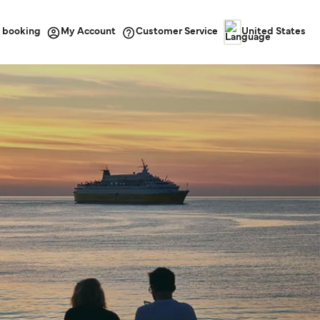
 booking
Customer Service
My Account
United States