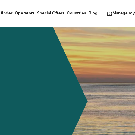
Manage my
 finder
Operators
Special Offers
Countries
Blog