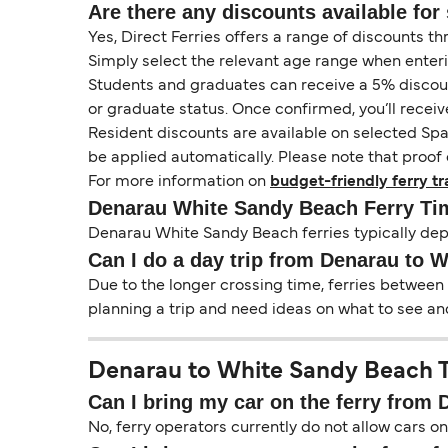
Are there any discounts available for 
Yes, Direct Ferries offers a range of discounts t
Simply select the relevant age range when enter
Students and graduates can receive a 5% discount 
or graduate status. Once confirmed, you’ll receiv
Resident discounts are available on selected Spa
be applied automatically. Please note that proof 
For more information on
budget-friendly ferry tr
Denarau White Sandy Beach Ferry Ti
Denarau White Sandy Beach ferries typically dep
Can I do a day trip from Denarau to 
Due to the longer crossing time, ferries between
planning a trip and need ideas on what to see and
Denarau to White Sandy Beach Tr
Can I bring my car on the ferry from
No, ferry operators currently do not allow cars