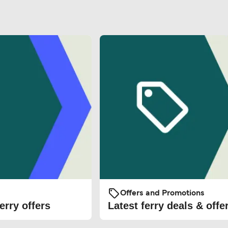
Offers and Promotions
erry offers
Latest ferry deals & offe