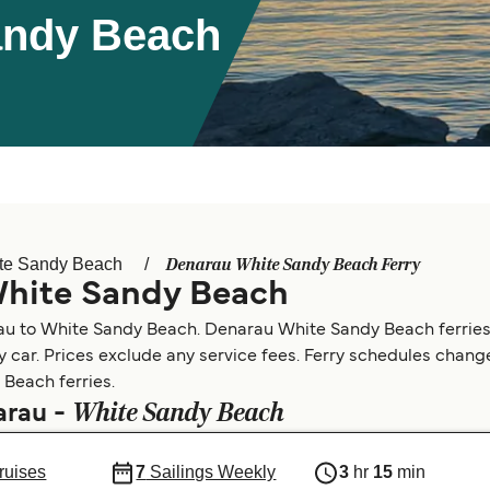
andy Beach
Denarau White Sandy Beach Ferry
te Sandy Beach
White Sandy Beach
rau to White Sandy Beach. Denarau White Sandy Beach ferries
by car. Prices exclude any service fees. Ferry schedules change
 Beach ferries.
White Sandy Beach
arau -
ruises
7
Sailings Weekly
3
hr
15
min