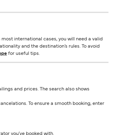
most international cases, you will need a valid
ionality and the destination’s rules. To avoid
rope
for useful tips.
 sailings and prices. The search also shows
ancelations. To ensure a smooth booking, enter
rator you’ve booked with.