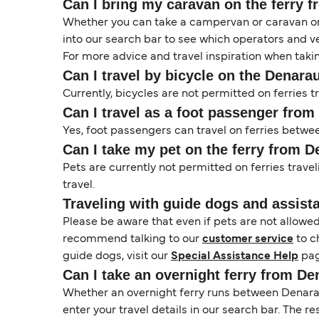
Can I bring my caravan on the ferry
Whether you can take a campervan or caravan on 
into our search bar to see which operators and veh
For more advice and travel inspiration when taki
Can I travel by bicycle on the Denara
Currently, bicycles are not permitted on ferrie
Can I travel as a foot passenger fro
Yes, foot passengers can travel on ferries betw
Can I take my pet on the ferry from 
Pets are currently not permitted on ferries trave
travel.
Traveling with guide dogs and assist
Please be aware that even if pets are not allowe
recommend talking to our
customer service
to c
guide dogs, visit our
Special Assistance Help
pag
Can I take an overnight ferry from D
Whether an overnight ferry runs between Denarau
enter your travel details in our search bar. The r