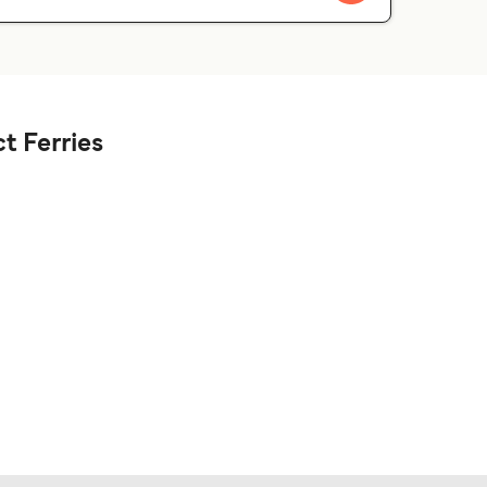
t Ferries