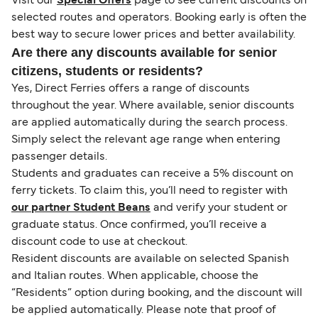
Visit our
Special Offers
page to see current discounts on
selected routes and operators. Booking early is often the
best way to secure lower prices and better availability.
Are there any discounts available for senior
citizens, students or residents?
Yes, Direct Ferries offers a range of discounts
throughout the year. Where available, senior discounts
are applied automatically during the search process.
Simply select the relevant age range when entering
passenger details.
Students and graduates can receive a 5% discount on
ferry tickets. To claim this, you’ll need to register with
our partner Student Beans
and verify your student or
graduate status. Once confirmed, you’ll receive a
discount code to use at checkout.
Resident discounts are available on selected Spanish
and Italian routes. When applicable, choose the
“Residents” option during booking, and the discount will
be applied automatically. Please note that proof of