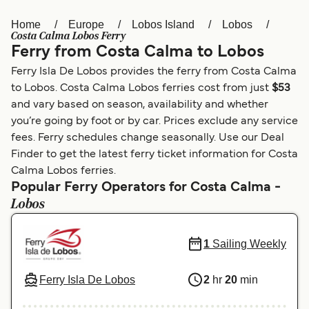
Home
Europe
Lobos Island
Lobos
Österreich (DE)
Italia
Costa Calma Lobos Ferry
Ferry from Costa Calma to Lobos
Canada (FR)
België (NL)
Ferry Isla De Lobos provides the ferry from Costa Calma
Ελλάδα
Belgique (FR)
to Lobos. Costa Calma Lobos ferries cost from just
$53
and vary based on season, availability and whether
Polska
Deutschland
you’re going by foot or by car. Prices exclude any service
Schweiz (DE)
Norge
fees. Ferry schedules change seasonally. Use our Deal
Finder to get the latest ferry ticket information for Costa
Україна
Indonesia
Calma Lobos ferries.
Popular Ferry Operators for Costa Calma -
المغرب
Maroc (FR)
Lobos
1
Sailing Weekly
Ferry Isla De Lobos
2
hr
20
min