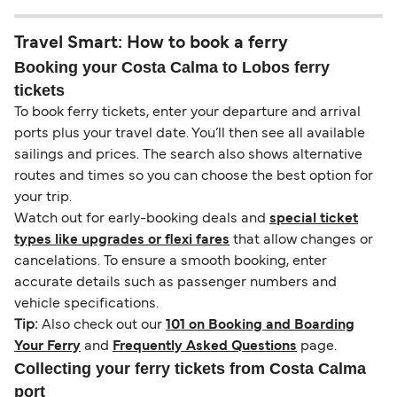
Travel Smart: How to book a ferry
Booking your Costa Calma to Lobos ferry
tickets
To book ferry tickets, enter your departure and arrival
ports plus your travel date. You’ll then see all available
sailings and prices. The search also shows alternative
routes and times so you can choose the best option for
your trip.
Watch out for early-booking deals and
special ticket
types like upgrades or flexi fares
that allow changes or
cancelations. To ensure a smooth booking, enter
accurate details such as passenger numbers and
vehicle specifications.
Tip:
Also check out our
101 on Booking and Boarding
Your Ferry
and
Frequently Asked Questions
page.
Collecting your ferry tickets from Costa Calma
port