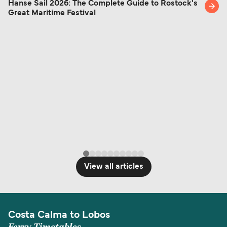
Hanse Sail 2026: The Complete Guide to Rostock's
Great Maritime Festival
View all articles
Costa Calma to Lobos