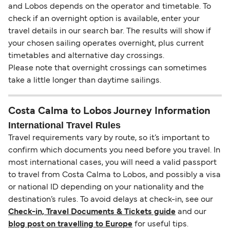
and Lobos depends on the operator and timetable. To
check if an overnight option is available, enter your
travel details in our search bar. The results will show if
your chosen sailing operates overnight, plus current
timetables and alternative day crossings.
Please note that overnight crossings can sometimes
take a little longer than daytime sailings.
Costa Calma to Lobos Journey Information
International Travel Rules
Travel requirements vary by route, so it’s important to
confirm which documents you need before you travel. In
most international cases, you will need a valid passport
to travel from Costa Calma to Lobos, and possibly a visa
or national ID depending on your nationality and the
destination’s rules. To avoid delays at check-in, see our
Check-in, Travel Documents & Tickets guide
and our
blog post on travelling to Europe
for useful tips.