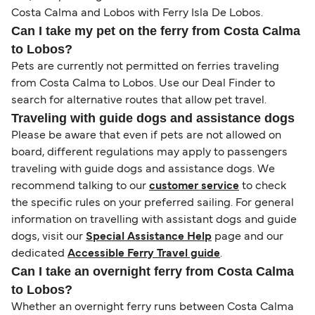
Costa Calma and Lobos with Ferry Isla De Lobos.
Can I take my pet on the ferry from Costa Calma
to Lobos?
Pets are currently not permitted on ferries traveling
from Costa Calma to Lobos. Use our Deal Finder to
search for alternative routes that allow pet travel.
Traveling with guide dogs and assistance dogs
Please be aware that even if pets are not allowed on
board, different regulations may apply to passengers
traveling with guide dogs and assistance dogs. We
recommend talking to our
customer service
to check
the specific rules on your preferred sailing. For general
information on travelling with assistant dogs and guide
dogs, visit our
Special Assistance Help
page and our
dedicated
Accessible Ferry Travel guide
.
Can I take an overnight ferry from Costa Calma
to Lobos?
Whether an overnight ferry runs between Costa Calma