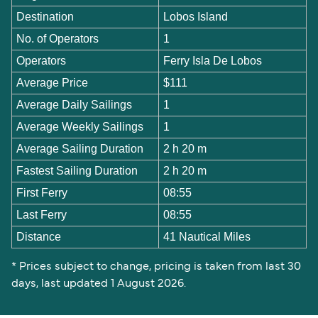
Destination
Lobos Island
No. of Operators
1
Operators
Ferry Isla De Lobos
Average Price
$111
Average Daily Sailings
1
Average Weekly Sailings
1
Average Sailing Duration
2 h 20 m
Fastest Sailing Duration
2 h 20 m
First Ferry
08:55
Last Ferry
08:55
Distance
41 Nautical Miles
* Prices subject to change, pricing is taken from last 30
days, last updated 1 August 2026.