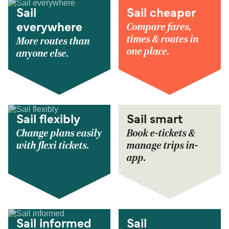
Sail
Sail cheaper
Compare fares,
everywhere
times & routes in
More routes than
one place.
anyone else.
Sail flexibly
Sail smart
Change plans easily
Book e-tickets &
with flexi tickets.
manage trips in-
app.
Sail informed
Sail