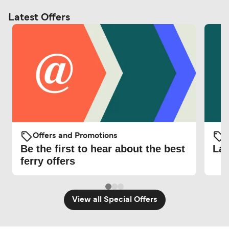
Latest Offers
Offers and Promotions
O
Be the first to hear about the best
Lat
ferry offers
View all Special Offers