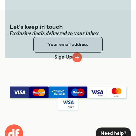
Let's keep in touch
Exclusive deals delivered to your inbox
Sign Up
Need help?