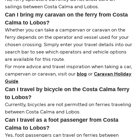
sailings between Costa Calma and Lobos.
Can I bring my caravan on the ferry from Costa
Calma to Lobos?
Whether you can take a campervan or caravan on the
ferry depends on the operator and vessel used for your
chosen crossing. Simply enter your travel details into our
search bar to see which operators and vehicle options
are available for this route.
For more advice and travel inspiration when taking a car,
campervan or caravan, visit our
blog
or
Caravan Holiday
Guide
.
Can I travel by bicycle on the Costa Calma ferry
to Lobos?
Currently, bicycles are not permitted on ferries traveling
between Costa Calma and Lobos.
Can I travel as a foot passenger from Costa
Calma to Lobos?
Yes, foot passengers can travel on ferries between