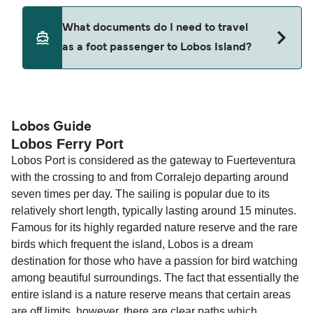
ticket option, allowing date, time, vehicle, or
Yes. Ferry prices generally increase as availability
What documents do I need to travel
seating changes without amendment fees
decreases, particularly during school holidays
as a foot passenger to Lobos Island?
(subject to availability). If your sailing is delayed
and peak travel periods. Cabins and preferred
or cancelled, or if you need information about
sailing times can sell out quickly. Booking early
compensation, refunds, or cancellation fees,
helps secure the best fares and a wider choice of
Travel document requirements depend on your
please visit our
Help Centre
for detailed
departure times and seating options. For more
nationality and route. For most international ferry
guidance. Or read our guide on
How to Amend,
budget-friendly booking tips
, we've also put
routes, a valid passport is required. On domestic
Lobos Guide
Change and Cancel your Booking
. Our customer
Lobos Ferry Port
together a handy guide.
routes, a government-issued photo ID is usually
support team is also available to assist.
Lobos Port is considered as the gateway to Fuerteventura
sufficient. If traveling within the Common Travel
with the crossing to and from Corralejo departing around
Area (for example, between the UK and Ireland),
seven times per day. The sailing is popular due to its
British or Irish citizens may only need minimal
relatively short length, typically lasting around 15 minutes.
identification. Since Brexit, British citizens
Famous for its highly regarded nature reserve and the rare
traveling to EU countries must comply with
birds which frequent the island, Lobos is a dream
Schengen entry rules, including the 90-day limit
destination for those who have a passion for bird watching
within any 180-day period. Border checks may
among beautiful surroundings. The fact that essentially the
also take longer during busy periods. For the
entire island is a nature reserve means that certain areas
most up-to-date information on post-Brexit
are off limits, however, there are clear paths which