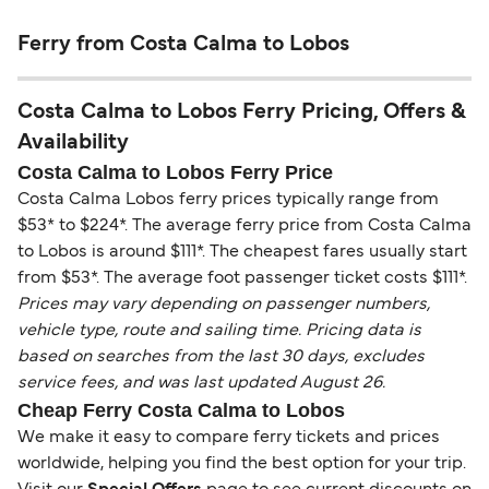
Ferry from Costa Calma to Lobos
Costa Calma to Lobos Ferry Pricing, Offers &
Availability
Costa Calma to Lobos Ferry Price
Costa Calma Lobos ferry prices typically range from
$53* to $224*. The average ferry price from Costa Calma
to Lobos is around $111*. The cheapest fares usually start
from $53*. The average foot passenger ticket costs $111*.
Prices may vary depending on passenger numbers,
vehicle type, route and sailing time. Pricing data is
based on searches from the last 30 days, excludes
service fees, and was last updated August 26.
Cheap Ferry Costa Calma to Lobos
We make it easy to compare ferry tickets and prices
worldwide, helping you find the best option for your trip.