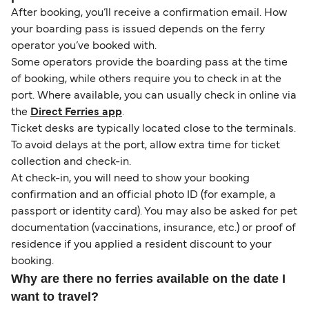
After booking, you’ll receive a confirmation email. How
your boarding pass is issued depends on the ferry
operator you’ve booked with.
Some operators provide the boarding pass at the time
of booking, while others require you to check in at the
port. Where available, you can usually check in online via
the
Direct Ferries app
.
Ticket desks are typically located close to the terminals.
To avoid delays at the port, allow extra time for ticket
collection and check-in.
At check-in, you will need to show your booking
confirmation and an official photo ID (for example, a
passport or identity card). You may also be asked for pet
documentation (vaccinations, insurance, etc.) or proof of
residence if you applied a resident discount to your
booking.
Why are there no ferries available on the date I
want to travel?