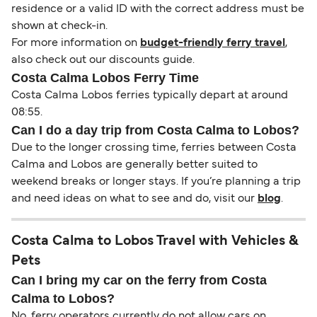
residence or a valid ID with the correct address must be
shown at check-in.
For more information on
budget-friendly ferry travel
,
also check out our discounts guide.
Costa Calma Lobos Ferry Time
Costa Calma Lobos ferries typically depart at around
08:55.
Can I do a day trip from Costa Calma to Lobos?
Due to the longer crossing time, ferries between Costa
Calma and Lobos are generally better suited to
weekend breaks or longer stays. If you’re planning a trip
and need ideas on what to see and do, visit our
blog
.
Costa Calma to Lobos Travel with Vehicles &
Pets
Can I bring my car on the ferry from Costa
Calma to Lobos?
No, ferry operators currently do not allow cars on