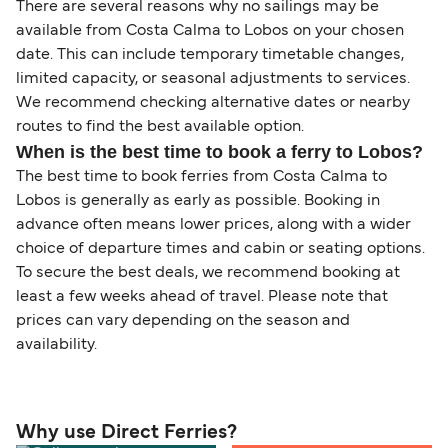
There are several reasons why no sailings may be
available from Costa Calma to Lobos on your chosen
date. This can include temporary timetable changes,
limited capacity, or seasonal adjustments to services.
We recommend checking alternative dates or nearby
routes to find the best available option.
When is the best time to book a ferry to Lobos?
The best time to book ferries from Costa Calma to
Lobos is generally as early as possible. Booking in
advance often means lower prices, along with a wider
choice of departure times and cabin or seating options.
To secure the best deals, we recommend booking at
least a few weeks ahead of travel. Please note that
prices can vary depending on the season and
availability.
Why use Direct Ferries?