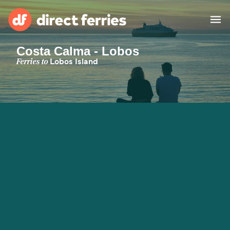
Costa Calma - Lobos
Operators
Ferries to
Lobos Island
Countries
Special Offers
Blog
Ferry tickets
Route & Port finder
Accommodation
Ferries
United States