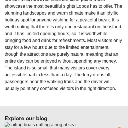
travel regulations, visit:
Travel after Brexit
.
showcase the most beautiful sights Lobos has to offer. The
stunning landscapes and warm climate make it an idyllic
holiday spot for anyone wishing for a peaceful break. It is
worth noting that there is only one restaurant on the island,
and it has limited opening hours, so it is worthwhile
bringing food and drink for refreshments. Most visitors only
stay for a few hours due to the limited entertainment,
though the attractions are purely natural meaning that an
entire day can be enjoyed without spending any money.
The island is so small that many visitors cover every
accessible part in less than a day. The ferry drops off
passengers near the walking trails and the driver will
usually point any confused visitors in the right direction.
Explore our blog