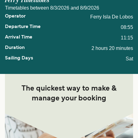
Ferry Timetables
Timetables between 8/3/2026 and 8/9/2026
Ferry Isla De Lobos
08:55
11:15
2 hours 20 minutes
Sat
The quickest way to make &
manage your booking