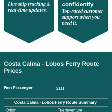
Live ship tracking &
confidently
real-time updates.
Top-rated customer
support when you
need it.
Costa Calma - Lobos Ferry Route
Prices
Foot Passenger
$111
Costa Calma - Lobos Ferry Route Summary
Origin
Fuerteventura