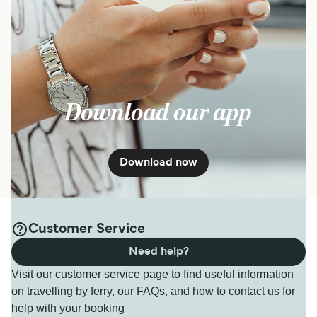
Download our app
Download now
Customer Service
Need help?
Visit our customer service page to find useful information
on travelling by ferry, our FAQs, and how to contact us for
help with your booking