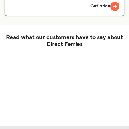
Get price
Read what our customers have to say about
Direct Ferries