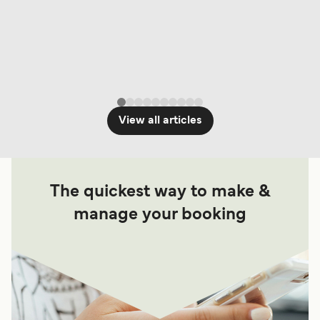
View all articles
The quickest way to make &
manage your booking