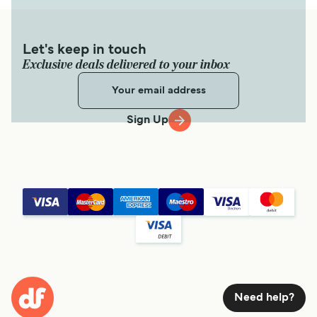
Let's keep in touch
Exclusive deals delivered to your inbox
Sign Up
Need help?