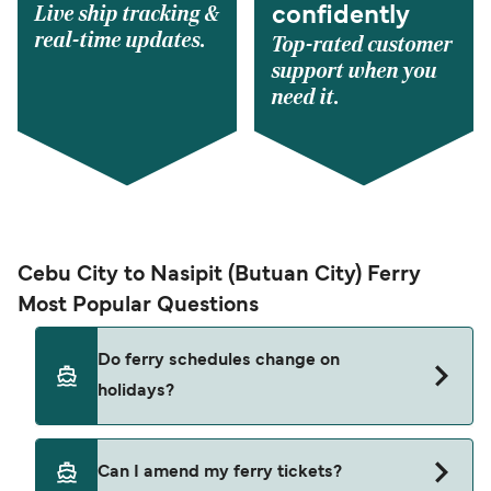
Live ship tracking &
confidently
real-time updates.
Top-rated customer
support when you
need it.
Cebu City to Nasipit (Butuan City) Ferry
Most Popular Questions
Do ferry schedules change on
holidays?
Yes, ferry timetables may change during public
Can I amend my ferry tickets?
holidays and peak travel seasons. Some