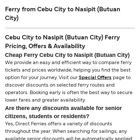
Ferry from Cebu City to Nasipit (Butuan
City)
Cebu City to Nasipit (Butuan City) Ferry
Pricing, Offers & Availability
Cheap Ferry Cebu City to Nasipit (Butuan City)
We provide an easy and efficient way to compare ferry
tickets and prices worldwide, helping you find the best
option for your journey. Visit our
Special Offers
page to
discover discounts on selected ferry routes and
operators. Booking early is often the best way to secure
lower fares and greater availability.
Are there any discounts available for senior
citizens, students or residents?
Yes, Direct Ferries offers a variety of discounts
throughout the year. When searching for sailings, any
available senior discounts will be automatically applied