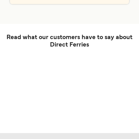
Read what our customers have to say about
Direct Ferries