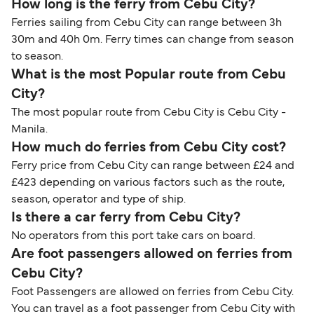
How long is the ferry from Cebu City?
Ferries sailing from Cebu City can range between 3h
30m and 40h 0m. Ferry times can change from season
to season.
What is the most Popular route from Cebu
City?
The most popular route from Cebu City is Cebu City -
Manila.
How much do ferries from Cebu City cost?
Ferry price from Cebu City can range between £24 and
£423 depending on various factors such as the route,
season, operator and type of ship.
Is there a car ferry from Cebu City?
No operators from this port take cars on board.
Are foot passengers allowed on ferries from
Cebu City?
Foot Passengers are allowed on ferries from Cebu City.
You can travel as a foot passenger from Cebu City with