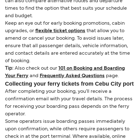
can also compare alternative routes and departure
times to find the option that best suits your schedule
and budget.
Keep an eye out for early booking promotions, cabin
upgrades, or
flexible ticket options
that allow you to
amend or cancel your booking. To avoid issues later,
ensure that all passenger details, vehicle information,
and contact details are entered accurately at the time
of booking.
Tip:
Also check out our
101 on Booking and Boarding
Your Ferry
and
Frequently Asked Questions
page.
Collecting your ferry tickets from Cebu City port
After completing your booking, you’ll receive a
confirmation email with your travel details. The process
for receiving your boarding pass depends on the ferry
operator.
Some operators issue boarding passes immediately
upon confirmation, while others require passengers to
check in at the port terminal. Where available, online