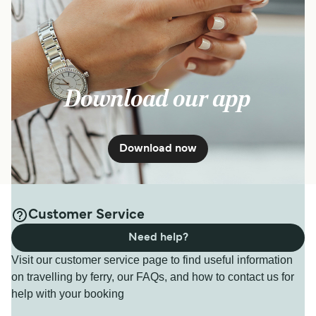
Download our app
Download now
Customer Service
Need help?
Visit our customer service page to find useful information
on travelling by ferry, our FAQs, and how to contact us for
help with your booking