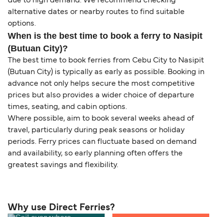
due to high demand. We recommend checking
alternative dates or nearby routes to find suitable
options.
When is the best time to book a ferry to Nasipit
(Butuan City)?
The best time to book ferries from Cebu City to Nasipit
(Butuan City) is typically as early as possible. Booking in
advance not only helps secure the most competitive
prices but also provides a wider choice of departure
times, seating, and cabin options.
Where possible, aim to book several weeks ahead of
travel, particularly during peak seasons or holiday
periods. Ferry prices can fluctuate based on demand
and availability, so early planning often offers the
greatest savings and flexibility.
Why use Direct Ferries?