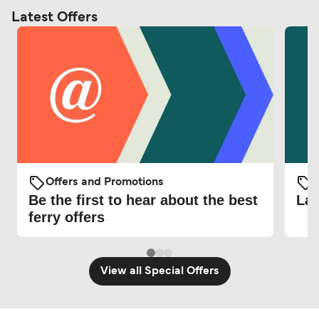
Latest Offers
Offers and Promotions
O
Be the first to hear about the best
Lat
ferry offers
View all Special Offers