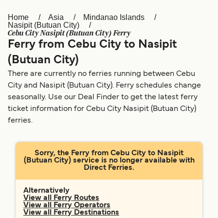
Home
Asia
Mindanao Islands
Österreich (DE)
Italia
Nasipit (Butuan City)
Cebu City Nasipit (Butuan City) Ferry
Canada (FR)
België (NL)
Ferry from Cebu City to Nasipit
Ελλάδα
Belgique (FR)
(Butuan City)
There are currently no ferries running between Cebu
Polska
Deutschland
City and Nasipit (Butuan City). Ferry schedules change
Schweiz (DE)
Norge
seasonally. Use our Deal Finder to get the latest ferry
ticket information for Cebu City Nasipit (Butuan City)
Україна
Indonesia
ferries.
المغرب
Maroc (FR)
Sorry, the Ferry from Cebu City to Nasipit
(Butuan City) service is no longer available with
Direct Ferries.
Alternatively
View all Ferry Routes
View all Ferry Operators
View all Ferry Destinations