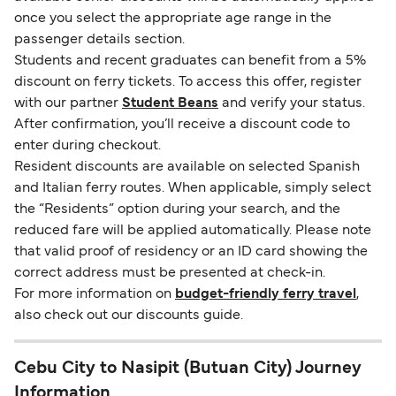
once you select the appropriate age range in the
passenger details section.
Students and recent graduates can benefit from a 5%
discount on ferry tickets. To access this offer, register
with our partner
Student Beans
and verify your status.
After confirmation, you’ll receive a discount code to
enter during checkout.
Resident discounts are available on selected Spanish
and Italian ferry routes. When applicable, simply select
the “Residents” option during your search, and the
reduced fare will be applied automatically. Please note
that valid proof of residency or an ID card showing the
correct address must be presented at check-in.
For more information on
budget-friendly ferry travel
,
also check out our discounts guide.
Cebu City to Nasipit (Butuan City) Journey
Information