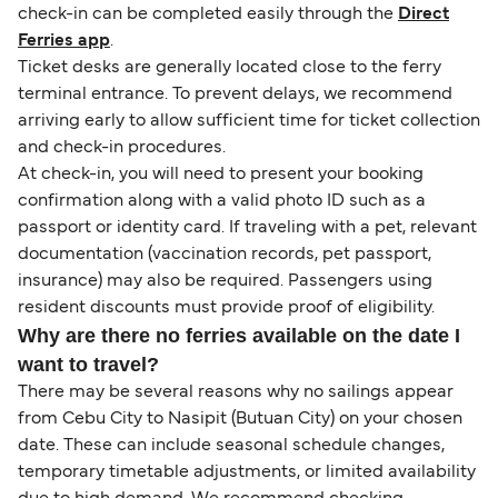
check-in can be completed easily through the
Direct
Ferries app
.
Ticket desks are generally located close to the ferry
terminal entrance. To prevent delays, we recommend
arriving early to allow sufficient time for ticket collection
and check-in procedures.
At check-in, you will need to present your booking
confirmation along with a valid photo ID such as a
passport or identity card. If traveling with a pet, relevant
documentation (vaccination records, pet passport,
insurance) may also be required. Passengers using
resident discounts must provide proof of eligibility.
Why are there no ferries available on the date I
want to travel?
There may be several reasons why no sailings appear
from Cebu City to Nasipit (Butuan City) on your chosen
date. These can include seasonal schedule changes,
temporary timetable adjustments, or limited availability