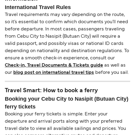
International Travel Rules
Travel requirements may vary depending on the route,
so it’s essential to confirm which documents you’ll need
before departure. In most cases, passengers traveling
from Cebu City to Nasipit (Butuan City) will require a
valid passport, and possibly visas or national ID cards
depending on nationality and destination regulations. To
ensure a smooth check-in experience, consult our
Check-in, Travel Documents & Tickets guide
as well as
our
blog post on international travel tips
before you sail.
Travel Smart: How to book a ferry
Booking your Cebu City to Nasipit (Butuan City)
ferry tickets
Booking your ferry tickets is simple. Enter your
departure and arrival ports along with your preferred
travel date to view all available sailings and prices. You