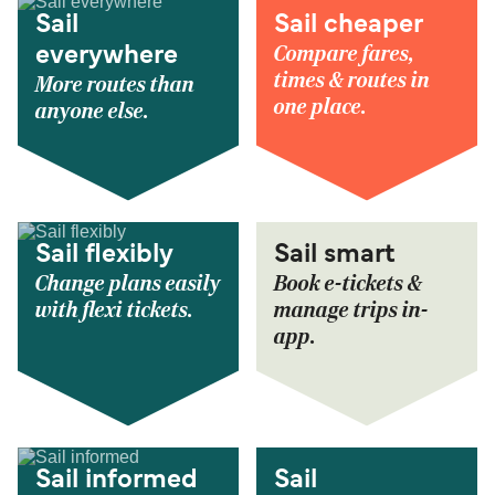
Sail
Sail cheaper
Compare fares,
everywhere
times & routes in
More routes than
one place.
anyone else.
Sail flexibly
Sail smart
Change plans easily
Book e-tickets &
with flexi tickets.
manage trips in-
app.
Sail informed
Sail