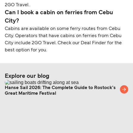
2GO Travel.
Can I book a cabin on ferries from Cebu
City?
Cabins are available on some ferry routes from Cebu
City. Operators that have cabins on ferries from Cebu
City include 2GO Travel. Check our Deal Finder for the
best option for you.
Explore our blog
Hanse Sail 2026: The Complete Guide to Rostock's
Great Maritime Festival