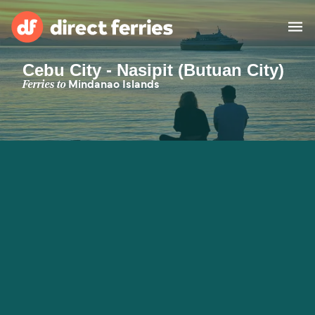
Cebu City - Nasipit (Butuan City)
Operators
Ferries to
Mindanao Islands
Countries
Special Offers
Blog
Ferry tickets
Route & Port finder
Accommodation
Ferries
United States