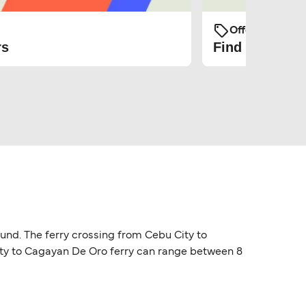
Offers and Pro
rs
Find the cheap
ound. The ferry crossing from Cebu City to
City to Cagayan De Oro ferry can range between 8