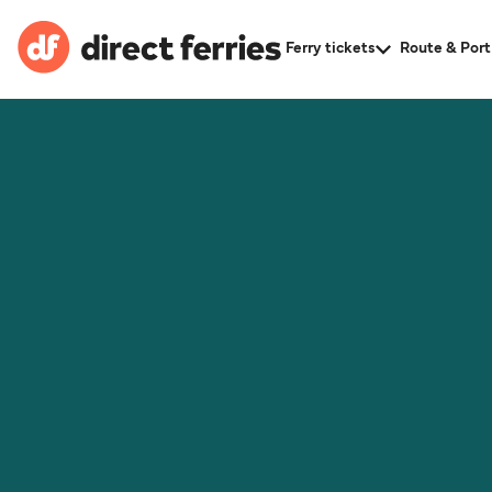
Ferry tickets
Route & Port