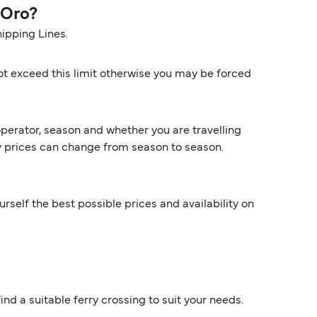
 Oro?
ipping Lines.
ot exceed this limit otherwise you may be forced
perator, season and whether you are travelling
rry prices can change from season to season.
rself the best possible prices and availability on
ind a suitable ferry crossing to suit your needs.