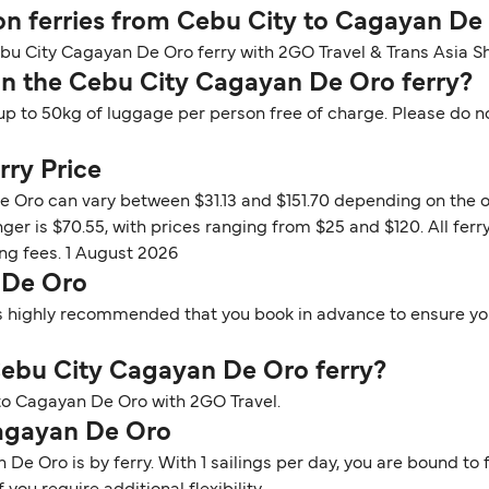
 on ferries from Cebu City to Cagayan De
ebu City Cagayan De Oro ferry with 2GO Travel & Trans Asia Sh
n the Cebu City Cagayan De Oro ferry?
up to 50kg of luggage per person free of charge. Please do n
rry Price
e Oro can vary between $31.13 and $151.70 depending on the o
nger is $70.55, with prices ranging from $25 and $120. All fe
ng fees. 1 August 2026
 De Oro
t is highly recommended that you book in advance to ensure you
e Cebu City Cagayan De Oro ferry?
y to Cagayan De Oro with 2GO Travel.
Cagayan De Oro
e Oro is by ferry. With 1 sailings per day, you are bound to f