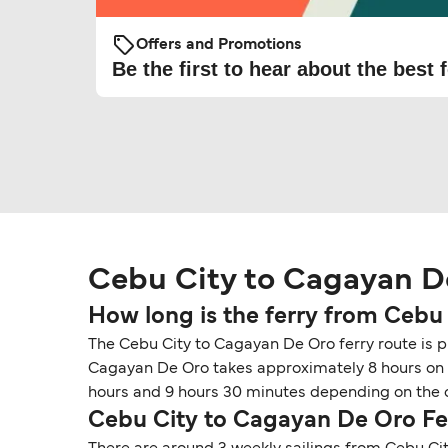
Offers and Promotions
Be the first to hear about the best f
Cebu City to Cagayan D
How long is the ferry from Cebu
The Cebu City to Cagayan De Oro ferry route is pr
Cagayan De Oro takes approximately 8 hours on fe
hours and 9 hours 30 minutes depending on the o
Cebu City to Cagayan De Oro Fe