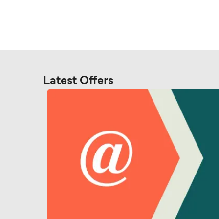
Latest Offers