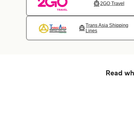
2GO Travel
Trans Asia Shipping
Lines
Read wha