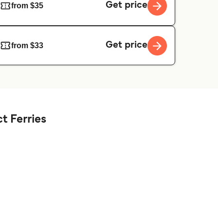
Get price
from $35
Get price
from $33
t Ferries