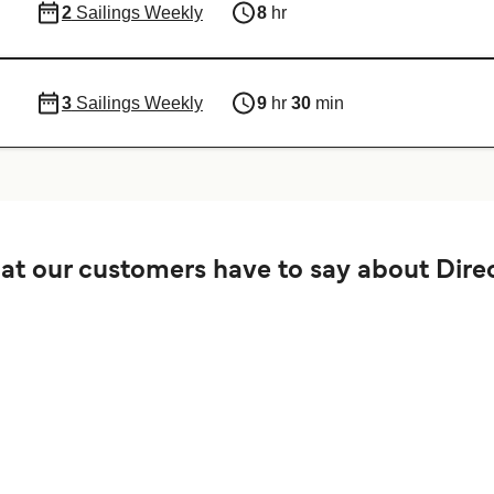
2
Sailings Weekly
8
hr
3
Sailings Weekly
9
hr
30
min
t our customers have to say about Direc