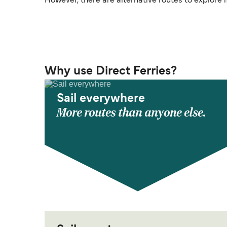
However, there are alternative routes to explore if 
Why use Direct Ferries?
Sail everywhere
More routes than anyone else.