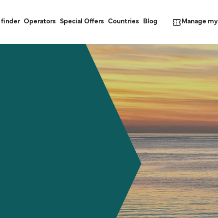
Manage my
 finder
Operators
Special Offers
Countries
Blog