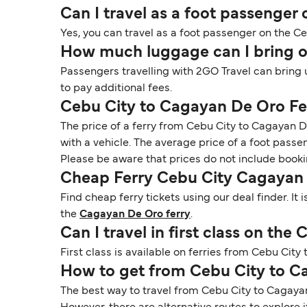
Can I travel as a foot passenger
Yes, you can travel as a foot passenger on the C
How much luggage can I bring o
Passengers travelling with 2GO Travel can bring 
to pay additional fees.
Cebu City to Cagayan De Oro Fe
The price of a ferry from Cebu City to Cagayan D
with a vehicle. The average price of a foot passe
Please be aware that prices do not include booki
Cheap Ferry Cebu City Cagayan
Find cheap ferry tickets using our deal finder. I
the
Cagayan De Oro ferry
.
Can I travel in first class on th
First class is available on ferries from Cebu Cit
How to get from Cebu City to 
The best way to travel from Cebu City to Cagayan D