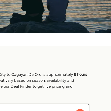
 City to Cagayan De Oro is approximately
8 hours
but vary based on season, availability and
e our Deal Finder to get live pricing and