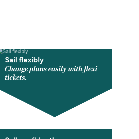
Sail flexibly
Change plans easily with flexi
tickets.