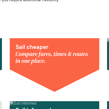
you require additional flexibility.
Sail cheaper
Compare fares, times & routes
in one place.