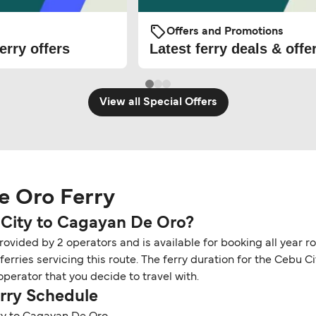
Offers and Promotions
erry offers
Latest ferry deals & offe
View all Special Offers
e Oro Ferry
 City to Cagayan De Oro?
ovided by 2 operators and is available for booking all year r
rries servicing this route. The ferry duration for the Cebu 
perator that you decide to travel with.
rry Schedule