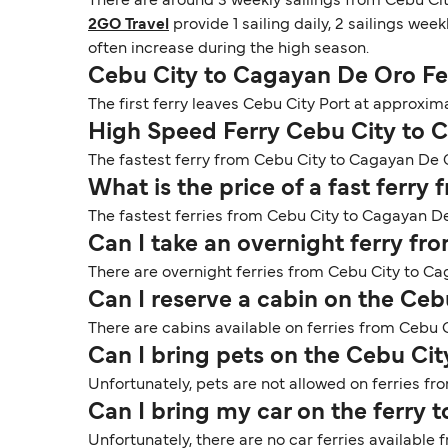
There are around 3 weekly sailings from Cebu Ci
2GO Travel
provide 1 sailing daily, 2 sailings week
often increase during the high season.
Cebu City to Cagayan De Oro Fe
The first ferry leaves Cebu City Port at approxim
High Speed Ferry Cebu City to 
The fastest ferry from Cebu City to Cagayan De Or
What is the price of a fast ferr
The fastest ferries from Cebu City to Cagayan De
Can I take an overnight ferry f
There are overnight ferries from Cebu City to Ca
Can I reserve a cabin on the Ce
There are cabins available on ferries from Cebu 
Can I bring pets on the Cebu Ci
Unfortunately, pets are not allowed on ferries f
Can I bring my car on the ferry
Unfortunately, there are no car ferries availabl