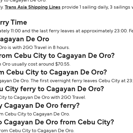
ty to Cagayan De Oro.
ly.
Trans Asia Shipping Lines
provide 1 sailing daily, 3 sailing
rry Time
ately 11:00 and the last ferry leaves at approximately 23:00. 
Cagayan De Oro
o is with 2GO Travel in 8 hours.
y from Cebu City to Cagayan De Oro?
 Oro usually cost around $70.55.
rom Cebu City to Cagayan De Oro?
gayan De Oro. The first overnight ferry leaves Cebu City at 2
bu City ferry to Cagayan De Oro?
City to Cagayan De Oro with 2GO Travel.
ty Cagayan De Oro ferry?
rom Cebu City to Cagayan De Oro.
 to Cagayan De Oro from Cebu City?
e from Cebu City to Cagayan De Oro.