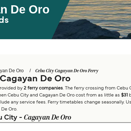
an De Oro
ds
Cebu City Cagayan De Oro Ferry
yan De Oro
o Cagayan De Oro
provided by
2 ferry companies
. The ferry crossing from Cebu
tween Cebu City and Cagayan De Oro cost from as little as
$31
clude any service fees. Ferry timetables change seasonally. Us
n De Oro.
Cagayan De Oro
u City -