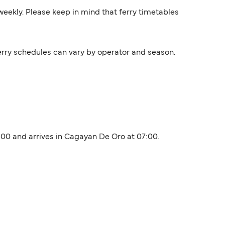
s weekly. Please keep in mind that ferry timetables
Ferry schedules can vary by operator and season.
3:00 and arrives in Cagayan De Oro at 07:00.