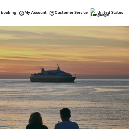
 booking
Customer Service
My Account
United States