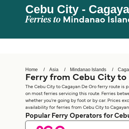
Cebu City - Cagay
Ferries to
Mindanao Islan
Home
Asia
Mindanao Islands
Caga
Ferry from Cebu City t
The Cebu City to Cagayan De Oro ferry route is 
on most ferries servicing this route. Ferries be
whether you’re going by foot or by car. Prices ex
availability for ferries from Cebu City to Cagaya
Popular Ferry Operators for Ceb